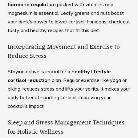
hormone regulation
packed with vitamins and
magnesium is essential. Leafy greens and nuts boost
your drink’s power to lower cortisol. For ideas, check out
tasty and healthy recipes
that fit this diet.
Incorporating Movement and Exercise to
Reduce Stress
Staying active is crucial for a
healthy lifestyle
cortisol reduction
plan. Regular exercise, like yoga or
biking, reduces stress and lifts your spirits. It makes your
body better at handling cortisol, improving your
cocktail’s impact.
Sleep and Stress Management Techniques
for Holistic Wellness