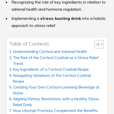
Recognizing the role of key ingredients in relation to
adrenal health and hormone regulation.
Implementing a
stress-busting drink
into a holistic
approach to stress relief.
Table of Contents
Understanding Cortisol and Adrenal Health
The Rise of the Cortisol Cocktail as a Stress Relief
Trend
Key Ingredients of a Cortisol Cocktail Recipe
Navigating Variations of the Cortisol Cocktail
Recipe
Creating Your Own Cortisol-Lowering Beverage at
Home
Aligning Dietary Restrictions with a Healthy Stress
Relief Drink
How Lifestyle Practices Complement the Benefits