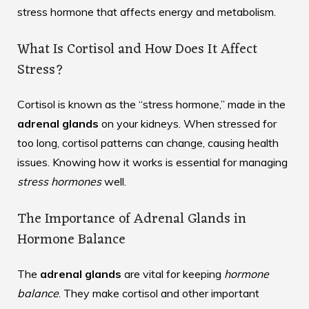
stress hormone that affects energy and metabolism.
What Is Cortisol and How Does It Affect
Stress?
Cortisol is known as the “stress hormone,” made in the
adrenal glands
on your kidneys. When stressed for
too long, cortisol patterns can change, causing health
issues. Knowing how it works is essential for managing
stress hormones
well.
The Importance of Adrenal Glands in
Hormone Balance
The
adrenal glands
are vital for keeping
hormone
balance
. They make cortisol and other important