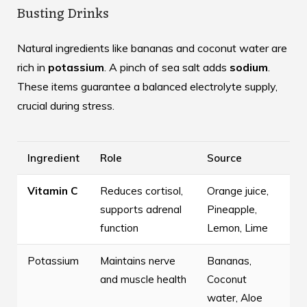
Busting Drinks
Natural ingredients like bananas and coconut water are
rich in
potassium
. A pinch of sea salt adds
sodium
.
These items guarantee a balanced electrolyte supply,
crucial during stress.
Ingredient
Role
Source
Vitamin C
Reduces cortisol,
Orange juice,
supports adrenal
Pineapple,
function
Lemon, Lime
Potassium
Maintains nerve
Bananas,
and muscle health
Coconut
water, Aloe