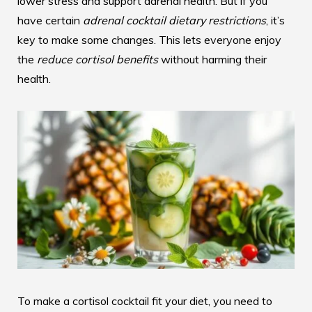
lower stress and support adrenal health. But if you
have certain
adrenal cocktail dietary restrictions
, it’s
key to make some changes. This lets everyone enjoy
the
reduce cortisol benefits
without harming their
health.
To make a cortisol cocktail fit your diet, you need to