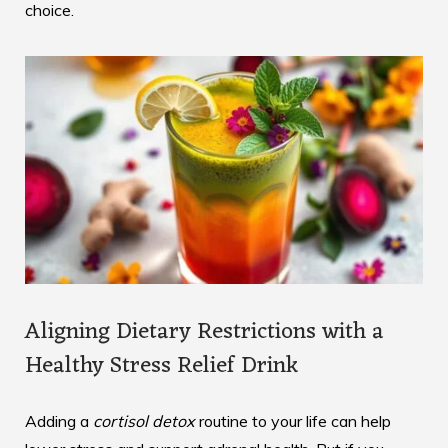
choice.
Aligning Dietary Restrictions with a
Healthy Stress Relief Drink
Adding a
cortisol detox
routine to your life can help