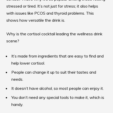
stressed or tired. It’s not just for stress; it also helps
with issues like PCOS and thyroid problems. This
shows how versatile the drink is.
Why is the cortisol cocktail leading the wellness drink
scene?
It’s made from ingredients that are easy to find and
help lower cortisol.
People can change it up to suit their tastes and
needs.
It doesn’t have alcohol, so most people can enjoy it.
You don’t need any special tools to make it, which is
handy.