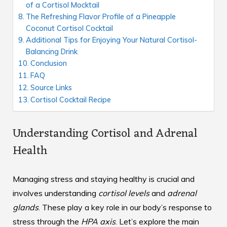
of a Cortisol Mocktail
The Refreshing Flavor Profile of a Pineapple
Coconut Cortisol Cocktail
Additional Tips for Enjoying Your Natural Cortisol-
Balancing Drink
Conclusion
FAQ
Source Links
Cortisol Cocktail Recipe
Understanding Cortisol and Adrenal
Health
Managing stress and staying healthy is crucial and
involves understanding
cortisol levels
and
adrenal
glands
. These play a key role in our body’s response to
stress through the
HPA axis
. Let’s explore the main