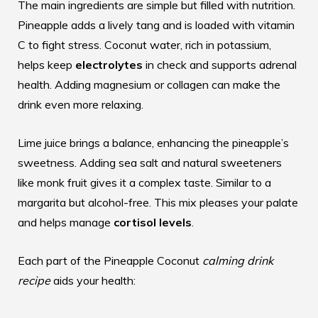
The main ingredients are simple but filled with nutrition.
Pineapple adds a lively tang and is loaded with vitamin
C to fight stress. Coconut water, rich in potassium,
helps keep
electrolytes
in check and supports adrenal
health. Adding magnesium or collagen can make the
drink even more relaxing.
Lime juice brings a balance, enhancing the pineapple’s
sweetness. Adding sea salt and natural sweeteners
like monk fruit gives it a complex taste. Similar to a
margarita but alcohol-free. This mix pleases your palate
and helps manage
cortisol levels
.
Each part of the Pineapple Coconut
calming drink
recipe
aids your health: