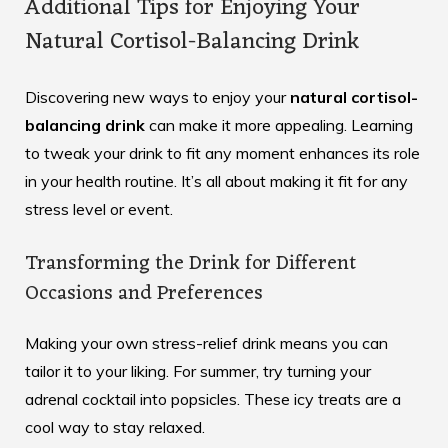
Additional Tips for Enjoying Your
Natural Cortisol-Balancing Drink
Discovering new ways to enjoy your
natural cortisol-
balancing drink
can make it more appealing. Learning
to tweak your drink to fit any moment enhances its role
in your health routine. It’s all about making it fit for any
stress level or event.
Transforming the Drink for Different
Occasions and Preferences
Making your
own stress-relief drink
means you can
tailor it to your liking. For summer, try turning your
adrenal cocktail into popsicles. These icy treats are a
cool way to stay relaxed.