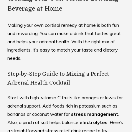
Beverage at Home
Making your own cortisol remedy at home is both fun
and rewarding. You can make a drink that tastes great
and helps your adrenal health. With the right mix of
ingredients, it’s easy to match your taste and dietary
needs.
Step-by-Step Guide to Mixing a Perfect
Adrenal Health Cocktail
Start with high-vitamin C fruits like oranges or kiwis for
adrenal support. Add foods rich in potassium such as
bananas or coconut water for
stress management
.
Also, a pinch of salt helps balance
electrolytes
. Here’s
a straightforward
stress relief drink recipe
to try: