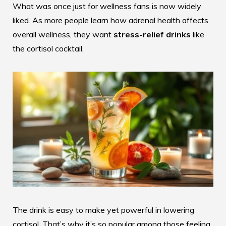
What was once just for wellness fans is now widely
liked. As more people learn how adrenal health affects
overall wellness, they want
stress-relief drinks
like
the cortisol cocktail.
The drink is easy to make yet powerful in lowering
cortisol. That’s why it’s so popular among those feeling