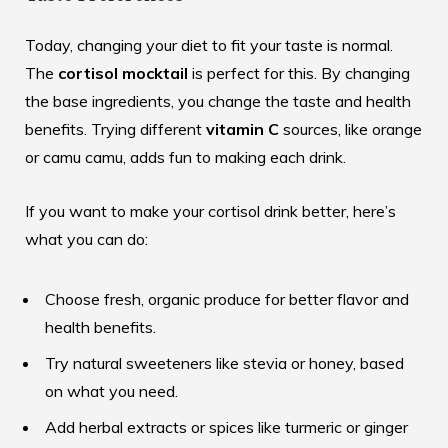
Today, changing your diet to fit your taste is normal.
The
cortisol mocktail
is perfect for this. By changing
the base ingredients, you change the taste and health
benefits. Trying different
vitamin C
sources, like orange
or camu camu, adds fun to making each drink.
If you want to make your cortisol drink better, here’s
what you can do:
Choose fresh, organic produce for better flavor and
health benefits.
Try natural sweeteners like stevia or honey, based
on what you need.
Add herbal extracts or spices like turmeric or ginger