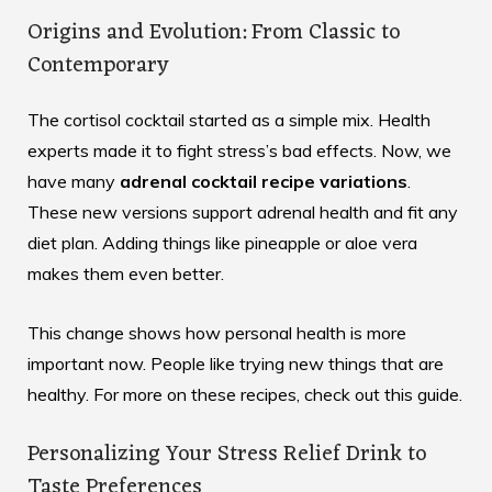
Origins and Evolution: From Classic to
Contemporary
The cortisol cocktail started as a simple mix. Health
experts made it to fight stress’s bad effects. Now, we
have many
adrenal cocktail recipe variations
.
These new versions support adrenal health and fit any
diet plan. Adding things like pineapple or aloe vera
makes them even better.
This change shows how personal health is more
important now. People like trying new things that are
healthy. For more on these recipes, check out
this guide
.
Personalizing Your Stress Relief Drink to
Taste Preferences