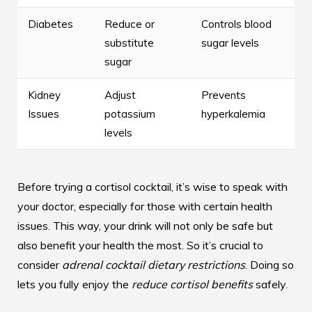
Diabetes
Reduce or
Controls blood
substitute
sugar levels
sugar
Kidney
Adjust
Prevents
Issues
potassium
hyperkalemia
levels
Before trying a cortisol cocktail, it’s wise to speak with
your doctor, especially for those with certain health
issues. This way, your drink will not only be safe but
also benefit your health the most. So it’s crucial to
consider
adrenal cocktail dietary restrictions
. Doing so
lets you fully enjoy the
reduce cortisol benefits
safely.