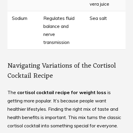
vera juice
Sodium
Regulates fluid
Sea salt
balance and
nerve
transmission
Navigating Variations of the Cortisol
Cocktail Recipe
The
cortisol cocktail recipe for weight loss
is
getting more popular. It’s because people want
healthier lifestyles. Finding the right mix of taste and
health benefits is important. This mix turns the classic
cortisol cocktail into something special for everyone.