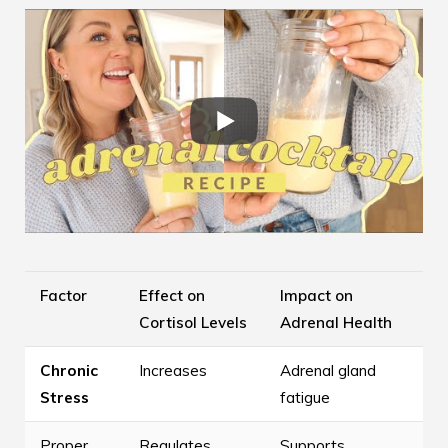
Factor
Effect on
Impact on
Cortisol Levels
Adrenal Health
Chronic
Increases
Adrenal gland
Stress
fatigue
Proper
Regulates
Supports