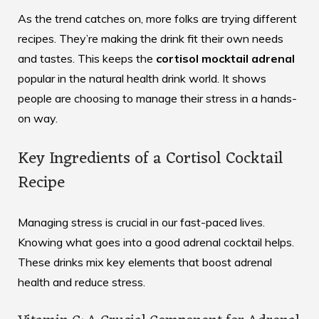
As the trend catches on, more folks are trying different
recipes. They’re making the drink fit their own needs
and tastes. This keeps the
cortisol mocktail adrenal
popular in the natural health drink world. It shows
people are choosing to manage their stress in a hands-
on way.
Key Ingredients of a Cortisol Cocktail
Recipe
Managing stress is crucial in our fast-paced lives.
Knowing what goes into a good adrenal cocktail helps.
These drinks mix key elements that boost adrenal
health and reduce stress.