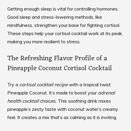
Getting enough sleep is vital for controlling hormones.
Good sleep and stress-lowering methods, like
mindfulness, strengthen your base for fighting cortisol.
These steps help your cortisol cocktail work at its peak,
making you more resilient to stress.
The Refreshing Flavor Profile of a
Pineapple Coconut Cortisol Cocktail
Try a
cortisol cocktail recipe
with a tropical twist:
Pineapple Coconut. It’s made to boost your
adrenal
health cocktail
choices. This soothing drink mixes
pineapple’s zesty taste with coconut water’s creamy
feel. It creates a mix that’s as calming as it is inviting.