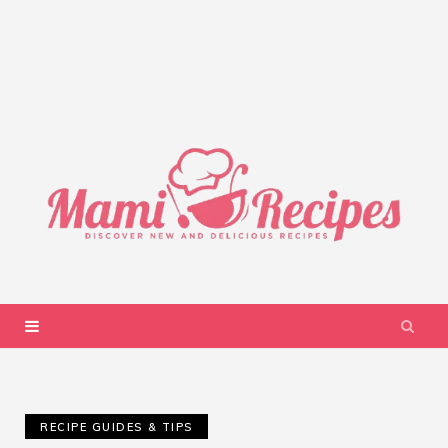
RECIPE GUIDES & TIPS