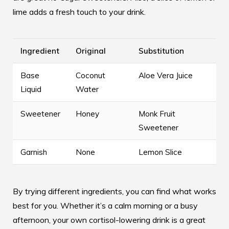
lime adds a fresh touch to your drink.
Ingredient
Original
Substitution
Base
Coconut
Aloe Vera Juice
Liquid
Water
Sweetener
Honey
Monk Fruit
Sweetener
Garnish
None
Lemon Slice
By trying different ingredients, you can find what works
best for you. Whether it’s a calm morning or a busy
afternoon, your own cortisol-lowering drink is a great