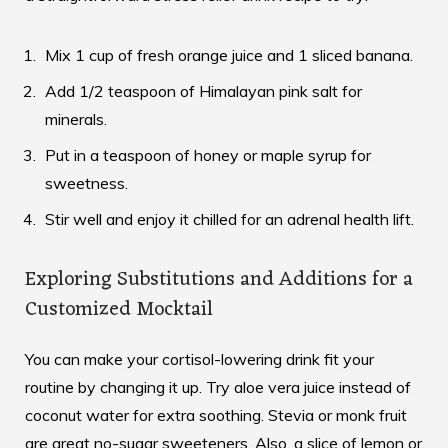
Mix 1 cup of fresh orange juice and 1 sliced banana.
Add 1/2 teaspoon of Himalayan pink salt for
minerals.
Put in a teaspoon of honey or maple syrup for
sweetness.
Stir well and enjoy it chilled for an adrenal health lift.
Exploring Substitutions and Additions for a
Customized Mocktail
You can make your cortisol-lowering drink fit your
routine by changing it up. Try aloe vera juice instead of
coconut water for extra soothing. Stevia or monk fruit
are great no-sugar sweeteners. Also, a slice of lemon or