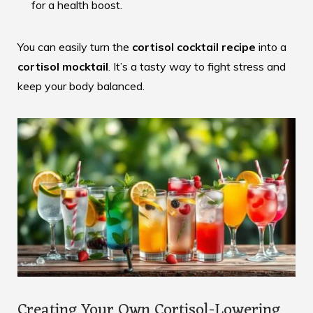
for a health boost.
You can easily turn the
cortisol cocktail recipe
into a
cortisol mocktail
. It’s a tasty way to fight stress and
keep your body balanced.
Creating Your Own Cortisol-Lowering