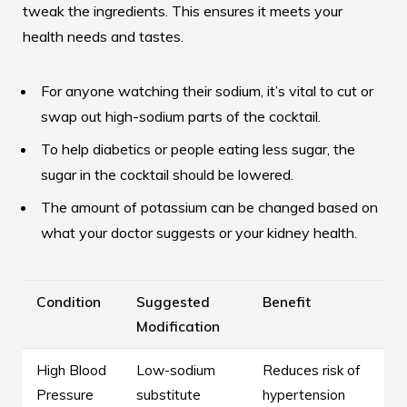
tweak the ingredients. This ensures it meets your
health needs and tastes.
For anyone watching their sodium, it’s vital to cut or
swap out high-sodium parts of the cocktail.
To help diabetics or people eating less sugar, the
sugar in the cocktail should be lowered.
The amount of potassium can be changed based on
what your doctor suggests or your kidney health.
Condition
Suggested
Benefit
Modification
High Blood
Low-sodium
Reduces risk of
Pressure
substitute
hypertension