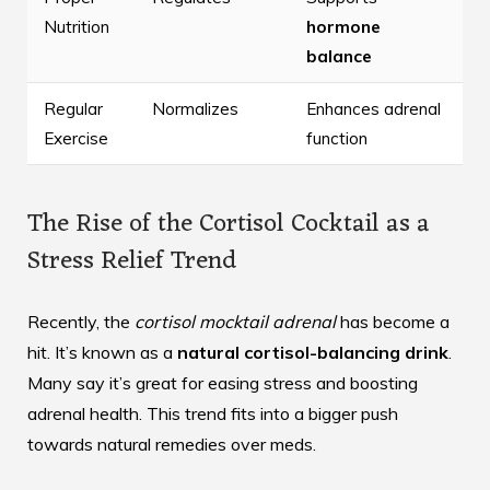
Nutrition
hormone
balance
Regular
Normalizes
Enhances adrenal
Exercise
function
The Rise of the Cortisol Cocktail as a
Stress Relief Trend
Recently, the
cortisol mocktail adrenal
has become a
hit. It’s known as a
natural cortisol-balancing drink
.
Many say it’s great for easing stress and boosting
adrenal health. This trend fits into a bigger push
towards natural remedies over meds.