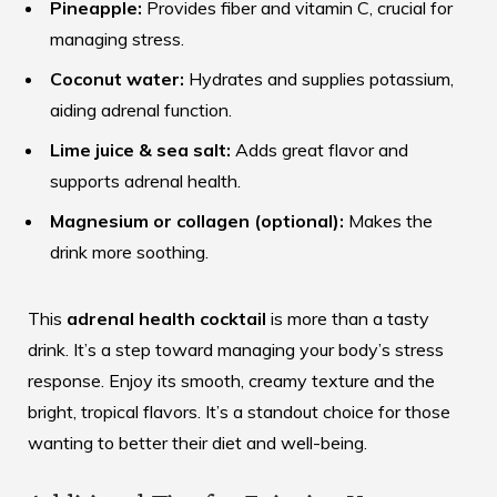
Pineapple:
Provides fiber and vitamin C, crucial for
managing stress.
Coconut water:
Hydrates and supplies potassium,
aiding adrenal function.
Lime juice & sea salt:
Adds great flavor and
supports adrenal health.
Magnesium or collagen (optional):
Makes the
drink more soothing.
This
adrenal health cocktail
is more than a tasty
drink. It’s a step toward managing your body’s stress
response. Enjoy its smooth, creamy texture and the
bright, tropical flavors. It’s a standout choice for those
wanting to better their diet and well-being.