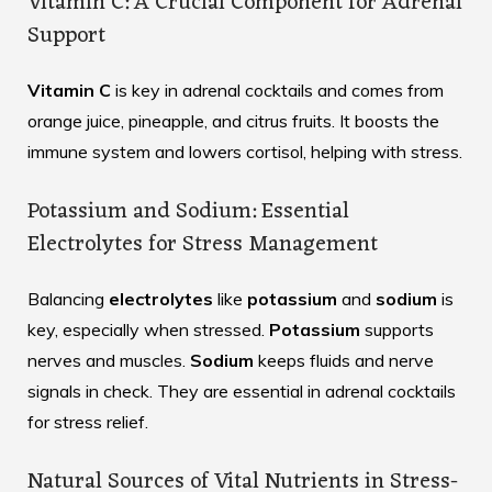
Vitamin C: A Crucial Component for Adrenal
Support
Vitamin C
is key in adrenal cocktails and comes from
orange juice, pineapple, and citrus fruits. It boosts the
immune system and lowers cortisol, helping with stress.
Potassium and Sodium: Essential
Electrolytes for Stress Management
Balancing
electrolytes
like
potassium
and
sodium
is
key, especially when stressed.
Potassium
supports
nerves and muscles.
Sodium
keeps fluids and nerve
signals in check. They are essential in adrenal cocktails
for stress relief.
Natural Sources of Vital Nutrients in Stress-