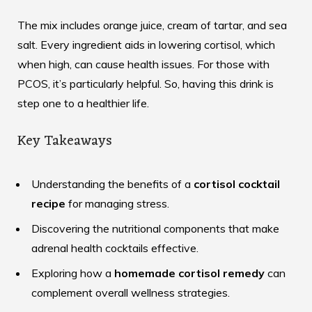
The mix includes orange juice, cream of tartar, and sea
salt. Every ingredient aids in lowering cortisol, which
when high, can cause health issues. For those with
PCOS, it’s particularly helpful. So, having this drink is
step one to a healthier life.
Key Takeaways
Understanding the benefits of a
cortisol cocktail
recipe
for managing stress.
Discovering the nutritional components that make
adrenal health cocktails effective.
Exploring how a
homemade cortisol remedy
can
complement overall wellness strategies.