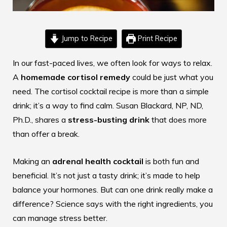
Jump to Recipe
Print Recipe
In our fast-paced lives, we often look for ways to relax.
A
homemade cortisol remedy
could be just what you
need. The
cortisol cocktail recipe
is more than a simple
drink; it’s a way to find calm. Susan Blackard, NP, ND,
Ph.D., shares a
stress-busting drink
that does more
than offer a break.
Making an
adrenal health cocktail
is both fun and
beneficial. It’s not just a tasty drink; it’s made to help
balance your hormones. But can one drink really make a
difference? Science says with the right ingredients, you
can manage stress better.