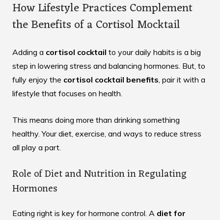
How Lifestyle Practices Complement
the Benefits of a Cortisol Mocktail
Adding a
cortisol cocktail
to your daily habits is a big
step in lowering stress and balancing hormones. But, to
fully enjoy the
cortisol cocktail benefits
, pair it with a
lifestyle that focuses on health.
This means doing more than drinking something
healthy. Your diet, exercise, and ways to reduce stress
all play a part.
Role of Diet and Nutrition in Regulating
Hormones
Eating right is key for hormone control. A
diet for