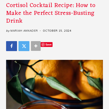
Cortisol Cocktail Recipe: How to
Make the Perfect Stress-Busting
Drink
by
MARIAH ANNADER
OCTOBER 15, 2024
Save