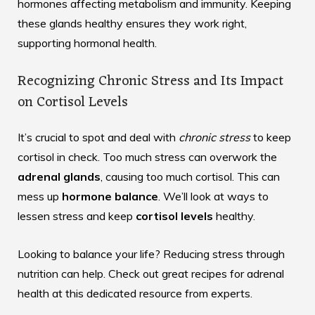
hormones affecting metabolism and immunity. Keeping
these glands healthy ensures they work right,
supporting hormonal health.
Recognizing Chronic Stress and Its Impact
on Cortisol Levels
It’s crucial to spot and deal with
chronic stress
to keep
cortisol in check. Too much stress can overwork the
adrenal glands
, causing too much cortisol. This can
mess up
hormone balance
. We’ll look at ways to
lessen stress and keep
cortisol levels
healthy.
Looking to balance your life? Reducing stress through
nutrition can help. Check out great recipes for adrenal
health at
this dedicated resource
from experts.