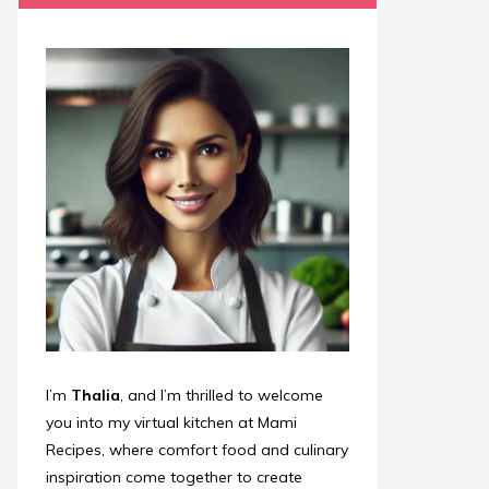
I’m
Thalia
, and I’m thrilled to welcome
you into my virtual kitchen at Mami
Recipes, where comfort food and culinary
inspiration come together to create