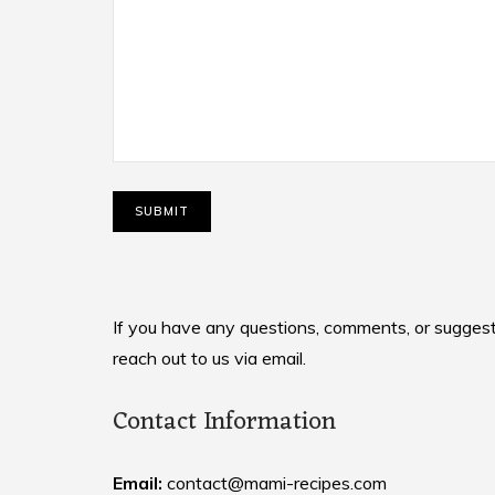
If you have any questions, comments, or suggesti
reach out to us via email.
Contact Information
Email:
contact@mami-recipes.com