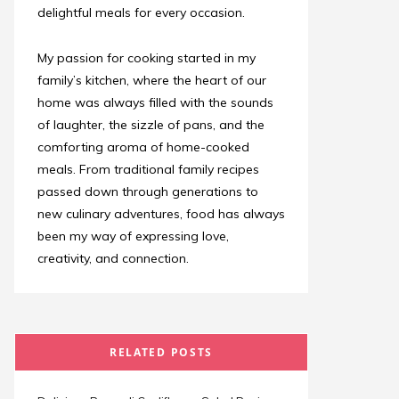
delightful meals for every occasion.
My passion for cooking started in my
family’s kitchen, where the heart of our
home was always filled with the sounds
of laughter, the sizzle of pans, and the
comforting aroma of home-cooked
meals. From traditional family recipes
passed down through generations to
new culinary adventures, food has always
been my way of expressing love,
creativity, and connection.
RELATED POSTS