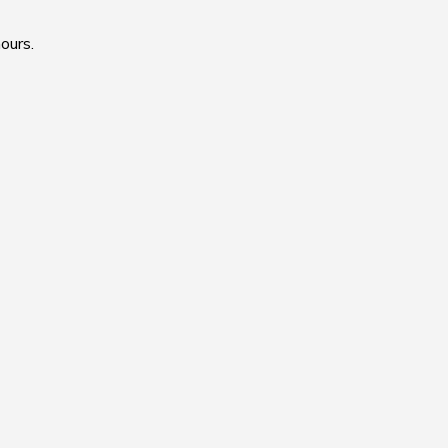
ours.