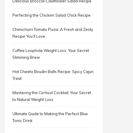
Delicious Broccoli Cauliflower Salad Recipe
Perfecting the Chicken Salad Chick Recipe
Chimichurri Tomato Pizza: A Fresh and Zesty
Recipe You’ll Love
Coffee Loophole Weight Loss: Your Secret
Slimming Brew
Hot Cheeto Boudin Balls Recipe: Spicy Cajun
Treat
Mastering the Cortisol Cocktail: Your Secret
to Natural Weight Loss
Ultimate Guide to Making the Perfect Blue
Tonic Drink