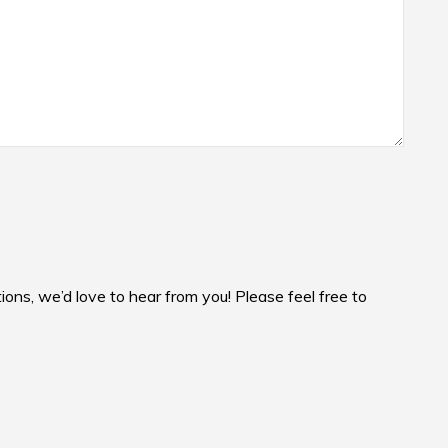
ons, we’d love to hear from you! Please feel free to