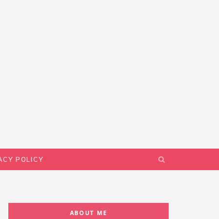
ACY POLICY
ABOUT ME