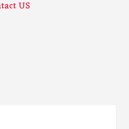
tact US