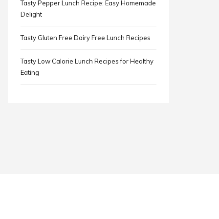
Tasty Pepper Lunch Recipe: Easy Homemade
Delight
Tasty Gluten Free Dairy Free Lunch Recipes
Tasty Low Calorie Lunch Recipes for Healthy
Eating