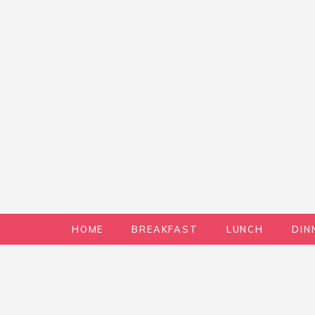
HOME
BREAKFAST
LUNCH
DIN