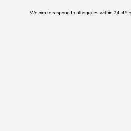
We aim to respond to all inquiries within 24-48 h