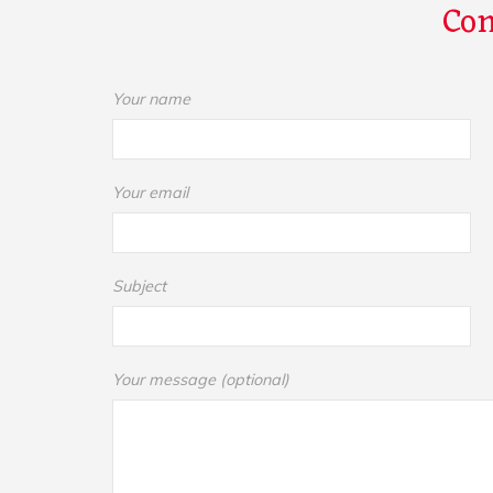
Con
Your name
Your email
Subject
Your message (optional)