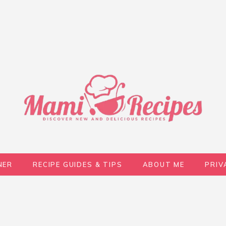
NER
RECIPE GUIDES & TIPS
ABOUT ME
PRIV