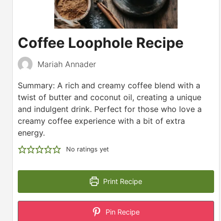
Coffee Loophole Recipe
Mariah Annader
Summary: A rich and creamy coffee blend with a
twist of butter and coconut oil, creating a unique
and indulgent drink. Perfect for those who love a
creamy coffee experience with a bit of extra
energy.
No ratings yet
Print Recipe
Pin Recipe