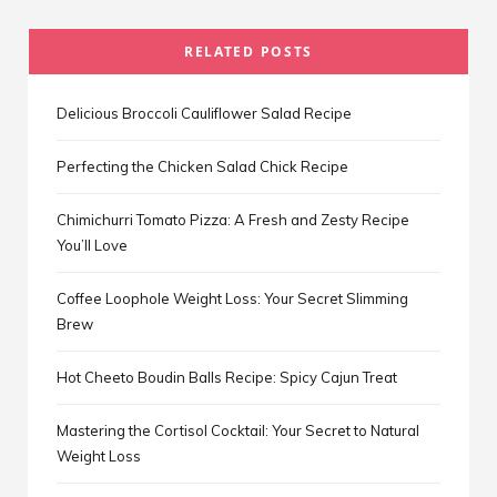
RELATED POSTS
Delicious Broccoli Cauliflower Salad Recipe
Perfecting the Chicken Salad Chick Recipe
Chimichurri Tomato Pizza: A Fresh and Zesty Recipe
You’ll Love
Coffee Loophole Weight Loss: Your Secret Slimming
Brew
Hot Cheeto Boudin Balls Recipe: Spicy Cajun Treat
Mastering the Cortisol Cocktail: Your Secret to Natural
Weight Loss