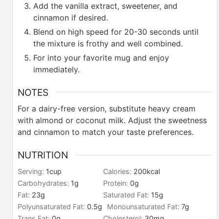
Add the vanilla extract, sweetener, and
cinnamon if desired.
Blend on high speed for 20-30 seconds until
the mixture is frothy and well combined.
For into your favorite mug and enjoy
immediately.
NOTES
For a dairy-free version, substitute heavy cream
with almond or coconut milk.
Adjust the sweetness
and cinnamon to match your taste preferences.
NUTRITION
Serving:
1
cup
Calories:
200
kcal
Carbohydrates:
1
g
Protein:
0
g
Fat:
23
g
Saturated Fat:
15
g
Polyunsaturated Fat:
0.5
g
Monounsaturated Fat:
7
g
Trans Fat:
0
g
Cholesterol:
30
mg