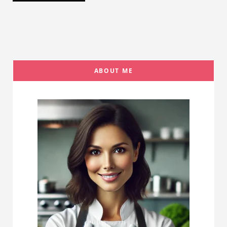
ABOUT ME