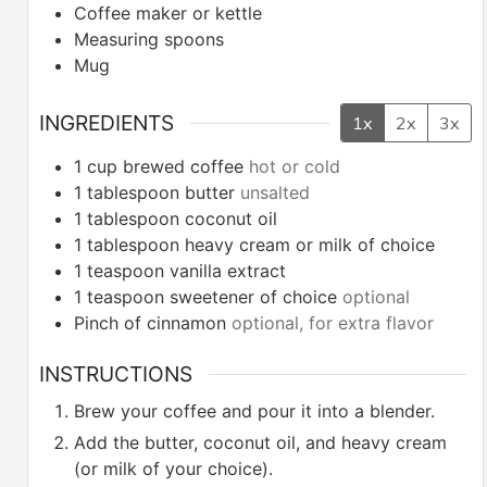
Coffee maker or kettle
Measuring spoons
Mug
INGREDIENTS
1x
2x
3x
1
cup
brewed coffee
hot or cold
1
tablespoon
butter
unsalted
1
tablespoon
coconut oil
1
tablespoon
heavy cream or milk of choice
1
teaspoon
vanilla extract
1
teaspoon
sweetener of choice
optional
Pinch
of cinnamon
optional, for extra flavor
INSTRUCTIONS
Brew your coffee and pour it into a blender.
Add the butter, coconut oil, and heavy cream
(or milk of your choice).