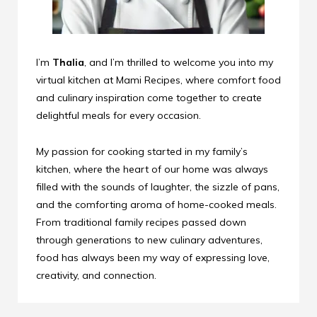
I’m
Thalia
, and I’m thrilled to welcome you into my
virtual kitchen at Mami Recipes, where comfort food
and culinary inspiration come together to create
delightful meals for every occasion.
My passion for cooking started in my family’s
kitchen, where the heart of our home was always
filled with the sounds of laughter, the sizzle of pans,
and the comforting aroma of home-cooked meals.
From traditional family recipes passed down
through generations to new culinary adventures,
food has always been my way of expressing love,
creativity, and connection.