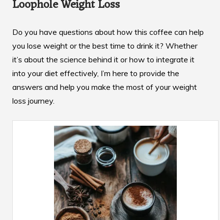
Loophole Weight Loss
Do you have questions about how this coffee can help
you lose weight or the best time to drink it? Whether
it’s about the science behind it or how to integrate it
into your diet effectively, I’m here to provide the
answers and help you make the most of your weight
loss journey.