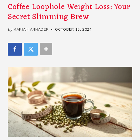
Coffee Loophole Weight Loss: Your
Secret Slimming Brew
by
MARIAH ANNADER
OCTOBER 15, 2024