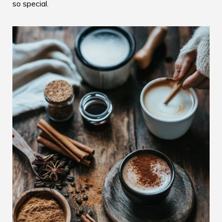
so special.