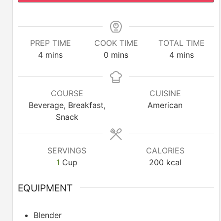
PREP TIME
COOK TIME
TOTAL TIME
minutes
minutes
minutes
4
mins
0
mins
4
mins
COURSE
CUISINE
Beverage, Breakfast,
American
Snack
SERVINGS
CALORIES
1
Cup
200
kcal
EQUIPMENT
Blender