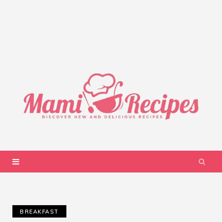
BREAKFAST