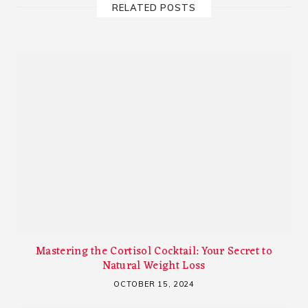
RELATED POSTS
Mastering the Cortisol Cocktail: Your Secret to
Natural Weight Loss
OCTOBER 15, 2024