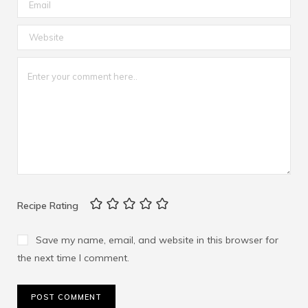
Recipe Rating
Save my name, email, and website in this browser for
the next time I comment.