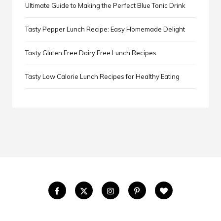
Ultimate Guide to Making the Perfect Blue Tonic Drink
Tasty Pepper Lunch Recipe: Easy Homemade Delight
Tasty Gluten Free Dairy Free Lunch Recipes
Tasty Low Calorie Lunch Recipes for Healthy Eating