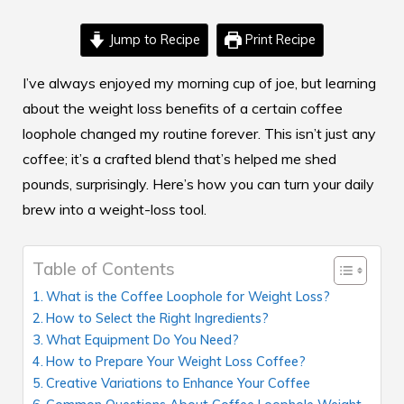
Jump to Recipe
Print Recipe
I’ve always enjoyed my morning cup of joe, but learning
about the
weight loss benefits
of a certain coffee
loophole changed my routine forever. This isn’t just any
coffee; it’s a crafted blend that’s helped me shed
pounds, surprisingly. Here’s how you can turn your daily
brew into a weight-loss tool.
Table of Contents
What is the Coffee Loophole for Weight Loss?
How to Select the Right Ingredients?
What Equipment Do You Need?
How to Prepare Your Weight Loss Coffee?
Creative Variations to Enhance Your Coffee