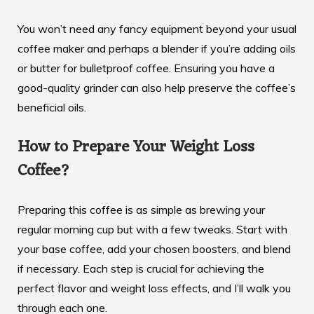
You won’t need any fancy equipment beyond your usual
coffee maker and perhaps a blender if you’re adding oils
or butter for bulletproof coffee. Ensuring you have a
good-quality grinder can also help preserve the coffee’s
beneficial oils.
How to Prepare Your Weight Loss
Coffee?
Preparing this coffee is as simple as brewing your
regular morning cup but with a few tweaks. Start with
your base coffee, add your chosen boosters, and blend
if necessary. Each step is crucial for achieving the
perfect flavor and weight loss effects, and I’ll walk you
through each one.