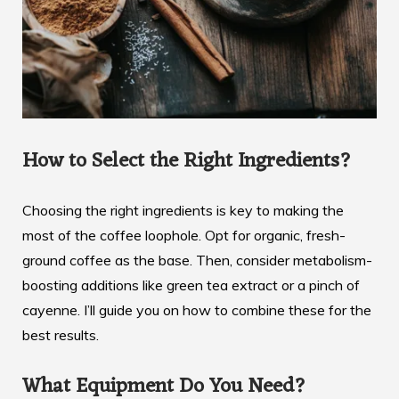
How to Select the Right Ingredients?
Choosing the right ingredients is key to making the
most of the coffee loophole. Opt for organic, fresh-
ground coffee as the base. Then, consider metabolism-
boosting additions like green tea extract or a pinch of
cayenne. I’ll guide you on how to combine these for the
best results.
What Equipment Do You Need?