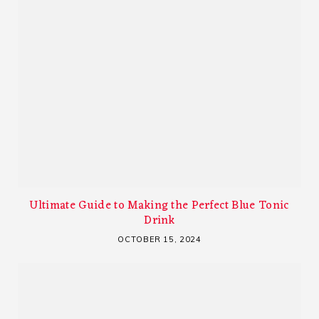
Ultimate Guide to Making the Perfect Blue Tonic
Drink
OCTOBER 15, 2024