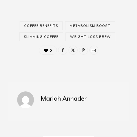
COFFEE BENEFITS
METABOLISM BOOST
SLIMMING COFFEE
WEIGHT LOSS BREW
0
Mariah Annader