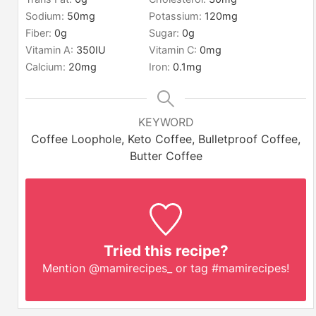
Sodium:
50
mg
Potassium:
120
mg
Fiber:
0
g
Sugar:
0
g
Vitamin A:
350
IU
Vitamin C:
0
mg
Calcium:
20
mg
Iron:
0.1
mg
KEYWORD
Coffee Loophole, Keto Coffee, Bulletproof Coffee,
Butter Coffee
Tried this recipe?
Mention
@mamirecipes_
or tag
#mamirecipes
!