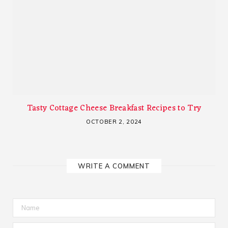
Tasty Cottage Cheese Breakfast Recipes to Try
OCTOBER 2, 2024
WRITE A COMMENT