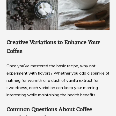
Creative Variations to Enhance Your
Coffee
Once you’ve mastered the basic recipe, why not
experiment with flavors? Whether you add a sprinkle of
nutmeg for warmth or a dash of vanilla extract for
sweetness, each variation can keep your morning
interesting while maintaining the health benefits.
Common Questions About Coffee