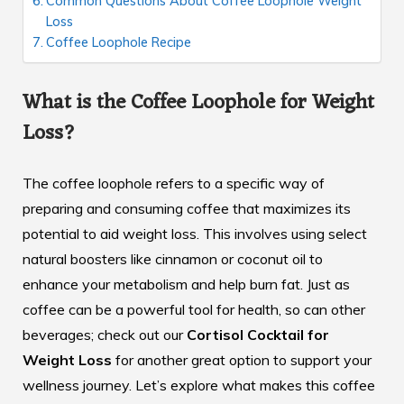
Common Questions About Coffee Loophole Weight
Loss
Coffee Loophole Recipe
What is the Coffee Loophole for Weight
Loss?
The coffee loophole refers to a specific way of
preparing and consuming coffee that maximizes its
potential to aid weight loss. This involves using select
natural boosters like cinnamon or coconut oil to
enhance your metabolism and help burn fat. Just as
coffee can be a powerful tool for health, so can other
beverages; check out our
Cortisol Cocktail for
Weight Loss
for another great option to support your
wellness journey. Let’s explore what makes this coffee