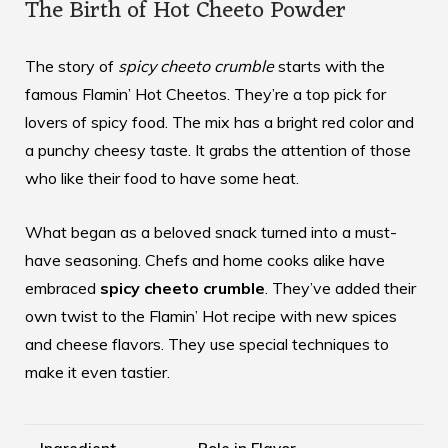
The Birth of Hot Cheeto Powder
The story of
spicy cheeto crumble
starts with the
famous Flamin’ Hot Cheetos. They’re a top pick for
lovers of spicy food. The mix has a bright red color and
a punchy cheesy taste. It grabs the attention of those
who like their food to have some heat.
What began as a beloved snack turned into a must-
have seasoning. Chefs and home cooks alike have
embraced
spicy cheeto crumble
. They’ve added their
own twist to the Flamin’ Hot recipe with new spices
and cheese flavors. They use special techniques to
make it even tastier.