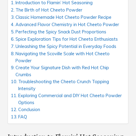
Introduction to Flamin’ Hot Seasoning
The Birth of Hot Cheeto Powder
Classic Homemade Hot Cheeto Powder Recipe
Advanced Flavor Chemistry in Hot Cheeto Powder
Perfecting the Spicy Snack Dust Proportions
Spice Exploration Tips for Hot Cheeto Enthusiasts
Unleashing the Spicy Potential in Everyday Foods
Navigating the Scoville Scale with Hot Cheeto
Powder
Create Your Signature Dish with Red Hot Chip
Crumbs
Troubleshooting the Cheeto Crunch Topping
Intensity
Exploring Commercial and DIY Hot Cheeto Powder
Options
Conclusion
FAQ