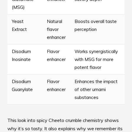
(MSG)
Yeast
Natural
Boosts overall taste
Extract
flavor
perception
enhancer
Disodium
Flavor
Works synergistically
Inosinate
enhancer
with MSG for more
potent flavor
Disodium
Flavor
Enhances the impact
Guanylate
enhancer
of other umami
substances
This look into spicy Cheeto crumble chemistry shows
why it’s so tasty. It also explains why we remember its