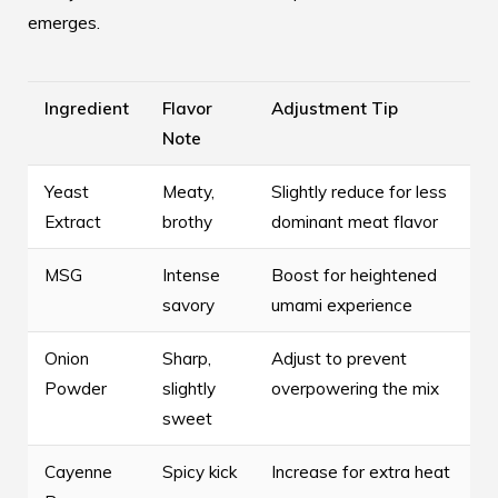
emerges.
Ingredient
Flavor
Adjustment Tip
Note
Yeast
Meaty,
Slightly reduce for less
Extract
brothy
dominant meat flavor
MSG
Intense
Boost for heightened
savory
umami experience
Onion
Sharp,
Adjust to prevent
Powder
slightly
overpowering the mix
sweet
Cayenne
Spicy kick
Increase for extra heat