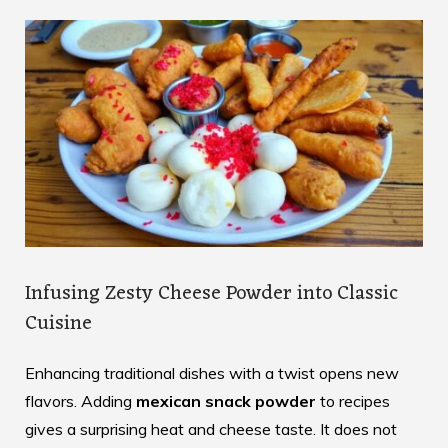
Infusing Zesty Cheese Powder into Classic
Cuisine
Enhancing traditional dishes with a twist opens new
flavors. Adding
mexican snack powder
to recipes
gives a surprising heat and cheese taste. It does not