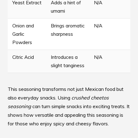
Yeast Extract
Adds a hint of
N/A
umami
Onion and
Brings aromatic
N/A
Garlic
sharpness
Powders
Citric Acid
Introduces a
N/A
slight tanginess
This seasoning transforms not just Mexican food but
also everyday snacks. Using
crushed cheetos
seasoning
can turn simple snacks into exciting treats. It
shows how versatile and appealing this seasoning is
for those who enjoy spicy and cheesy flavors.