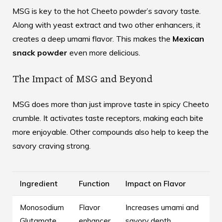
MSG is key to the hot Cheeto powder’s savory taste.
Along with yeast extract and two other enhancers, it
creates a deep umami flavor. This makes the
Mexican
snack powder
even more delicious.
The Impact of MSG and Beyond
MSG does more than just improve taste in spicy Cheeto
crumble. It activates taste receptors, making each bite
more enjoyable. Other compounds also help to keep the
savory craving strong.
Ingredient
Function
Impact on Flavor
Monosodium
Flavor
Increases umami and
Glutamate
enhancer
savory depth