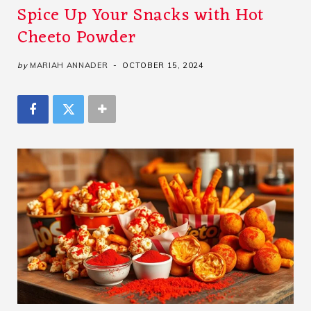
Spice Up Your Snacks with Hot
Cheeto Powder
by
MARIAH ANNADER
OCTOBER 15, 2024