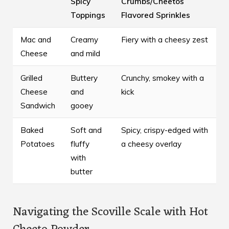
Spicy
Crumbs/Cheetos
Toppings
Flavored Sprinkles
Mac and
Creamy
Fiery with a cheesy zest
Cheese
and mild
Grilled
Buttery
Crunchy, smokey with a
Cheese
and
kick
Sandwich
gooey
Baked
Soft and
Spicy, crispy-edged with
Potatoes
fluffy
a cheesy overlay
with
butter
Navigating the Scoville Scale with Hot