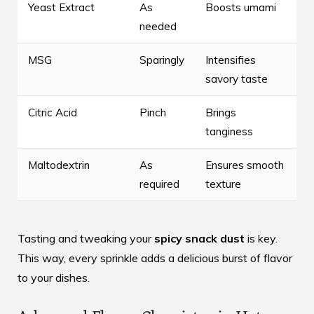
Yeast Extract
As
Boosts umami
needed
MSG
Sparingly
Intensifies
savory taste
Citric Acid
Pinch
Brings
tanginess
Maltodextrin
As
Ensures smooth
required
texture
Tasting and tweaking your
spicy snack dust
is key.
This way, every sprinkle adds a delicious burst of flavor
to your dishes.