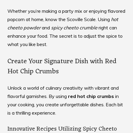
Whether you’re making a party mix or enjoying flavored
popcorn at home, know the Scoville Scale. Using
hot
cheeto powder
and
spicy cheeto crumble
right can
enhance your food. The secret is to adjust the spice to
what you like best.
Create Your Signature Dish with Red
Hot Chip Crumbs
Unlock a world of culinary creativity with vibrant and
flavorful garnishes. By using
red hot chip crumbs
in
your cooking, you create unforgettable dishes. Each bit
is a thrilling experience.
Innovative Recipes Utilizing Spicy Cheeto