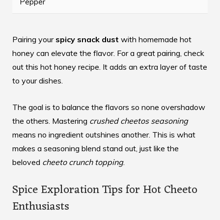
Pepper
Pairing your
spicy snack dust
with homemade hot
honey can elevate the flavor. For a great pairing, check
out this
hot honey recipe
. It adds an extra layer of taste
to your dishes.
The goal is to balance the flavors so none overshadow
the others. Mastering
crushed cheetos seasoning
means no ingredient outshines another. This is what
makes a seasoning blend stand out, just like the
beloved
cheeto crunch topping
.
Spice Exploration Tips for Hot Cheeto
Enthusiasts