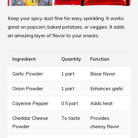
Keep your spicy dust fine for easy sprinkling. It works
great on popcorn, baked potatoes, or veggies. It adds
an amazing layer of flavor to your snacks.
Ingredient
Quantity
Function
Garlic Powder
1 part
Base flavor
Onion Powder
1 part
Enhances garlic
Cayenne Pepper
0.5 part
Adds heat
Cheddar Cheese
To taste
Provides
Powder
cheesy flavor