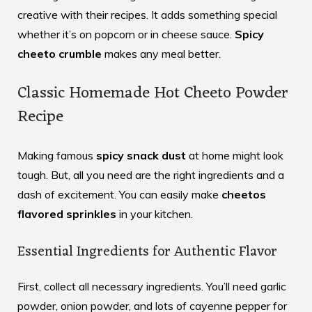
creative with their recipes. It adds something special
whether it’s on popcorn or in cheese sauce.
Spicy
cheeto crumble
makes any meal better.
Classic Homemade Hot Cheeto Powder
Recipe
Making famous
spicy snack dust
at home might look
tough. But, all you need are the right ingredients and a
dash of excitement. You can easily make
cheetos
flavored sprinkles
in your kitchen.
Essential Ingredients for Authentic Flavor
First, collect all necessary ingredients. You’ll need garlic
powder, onion powder, and lots of cayenne pepper for