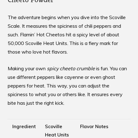
Cheeto Powder
The adventure begins when you dive into the Scoville
Scale. It measures the spiciness of chili peppers and
such. Flamin’ Hot Cheetos hit a spicy level of about
50,000 Scoville Heat Units. This is a fiery mark for
those who love hot flavors.
Making your own
spicy cheeto crumble
is fun. You can
use different peppers like cayenne or even ghost
peppers for heat. This way, you can adjust the
spiciness to what you or others like. It ensures every
bite has just the right kick.
Ingredient
Scoville
Flavor Notes
Heat Units