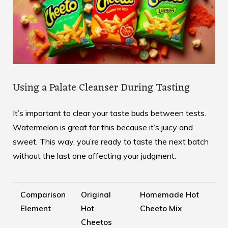
Using a Palate Cleanser During Tasting
It’s important to clear your taste buds between tests.
Watermelon is great for this because it’s juicy and
sweet. This way, you’re ready to taste the next batch
without the last one affecting your judgment.
Comparison
Original
Homemade Hot
Element
Hot
Cheeto Mix
Cheetos