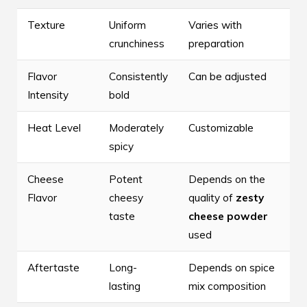
Texture
Uniform
Varies with
crunchiness
preparation
Flavor
Consistently
Can be adjusted
Intensity
bold
Heat Level
Moderately
Customizable
spicy
Cheese
Potent
Depends on the
Flavor
cheesy
quality of
zesty
taste
cheese powder
used
Aftertaste
Long-
Depends on spice
lasting
mix composition