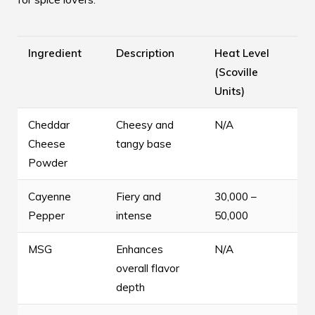
Ingredient
Description
Heat Level
(Scoville
Units)
Cheddar
Cheesy and
N/A
Cheese
tangy base
Powder
Cayenne
Fiery and
30,000 –
Pepper
intense
50,000
MSG
Enhances
N/A
overall flavor
depth