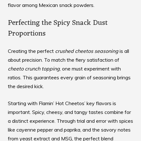
flavor among Mexican snack powders.
Perfecting the Spicy Snack Dust
Proportions
Creating the perfect
crushed cheetos seasoning
is all
about precision. To match the fiery satisfaction of
cheeto crunch topping
, one must experiment with
ratios. This guarantees every grain of seasoning brings
the desired kick.
Starting with Flamin’ Hot Cheetos’ key flavors is
important. Spicy, cheesy, and tangy tastes combine for
a distinct experience. Through trial and error with spices
like cayenne pepper and paprika, and the savory notes
from yeast extract and MSG, the perfect blend