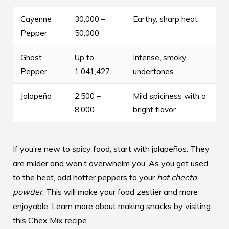
Cayenne
30,000 –
Earthy, sharp heat
Pepper
50,000
Ghost
Up to
Intense, smoky
Pepper
1,041,427
undertones
Jalapeño
2,500 –
Mild spiciness with a
8,000
bright flavor
If you’re new to spicy food, start with jalapeños. They
are milder and won’t overwhelm you. As you get used
to the heat, add hotter peppers to your
hot cheeto
powder
. This will make your food zestier and more
enjoyable. Learn more about making snacks by visiting
this Chex Mix recipe
.