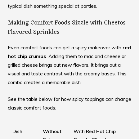
typical dish something special at parties.
Making Comfort Foods Sizzle with Cheetos
Flavored Sprinkles
Even comfort foods can get a spicy makeover with
red
hot chip crumbs
. Adding them to mac and cheese or
grilled cheese brings out new flavors. It brings out a
visual and taste contrast with the creamy bases. This
combo creates a memorable dish.
See the table below for how spicy toppings can change
classic comfort foods:
Dish
Without
With Red Hot Chip