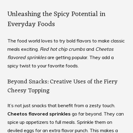
Unleashing the Spicy Potential in
Everyday Foods
The food world loves to try bold flavors to make classic
meals exciting.
Red hot chip crumbs
and
Cheetos
flavored sprinkles
are getting popular. They add a
spicy twist to your favorite foods.
Beyond Snacks: Creative Uses of the Fiery
Cheesy Topping
It’s not just snacks that benefit from a zesty touch.
Cheetos flavored sprinkles
go far beyond. They can
spice up appetizers to full meals. Sprinkle them on
deviled eggs for an extra flavor punch. This makes a