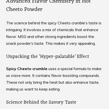
Advanced Flavor Chemistry in Hot
Cheeto Powder
The science behind the spicy Cheeto crumble’s taste is
intriguing. It involves a mix of chemicals that enhance
flavor. MSG and other strong ingredients boost the
snack powder’s taste. This makes it very appealing.
Unpacking the ‘Hyper-palatable’ Effect
Spicy Cheeto crumble
uses a special formula to make
us crave more. It contains flavor-boosting compounds.
These not only bring the heat but also enhance taste,
making us want to keep eating.
Science Behind the Savory Taste