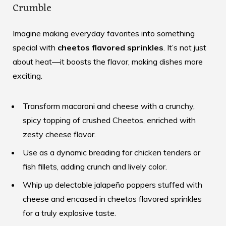
Crumble
Imagine making everyday favorites into something
special with
cheetos flavored sprinkles
. It’s not just
about heat—it boosts the flavor, making dishes more
exciting.
Transform macaroni and cheese with a crunchy,
spicy topping of crushed Cheetos, enriched with
zesty cheese flavor.
Use as a dynamic breading for chicken tenders or
fish fillets, adding crunch and lively color.
Whip up delectable jalapeño poppers stuffed with
cheese and encased in cheetos flavored sprinkles
for a truly explosive taste.