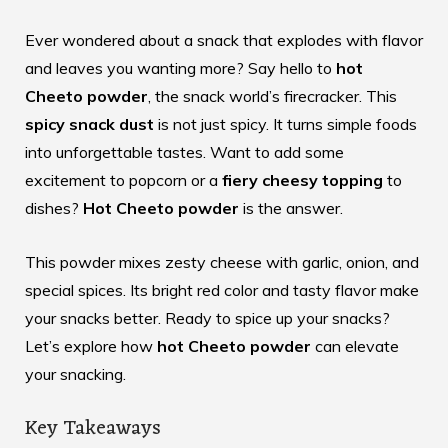
Ever wondered about a snack that explodes with flavor
and leaves you wanting more? Say hello to
hot
Cheeto powder
, the snack world’s firecracker. This
spicy snack dust
is not just spicy. It turns simple foods
into unforgettable tastes. Want to add some
excitement to popcorn or a
fiery cheesy topping
to
dishes?
Hot Cheeto powder
is the answer.
This powder mixes zesty cheese with garlic, onion, and
special spices. Its bright red color and tasty flavor make
your snacks better. Ready to spice up your snacks?
Let’s explore how
hot Cheeto powder
can elevate
your snacking.
Key Takeaways