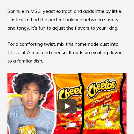
Sprinkle in MSG, yeast extract, and acids little by little.
Taste it to find the perfect balance between savory
and tangy. It’s fun to adjust the flavors to your liking.
For a comforting twist, mix this homemade dust into
Chick-fil-A mac and cheese
. It adds an exciting flavor
to a familiar dish.