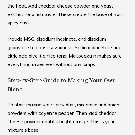
the heat. Add cheddar cheese powder and yeast
extract for a rich taste. These create the base of your
spicy dust.
Include MSG, disodium inosinate, and disodium
guanylate to boost savoriness. Sodium diacetate and
citric acid give it a nice tang. Maltodextrin makes sure
everything mixes well without any lumps.
Step-by-Step Guide to Making Your Own
Blend
To start making your spicy dust, mix garlic and onion
powders with cayenne pepper. Then, add cheddar
cheese powder until it’s bright orange. This is your
mixture’s base.