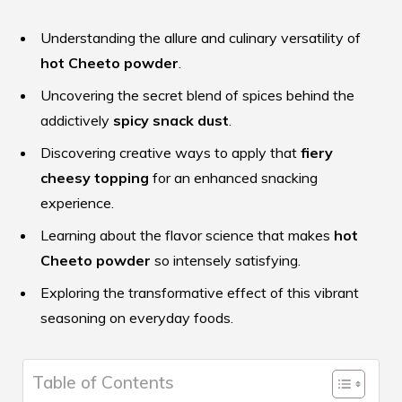
Understanding the allure and culinary versatility of
hot Cheeto powder
.
Uncovering the secret blend of spices behind the
addictively
spicy snack dust
.
Discovering creative ways to apply that
fiery
cheesy topping
for an enhanced snacking
experience.
Learning about the flavor science that makes
hot
Cheeto powder
so intensely satisfying.
Exploring the transformative effect of this vibrant
seasoning on everyday foods.
Table of Contents