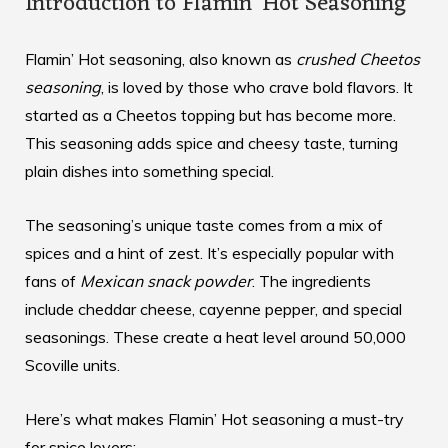
Introduction to Flamin’ Hot Seasoning
Flamin’ Hot seasoning, also known as
crushed Cheetos
seasoning
, is loved by those who crave bold flavors. It
started as a Cheetos topping but has become more.
This seasoning adds spice and cheesy taste, turning
plain dishes into something special.
The seasoning’s unique taste comes from a mix of
spices and a hint of zest. It’s especially popular with
fans of
Mexican snack powder
. The ingredients
include cheddar cheese, cayenne pepper, and special
seasonings. These create a heat level around 50,000
Scoville units.
Here’s what makes Flamin’ Hot seasoning a must-try
for spice lovers: