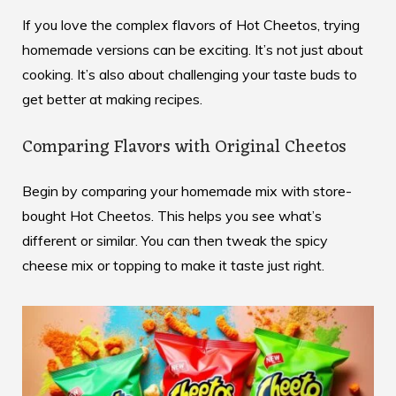
If you love the complex flavors of Hot Cheetos, trying
homemade versions can be exciting. It’s not just about
cooking. It’s also about challenging your taste buds to
get better at making recipes.
Comparing Flavors with Original Cheetos
Begin by comparing your homemade mix with store-
bought Hot Cheetos. This helps you see what’s
different or similar. You can then tweak the spicy
cheese mix or topping to make it taste just right.