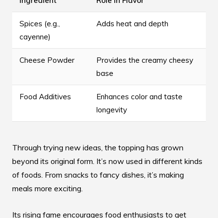
Ingredient
Role in Flavor
Spices (e.g.,
Adds heat and depth
cayenne)
Cheese Powder
Provides the creamy cheesy
base
Food Additives
Enhances color and taste
longevity
Through trying new ideas, the topping has grown
beyond its original form. It’s now used in different kinds
of foods. From snacks to fancy dishes, it’s making
meals more exciting.
Its rising fame encourages food enthusiasts to get