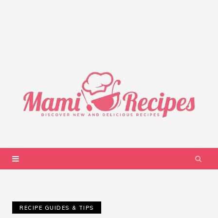
RECIPE GUIDES & TIPS