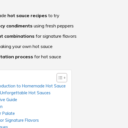
made
hot sauce recipes
to try
icy condiments
using fresh peppers
nt combinations
for signature flavors
making your own hot sauce
tation process
for hot sauce
ntroduction to Homemade Hot Sauce
g Unforgettable Hot Sauces
ive Guide
on
r Palate
or Signature Flavors
ques