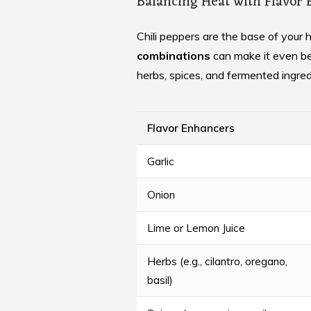
Balancing Heat with Flavor
Chili peppers are the base of your 
combinations
can make it even bet
herbs, spices, and fermented ingred
Flavor Enhancers
Garlic
Onion
Lime or Lemon Juice
Herbs (e.g., cilantro, oregano,
basil)