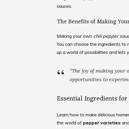
sauces.
The Benefits of Making You
Making your own
chili pepper sau
You can choose the ingredients to m
up a world of possibilities and lets 
“The joy of making your
opportunities to experim
Essential Ingredients fo
Learn how to make delicious homem
the world of
pepper varieties
and 