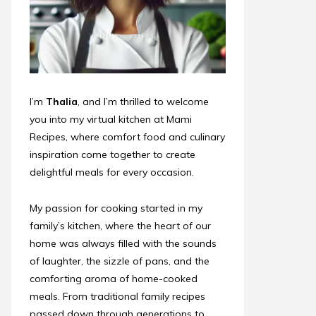
I’m
Thalia
, and I’m thrilled to welcome
you into my virtual kitchen at Mami
Recipes, where comfort food and culinary
inspiration come together to create
delightful meals for every occasion.
My passion for cooking started in my
family’s kitchen, where the heart of our
home was always filled with the sounds
of laughter, the sizzle of pans, and the
comforting aroma of home-cooked
meals. From traditional family recipes
passed down through generations to