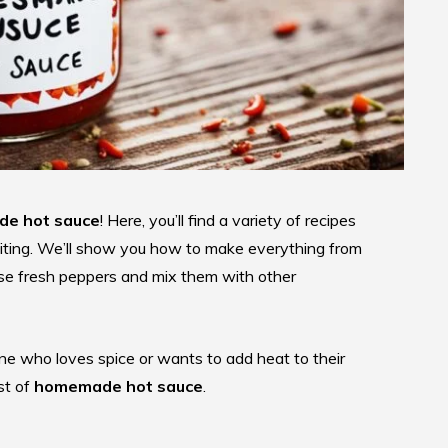
e hot sauce
! Here, you’ll find a variety of recipes
citing. We’ll show you how to make everything from
o use fresh peppers and mix them with other
ne who loves spice or wants to add heat to their
st of
homemade hot sauce
.