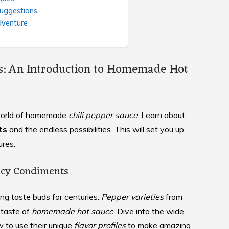
Suggestions
dventure
rs: An Introduction to Homemade Hot
e world of homemade
chili pepper sauce
. Learn about
ts
and the endless possibilities. This will set you up
res.
picy Condiments
ng taste buds for centuries.
Pepper varieties
from
 taste of
homemade hot sauce
. Dive into the wide
w to use their unique
flavor profiles
to make amazing