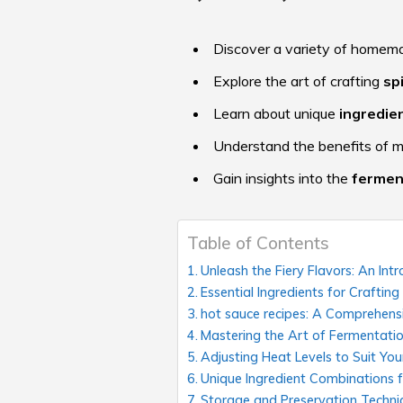
Discover a variety of home
Explore the art of crafting
sp
Learn about unique
ingredie
Understand the benefits of 
Gain insights into the
fermen
Table of Contents
Unleash the Fiery Flavors: An I
Essential Ingredients for Craftin
hot sauce recipes: A Comprehens
Mastering the Art of Fermentati
Adjusting Heat Levels to Suit You
Unique Ingredient Combinations f
Storage and Preservation Techni