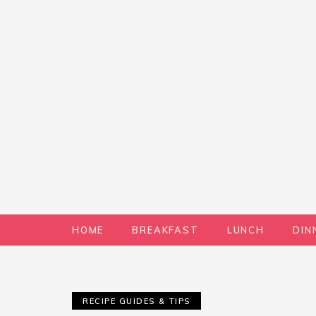
HOME
BREAKFAST
LUNCH
DIN
RECIPE GUIDES & TIPS