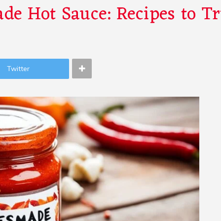
de Hot Sauce: Recipes to T
Twitter