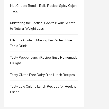
Hot Cheeto Boudin Balls Recipe: Spicy Cajun
Treat
Mastering the Cortisol Cocktail: Your Secret
to Natural Weight Loss
Ultimate Guide to Making the Perfect Blue
Tonic Drink
Tasty Pepper Lunch Recipe: Easy Homemade
Delight
Tasty Gluten Free Dairy Free Lunch Recipes
Tasty Low Calorie Lunch Recipes for Healthy
Eating