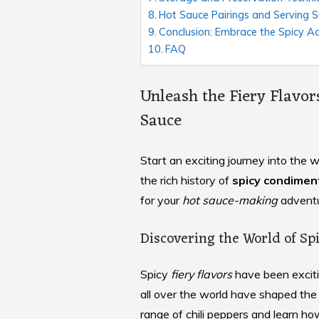
Hot Sauce Pairings and Serving 
Conclusion: Embrace the Spicy A
FAQ
Unleash the Fiery Flavo
Sauce
Start an exciting journey into th
the rich history of
spicy condimen
for your
hot sauce-making
adventu
Discovering the World of S
Spicy
fiery flavors
have been exciti
all over the world have shaped the
range of chili peppers and learn ho