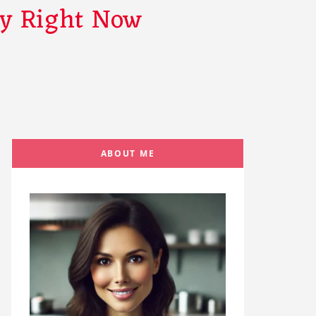
ry Right Now
ABOUT ME