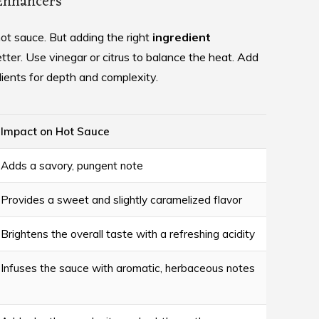
 Enhancers
hot sauce. But adding the right
ingredient
ter. Use vinegar or citrus to balance the heat. Add
ients for depth and complexity.
Impact on Hot Sauce
Adds a savory, pungent note
Provides a sweet and slightly caramelized flavor
Brightens the overall taste with a refreshing acidity
Infuses the sauce with aromatic, herbaceous notes