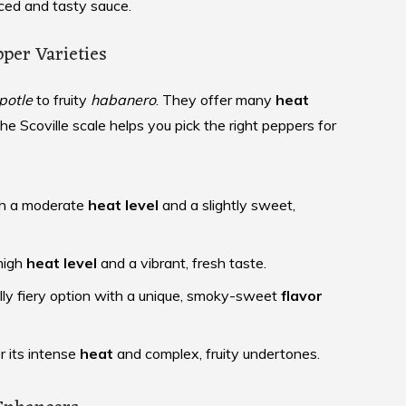
nced and tasty sauce.
pper Varieties
potle
to fruity
habanero
. They offer many
heat
The Scoville scale helps you pick the right peppers for
ith a moderate
heat level
and a slightly sweet,
high
heat level
and a vibrant, fresh taste.
ly fiery option with a unique, smoky-sweet
flavor
 its intense
heat
and complex, fruity undertones.