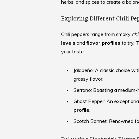
herbs, and spices to create a bala
Exploring Different Chili Pe
Chili peppers range from smoky
chi
levels
and
flavor profiles
to try. 
your taste.
Jalapeño: A classic choice w
grassy flavor.
Serrano: Boasting a medium-
Ghost Pepper: An exceptional
profile
.
Scotch Bonnet: Renowned for