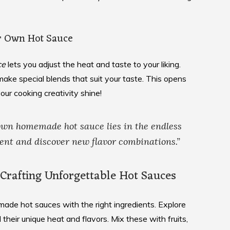
r Own Hot Sauce
ce
lets you adjust the heat and taste to your liking.
ake special blends that suit your taste. This opens
your cooking creativity shine!
 own
homemade hot sauce
lies in the endless
ent and discover new flavor combinations.”
r Crafting Unforgettable Hot Sauces
ade hot sauces with the right ingredients. Explore
their unique heat and flavors. Mix these with fruits,