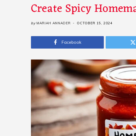
Create Spicy Homema
by
MARIAH ANNADER
OCTOBER 15, 2024
Facebook