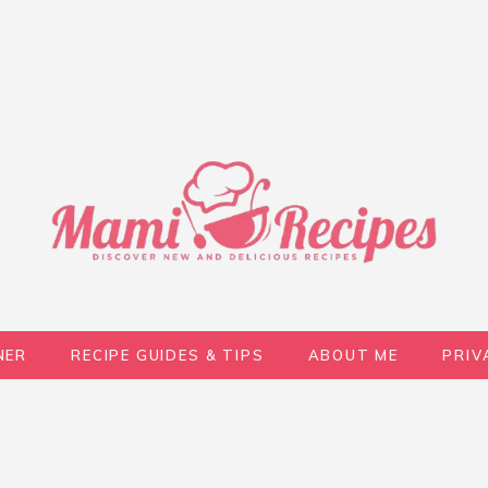
NER
RECIPE GUIDES & TIPS
ABOUT ME
PRIV