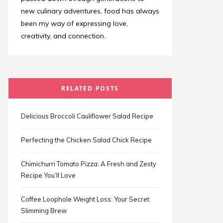
new culinary adventures, food has always
been my way of expressing love,
creativity, and connection.
RELATED POSTS
Delicious Broccoli Cauliflower Salad Recipe
Perfecting the Chicken Salad Chick Recipe
Chimichurri Tomato Pizza: A Fresh and Zesty
Recipe You’ll Love
Coffee Loophole Weight Loss: Your Secret
Slimming Brew