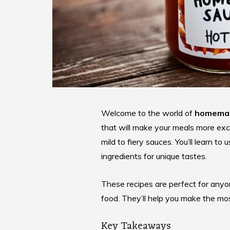
Welcome to the world of
homemad
that will make your meals more ex
mild to fiery sauces. You’ll learn t
ingredients for unique tastes.
These recipes are perfect for anyo
food. They’ll help you make the mo
Key Takeaways