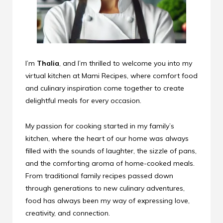
I’m
Thalia
, and I’m thrilled to welcome you into my
virtual kitchen at Mami Recipes, where comfort food
and culinary inspiration come together to create
delightful meals for every occasion.
My passion for cooking started in my family’s
kitchen, where the heart of our home was always
filled with the sounds of laughter, the sizzle of pans,
and the comforting aroma of home-cooked meals.
From traditional family recipes passed down
through generations to new culinary adventures,
food has always been my way of expressing love,
creativity, and connection.