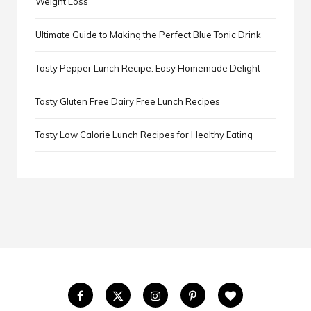
Weight Loss
Ultimate Guide to Making the Perfect Blue Tonic Drink
Tasty Pepper Lunch Recipe: Easy Homemade Delight
Tasty Gluten Free Dairy Free Lunch Recipes
Tasty Low Calorie Lunch Recipes for Healthy Eating