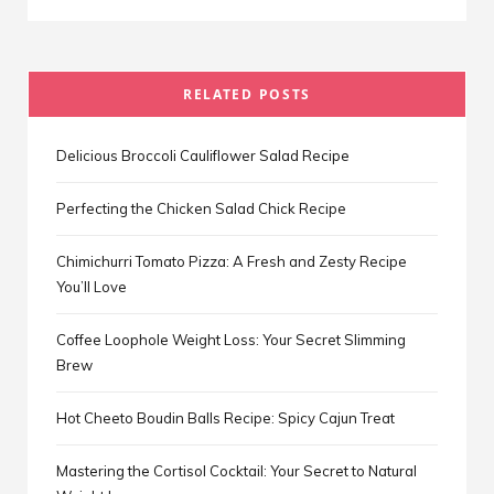
RELATED POSTS
Delicious Broccoli Cauliflower Salad Recipe
Perfecting the Chicken Salad Chick Recipe
Chimichurri Tomato Pizza: A Fresh and Zesty Recipe
You’ll Love
Coffee Loophole Weight Loss: Your Secret Slimming
Brew
Hot Cheeto Boudin Balls Recipe: Spicy Cajun Treat
Mastering the Cortisol Cocktail: Your Secret to Natural