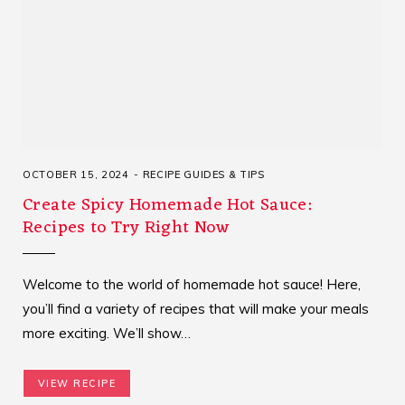
OCTOBER 15, 2024
RECIPE GUIDES & TIPS
Create Spicy Homemade Hot Sauce:
Recipes to Try Right Now
Welcome to the world of homemade hot sauce! Here,
you’ll find a variety of recipes that will make your meals
more exciting. We’ll show…
VIEW RECIPE