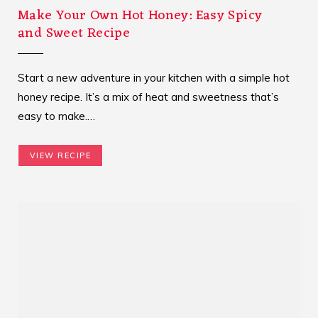
Make Your Own Hot Honey: Easy Spicy
and Sweet Recipe
Start a new adventure in your kitchen with a simple hot
honey recipe. It’s a mix of heat and sweetness that’s
easy to make.…
VIEW RECIPE