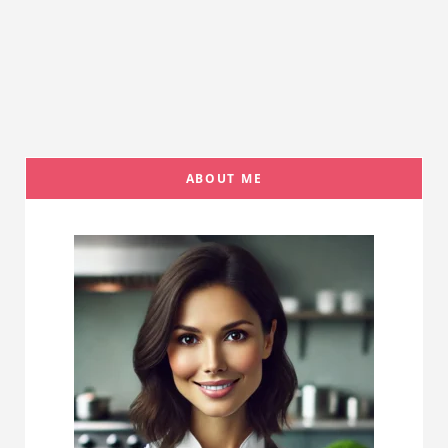
ABOUT ME