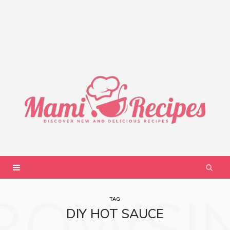
ROWSI
TAG
DIY HOT SAUCE