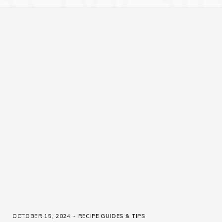
OCTOBER 15, 2024
RECIPE GUIDES & TIPS