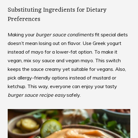
Substituting Ingredients for Dietary
Preferences
Making your
burger sauce condiments
fit special diets
doesn’t mean losing out on flavor. Use Greek yogurt
instead of mayo for a lower-fat option. To make it
vegan, mix soy sauce and vegan mayo. This switch
keeps the sauce creamy yet suitable for vegans. Also,
pick allergy-friendly options instead of mustard or
ketchup. This way, everyone can enjoy your tasty
burger sauce recipe easy
safely.