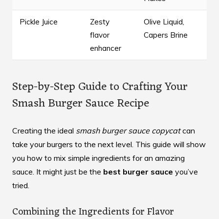
Pickle Juice
Zesty
Olive Liquid,
flavor
Capers Brine
enhancer
Step-by-Step Guide to Crafting Your
Smash Burger Sauce Recipe
Creating the ideal
smash burger sauce copycat
can
take your burgers to the next level. This guide will show
you how to mix simple ingredients for an amazing
sauce. It might just be the
best burger sauce
you’ve
tried.
Combining the Ingredients for Flavor