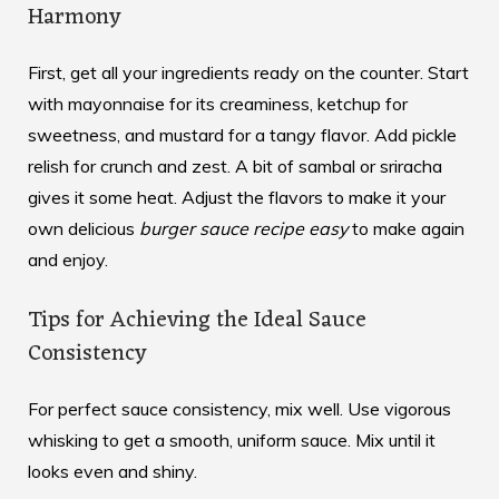
Harmony
First, get all your ingredients ready on the counter. Start
with mayonnaise for its creaminess, ketchup for
sweetness, and mustard for a tangy flavor. Add pickle
relish for crunch and zest. A bit of sambal or sriracha
gives it some heat. Adjust the flavors to make it your
own delicious
burger sauce recipe easy
to make again
and enjoy.
Tips for Achieving the Ideal Sauce
Consistency
For perfect sauce consistency, mix well. Use vigorous
whisking to get a smooth, uniform sauce. Mix until it
looks even and shiny.