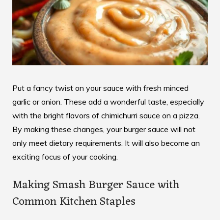
Put a fancy twist on your sauce with fresh minced
garlic or onion. These add a wonderful taste, especially
with the
bright flavors of chimichurri sauce
on a pizza.
By making these changes, your burger sauce will not
only meet dietary requirements. It will also become an
exciting focus of your cooking.
Making Smash Burger Sauce with
Common Kitchen Staples