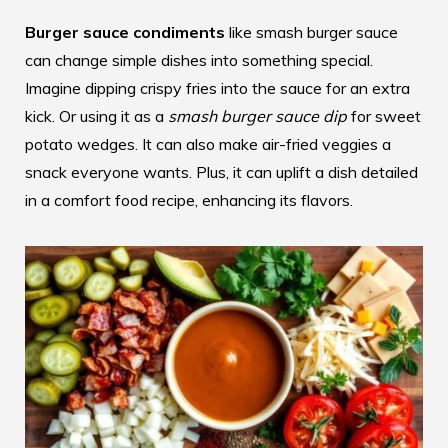
Burger sauce condiments
like smash burger sauce
can change simple dishes into something special.
Imagine dipping crispy fries into the sauce for an extra
kick. Or using it as a
smash burger sauce dip
for sweet
potato wedges. It can also make air-fried veggies a
snack everyone wants. Plus, it can uplift a dish detailed
in a
comfort food recipe
, enhancing its flavors.