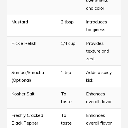
sweetness
and color
Mustard
2 tbsp
Introduces
tanginess
Pickle Relish
1/4 cup
Provides
texture and
zest
Sambal/Sriracha
1 tsp
Adds a spicy
(Optional)
kick
Kosher Salt
To
Enhances
taste
overall flavor
Freshly Cracked
To
Enhances
Black Pepper
taste
overall flavor