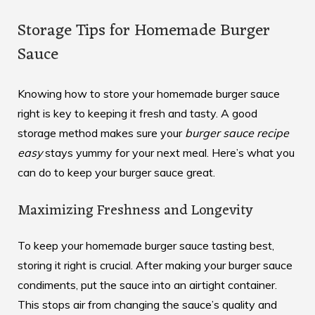
Storage Tips for Homemade Burger
Sauce
Knowing how to store your homemade burger sauce
right is key to keeping it fresh and tasty. A good
storage method makes sure your
burger sauce recipe
easy
stays yummy for your next meal. Here’s what you
can do to keep your burger sauce great.
Maximizing Freshness and Longevity
To keep your homemade burger sauce tasting best,
storing it right is crucial. After making your
burger sauce
condiments
, put the sauce into an airtight container.
This stops air from changing the sauce’s quality and