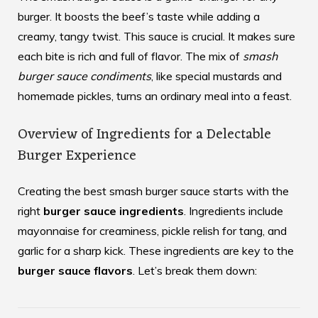
burger. It boosts the beef’s taste while adding a
creamy, tangy twist. This sauce is crucial. It makes sure
each bite is rich and full of flavor. The mix of
smash
burger sauce condiments
, like special mustards and
homemade pickles, turns an ordinary meal into a feast.
Overview of Ingredients for a Delectable
Burger Experience
Creating the best smash burger sauce starts with the
right
burger sauce ingredients
. Ingredients include
mayonnaise for creaminess, pickle relish for tang, and
garlic for a sharp kick. These ingredients are key to the
burger sauce flavors
. Let’s break them down: