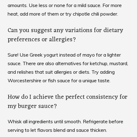
amounts. Use less or none for a mild sauce. For more
heat, add more of them or try chipotle chili powder.
Can you suggest any variations for dietary
preferences or allergies?
Sure! Use Greek yogurt instead of mayo for a lighter
sauce. There are also alternatives for ketchup, mustard,
and relishes that suit allergies or diets. Try adding
Worcestershire or fish sauce for a unique taste.
How do I achieve the perfect consistency for
my burger sauce?
Whisk all ingredients until smooth. Refrigerate before
serving to let flavors blend and sauce thicken.