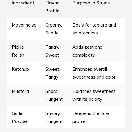
Ingredient
Flavor
Purpose in Sauce
Profile
Mayonnaise
Creamy,
Basis for texture and
Subtle
smoothness
Pickle
Tangy,
Adds zest and
Relish
Sweet
complexity
Ketchup
Sweet,
Enhances overall
Tangy
sweetness and color
Mustard
Sharp,
Balances sweetness
Pungent
with its acidity
Garlic
Savory,
Deepens the flavor
Powder
Pungent
profile