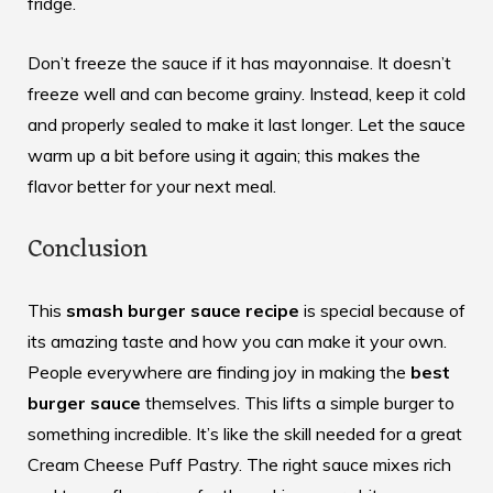
fridge.
Don’t freeze the sauce if it has mayonnaise. It doesn’t
freeze well and can become grainy. Instead, keep it cold
and properly sealed to make it last longer. Let the sauce
warm up a bit before using it again; this makes the
flavor better for your next meal.
Conclusion
This
smash burger sauce recipe
is special because of
its amazing taste and how you can make it your own.
People everywhere are finding joy in making the
best
burger sauce
themselves. This lifts a simple burger to
something incredible. It’s like the skill needed for a great
Cream Cheese Puff Pastry
. The right sauce mixes rich