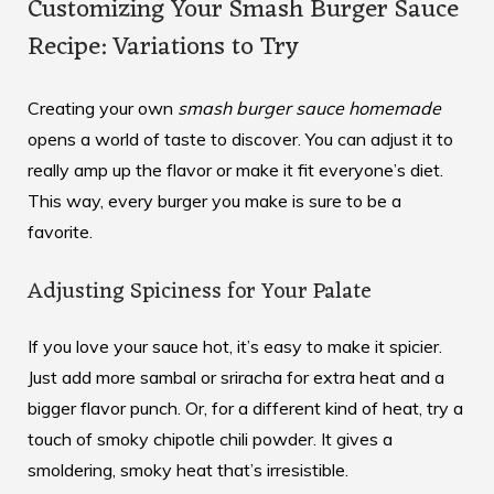
Customizing Your Smash Burger Sauce
Recipe: Variations to Try
Creating your own
smash burger sauce homemade
opens a world of taste to discover. You can adjust it to
really amp up the flavor or make it fit everyone’s diet.
This way, every burger you make is sure to be a
favorite.
Adjusting Spiciness for Your Palate
If you love your sauce hot, it’s easy to make it spicier.
Just add more sambal or sriracha for extra heat and a
bigger flavor punch. Or, for a different kind of heat, try a
touch of smoky chipotle chili powder. It gives a
smoldering, smoky heat that’s irresistible.