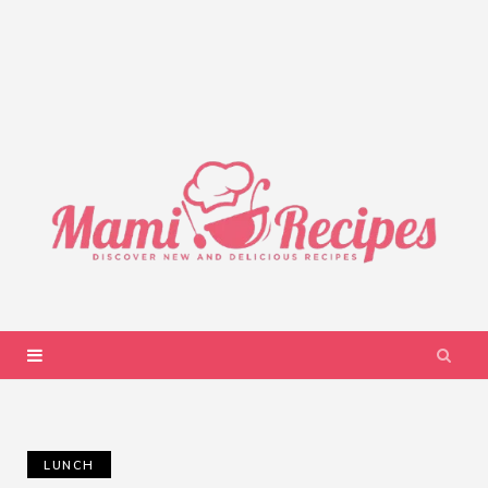
LUNCH