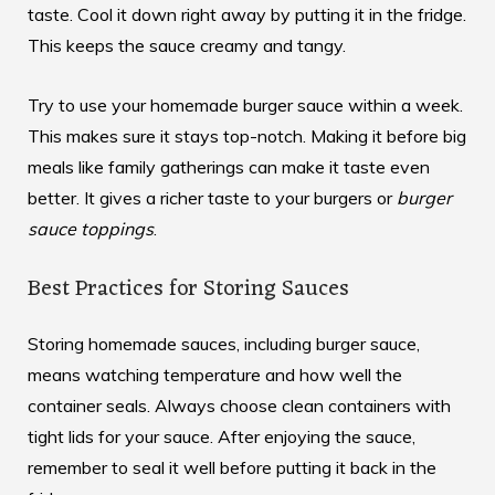
taste. Cool it down right away by putting it in the fridge.
This keeps the sauce creamy and tangy.
Try to use your homemade burger sauce within a week.
This makes sure it stays top-notch. Making it before big
meals like family gatherings can make it taste even
better. It gives a richer taste to your burgers or
burger
sauce toppings
.
Best Practices for Storing Sauces
Storing homemade sauces, including burger sauce,
means watching temperature and how well the
container seals. Always choose clean containers with
tight lids for your sauce. After enjoying the sauce,
remember to seal it well before putting it back in the