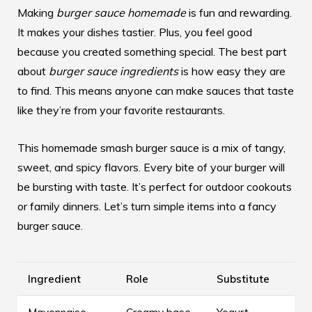
Making
burger sauce homemade
is fun and rewarding.
It makes your dishes tastier. Plus, you feel good
because you created something special. The best part
about
burger sauce ingredients
is how easy they are
to find. This means anyone can make sauces that taste
like they’re from your favorite restaurants.
This
homemade smash burger sauce
is a mix of tangy,
sweet, and spicy flavors. Every bite of your burger will
be bursting with taste. It’s perfect for outdoor cookouts
or family dinners. Let’s turn simple items into a fancy
burger sauce.
Ingredient
Role
Substitute