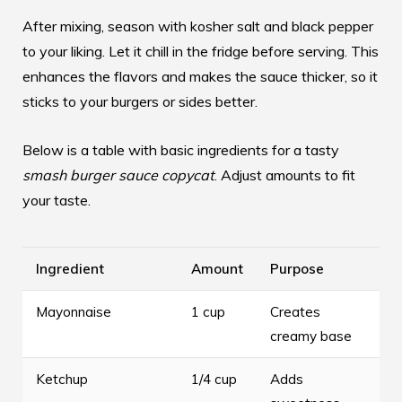
After mixing, season with kosher salt and black pepper
to your liking. Let it chill in the fridge before serving. This
enhances the flavors and makes the sauce thicker, so it
sticks to your burgers or sides better.
Below is a table with basic ingredients for a tasty
smash burger sauce copycat
. Adjust amounts to fit
your taste.
Ingredient
Amount
Purpose
Mayonnaise
1 cup
Creates
creamy base
Ketchup
1/4 cup
Adds