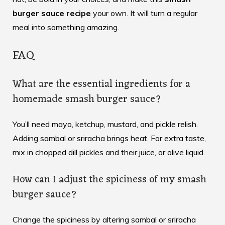
burger sauce recipe
your own. It will turn a regular
meal into something amazing.
FAQ
What are the essential ingredients for a
homemade smash burger sauce?
You’ll need mayo, ketchup, mustard, and pickle relish.
Adding sambal or sriracha brings heat. For extra taste,
mix in chopped dill pickles and their juice, or olive liquid.
How can I adjust the spiciness of my smash
burger sauce?
Change the spiciness by altering sambal or sriracha