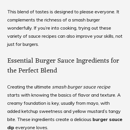
This blend of tastes is designed to please everyone. It
complements the richness of a smash burger
wonderfully. If you’re into cooking, trying out these
variety of sauce recipes
can also improve your skills, not
just for burgers.
Essential Burger Sauce Ingredients for
the Perfect Blend
Creating the ultimate
smash burger sauce recipe
starts with knowing the basics of flavor and texture. A
creamy foundation is key, usually from mayo, with
added ketchup sweetness and yellow mustard’s tangy
bite. These ingredients create a delicious
burger sauce
dip
everyone loves.