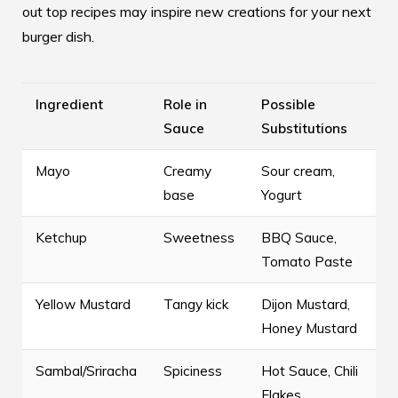
out
top recipes
may inspire new creations for your next
burger dish.
Ingredient
Role in
Possible
Sauce
Substitutions
Mayo
Creamy
Sour cream,
base
Yogurt
Ketchup
Sweetness
BBQ Sauce,
Tomato Paste
Yellow Mustard
Tangy kick
Dijon Mustard,
Honey Mustard
Sambal/Sriracha
Spiciness
Hot Sauce, Chili
Flakes