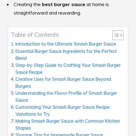
Creating the
best burger sauce
at home is
straightforward and rewarding.
Table of Contents
Introduction to the Ultimate Smash Burger Sauce
Essential Burger Sauce Ingredients for the Perfect
Blend
Step-by-Step Guide to Crafting Your Smash Burger
Sauce Recipe
Creative Uses for Smash Burger Sauce Beyond
Burgers
Understanding the Flavor Profile of Smash Burger
Sauce
Customizing Your Smash Burger Sauce Recipe:
Variations to Try
Making Smash Burger Sauce with Common Kitchen
Staples
Storage Tips for Homemade Burger Sauce