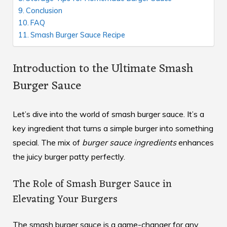
Conclusion
FAQ
Smash Burger Sauce Recipe
Introduction to the Ultimate Smash
Burger Sauce
Let’s dive into the world of smash burger sauce. It’s a
key ingredient that turns a simple burger into something
special. The mix of
burger sauce ingredients
enhances
the juicy burger patty perfectly.
The Role of Smash Burger Sauce in
Elevating Your Burgers
The smash burger sauce is a game-changer for any