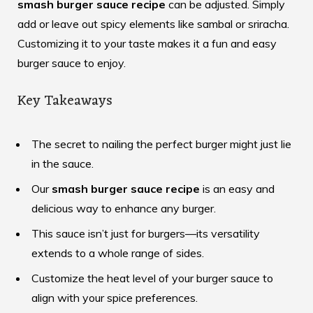
smash burger sauce recipe
can be adjusted. Simply
add or leave out spicy elements like sambal or sriracha.
Customizing it to your taste makes it a fun and easy
burger sauce to enjoy.
Key Takeaways
The secret to nailing the perfect burger might just lie
in the sauce.
Our
smash burger sauce recipe
is an easy and
delicious way to enhance any burger.
This sauce isn’t just for burgers—its versatility
extends to a whole range of sides.
Customize the heat level of your burger sauce to
align with your spice preferences.