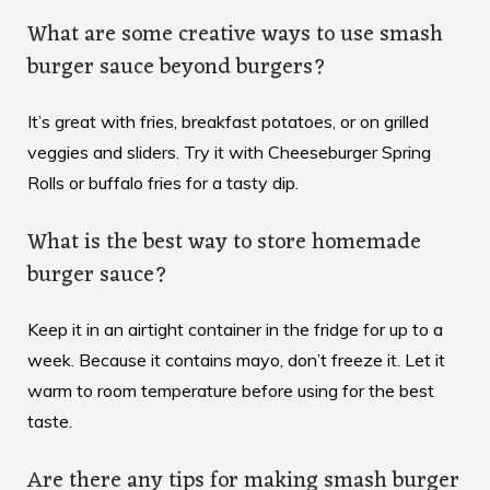
What are some creative ways to use smash
burger sauce beyond burgers?
It’s great with fries, breakfast potatoes, or on grilled
veggies and sliders. Try it with Cheeseburger Spring
Rolls or buffalo fries for a tasty dip.
What is the best way to store homemade
burger sauce?
Keep it in an airtight container in the fridge for up to a
week. Because it contains mayo, don’t freeze it. Let it
warm to room temperature before using for the best
taste.
Are there any tips for making smash burger