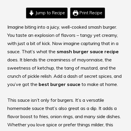
Jump to Recipe
Print Recipe
Imagine biting into a juicy, well-cooked smash burger.
You taste an explosion of flavors – tangy yet creamy,
with just a bit of kick. Now imagine capturing that in a
sauce. That’s what the
smash burger sauce recipe
does. It blends the creaminess of mayonnaise, the
sweetness of ketchup, the tang of mustard, and the
crunch of pickle relish. Add a dash of secret spices, and
you’ve got the
best burger sauce
to make at home.
This sauce isn’t only for burgers. It’s a versatile
homemade sauce that’s also great as a dip. It adds a
flavor boost to fries, onion rings, and many side dishes.
Whether you love spice or prefer things milder, this