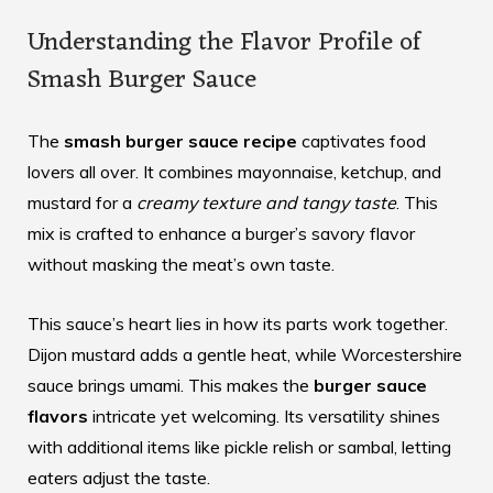
Understanding the Flavor Profile of
Smash Burger Sauce
The
smash burger sauce recipe
captivates food
lovers all over. It combines mayonnaise, ketchup, and
mustard for a
creamy texture and tangy taste
. This
mix is crafted to enhance a burger’s savory flavor
without masking the meat’s own taste.
This sauce’s heart lies in how its parts work together.
Dijon mustard adds a gentle heat, while Worcestershire
sauce brings umami. This makes the
burger sauce
flavors
intricate yet welcoming. Its versatility shines
with additional items like pickle relish or sambal, letting
eaters adjust the taste.