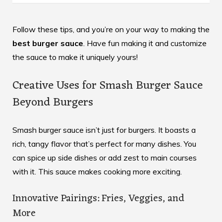
Follow these tips, and you’re on your way to making the
best burger sauce
. Have fun making it and customize
the sauce to make it uniquely yours!
Creative Uses for Smash Burger Sauce
Beyond Burgers
Smash burger sauce isn’t just for burgers. It boasts a
rich, tangy flavor that’s perfect for many dishes. You
can spice up side dishes or add zest to main courses
with it. This sauce makes cooking more exciting.
Innovative Pairings: Fries, Veggies, and
More