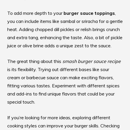
To add more depth to your
burger sauce toppings
,
you can include items like sambal or sriracha for a gentle
heat. Adding chopped dill pickles or relish brings crunch
and extra tang, enhancing the taste. Also, a bit of pickle
juice or olive brine adds a unique zest to the sauce.
The great thing about this
smash burger sauce recipe
is its flexibility. Trying out different bases like sour
cream or barbecue sauce can make exciting flavors,
fitting various tastes. Experiment with different spices
and add-ins to find unique flavors that could be your
special touch.
If you’re looking for more ideas, exploring different
cooking styles can improve your burger skills. Checking