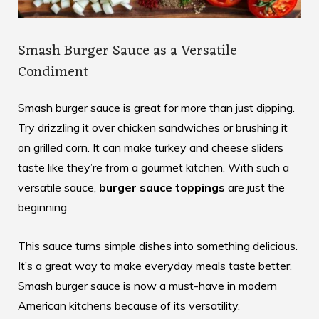
Smash Burger Sauce as a Versatile
Condiment
Smash burger sauce is great for more than just dipping.
Try drizzling it over chicken sandwiches or brushing it
on grilled corn. It can make turkey and cheese sliders
taste like they’re from a gourmet kitchen. With such a
versatile sauce,
burger sauce toppings
are just the
beginning.
This sauce turns simple dishes into something delicious.
It’s a great way to make everyday meals taste better.
Smash burger sauce is now a must-have in modern
American kitchens because of its versatility.