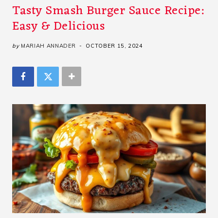
Tasty Smash Burger Sauce Recipe:
Easy & Delicious
by
MARIAH ANNADER
OCTOBER 15, 2024