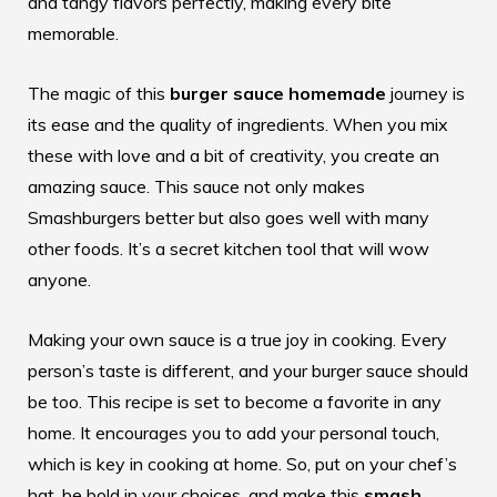
and tangy flavors perfectly, making every bite
memorable.
The magic of this
burger sauce homemade
journey is
its ease and the quality of ingredients. When you mix
these with love and a bit of creativity, you create an
amazing sauce. This sauce not only makes
Smashburgers better but also goes well with many
other foods. It’s a secret kitchen tool that will wow
anyone.
Making your own sauce is a true joy in cooking. Every
person’s taste is different, and your burger sauce should
be too. This recipe is set to become a favorite in any
home. It encourages you to add your personal touch,
which is key in cooking at home. So, put on your chef’s
hat, be bold in your choices, and make this
smash