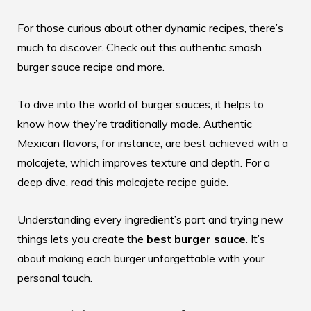
For those curious about other dynamic recipes, there’s
much to discover. Check out this authentic
smash
burger sauce recipe
and more.
To dive into the world of burger sauces, it helps to
know how they’re traditionally made. Authentic
Mexican flavors, for instance, are best achieved with a
molcajete, which improves texture and depth. For a
deep dive, read this
molcajete recipe guide
.
Understanding every ingredient’s part and trying new
things lets you create the
best burger sauce
. It’s
about making each burger unforgettable with your
personal touch.