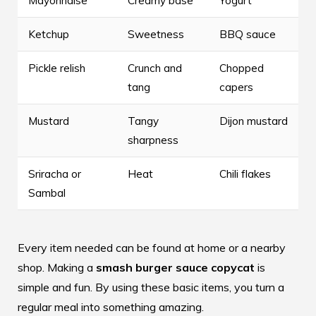
Mayonnaise
Creamy base
Yogurt
Ketchup
Sweetness
BBQ sauce
Pickle relish
Crunch and
Chopped
tang
capers
Mustard
Tangy
Dijon mustard
sharpness
Sriracha or
Heat
Chili flakes
Sambal
Every item needed can be found at home or a nearby
shop. Making a
smash burger sauce copycat
is
simple and fun. By using these basic items, you turn a
regular meal into something amazing.