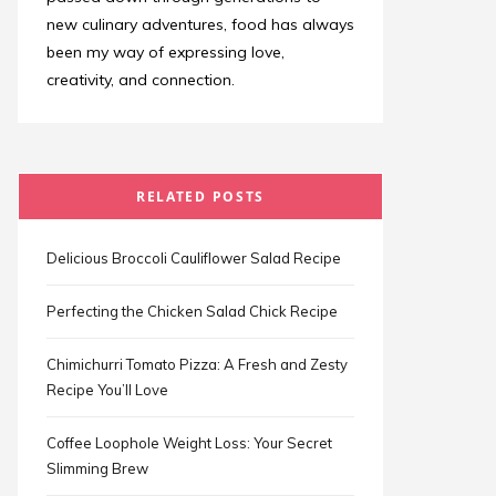
new culinary adventures, food has always
been my way of expressing love,
creativity, and connection.
RELATED POSTS
Delicious Broccoli Cauliflower Salad Recipe
Perfecting the Chicken Salad Chick Recipe
Chimichurri Tomato Pizza: A Fresh and Zesty
Recipe You’ll Love
Coffee Loophole Weight Loss: Your Secret
Slimming Brew