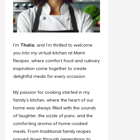
I’m
Thalia
, and I’m thrilled to welcome
you into my virtual kitchen at Mami
Recipes, where comfort food and culinary
inspiration come together to create
delightful meals for every occasion.
My passion for cooking started in my
family’s kitchen, where the heart of our
home was always filled with the sounds
of laughter, the sizzle of pans, and the
comforting aroma of home-cooked
meals. From traditional family recipes
passed down through generations to