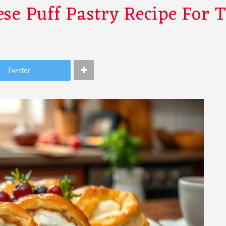
se Puff Pastry Recipe For 
Twitter