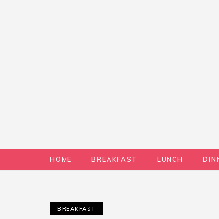
HOME
BREAKFAST
LUNCH
DIN
BREAKFAST