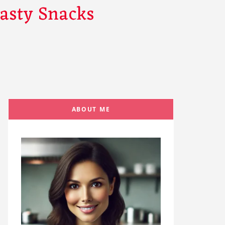
Tasty Snacks
ABOUT ME