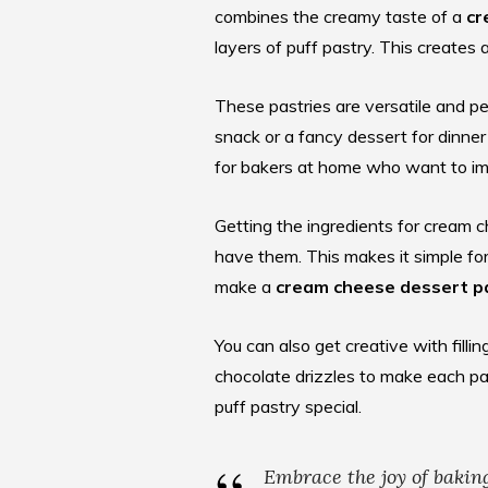
combines the creamy taste of a
cr
layers of puff pastry. This creates 
These pastries are versatile and pe
snack or a fancy dessert for dinner
for
bakers at home
who want to imp
Getting the ingredients for cream c
have them. This makes it simple fo
make a
cream cheese dessert p
You can also get creative with filli
chocolate drizzles to make each pa
puff pastry special.
Embrace the joy of bakin