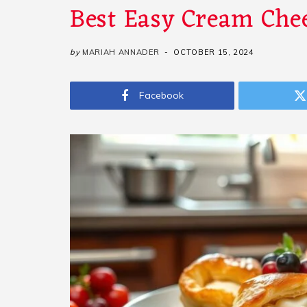
Best Easy Cream Chee
by
MARIAH ANNADER
OCTOBER 15, 2024
Facebook