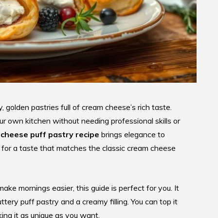
, golden pastries full of cream cheese’s rich taste.
ur own kitchen without needing professional skills or
cheese puff pastry recipe
brings elegance to
y for a taste that matches the classic cream cheese
ake mornings easier, this guide is perfect for you. It
ry puff pastry and a creamy filling. You can top it
aking it as unique as you want.