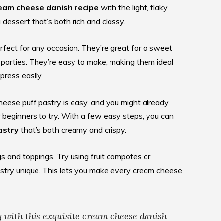
eam cheese danish recipe
with the light, flaky
a dessert that’s both rich and classy.
rfect for any occasion. They’re great for a sweet
 parties. They’re easy to make, making them ideal
ress easily.
heese puff pastry is easy, and you might already
r beginners to try. With a few easy steps, you can
astry
that’s both creamy and crispy.
ngs and toppings. Try using fruit compotes or
stry unique. This lets you make every cream cheese
g with this exquisite
cream cheese danish