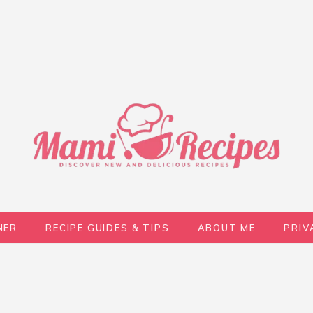
NER
RECIPE GUIDES & TIPS
ABOUT ME
PRIV