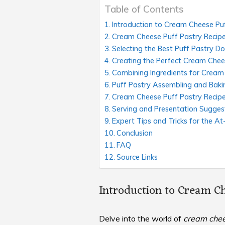
Table of Contents
Introduction to Cream Cheese Pu
Cream Cheese Puff Pastry Recipe 
Selecting the Best Puff Pastry D
Creating the Perfect Cream Chees
Combining Ingredients for Cream
Puff Pastry Assembling and Baki
Cream Cheese Puff Pastry Recip
Serving and Presentation Sugges
Expert Tips and Tricks for the A
Conclusion
FAQ
Source Links
Introduction to Cream Ch
Delve into the world of
cream chee