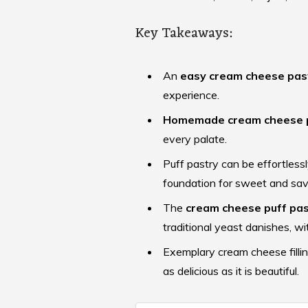
Key Takeaways:
An
easy cream cheese pas
experience.
Homemade cream cheese 
every palate.
Puff pastry can be effortlessl
foundation for sweet and sav
The
cream cheese puff pas
traditional yeast danishes, wit
Exemplary cream cheese fillin
as delicious as it is beautiful.