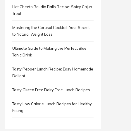
Hot Cheeto Boudin Balls Recipe: Spicy Cajun
Treat
Mastering the Cortisol Cocktail: Your Secret
to Natural Weight Loss
Ultimate Guide to Making the Perfect Blue
Tonic Drink
Tasty Pepper Lunch Recipe: Easy Homemade
Delight
Tasty Gluten Free Dairy Free Lunch Recipes
Tasty Low Calorie Lunch Recipes for Healthy
Eating