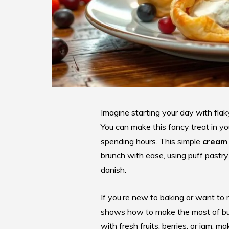
Imagine starting your day with flaky
You can make this fancy treat in yo
spending hours. This simple
cream 
brunch with ease, using puff pastr
danish.
If you’re new to baking or want to m
shows how to make the most of butte
with fresh fruits, berries, or jam, m