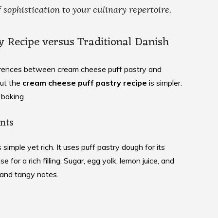
 sophistication to your culinary repertoire.
y Recipe versus Traditional Danish
ferences between cream cheese puff pastry and
but the
cream cheese puff pastry recipe
is simpler.
 baking.
nts
s simple yet rich. It uses puff pastry dough for its
e for a rich filling. Sugar, egg yolk, lemon juice, and
 and tangy notes.