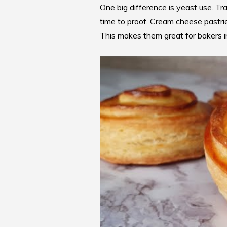
One big difference is yeast use. Tr
time to proof.
Cream cheese pastri
This makes them great for bakers in