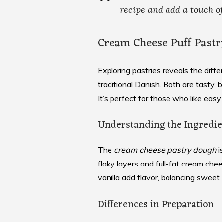
recipe
and add a touch of
Cream Cheese Puff Pastr
Exploring pastries reveals the dif
traditional Danish. Both are tasty, 
It’s perfect for those who like easy
Understanding the Ingredie
The
cream cheese pastry dough
i
flaky layers and full-fat cream chees
vanilla add flavor, balancing sweet
Differences in Preparation