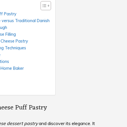
ff Pastry
versus Traditional Danish
ough
e Filling
 Cheese Pastry
ng Techniques
e
tions
t-Home Baker
eese Puff Pastry
se dessert pastry
and discover its elegance. It