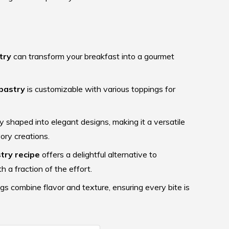
try
can transform your breakfast into a gourmet
pastry
is customizable with various toppings for
y shaped into elegant designs, making it a versatile
ory creations.
try recipe
offers a delightful alternative to
h a fraction of the effort.
gs combine flavor and texture, ensuring every bite is