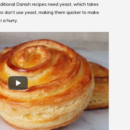
aditional Danish recipes need yeast, which takes
es
don’t use yeast, making them quicker to make.
 a hurry.