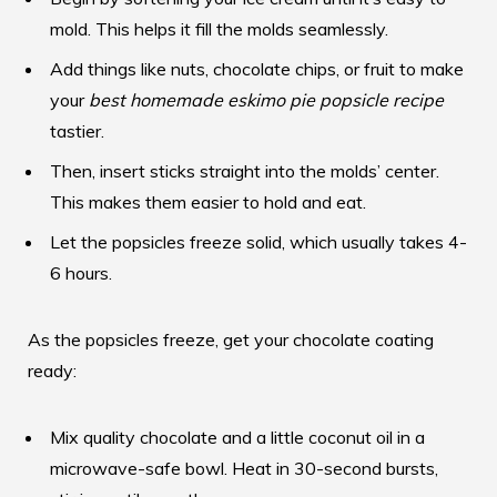
mold. This helps it fill the molds seamlessly.
Add things like nuts, chocolate chips, or fruit to make
your
best homemade eskimo pie popsicle recipe
tastier.
Then, insert sticks straight into the molds’ center.
This makes them easier to hold and eat.
Let the popsicles freeze solid, which usually takes 4-
6 hours.
As the popsicles freeze, get your chocolate coating
ready:
Mix quality chocolate and a little coconut oil in a
microwave-safe bowl. Heat in 30-second bursts,