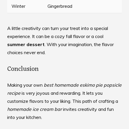
Winter
Gingerbread
A little creativity can turn your treat into a special
experience. It can be a cozy fall flavor or a cool
summer dessert
. With your imagination, the flavor
choices never end.
Conclusion
Making your own
best homemade eskimo pie popsicle
recipe
is very joyous and rewarding. It lets you
customize flavors to your liking. This path of crafting a
homemade ice cream bar
invites creativity and fun
into your kitchen.