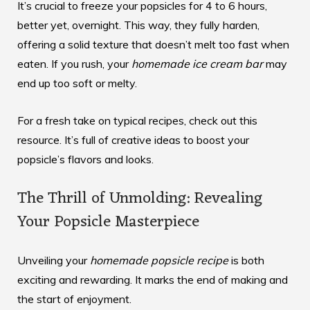
It’s crucial to freeze your popsicles for 4 to 6 hours,
better yet, overnight. This way, they fully harden,
offering a solid texture that doesn’t melt too fast when
eaten. If you rush, your
homemade ice cream bar
may
end up too soft or melty.
For a fresh take on typical recipes, check out
this
resource
. It’s full of creative ideas to boost your
popsicle’s flavors and looks.
The Thrill of Unmolding: Revealing
Your Popsicle Masterpiece
Unveiling your
homemade popsicle recipe
is both
exciting and rewarding. It marks the end of making and
the start of enjoyment.