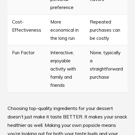
preference
Cost-
More
Repeated
Effectiveness
economical in
purchases can
the long run
be costly
Fun Factor
Interactive,
None, typically
enjoyable
a
activity with
straightforward
family and
purchase
friends
Choosing top-quality ingredients for your dessert
doesn’t just make it taste BETTER. It makes your snack
healthier as well. Making your own popsicle means
you’re looking out for both your taste buds and your