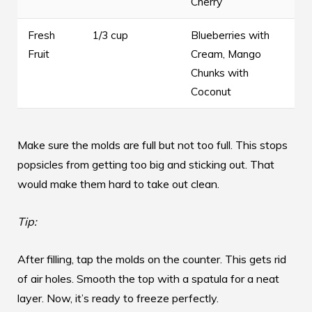
Cherry
Fresh
1/3 cup
Blueberries with
Fruit
Cream, Mango
Chunks with
Coconut
Make sure the molds are full but not too full. This stops
popsicles from getting too big and sticking out. That
would make them hard to take out clean.
Tip:
After filling, tap the molds on the counter. This gets rid
of air holes. Smooth the top with a spatula for a neat
layer. Now, it’s ready to freeze perfectly.