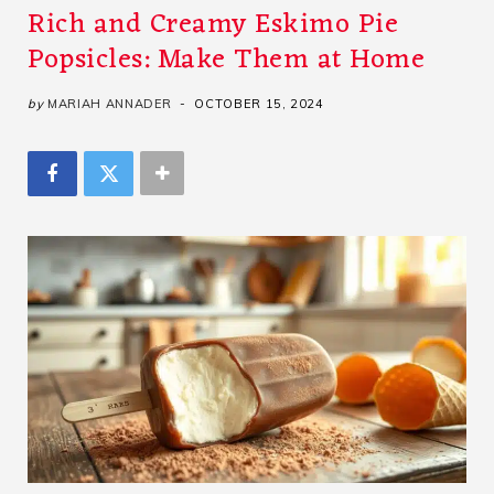
Rich and Creamy Eskimo Pie
Popsicles: Make Them at Home
by
MARIAH ANNADER
OCTOBER 15, 2024