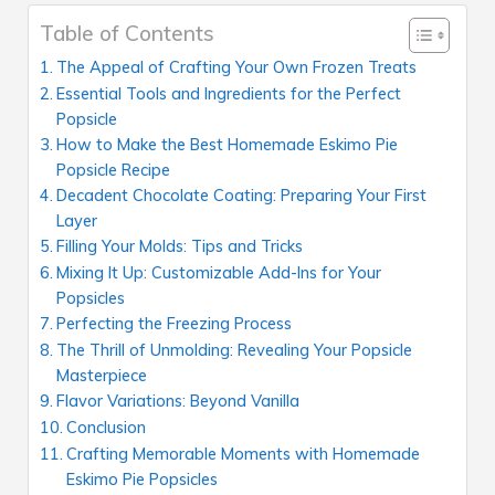
Table of Contents
The Appeal of Crafting Your Own Frozen Treats
Essential Tools and Ingredients for the Perfect
Popsicle
How to Make the Best Homemade Eskimo Pie
Popsicle Recipe
Decadent Chocolate Coating: Preparing Your First
Layer
Filling Your Molds: Tips and Tricks
Mixing It Up: Customizable Add-Ins for Your
Popsicles
Perfecting the Freezing Process
The Thrill of Unmolding: Revealing Your Popsicle
Masterpiece
Flavor Variations: Beyond Vanilla
Conclusion
Crafting Memorable Moments with Homemade
Eskimo Pie Popsicles