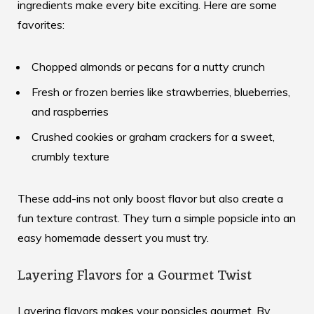
ingredients make every bite exciting. Here are some
favorites:
Chopped almonds or pecans for a nutty crunch
Fresh or frozen berries like strawberries, blueberries,
and raspberries
Crushed cookies or graham crackers for a sweet,
crumbly texture
These add-ins not only boost flavor but also create a
fun texture contrast. They turn a simple popsicle into an
easy homemade dessert
you must try.
Layering Flavors for a Gourmet Twist
Layering flavors makes your popsicles gourmet. By