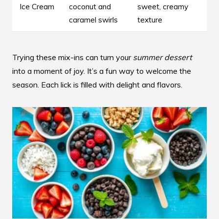
Ice Cream
coconut and
sweet, creamy
caramel swirls
texture
Trying these mix-ins can turn your
summer dessert
into a moment of joy. It’s a fun way to welcome the
season. Each lick is filled with delight and flavors.