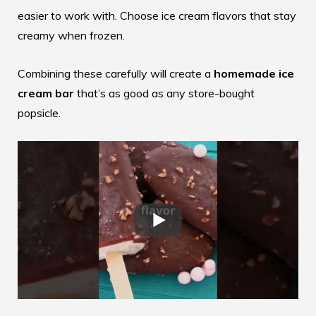
easier to work with. Choose ice cream flavors that stay
creamy when frozen.
Combining these carefully will create a
homemade ice
cream bar
that’s as good as any store-bought
popsicle.