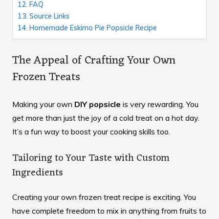
FAQ
Source Links
Homemade Eskimo Pie Popsicle Recipe
The Appeal of Crafting Your Own
Frozen Treats
Making your own
DIY popsicle
is very rewarding. You
get more than just the joy of a cold treat on a hot day.
It’s a fun way to boost your cooking skills too.
Tailoring to Your Taste with Custom
Ingredients
Creating your own frozen treat recipe is exciting. You
have complete freedom to mix in anything from fruits to