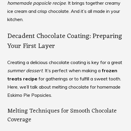
homemade popsicle recipe
. It brings together creamy
ice cream and crisp chocolate. And it’s all made in your
kitchen.
Decadent Chocolate Coating: Preparing
Your First Layer
Creating a delicious chocolate coating is key for a great
summer dessert
. It’s perfect when making a
frozen
treats recipe
for gatherings or to fulfill a sweet tooth.
Here, we’ll talk about melting chocolate for homemade
Eskimo Pie Popsicles.
Melting Techniques for Smooth Chocolate
Coverage