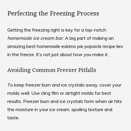
Perfecting the Freezing Process
Getting the freezing right is key for a top-notch
homemade ice cream bar
. A big part of making an
amazing
best homemade eskimo pie popsicle recipe
lies
in the freeze. It’s not just about how you make it.
Avoiding Common Freezer Pitfalls
To keep freezer burn and ice crystals away, cover your
molds well. Use cling film or airtight molds for best
results. Freezer burn and ice crystals form when air hits
the moisture in your ice cream, spoiling texture and
taste.