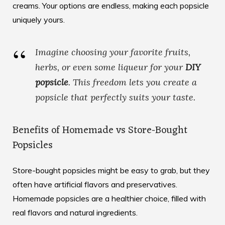
creams. Your options are endless, making each popsicle
uniquely yours.
Imagine choosing your favorite fruits,
herbs, or even some liqueur for your
DIY
popsicle
. This freedom lets you create a
popsicle that perfectly suits your taste.
Benefits of Homemade vs Store-Bought
Popsicles
Store-bought popsicles might be easy to grab, but they
often have artificial flavors and preservatives.
Homemade popsicles are a healthier choice, filled with
real flavors and natural ingredients.