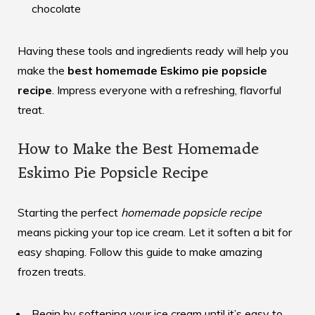
chocolate
Having these tools and ingredients ready will help you
make the
best homemade Eskimo pie popsicle
recipe
. Impress everyone with a refreshing, flavorful
treat.
How to Make the Best Homemade
Eskimo Pie Popsicle Recipe
Starting the perfect
homemade popsicle recipe
means picking your top ice cream. Let it soften a bit for
easy shaping. Follow this guide to make amazing
frozen treats.
Begin by softening your ice cream until it’s easy to