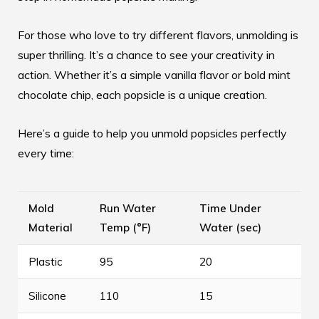
For those who love to try different flavors, unmolding is
super thrilling. It’s a chance to see your creativity in
action. Whether it’s a simple vanilla flavor or bold mint
chocolate chip, each popsicle is a unique creation.
Here’s a guide to help you unmold popsicles perfectly
every time:
Mold
Run Water
Time Under
Material
Temp (°F)
Water (sec)
Plastic
95
20
Silicone
110
15