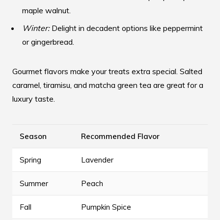
maple walnut.
Winter:
Delight in decadent options like peppermint
or gingerbread.
Gourmet flavors make your treats extra special. Salted
caramel, tiramisu, and matcha green tea are great for a
luxury taste.
Season
Recommended Flavor
Spring
Lavender
Summer
Peach
Fall
Pumpkin Spice