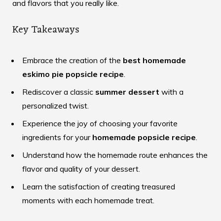
and flavors that you really like.
Key Takeaways
Embrace the creation of the
best homemade
eskimo pie popsicle recipe
.
Rediscover a classic
summer dessert
with a
personalized twist.
Experience the joy of choosing your favorite
ingredients for your
homemade popsicle recipe
.
Understand how the homemade route enhances the
flavor and quality of your dessert.
Learn the satisfaction of creating treasured
moments with each homemade treat.