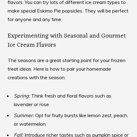
flavors. You can try lots of different ice cream types to
make special Eskimo Pie popsicles. They will be perfect
for anyone and any time.
Experimenting with Seasonal and Gourmet
Ice Cream Flavors
The seasons are a great starting point for your frozen
treat ideas. Here is how to pair your homemade
creations with the season:
Spring:
Think fresh and floral flavors such as
lavender or rose.
Summer:
Opt for fruity bursts like lemon zest, peach,
or watermelon.
Fall:
Introduce richer tastes such as pumpkin spice or