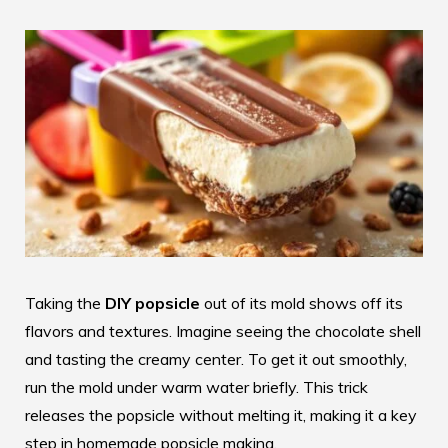
Taking the
DIY popsicle
out of its mold shows off its
flavors and textures. Imagine seeing the chocolate shell
and tasting the creamy center. To get it out smoothly,
run the mold under warm water briefly. This trick
releases the popsicle without melting it, making it a key
step in homemade popsicle making.