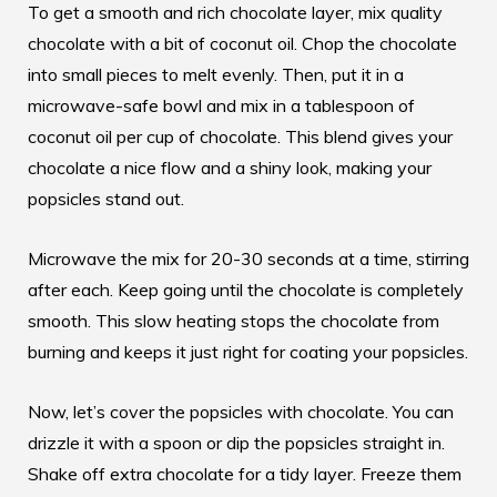
To get a smooth and rich chocolate layer, mix quality
chocolate with a bit of coconut oil. Chop the chocolate
into small pieces to melt evenly. Then, put it in a
microwave-safe bowl and mix in a tablespoon of
coconut oil per cup of chocolate. This blend gives your
chocolate a nice flow and a shiny look, making your
popsicles stand out.
Microwave the mix for 20-30 seconds at a time, stirring
after each. Keep going until the chocolate is completely
smooth. This slow heating stops the chocolate from
burning and keeps it just right for coating your popsicles.
Now, let’s cover the popsicles with chocolate. You can
drizzle it with a spoon or dip the popsicles straight in.
Shake off extra chocolate for a tidy layer. Freeze them