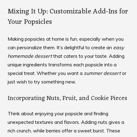
Mixing It Up: Customizable Add-Ins for
Your Popsicles
Making popsicles at home is fun, especially when you
can personalize them. It’s delightful to create an
easy
homemade dessert
that caters to your taste. Adding
unique ingredients transforms each popsicle into a
special treat. Whether you want a
summer dessert
or
just wish to try something new.
Incorporating Nuts, Fruit, and Cookie Pieces
Think about enjoying your popsicle and finding
unexpected textures and flavors. Adding nuts gives a
rich crunch, while berries offer a sweet burst. These