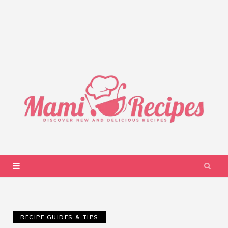
RECIPE GUIDES & TIPS