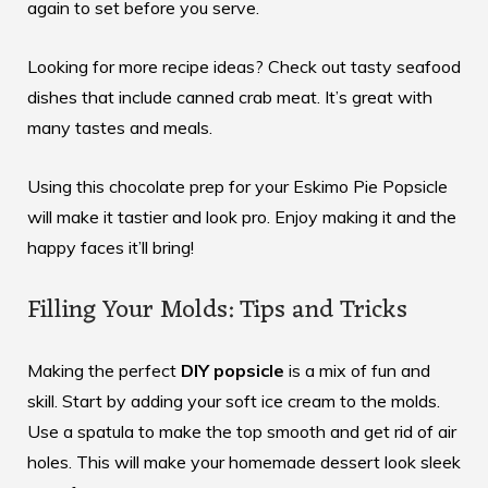
again to set before you serve.
Looking for more recipe ideas? Check out
tasty seafood
dishes
that include canned crab meat. It’s great with
many tastes and meals.
Using this chocolate prep for your Eskimo Pie Popsicle
will make it tastier and look pro. Enjoy making it and the
happy faces it’ll bring!
Filling Your Molds: Tips and Tricks
Making the perfect
DIY popsicle
is a mix of fun and
skill. Start by adding your soft ice cream to the molds.
Use a spatula to make the top smooth and get rid of air
holes. This will make your homemade dessert look sleek