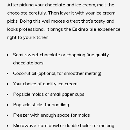
After picking your chocolate and ice cream, melt the
chocolate carefully. Then layer it with your ice cream
picks. Doing this well makes a treat that’s tasty and
looks professional. It brings the
Eskimo pie
experience
right to your kitchen.
Semi-sweet chocolate or chopping fine quality
chocolate bars
Coconut oil (optional, for smoother melting)
Your choice of quality ice cream
Popsicle molds or small paper cups
Popsicle sticks for handling
Freezer with enough space for molds
Microwave-safe bowl or double boiler for melting