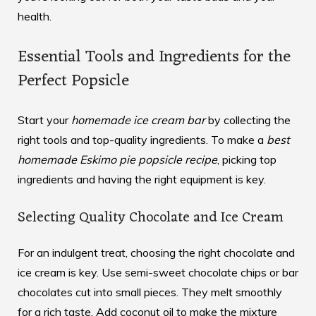
health.
Essential Tools and Ingredients for the
Perfect Popsicle
Start your
homemade ice cream bar
by collecting the
right tools and top-quality ingredients. To make a
best
homemade Eskimo pie popsicle recipe
, picking top
ingredients and having the right equipment is key.
Selecting Quality Chocolate and Ice Cream
For an indulgent treat, choosing the right chocolate and
ice cream is key. Use semi-sweet chocolate chips or bar
chocolates cut into small pieces. They melt smoothly
for a rich taste. Add coconut oil to make the mixture