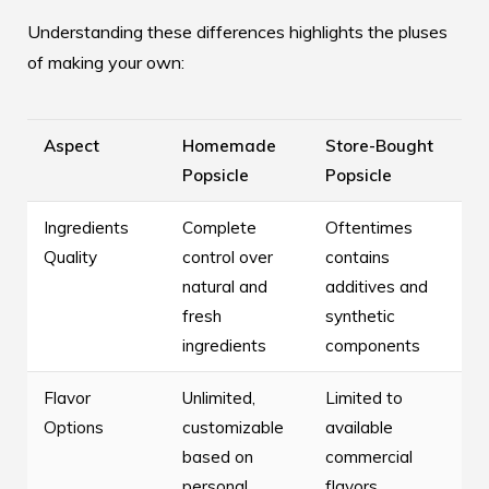
Understanding these differences highlights the pluses
of making your own:
Aspect
Homemade
Store-Bought
Popsicle
Popsicle
Ingredients
Complete
Oftentimes
Quality
control over
contains
natural and
additives and
fresh
synthetic
ingredients
components
Flavor
Unlimited,
Limited to
Options
customizable
available
based on
commercial
personal
flavors