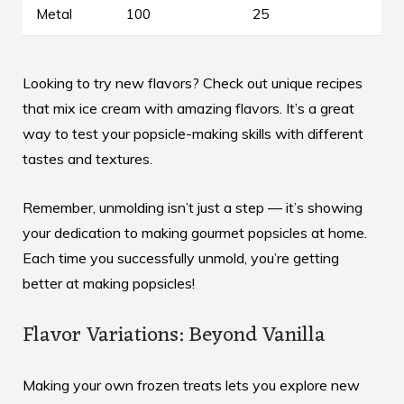
Metal
100
25
Looking to try new flavors? Check out
unique recipes
that mix ice cream with amazing flavors. It’s a great
way to test your popsicle-making skills with different
tastes and textures.
Remember, unmolding isn’t just a step — it’s showing
your dedication to making gourmet popsicles at home.
Each time you successfully unmold, you’re getting
better at making popsicles!
Flavor Variations: Beyond Vanilla
Making your own frozen treats lets you explore new