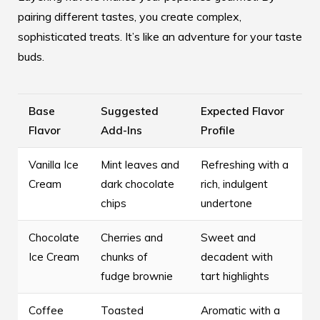
pairing different tastes, you create complex,
sophisticated treats. It’s like an adventure for your taste
buds.
Base
Suggested
Expected Flavor
Flavor
Add-Ins
Profile
Vanilla Ice
Mint leaves and
Refreshing with a
Cream
dark chocolate
rich, indulgent
chips
undertone
Chocolate
Cherries and
Sweet and
Ice Cream
chunks of
decadent with
fudge brownie
tart highlights
Coffee
Toasted
Aromatic with a