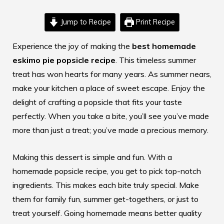
Jump to Recipe
Print Recipe
Experience the joy of making the
best homemade
eskimo pie popsicle recipe
. This timeless summer
treat has won hearts for many years. As summer nears,
make your kitchen a place of sweet escape. Enjoy the
delight of crafting a popsicle that fits your taste
perfectly. When you take a bite, you’ll see you’ve made
more than just a treat; you’ve made a precious memory.
Making this dessert is simple and fun. With a
homemade popsicle recipe
, you get to pick top-notch
ingredients. This makes each bite truly special. Make
them for family fun, summer get-togethers, or just to
treat yourself. Going homemade means better quality