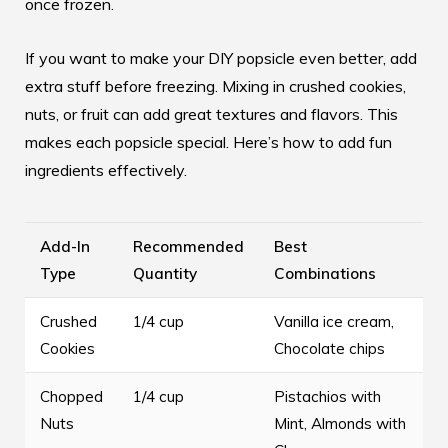
once frozen.
If you want to make your DIY popsicle even better, add
extra stuff before freezing. Mixing in crushed cookies,
nuts, or fruit can add great textures and flavors. This
makes each popsicle special. Here’s how to add fun
ingredients effectively.
Add-In
Recommended
Best
Type
Quantity
Combinations
Crushed
1/4 cup
Vanilla ice cream,
Cookies
Chocolate chips
Chopped
1/4 cup
Pistachios with
Nuts
Mint, Almonds with