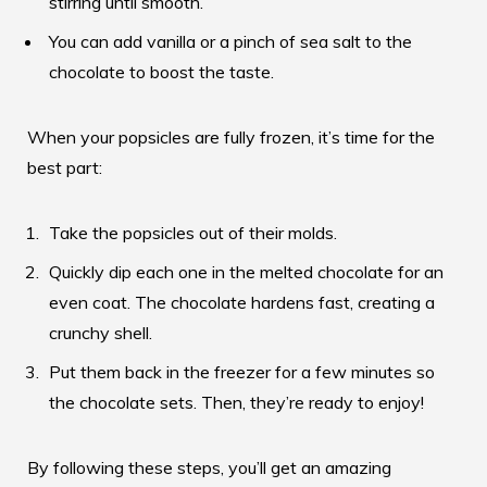
stirring until smooth.
You can add vanilla or a pinch of sea salt to the
chocolate to boost the taste.
When your popsicles are fully frozen, it’s time for the
best part:
Take the popsicles out of their molds.
Quickly dip each one in the melted chocolate for an
even coat. The chocolate hardens fast, creating a
crunchy shell.
Put them back in the freezer for a few minutes so
the chocolate sets. Then, they’re ready to enjoy!
By following these steps, you’ll get an amazing