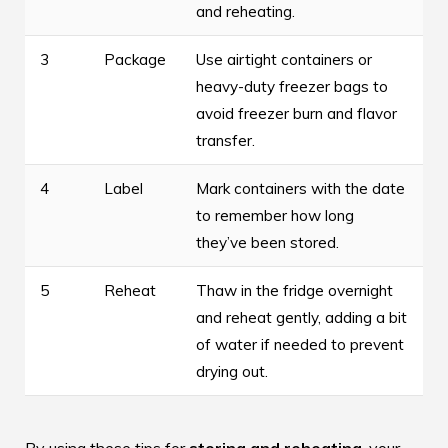
and reheating.
3
Package
Use airtight containers or
heavy-duty freezer bags to
avoid freezer burn and flavor
transfer.
4
Label
Mark containers with the date
to remember how long
they’ve been stored.
5
Reheat
Thaw in the fridge overnight
and reheat gently, adding a bit
of water if needed to prevent
drying out.