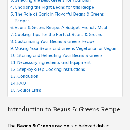
Selecting the Best Greens for Your Dish
Choosing the Right Beans for this Recipe
The Role of Garlic in Flavorful Beans & Greens
Recipes
Beans & Greens Recipe: A Budget-Friendly Meal
Cooking Tips for the Perfect Beans & Greens
Customizing Your Beans & Greens Recipe
Making Your Beans and Greens Vegetarian or Vegan
Storing and Reheating Your Beans & Greens
Necessary Ingredients and Equipment
Step-by-Step Cooking Instructions
Conclusion
FAQ
Source Links
Introduction to Beans & Greens Recipe
The
Beans & Greens recipe
is a beloved dish in