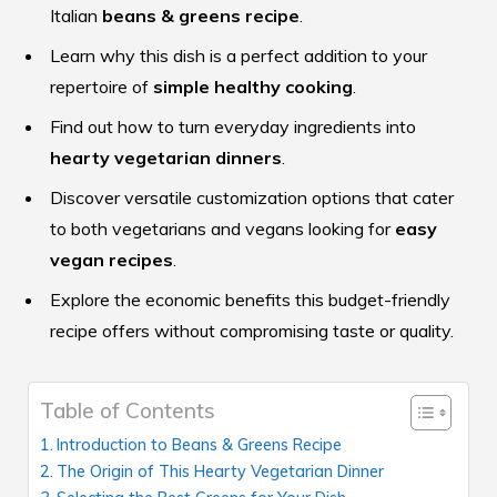
Italian
beans & greens recipe
.
Learn why this dish is a perfect addition to your
repertoire of
simple healthy cooking
.
Find out how to turn everyday ingredients into
hearty vegetarian dinners
.
Discover versatile customization options that cater
to both vegetarians and vegans looking for
easy
vegan recipes
.
Explore the economic benefits this budget-friendly
recipe offers without compromising taste or quality.
Table of Contents
Introduction to Beans & Greens Recipe
The Origin of This Hearty Vegetarian Dinner