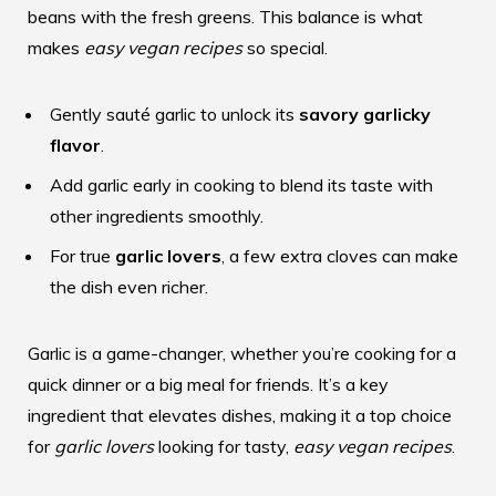
beans with the fresh greens. This balance is what
makes
easy vegan recipes
so special.
Gently sauté garlic to unlock its
savory garlicky
flavor
.
Add garlic early in cooking to blend its taste with
other ingredients smoothly.
For true
garlic lovers
, a few extra cloves can make
the dish even richer.
Garlic is a game-changer, whether you’re cooking for a
quick dinner or a big meal for friends. It’s a key
ingredient that elevates dishes, making it a top choice
for
garlic lovers
looking for tasty,
easy vegan recipes
.