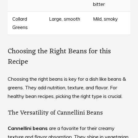
bitter
Collard
Large, smooth
Mild, smoky
Greens
Choosing the Right Beans for this
Recipe
Choosing the right beans is key for a dish like beans &
greens. They add nutrition, texture, and flavor. For
healthy bean recipes
, picking the right type is crucial.
The Versatility of Cannellini Beans
Cannellini beans
are a favorite for their creamy
texture and flavor absorption. They shine in vegetarian