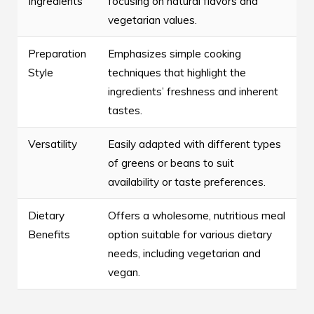
Ingredients
focusing on natural flavors and
vegetarian values.
Preparation
Emphasizes simple cooking
Style
techniques that highlight the
ingredients’ freshness and inherent
tastes.
Versatility
Easily adapted with different types
of greens or beans to suit
availability or taste preferences.
Dietary
Offers a wholesome, nutritious meal
Benefits
option suitable for various dietary
needs, including vegetarian and
vegan.