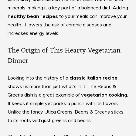
minerals, making it a key part of a balanced diet. Adding
healthy bean recipes
to your meals can improve your
health. It lowers the risk of chronic diseases and
increases energy levels.
The Origin of This Hearty Vegetarian
Dinner
Looking into the history of a
classic Italian recipe
shows us more than just what’s in it. The Beans &
Greens dish is a great example of
vegetarian cooking
.
It keeps it simple yet packs a punch with its flavors.
Unlike the fancy Utica Greens, Beans & Greens sticks
to its roots with just greens and beans.