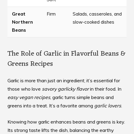
Great
Firm
Salads, casseroles, and
Northern
slow-cooked dishes
Beans
The Role of Garlic in Flavorful Beans &
Greens Recipes
Garlic is more than just an ingredient; it’s essential for
those who love
savory garlicky flavor
in their food. In
easy vegan recipes
, garlic turns simple beans and
greens into a treat. It’s a favorite among
garlic lovers
.
Knowing how garlic enhances beans and greens is key.
Its strong taste lifts the dish, balancing the earthy