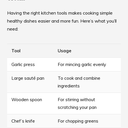
Having the right kitchen tools makes cooking simple
healthy dishes easier and more fun. Here’s what you’ll
need:
Tool
Usage
Garlic press
For mincing garlic evenly
Large sauté pan
To cook and combine
ingredients
Wooden spoon
For stirring without
scratching your pan
Chef’s knife
For chopping greens