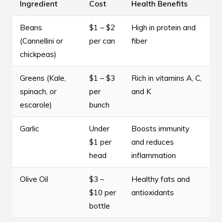
Ingredient
Cost
Health Benefits
Beans
$1 – $2
High in protein and
(Cannellini or
per can
fiber
chickpeas)
Greens (Kale,
$1 – $3
Rich in vitamins A, C,
spinach, or
per
and K
escarole)
bunch
Garlic
Under
Boosts immunity
$1 per
and reduces
head
inflammation
Olive Oil
$3 –
Healthy fats and
$10 per
antioxidants
bottle