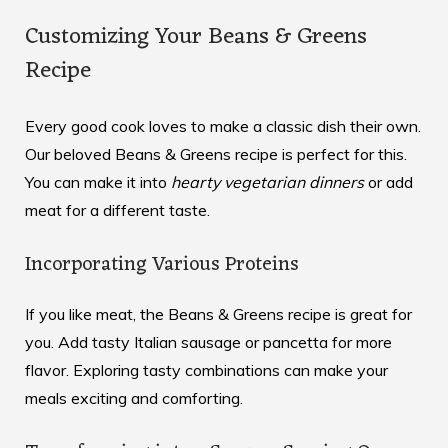
Customizing Your Beans & Greens
Recipe
Every good cook loves to make a classic dish their own.
Our beloved Beans & Greens recipe is perfect for this.
You can make it into
hearty vegetarian dinners
or add
meat for a different taste.
Incorporating Various Proteins
If you like meat, the Beans & Greens recipe is great for
you. Add tasty Italian sausage or pancetta for more
flavor. Exploring
tasty combinations
can make your
meals exciting and comforting.