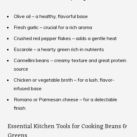
Olive oil – a healthy, flavorful base
Fresh garlic – crucial for a rich aroma
Crushed red pepper flakes – adds a gentle heat
Escarole – a hearty green rich in nutrients
Cannellini beans – creamy texture and great protein
source
Chicken or vegetable broth – for a lush, flavor-
infused base
Romano or Parmesan cheese – for a delectable
finish
Essential Kitchen Tools for Cooking Beans &
Greens