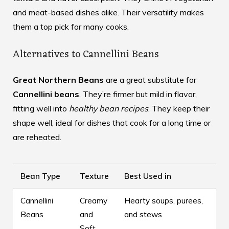
and meat-based dishes alike. Their versatility makes
them a top pick for many cooks.
Alternatives to Cannellini Beans
Great Northern Beans
are a great substitute for
Cannellini beans
. They’re firmer but mild in flavor,
fitting well into
healthy bean recipes
. They keep their
shape well, ideal for dishes that cook for a long time or
are reheated.
Bean Type
Texture
Best Used in
Cannellini
Creamy
Hearty soups, purees,
Beans
and
and stews
Soft