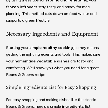
By using these tips for
storing and reheating
, your
frozen leftovers
stay tasty and handy for meal
planning. This method cuts down on food waste and
supports a green lifestyle.
Necessary Ingredients and Equipment
Starting your
simple healthy cooking
journey means
getting the right ingredients and tools. This makes sure
your
homemade vegetable dishes
are tasty and
comforting. We’ll show you what you need for a great
Beans & Greens recipe.
Simple Ingredients List for Easy Shopping
For easy shopping and making dishes like the classic
Beans & Greens
, here’s a simple
ingredients list
: