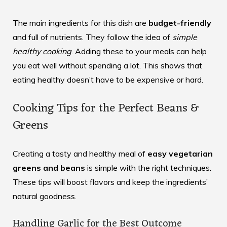
The main ingredients for this dish are
budget-friendly
and full of nutrients. They follow the idea of
simple
healthy cooking
. Adding these to your meals can help
you eat well without spending a lot. This shows that
eating healthy doesn’t have to be expensive or hard.
Cooking Tips for the Perfect Beans &
Greens
Creating a tasty and healthy meal of
easy vegetarian
greens and beans
is simple with the right techniques.
These tips will boost flavors and keep the ingredients’
natural goodness.
Handling Garlic for the Best Outcome