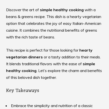
Discover the art of
simple healthy cooking
with a
beans & greens recipe
. This dish is a hearty vegetarian
option that celebrates the joy of easy Italian-American
cuisine. It combines the nutritional benefits of greens
with the rich taste of beans.
This recipe is perfect for those looking for
hearty
vegetarian dinners
or a tasty addition to their meals.
It blends traditional flavors with the ease of
simple
healthy cooking
. Let’s explore the charm and benefits
of this beloved dish together.
Key Takeaways
Embrace the simplicity and nutrition of a classic