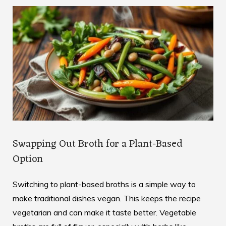
Swapping Out Broth for a Plant-Based
Option
Switching to plant-based broths is a simple way to
make traditional dishes vegan. This keeps the recipe
vegetarian and can make it taste better. Vegetable