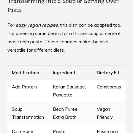
Transforming into a Soup or Serving Over
Pasta
For
easy vegan recipes
, this dish can be adapted too.
Try pureeing some beans for a thicker soup or serve it
over fresh pasta. These changes make the dish
versatile for different diets.
Modification
Ingredient
Dietary Fit
Add Protein
Italian Sausage,
Carnivorous
Pancetta
Soup
Bean Puree,
Vegan
Transformation
Extra Broth
Friendly
Dish Base
Pasta
Flexitarian