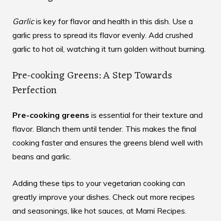
Garlic
is key for flavor and health in this dish. Use a
garlic press to spread its flavor evenly. Add crushed
garlic to hot oil, watching it turn golden without burning.
Pre-cooking Greens: A Step Towards
Perfection
Pre-cooking greens
is essential for their texture and
flavor. Blanch them until tender. This makes the final
cooking faster and ensures the greens blend well with
beans and garlic.
Adding these tips to your vegetarian cooking can
greatly improve your dishes. Check out more recipes
and seasonings, like hot sauces, at
Mami Recipes
.