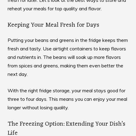
reheat your meals for top quality and flavor.
Keeping Your Meal Fresh for Days
Putting your beans and greens in the fridge keeps them
fresh and tasty. Use airtight containers to keep flavors
and nutrients in. The beans will soak up more flavors
from spices and greens, making them even better the
next day.
With the right fridge storage, your meal stays good for
three to four days. This means you can enjoy your meal
longer without losing quality.
The Freezing Option: Extending Your Dish’s
Life