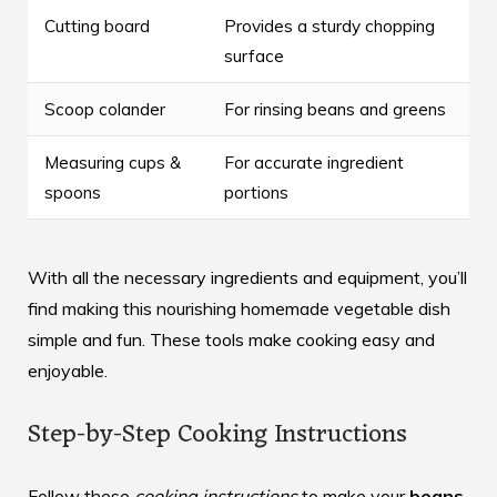
Cutting board
Provides a sturdy chopping
surface
Scoop colander
For rinsing beans and greens
Measuring cups &
For accurate ingredient
spoons
portions
With all the necessary ingredients and equipment, you’ll
find making this nourishing
homemade vegetable dish
simple and fun. These tools make cooking easy and
enjoyable.
Step-by-Step Cooking Instructions
Follow these
cooking instructions
to make your
beans