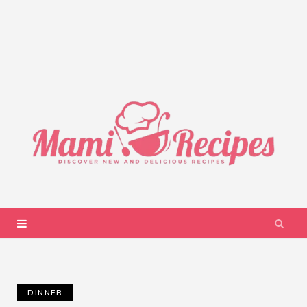
DINNER