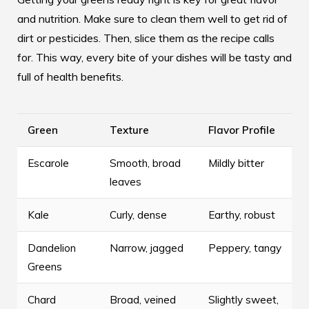
and nutrition. Make sure to clean them well to get rid of
dirt or pesticides. Then, slice them as the recipe calls
for. This way, every bite of your dishes will be tasty and
full of health benefits.
Green
Texture
Flavor Profile
Escarole
Smooth, broad
Mildly bitter
leaves
Kale
Curly, dense
Earthy, robust
Dandelion
Narrow, jagged
Peppery, tangy
Greens
Chard
Broad, veined
Slightly sweet,