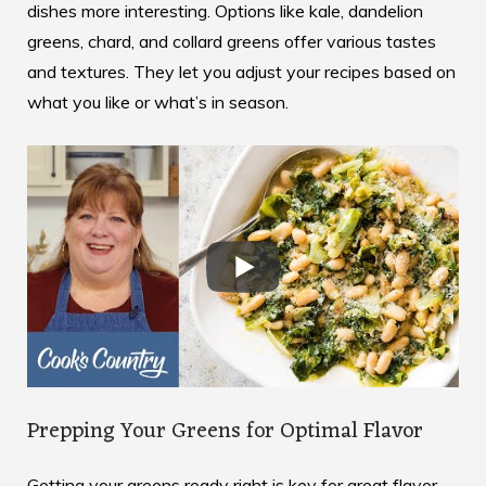
dishes more interesting. Options like kale, dandelion
greens, chard, and collard greens offer various tastes
and textures. They let you adjust your recipes based on
what you like or what’s in season.
Prepping Your Greens for Optimal Flavor
Getting your greens ready right is key for great flavor