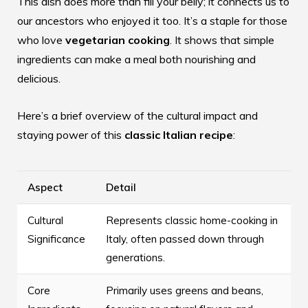
This dish does more than fill your belly; it connects us to
our ancestors who enjoyed it too. It’s a staple for those
who love
vegetarian cooking
. It shows that simple
ingredients can make a meal both nourishing and
delicious.
Here’s a brief overview of the cultural impact and
staying power of this
classic Italian recipe
:
Aspect
Detail
Cultural
Represents classic home-cooking in
Significance
Italy, often passed down through
generations.
Core
Primarily uses greens and beans,