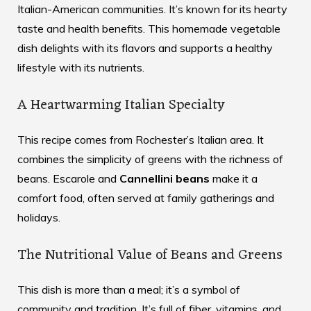
Italian-American communities. It’s known for its hearty
taste and health benefits. This
homemade vegetable
dish
delights with its flavors and supports a healthy
lifestyle with its nutrients.
A Heartwarming Italian Specialty
This recipe comes from Rochester’s Italian area. It
combines the simplicity of greens with the richness of
beans. Escarole and
Cannellini beans
make it a
comfort food, often served at family gatherings and
holidays.
The Nutritional Value of Beans and Greens
This dish is more than a meal; it’s a symbol of
community and tradition. It’s full of fiber, vitamins, and