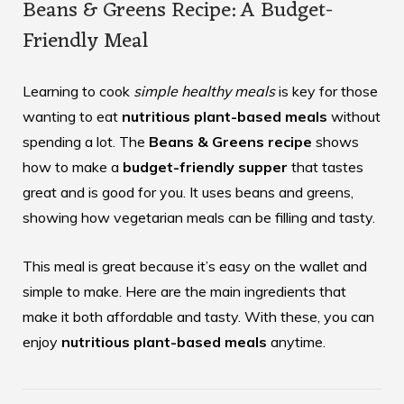
Beans & Greens Recipe: A Budget-
Friendly Meal
Learning to cook
simple healthy meals
is key for those
wanting to eat
nutritious plant-based meals
without
spending a lot. The
Beans & Greens recipe
shows
how to make a
budget-friendly supper
that tastes
great and is good for you. It uses beans and greens,
showing how vegetarian meals can be filling and tasty.
This meal is great because it’s easy on the wallet and
simple to make. Here are the main ingredients that
make it both affordable and tasty. With these, you can
enjoy
nutritious plant-based meals
anytime.