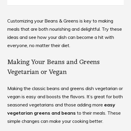
Customizing your Beans & Greens is key to making
meals that are both nourishing and delightful. Try these
ideas and see how your dish can become a hit with
everyone, no matter their diet.
Making Your Beans and Greens
Vegetarian or Vegan
Making the classic beans and greens dish vegetarian or
vegan is easy and boosts the flavors. It’s great for both
seasoned vegetarians and those adding more
easy
vegetarian greens and beans
to their meals. These
simple changes can make your cooking better.