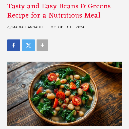
Tasty and Easy Beans & Greens
Recipe for a Nutritious Meal
by
MARIAH ANNADER
OCTOBER 15, 2024