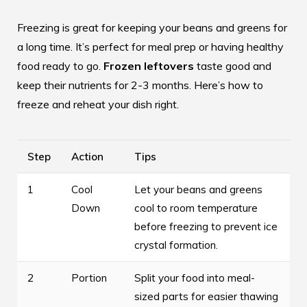
Freezing is great for keeping your beans and greens for
a long time. It’s perfect for meal prep or having healthy
food ready to go.
Frozen leftovers
taste good and
keep their nutrients for 2-3 months. Here’s how to
freeze and reheat your dish right.
Step
Action
Tips
1
Cool
Let your beans and greens
Down
cool to room temperature
before freezing to prevent ice
crystal formation.
2
Portion
Split your food into meal-
sized parts for easier thawing