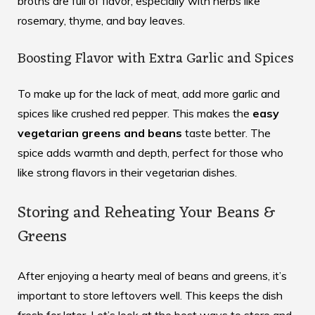
broths are full of flavor, especially with herbs like
rosemary, thyme, and bay leaves.
Boosting Flavor with Extra Garlic and Spices
To make up for the lack of meat, add more garlic and
spices like crushed red pepper. This makes the
easy
vegetarian greens and beans
taste better. The
spice adds warmth and depth, perfect for those who
like strong flavors in their vegetarian dishes.
Storing and Reheating Your Beans &
Greens
After enjoying a hearty meal of beans and greens, it’s
important to store leftovers well. This keeps the dish
fresh for later. Let’s look at the best ways to store and