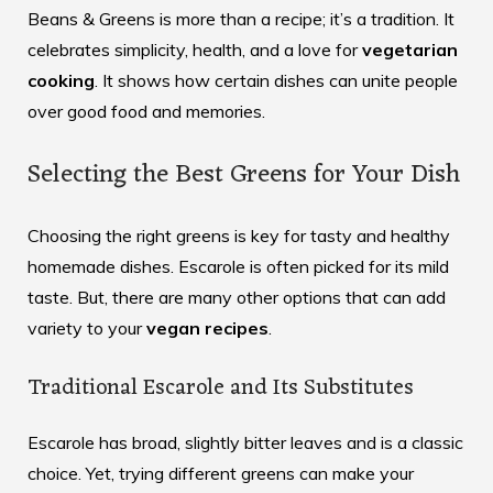
Beans & Greens is more than a recipe; it’s a tradition. It
celebrates simplicity, health, and a love for
vegetarian
cooking
. It shows how certain dishes can unite people
over good food and memories.
Selecting the Best Greens for Your Dish
Choosing the right greens is key for tasty and healthy
homemade dishes. Escarole is often picked for its mild
taste. But, there are many other options that can add
variety to your
vegan recipes
.
Traditional Escarole and Its Substitutes
Escarole has broad, slightly bitter leaves and is a classic
choice. Yet, trying different greens can make your