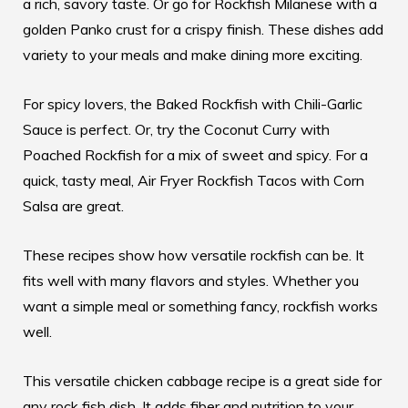
a rich, savory taste. Or go for Rockfish Milanese with a
golden Panko crust for a crispy finish. These dishes add
variety to your meals and make dining more exciting.
For spicy lovers, the Baked Rockfish with Chili-Garlic
Sauce is perfect. Or, try the Coconut Curry with
Poached Rockfish for a mix of sweet and spicy. For a
quick, tasty meal, Air Fryer Rockfish Tacos with Corn
Salsa are great.
These recipes show how versatile rockfish can be. It
fits well with many flavors and styles. Whether you
want a simple meal or something fancy, rockfish works
well.
This versatile chicken cabbage recipe
is a great side for
any rock fish dish. It adds fiber and nutrition to your