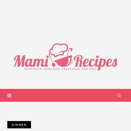
DINNER