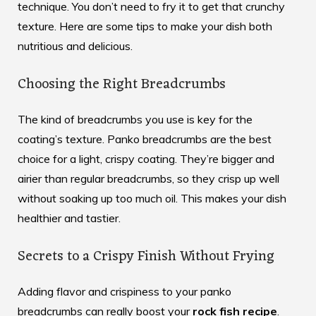
technique. You don’t need to fry it to get that crunchy
texture. Here are some tips to make your dish both
nutritious and delicious.
Choosing the Right Breadcrumbs
The kind of breadcrumbs you use is key for the
coating’s texture. Panko breadcrumbs are the best
choice for a light, crispy coating. They’re bigger and
airier than regular breadcrumbs, so they crisp up well
without soaking up too much oil. This makes your dish
healthier and tastier.
Secrets to a Crispy Finish Without Frying
Adding flavor and crispiness to your panko
breadcrumbs can really boost your
rock fish recipe
.