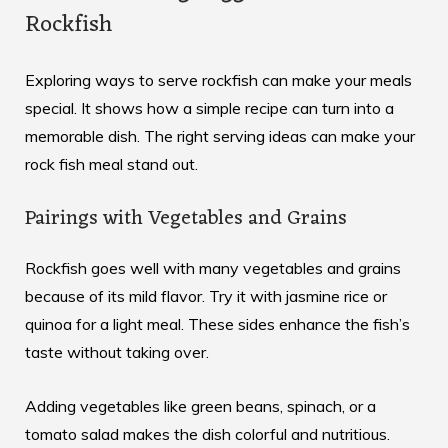
Rockfish
Exploring ways to serve rockfish can make your meals
special. It shows how a simple recipe can turn into a
memorable dish. The right serving ideas can make your
rock fish meal stand out.
Pairings with Vegetables and Grains
Rockfish goes well with many vegetables and grains
because of its mild flavor. Try it with jasmine rice or
quinoa for a light meal. These sides enhance the fish’s
taste without taking over.
Adding vegetables like green beans, spinach, or a
tomato salad makes the dish colorful and nutritious.