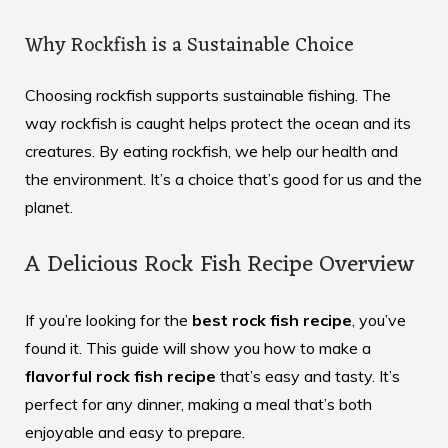
Why Rockfish is a Sustainable Choice
Choosing rockfish supports sustainable fishing. The
way rockfish is caught helps protect the ocean and its
creatures. By eating rockfish, we help our health and
the environment. It’s a choice that’s good for us and the
planet.
A Delicious Rock Fish Recipe Overview
If you’re looking for the
best rock fish recipe
, you’ve
found it. This guide will show you how to make a
flavorful rock fish recipe
that’s easy and tasty. It’s
perfect for any dinner, making a meal that’s both
enjoyable and easy to prepare.