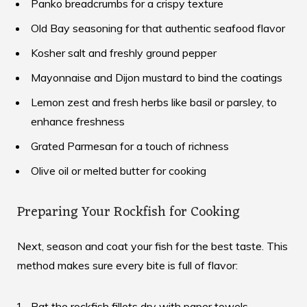
Panko breadcrumbs for a crispy texture
Old Bay seasoning for that authentic seafood flavor
Kosher salt and freshly ground pepper
Mayonnaise and Dijon mustard to bind the coatings
Lemon zest and fresh herbs like basil or parsley, to
enhance freshness
Grated Parmesan for a touch of richness
Olive oil or melted butter for cooking
Preparing Your Rockfish for Cooking
Next, season and coat your fish for the best taste. This
method makes sure every bite is full of flavor:
Pat the rockfish fillets dry with paper towels.