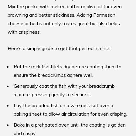
Mix the panko with melted butter or olive oil for even
browning and better stickiness. Adding Parmesan
cheese or herbs not only tastes great but also helps
with crispiness.
Here’s a simple guide to get that perfect crunch:
Pat the rock fish fillets dry before coating them to
ensure the breadcrumbs adhere well.
Generously coat the fish with your breadcrumb
mixture, pressing gently to secure it.
Lay the breaded fish on a wire rack set over a
baking sheet to allow air circulation for even crisping.
Bake in a preheated oven until the coating is golden
and crispy.