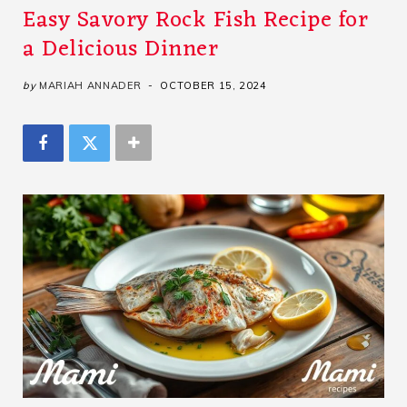
Easy Savory Rock Fish Recipe for
a Delicious Dinner
by
MARIAH ANNADER
OCTOBER 15, 2024