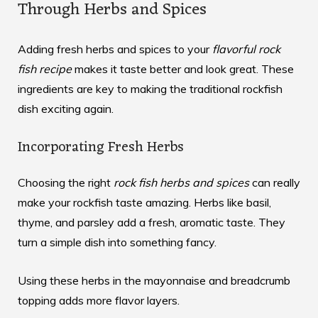
Through Herbs and Spices
Adding fresh herbs and spices to your
flavorful rock
fish recipe
makes it taste better and look great. These
ingredients are key to making the traditional rockfish
dish exciting again.
Incorporating Fresh Herbs
Choosing the right
rock fish herbs and spices
can really
make your rockfish taste amazing. Herbs like basil,
thyme, and parsley add a fresh, aromatic taste. They
turn a simple dish into something fancy.
Using these herbs in the mayonnaise and breadcrumb
topping adds more flavor layers.