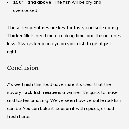
150°F and above:
The fish will be dry and
overcooked.
These temperatures are key for tasty and safe eating.
Thicker fillets need more cooking time, and thinner ones
less. Always keep an eye on your dish to get it just
right.
Conclusion
As we finish this food adventure, it’s clear that the
savory
rock fish recipe
is a winner. It’s quick to make
and tastes amazing. We’ve seen how versatile rockfish
can be. You can bake it, season it with spices, or add
fresh herbs.