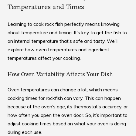
Temperatures and Times
Learning to cook rock fish perfectly means knowing
about temperature and timing. It’s key to get the fish to
an internal temperature that’s safe and tasty. We’ll
explore how oven temperatures and ingredient
temperatures affect your cooking.
How Oven Variability Affects Your Dish
Oven temperatures can change a lot, which means
cooking times for rockfish can vary. This can happen
because of the oven’s age, its thermostat’s accuracy, or
how often you open the oven door. So, it’s important to
adjust cooking times based on what your oven is doing
during each use.