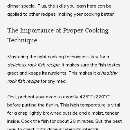
dinner special. Plus, the skills you learn here can be
applied to other recipes, making your cooking better.
The Importance of Proper Cooking
Technique
Mastering the right cooking technique is key for a
delicious rock fish recipe
. It makes sure the fish tastes
great and keeps its nutrients. This makes it a
healthy
rock fish recipe
for any meal.
First, preheat your oven to exactly 425°F (220°C)
before putting the fish in. This high temperature is vital
for a crisp, lightly browned outside and a moist, tender
inside. Cook the fish for about 20 minutes. But, the best
way to check if it’s done is when its internal