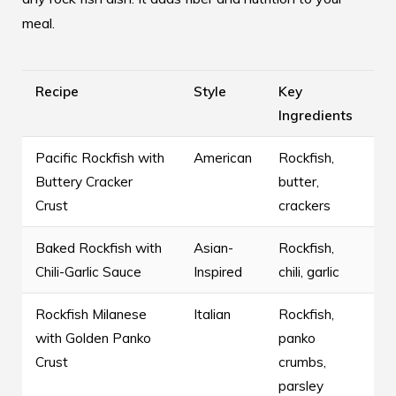
meal.
Recipe
Style
Key
Ingredients
Pacific Rockfish with
American
Rockfish,
Buttery Cracker
butter,
Crust
crackers
Baked Rockfish with
Asian-
Rockfish,
Chili-Garlic Sauce
Inspired
chili, garlic
Rockfish Milanese
Italian
Rockfish,
with Golden Panko
panko
Crust
crumbs,
parsley