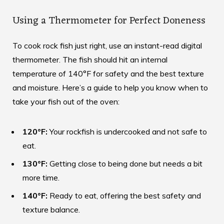
Using a Thermometer for Perfect Doneness
To cook rock fish just right, use an instant-read digital
thermometer. The fish should hit an internal
temperature of 140°F for safety and the best texture
and moisture. Here’s a guide to help you know when to
take your fish out of the oven:
120°F:
Your rockfish is undercooked and not safe to
eat.
130°F:
Getting close to being done but needs a bit
more time.
140°F:
Ready to eat, offering the best safety and
texture balance.