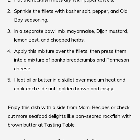
Sprinkle the fillets with kosher salt, pepper, and Old
Bay seasoning.
In a separate bowl, mix mayonnaise, Dijon mustard,
lemon zest, and chopped herbs.
Apply this mixture over the fillets, then press them
into a mixture of panko breadcrumbs and Parmesan
cheese.
Heat oil or butter in a skillet over medium heat and
cook each side until golden brown and crispy.
Enjoy this dish with a side from
Mami Recipes
or check
out more seafood delights like pan-seared rockfish with
brown butter at
Tasting Table
.