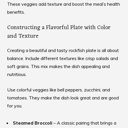
These veggies add texture and boost the meal’s health
benefits.
Constructing a Flavorful Plate with Color
and Texture
Creating a beautiful and tasty rockfish plate is all about
balance. Include different textures like crisp salads and
soft grains. This mix makes the dish appealing and
nutritious.
Use colorful veggies like bell peppers, zucchini, and
tomatoes. They make the dish look great and are good
for you.
Steamed Broccoli
– A classic pairing that brings a