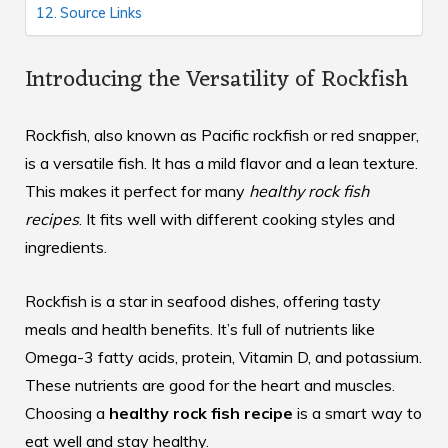
Source Links
Introducing the Versatility of Rockfish
Rockfish, also known as Pacific rockfish or red snapper,
is a versatile fish. It has a mild flavor and a lean texture.
This makes it perfect for many
healthy rock fish
recipes
. It fits well with different cooking styles and
ingredients.
Rockfish is a star in seafood dishes, offering tasty
meals and health benefits. It’s full of nutrients like
Omega-3 fatty acids, protein, Vitamin D, and potassium.
These nutrients are good for the heart and muscles.
Choosing a
healthy rock fish recipe
is a smart way to
eat well and stay healthy.