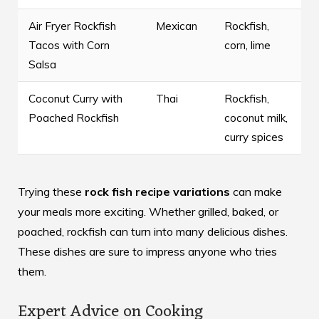
Air Fryer Rockfish
Mexican
Rockfish,
Tacos with Corn
corn, lime
Salsa
Coconut Curry with
Thai
Rockfish,
Poached Rockfish
coconut milk,
curry spices
Trying these
rock fish recipe variations
can make
your meals more exciting. Whether grilled, baked, or
poached, rockfish can turn into many delicious dishes.
These dishes are sure to impress anyone who tries
them.
Expert Advice on Cooking