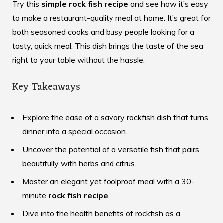
Try this
simple rock fish recipe
and see how it’s easy
to make a restaurant-quality meal at home. It’s great for
both seasoned cooks and busy people looking for a
tasty, quick meal. This dish brings the taste of the sea
right to your table without the hassle.
Key Takeaways
Explore the ease of a savory rockfish dish that turns
dinner into a special occasion.
Uncover the potential of a versatile fish that pairs
beautifully with herbs and citrus.
Master an elegant yet foolproof meal with a 30-
minute
rock fish recipe
.
Dive into the health benefits of rockfish as a