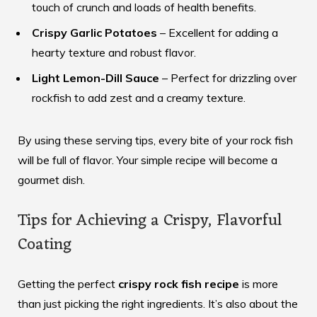
touch of crunch and loads of health benefits.
Crispy Garlic Potatoes
– Excellent for adding a
hearty texture and robust flavor.
Light Lemon-Dill Sauce
– Perfect for drizzling over
rockfish to add zest and a creamy texture.
By using these serving tips, every bite of your rock fish
will be full of flavor. Your simple recipe will become a
gourmet dish.
Tips for Achieving a Crispy, Flavorful
Coating
Getting the perfect
crispy rock fish recipe
is more
than just picking the right ingredients. It’s also about the