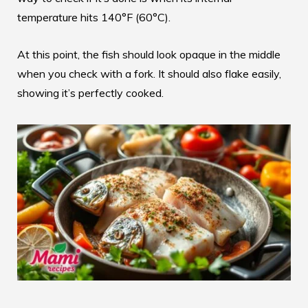
temperature hits 140°F (60°C).
At this point, the fish should look opaque in the middle
when you check with a fork. It should also flake easily,
showing it’s perfectly cooked.