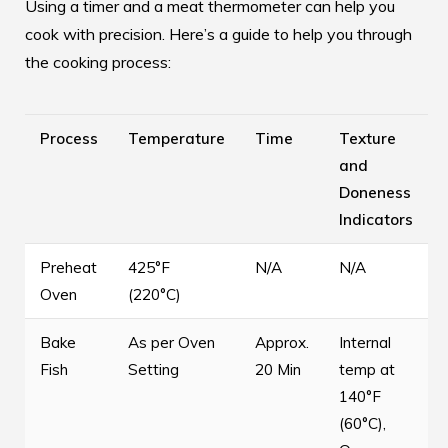
Using a timer and a meat thermometer can help you
cook with precision. Here’s a guide to help you through
the cooking process:
Process
Temperature
Time
Texture
and
Doneness
Indicators
Preheat
425°F
N/A
N/A
Oven
(220°C)
Bake
As per Oven
Approx.
Internal
Fish
Setting
20 Min
temp at
140°F
(60°C),