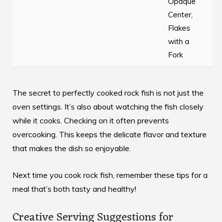
Opaque
Center,
Flakes
with a
Fork
The secret to perfectly cooked rock fish is not just the
oven settings. It’s also about watching the fish closely
while it cooks. Checking on it often prevents
overcooking. This keeps the delicate flavor and texture
that makes the dish so enjoyable.
Next time you cook rock fish, remember these tips for a
meal that’s both tasty and healthy!
Creative Serving Suggestions for