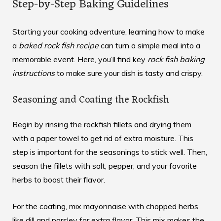
Step-by-Step Baking Guidelines
Starting your cooking adventure, learning how to make
a
baked rock fish recipe
can turn a simple meal into a
memorable event. Here, you’ll find key
rock fish baking
instructions
to make sure your dish is tasty and crispy.
Seasoning and Coating the Rockfish
Begin by rinsing the rockfish fillets and drying them
with a paper towel to get rid of extra moisture. This
step is important for the seasonings to stick well. Then,
season the fillets with salt, pepper, and your favorite
herbs to boost their flavor.
For the coating, mix mayonnaise with chopped herbs
like dill and parsley for extra flavor. This mix makes the