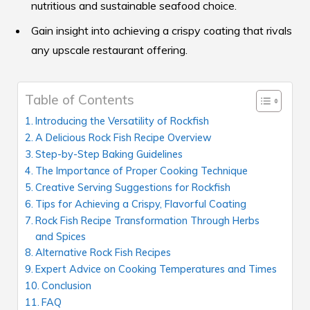
nutritious and sustainable seafood choice.
Gain insight into achieving a crispy coating that rivals
any upscale restaurant offering.
Table of Contents
Introducing the Versatility of Rockfish
A Delicious Rock Fish Recipe Overview
Step-by-Step Baking Guidelines
The Importance of Proper Cooking Technique
Creative Serving Suggestions for Rockfish
Tips for Achieving a Crispy, Flavorful Coating
Rock Fish Recipe Transformation Through Herbs
and Spices
Alternative Rock Fish Recipes
Expert Advice on Cooking Temperatures and Times
Conclusion
FAQ