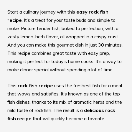
Start a culinary journey with this
easy rock fish
recipe
. It’s a treat for your taste buds and simple to
make. Picture tender fish, baked to perfection, with a
zesty lemon-herb flavor, all wrapped in a crispy crust.
And you can make this gourmet dish in just 30 minutes.
This recipe combines great taste with easy prep,
making it perfect for today’s home cooks. It’s a way to
make dinner special without spending a lot of time.
This
rock fish recipe
uses the freshest fish for a meal
that wows and satisfies. It’s known as one of the top
fish dishes, thanks to its mix of aromatic herbs and the
mild taste of rockfish. The result is a
delicious rock
fish recipe
that will quickly become a favorite.