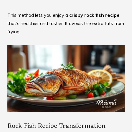
This method lets you enjoy a
crispy rock fish recipe
that’s healthier and tastier. It avoids the extra fats from
frying.
Rock Fish Recipe Transformation