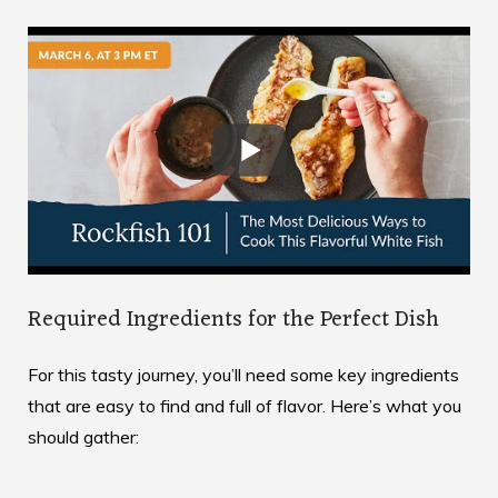
Required Ingredients for the Perfect Dish
For this tasty journey, you’ll need some key ingredients
that are easy to find and full of flavor. Here’s what you
should gather: