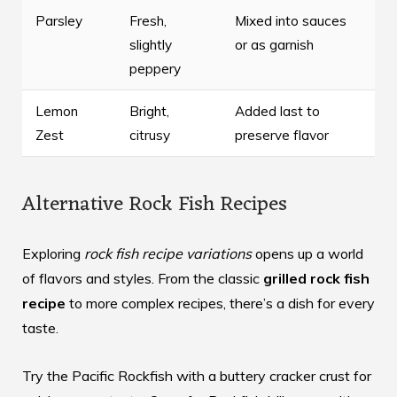
Parsley
Fresh,
Mixed into sauces
slightly
or as garnish
peppery
Lemon
Bright,
Added last to
Zest
citrusy
preserve flavor
Alternative Rock Fish Recipes
Exploring
rock fish recipe variations
opens up a world
of flavors and styles. From the classic
grilled rock fish
recipe
to more complex recipes, there’s a dish for every
taste.
Try the Pacific Rockfish with a buttery cracker crust for