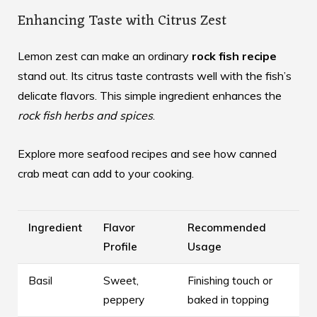
Enhancing Taste with Citrus Zest
Lemon zest can make an ordinary
rock fish recipe
stand out. Its citrus taste contrasts well with the fish’s
delicate flavors. This simple ingredient enhances the
rock fish herbs and spices
.
Explore more seafood recipes and see how
canned
crab meat
can add to your cooking.
Ingredient
Flavor
Recommended
Profile
Usage
Basil
Sweet,
Finishing touch or
peppery
baked in topping