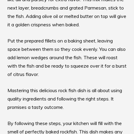
next layer, breadcrumbs and grated Parmesan, stick to
the fish. Adding olive oil or melted butter on top will give
it a golden crispness when baked.
Put the prepared fillets on a baking sheet, leaving
space between them so they cook evenly. You can also
add lemon wedges around the fish. These will roast
with the fish and be ready to squeeze over it for a burst
of citrus flavor.
Mastering this
delicious rock fish dish
is all about using
quality ingredients and following the right steps. It
promises a tasty outcome.
By following these steps, your kitchen will fill with the
smell of perfectly baked rockfish. This dish makes any