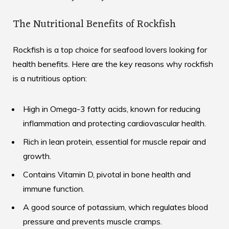
The Nutritional Benefits of Rockfish
Rockfish is a top choice for seafood lovers looking for
health benefits. Here are the key reasons why rockfish
is a nutritious option:
High in Omega-3 fatty acids, known for reducing
inflammation and protecting cardiovascular health.
Rich in lean protein, essential for muscle repair and
growth.
Contains Vitamin D, pivotal in bone health and
immune function.
A good source of potassium, which regulates blood
pressure and prevents muscle cramps.