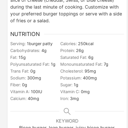
slice of cheese (cheddar, Swiss, or blue cheese)
during the last minute of cooking.
Customize with
your preferred burger toppings or serve with a side
of fries or a salad.
NUTRITION
Serving:
1
burger patty
Calories:
250
kcal
Carbohydrates:
4
g
Protein:
26
g
Fat:
15
g
Saturated Fat:
6
g
Polyunsaturated Fat:
1
g
Monounsaturated Fat:
7
g
Trans Fat:
0
g
Cholesterol:
95
mg
Sodium:
300
mg
Potassium:
400
mg
Fiber:
0
g
Sugar:
1
g
Vitamin A:
100
IU
Vitamin C:
0
mg
Calcium:
40
mg
Iron:
3
mg
KEYWORD
Bison burger, lean burger, juicy bison burger,