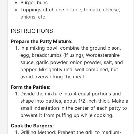
Burger buns
Toppings of choice
lettuce, tomato, cheese,
onions, etc.
INSTRUCTIONS
Prepare the Patty Mixture:
In a mixing bowl, combine the ground bison,
egg, breadcrumbs (if using), Worcestershire
sauce, garlic powder, onion powder, salt, and
pepper. Mix gently until well combined, but
avoid overworking the meat.
Form the Patties:
Divide the mixture into 4 equal portions and
shape into patties, about 1/2-inch thick. Make a
small indentation in the center of each patty to
prevent it from puffing up while cooking.
Cook the Burgers:
Grilling Method: Preheat the grill to medium-