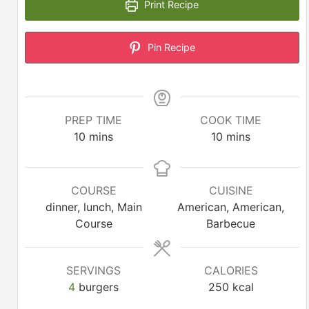
Print Recipe
Pin Recipe
PREP TIME
COOK TIME
minutes
minutes
10
mins
10
mins
COURSE
CUISINE
dinner, lunch, Main
American, American,
Course
Barbecue
SERVINGS
CALORIES
4
burgers
250
kcal