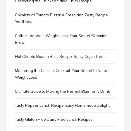
Perfecting the Chicken Salad Chick Recipe
Chimichurri Tomato Pizza: A Fresh and Zesty Recipe
You’ll Love
Coffee Loophole Weight Loss: Your Secret Slimming
Brew
Hot Cheeto Boudin Balls Recipe: Spicy Cajun Treat
Mastering the Cortisol Cocktail: Your Secret to Natural
Weight Loss
Ultimate Guide to Making the Perfect Blue Tonic Drink
Tasty Pepper Lunch Recipe: Easy Homemade Delight
Tasty Gluten Free Dairy Free Lunch Recipes