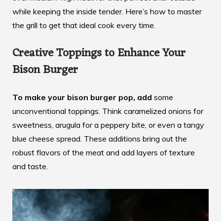
while keeping the inside tender. Here’s how to master
the grill to get that ideal cook every time.
Creative Toppings to Enhance Your
Bison Burger
To make your bison burger pop, add
some
unconventional toppings. Think
caramelized onions
for
sweetness, arugula for a peppery bite, or even a tangy
blue cheese spread. These additions bring out the
robust flavors of the meat and add layers of texture
and taste.