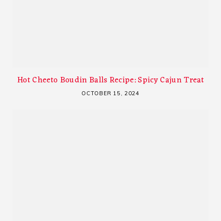
Hot Cheeto Boudin Balls Recipe: Spicy Cajun Treat
OCTOBER 15, 2024