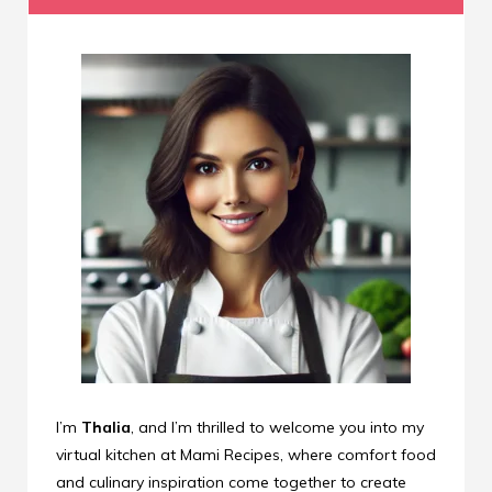
I’m
Thalia
, and I’m thrilled to welcome you into my
virtual kitchen at Mami Recipes, where comfort food
and culinary inspiration come together to create