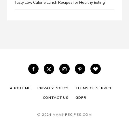
Tasty Low Calorie Lunch Recipes for Healthy Eating
ABOUT ME
PRIVACY POLICY
TERMS OF SERVICE
CONTACT US
GDPR
© 2024 MAMI-RECIPES.COM