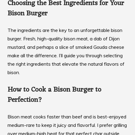
Choosing the Best Ingredients for Your
Bison Burger
The ingredients are the key to an unforgettable bison
burger. Fresh, high-quality bison meat, a dab of Dijon
mustard, and perhaps a slice of smoked Gouda cheese
make all the difference. I’ll guide you through selecting
the right ingredients that elevate the natural flavors of
bison.
How to Cook a Bison Burger to
Perfection?
Bison meat cooks faster than beef and is best-enjoyed
medium-rare to keep it juicy and flavorful. I prefer grilling
over medium-high heat for that perfect char outside