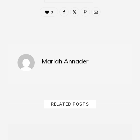
0
Mariah Annader
RELATED POSTS