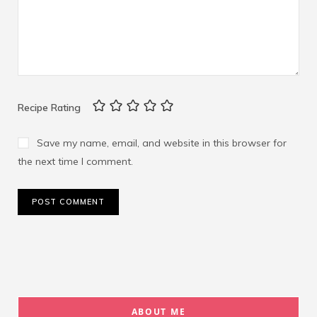
Recipe Rating
Save my name, email, and website in this browser for
the next time I comment.
ABOUT ME