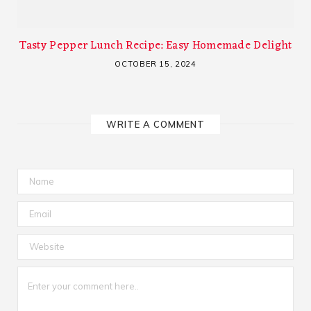
Tasty Pepper Lunch Recipe: Easy Homemade Delight
OCTOBER 15, 2024
WRITE A COMMENT