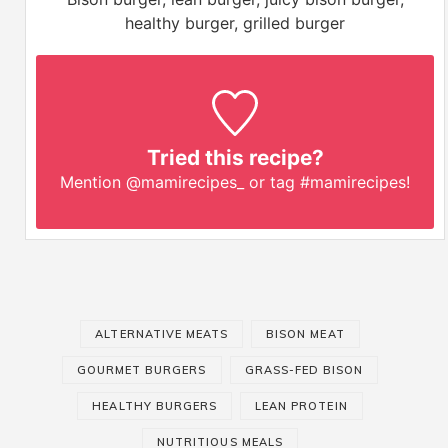
healthy burger, grilled burger
Tried this recipe?
Mention
@mamirecipes_
or tag
#mamirecipes
!
ALTERNATIVE MEATS
BISON MEAT
GOURMET BURGERS
GRASS-FED BISON
HEALTHY BURGERS
LEAN PROTEIN
NUTRITIOUS MEALS