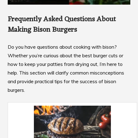
Frequently Asked Questions About
Making Bison Burgers
Do you have questions about cooking with bison?
Whether you’re curious about the best burger cuts or
how to keep your patties from drying out, I’m here to
help. This section will clarify common misconceptions
and provide practical tips for the success of bison
burgers.