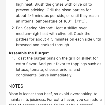
high heat. Brush the grates with olive oil to
prevent sticking. Grill the bison patties for
about 4-5 minutes per side, or until they reach
an internal temperature of 160°F (71°C).
Pan-Searing Method: Heat a skillet over
medium-high heat with olive oil. Cook the
patties for about 4-5 minutes on each side until
browned and cooked through.
Assemble the Burger:
Toast the burger buns on the grill or skillet for
extra flavor. Add your favorite toppings such as
lettuce, tomato, cheese, onions, and
condiments. Serve immediately.
NOTES
Bison is leaner than beef, so avoid overcooking to
maintain its juiciness.
For extra flavor, you can add a