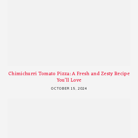
Chimichurri Tomato Pizza: A Fresh and Zesty Recipe
You’ll Love
OCTOBER 15, 2024