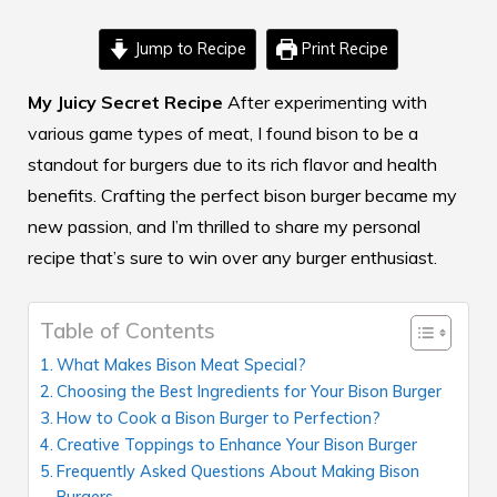
Jump to Recipe
Print Recipe
My Juicy Secret Recipe
After experimenting with
various game types of
meat,
I found bison to be a
standout for burgers due to its rich flavor and health
benefits. Crafting the perfect bison burger became my
new passion, and I’m thrilled to share my personal
recipe that’s sure to win over any burger enthusiast.
Table of Contents
What Makes Bison Meat Special?
Choosing the Best Ingredients for Your Bison Burger
How to Cook a Bison Burger to Perfection?
Creative Toppings to Enhance Your Bison Burger
Frequently Asked Questions About Making Bison
Burgers