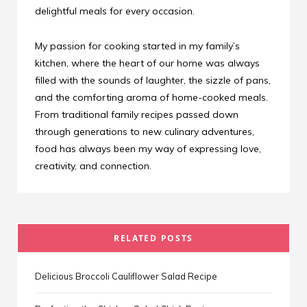
delightful meals for every occasion.
My passion for cooking started in my family’s
kitchen, where the heart of our home was always
filled with the sounds of laughter, the sizzle of pans,
and the comforting aroma of home-cooked meals.
From traditional family recipes passed down
through generations to new culinary adventures,
food has always been my way of expressing love,
creativity, and connection.
RELATED POSTS
Delicious Broccoli Cauliflower Salad Recipe