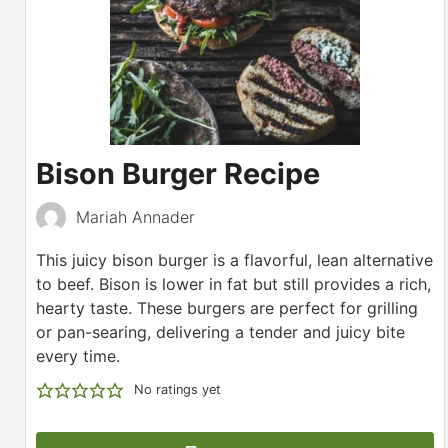
Bison Burger Recipe
Mariah Annader
This juicy bison burger is a flavorful, lean alternative
to beef. Bison is lower in fat but still provides a rich,
hearty taste. These burgers are perfect for grilling
or pan-searing, delivering a tender and juicy bite
every time.
No ratings yet