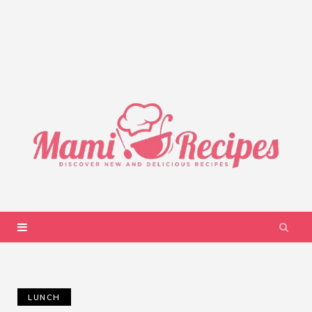
LUNCH