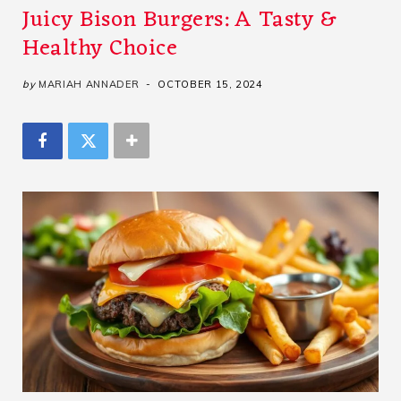
Juicy Bison Burgers: A Tasty &
Healthy Choice
by
MARIAH ANNADER
OCTOBER 15, 2024