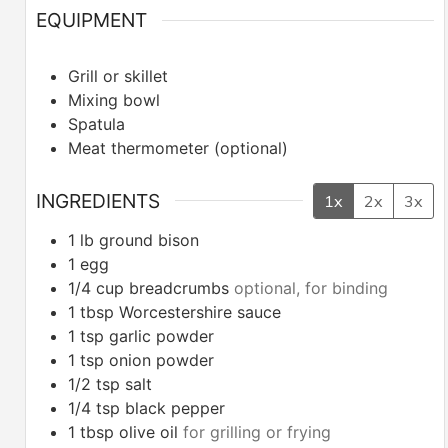
EQUIPMENT
Grill or skillet
Mixing bowl
Spatula
Meat thermometer (optional)
INGREDIENTS
1x
2x
3x
1
lb
ground bison
1
egg
1/4
cup
breadcrumbs
optional, for binding
1
tbsp
Worcestershire sauce
1
tsp
garlic powder
1
tsp
onion powder
1/2
tsp
salt
1/4
tsp
black pepper
1
tbsp
olive oil
for grilling or frying