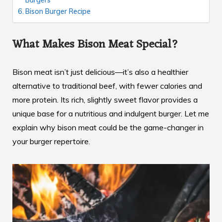
Bison Burger Recipe
What Makes Bison Meat Special?
Bison meat isn’t just delicious—it’s also a healthier
alternative to traditional beef, with fewer calories and
more protein. Its rich, slightly sweet flavor provides a
unique base for a nutritious and indulgent burger. Let me
explain why bison meat could be the game-changer in
your burger repertoire.