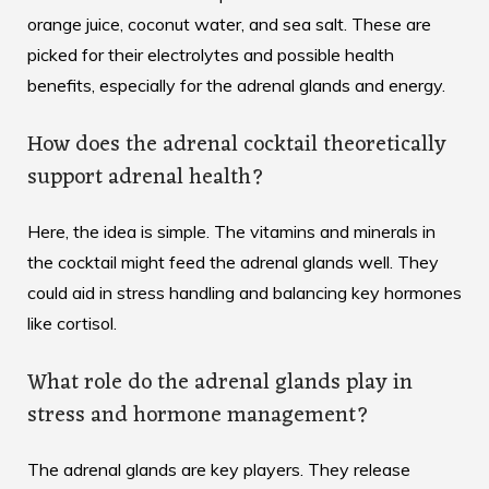
orange juice, coconut water, and sea salt. These are
picked for their electrolytes and possible health
benefits, especially for the adrenal glands and energy.
How does the adrenal cocktail theoretically
support adrenal health?
Here, the idea is simple. The vitamins and minerals in
the cocktail might feed the adrenal glands well. They
could aid in stress handling and balancing key hormones
like cortisol.
What role do the adrenal glands play in
stress and hormone management?
The adrenal glands are key players. They release