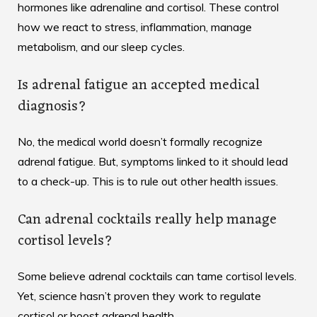
hormones like adrenaline and cortisol. These control
how we react to stress, inflammation, manage
metabolism, and our sleep cycles.
Is adrenal fatigue an accepted medical
diagnosis?
No, the medical world doesn’t formally recognize
adrenal fatigue. But, symptoms linked to it should lead
to a check-up. This is to rule out other health issues.
Can adrenal cocktails really help manage
cortisol levels?
Some believe adrenal cocktails can tame cortisol levels.
Yet, science hasn’t proven they work to regulate
cortisol or boost adrenal health.