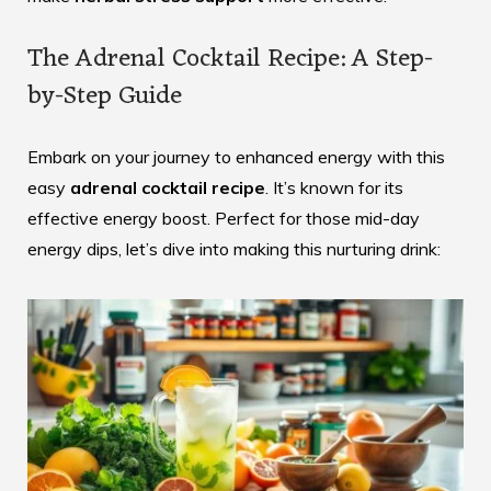
The Adrenal Cocktail Recipe: A Step-
by-Step Guide
Embark on your journey to enhanced energy with this
easy
adrenal cocktail recipe
. It’s known for its
effective energy boost. Perfect for those mid-day
energy dips, let’s dive into making this nurturing drink: