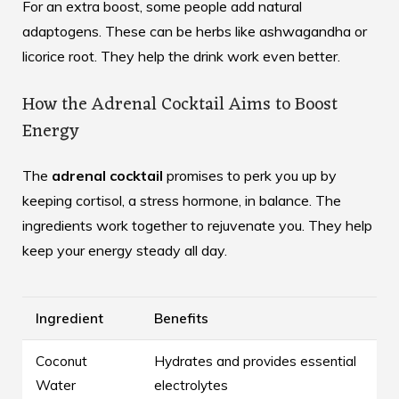
For an extra boost, some people add
natural
adaptogens
. These can be herbs like ashwagandha or
licorice root. They help the drink work even better.
How the Adrenal Cocktail Aims to Boost
Energy
The
adrenal cocktail
promises to perk you up by
keeping cortisol, a stress hormone, in balance. The
ingredients work together to rejuvenate you. They help
keep your energy steady all day.
Ingredient
Benefits
Coconut
Hydrates and provides essential
Water
electrolytes