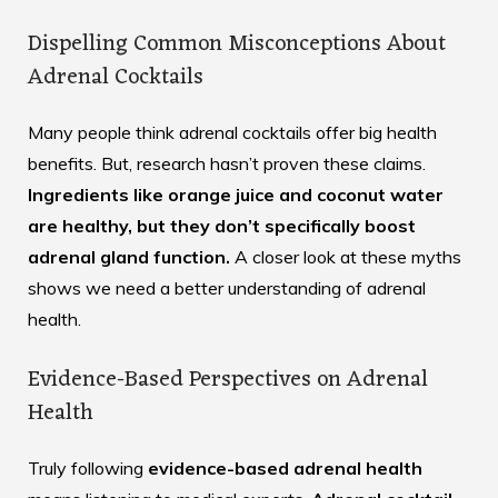
Dispelling Common Misconceptions About
Adrenal Cocktails
Many people think adrenal cocktails offer big health
benefits. But, research hasn’t proven these claims.
Ingredients like orange juice and coconut water
are healthy, but they don’t specifically boost
adrenal gland function.
A closer look at these myths
shows we need a better understanding of adrenal
health.
Evidence-Based Perspectives on Adrenal
Health
Truly following
evidence-based adrenal health