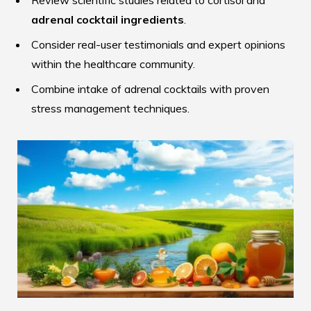
Review scientific studies related to cortisol and
adrenal cocktail ingredients
.
Consider real-user testimonials and expert opinions
within the healthcare community.
Combine intake of adrenal cocktails with proven
stress management techniques.