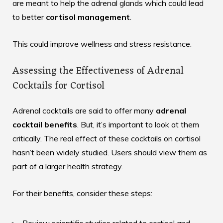
are meant to help the adrenal glands which could lead
to better
cortisol management
.
This could improve wellness and stress resistance.
Assessing the Effectiveness of Adrenal
Cocktails for Cortisol
Adrenal cocktails are said to offer many
adrenal
cocktail benefits
. But, it’s important to look at them
critically. The real effect of these cocktails on cortisol
hasn’t been widely studied. Users should view them as
part of a larger health strategy.
For their benefits, consider these steps: