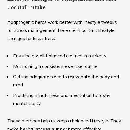
Cocktail Intake
Adaptogenic herbs work better with lifestyle tweaks
for stress management. Here are important lifestyle
changes for less stress:
Ensuring a well-balanced diet rich in nutrients
Maintaining a consistent exercise routine
Getting adequate sleep to rejuvenate the body and
mind
Practicing mindfulness and meditation to foster
mental clarity
These methods help us keep a balanced lifestyle. They
make
herbal stress support
more effective.