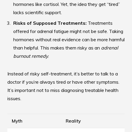
hormones like cortisol. Yet, the idea they get “tired”
lacks scientific support.
Risks of Supposed Treatments:
Treatments
offered for adrenal fatigue might not be safe. Taking
hormones without real evidence can be more harmful
than helpful. This makes them risky as an
adrenal
burnout remedy
.
Instead of risky self-treatment, it’s better to talk to a
doctor if you’re always tired or have other symptoms.
It’s important not to miss diagnosing treatable health
issues.
Myth
Reality