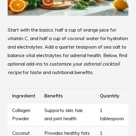
Start with the basics: half a cup of orange juice for
vitamin C, and half a cup of coconut water for hydration
and electrolytes. Add a quarter teaspoon of sea salt to
balance vital electrolytes for adrenal health. Below, find
optional add-ins to customize your
adrenal cocktail
recipe
for taste and nutritional benefits.
Ingredient
Benefits
Quantity
Collagen
Supports skin, hair,
1
Powder
and joint health
tablespoon
Coconut
Provides healthy fats
1