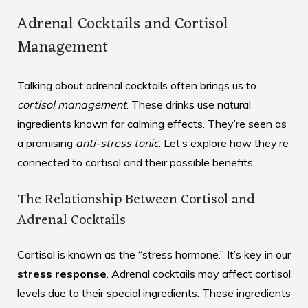
Adrenal Cocktails and Cortisol
Management
Talking about adrenal cocktails often brings us to
cortisol management
. These drinks use natural
ingredients known for calming effects. They’re seen as
a promising
anti-stress tonic
. Let’s explore how they’re
connected to cortisol and their possible benefits.
The Relationship Between Cortisol and
Adrenal Cocktails
Cortisol is known as the “stress hormone.” It’s key in our
stress response
. Adrenal cocktails may affect cortisol
levels due to their special ingredients. These ingredients