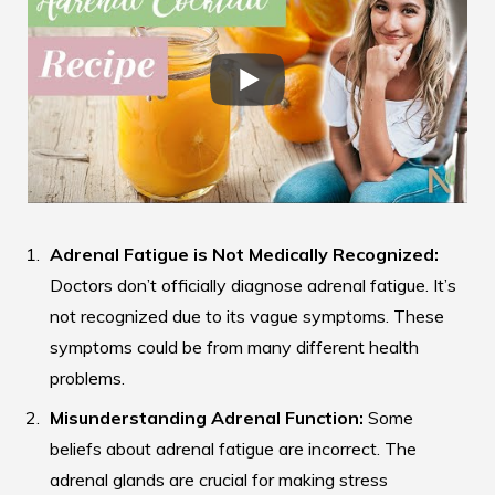
Adrenal Fatigue is Not Medically Recognized:
Doctors don’t officially diagnose adrenal fatigue. It’s
not recognized due to its vague symptoms. These
symptoms could be from many different health
problems.
Misunderstanding Adrenal Function:
Some
beliefs about adrenal fatigue are incorrect. The
adrenal glands are crucial for making stress