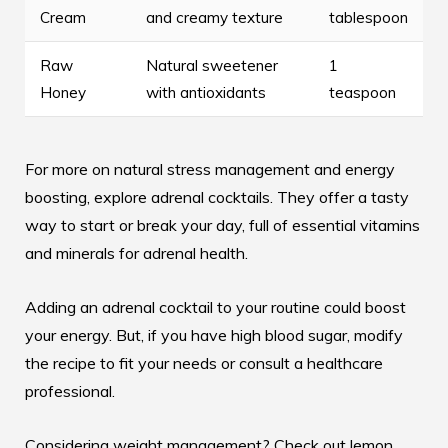
Cream
and creamy texture
tablespoon
Raw
Natural sweetener
1
Honey
with antioxidants
teaspoon
For more on natural stress management and energy
boosting, explore
adrenal cocktails
. They offer a tasty
way to start or break your day, full of essential vitamins
and minerals for adrenal health.
Adding an adrenal cocktail to your routine could boost
your energy. But, if you have high blood sugar, modify
the recipe to fit your needs or consult a healthcare
professional.
Considering weight management? Check out lemon