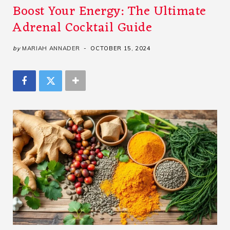
Boost Your Energy: The Ultimate
Adrenal Cocktail Guide
by
MARIAH ANNADER
OCTOBER 15, 2024