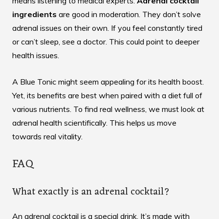
means listening to medical experts.
Adrenal cocktail
ingredients
are good in moderation. They don’t solve
adrenal issues on their own. If you feel constantly tired
or can’t sleep, see a doctor. This could point to deeper
health issues.
A
Blue Tonic
might seem appealing for its health boost.
Yet, its benefits are best when paired with a diet full of
various nutrients. To find real wellness, we must look at
adrenal health scientifically. This helps us move
towards real vitality.
FAQ
What exactly is an adrenal cocktail?
An adrenal cocktail is a special drink. It’s made with