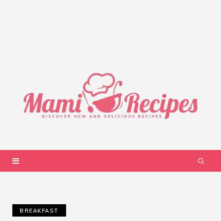
BREAKFAST