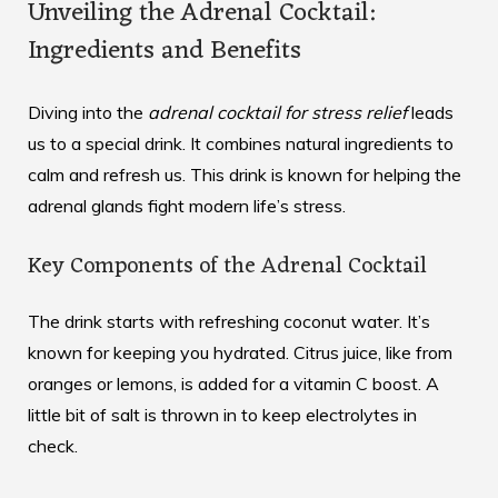
Unveiling the Adrenal Cocktail:
Ingredients and Benefits
Diving into the
adrenal cocktail for stress relief
leads
us to a special drink. It combines natural ingredients to
calm and refresh us. This drink is known for helping the
adrenal glands fight modern life’s stress.
Key Components of the Adrenal Cocktail
The drink starts with refreshing coconut water. It’s
known for keeping you hydrated. Citrus juice, like from
oranges or lemons, is added for a vitamin C boost. A
little bit of salt is thrown in to keep electrolytes in
check.