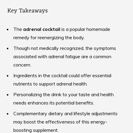
Key Takeaways
The
adrenal cocktail
is a popular homemade
remedy for reenergizing the body.
Though not medically recognized, the symptoms
associated with adrenal fatigue are a common
concern.
Ingredients in the cocktail could offer essential
nutrients to support adrenal health.
Personalizing the drink to your taste and health
needs enhances its potential benefits.
Complementary dietary and lifestyle adjustments
may boost the effectiveness of this energy-
boosting supplement.