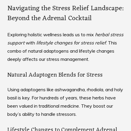
Navigating the Stress Relief Landscape:
Beyond the Adrenal Cocktail
Exploring holistic wellness leads us to mix
herbal stress
support
with
lifestyle changes for stress relief
. This
combo of natural adaptogens and lifestyle changes
deeply affects our stress management.
Natural Adaptogen Blends for Stress
Using adaptogens like ashwagandha, rhodiola, and holy
basil is key. For hundreds of years, these herbs have
been valued in traditional medicine. They boost our
body’s ability to handle stressors.
Lifestyle Changes to Complement Adrenal