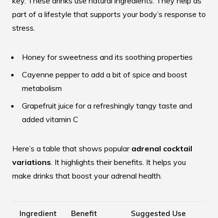
key. These drinks use natural ingredients. They help as
part of a lifestyle that supports your body’s response to
stress.
Honey for sweetness and its soothing properties
Cayenne pepper to add a bit of spice and boost
metabolism
Grapefruit juice for a refreshingly tangy taste and
added vitamin C
Here’s a table that shows popular
adrenal cocktail
variations
. It highlights their benefits. It helps you
make drinks that boost your adrenal health.
Ingredient
Benefit
Suggested Use