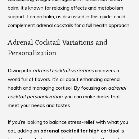
balm. It’s known for relaxing effects and metabolism
support. Lemon balm, as discussed in this
guide
, could
complement adrenal cocktails for a full health approach.
Adrenal Cocktail Variations and
Personalization
Diving into
adrenal cocktail variations
uncovers a
world full of flavors. It’s all about enhancing adrenal
health and managing cortisol. By focusing on
adrenal
cocktail personalization
, you can make drinks that
meet your needs and tastes.
If you’re looking to balance
stress-relief
with what you
eat, adding an
adrenal cocktail for high cortisol
is