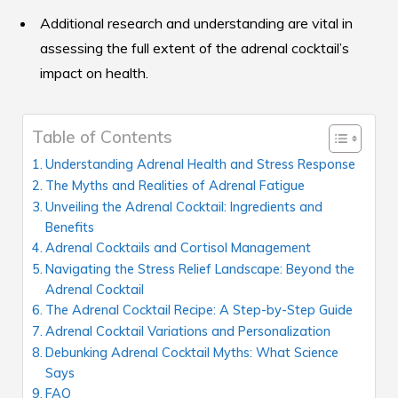
Additional research and understanding are vital in
assessing the full extent of the adrenal cocktail’s
impact on health.
Table of Contents
Understanding Adrenal Health and Stress Response
The Myths and Realities of Adrenal Fatigue
Unveiling the Adrenal Cocktail: Ingredients and
Benefits
Adrenal Cocktails and Cortisol Management
Navigating the Stress Relief Landscape: Beyond the
Adrenal Cocktail
The Adrenal Cocktail Recipe: A Step-by-Step Guide
Adrenal Cocktail Variations and Personalization
Debunking Adrenal Cocktail Myths: What Science
Says
FAQ