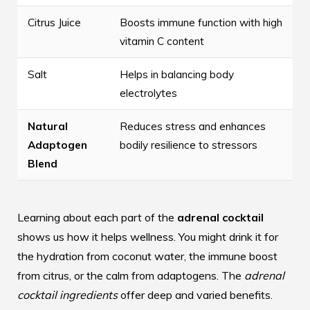
Citrus Juice
Boosts immune function with high
vitamin C content
Salt
Helps in balancing body
electrolytes
Natural
Reduces stress and enhances
Adaptogen
bodily resilience to stressors
Blend
Learning about each part of the
adrenal cocktail
shows us how it helps wellness. You might drink it for
the hydration from coconut water, the immune boost
from citrus, or the calm from adaptogens. The
adrenal
cocktail ingredients
offer deep and varied benefits.