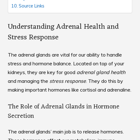
Source Links
Understanding Adrenal Health and
Stress Response
The adrenal glands are vital for our ability to handle
stress and hormone balance. Located on top of your
kidneys, they are key for good
adrenal gland health
and managing the
stress response
. They do this by
making important hormones like cortisol and adrenaline.
The Role of Adrenal Glands in Hormone
Secretion
The adrenal glands’ main job is to release hormones.