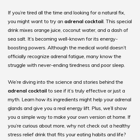
If you’re tired all the time and looking for a natural fix,
you might want to try an
adrenal cocktail
. This special
drink mixes orange juice, coconut water, and a dash of
sea salt. It’s becoming well-known for its energy-
boosting powers. Although the medical world doesn’t
officially recognize adrenal fatigue, many know the
struggle with never-ending tiredness and poor sleep.
We’re diving into the science and stories behind the
adrenal cocktail
to see if it’s truly effective or just a
myth. Learn how its ingredients might help your adrenal
glands and give you a real energy lift. Plus, we’ll show
you a simple way to make your own version at home. If
you’re curious about more, why not check out a
healthy
stress relief drink
that fits your eating habits and life?