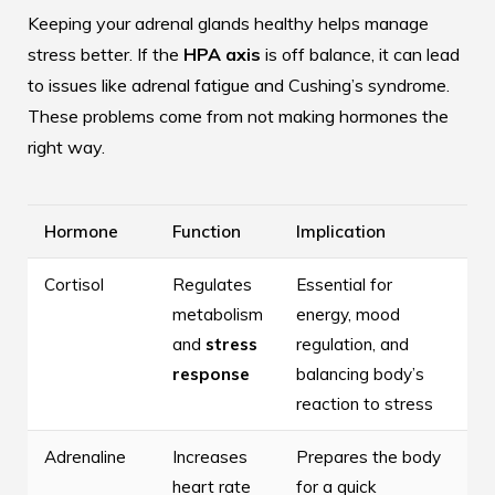
Keeping your adrenal glands healthy helps manage
stress better. If the
HPA axis
is off balance, it can lead
to issues like adrenal fatigue and Cushing’s syndrome.
These problems come from not making hormones the
right way.
Hormone
Function
Implication
Cortisol
Regulates
Essential for
metabolism
energy, mood
and
stress
regulation, and
response
balancing body’s
reaction to stress
Adrenaline
Increases
Prepares the body
heart rate
for a quick