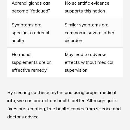
Adrenal glands can
No scientific evidence
become “fatigued”
supports this notion
Symptoms are
Similar symptoms are
specific to adrenal
common in several other
health
disorders
Hormonal
May lead to adverse
supplements are an
effects without medical
effective remedy
supervision
By clearing up these myths and using proper medical
info, we can protect our health better. Although quick
fixes are tempting, true health comes from science and
doctor’s advice.