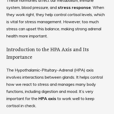
These hormones affect our metabolism, immune
system, blood pressure, and
stress response
. When
they work right, they help control cortisol levels, which
is vital for stress management. However, too much
stress can upset this balance, making strong adrenal
health more important.
Introduction to the HPA Axis and Its
Importance
The Hypothalamic-Pituitary-Adrenal (HPA) axis
involves interactions between glands. It helps control
how we react to stress and manages many body
functions, including digestion and mood. It’s very
important for the
HPA axis
to work well to keep
cortisol in check.