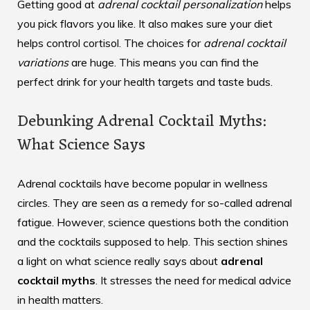
Getting good at
adrenal cocktail personalization
helps
you pick flavors you like. It also makes sure your diet
helps control cortisol. The choices for
adrenal cocktail
variations
are huge. This means you can find the
perfect drink for your health targets and taste buds.
Debunking Adrenal Cocktail Myths:
What Science Says
Adrenal cocktails have become popular in wellness
circles. They are seen as a remedy for so-called adrenal
fatigue. However, science questions both the condition
and the cocktails supposed to help. This section shines
a light on what science really says about
adrenal
cocktail myths
. It stresses the need for medical advice
in health matters.