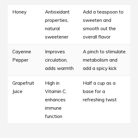
Honey
Antioxidant
Add a teaspoon to
properties,
sweeten and
natural
smooth out the
sweetener
overall flavor
Cayenne
Improves
A pinch to stimulate
Pepper
circulation,
metabolism and
adds warmth
add a spicy kick
Grapefruit
High in
Half a cup as a
Juice
Vitamin C,
base for a
enhances
refreshing twist
immune
function