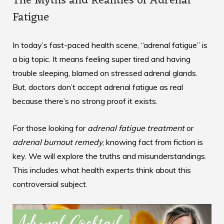
The Myths and Realities of Adrenal
Fatigue
In today’s fast-paced health scene, “adrenal fatigue” is
a big topic. It means feeling super tired and having
trouble sleeping, blamed on stressed adrenal glands.
But, doctors don’t accept adrenal fatigue as real
because there’s no strong proof it exists.
For those looking for
adrenal fatigue treatment
or
adrenal burnout remedy
, knowing fact from fiction is
key. We will explore the truths and misunderstandings.
This includes what health experts think about this
controversial subject.