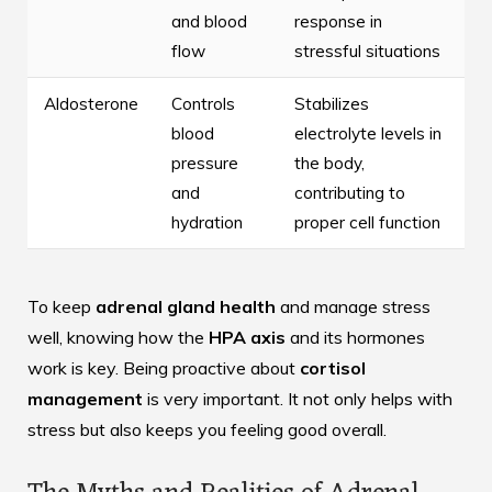
and blood
response in
flow
stressful situations
Aldosterone
Controls
Stabilizes
blood
electrolyte levels in
pressure
the body,
and
contributing to
hydration
proper cell function
To keep
adrenal gland health
and manage stress
well, knowing how the
HPA axis
and its hormones
work is key. Being proactive about
cortisol
management
is very important. It not only helps with
stress but also keeps you feeling good overall.