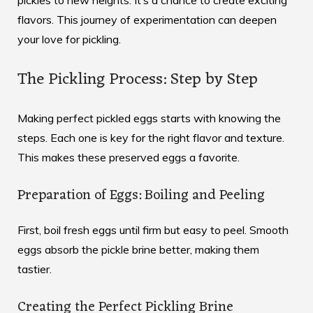
pickles to new heights. It’s a chance to create exciting
flavors. This journey of experimentation can deepen
your love for pickling.
The Pickling Process: Step by Step
Making perfect pickled eggs starts with knowing the
steps. Each one is key for the right flavor and texture.
This makes these preserved eggs a favorite.
Preparation of Eggs: Boiling and Peeling
First, boil fresh eggs until firm but easy to peel. Smooth
eggs absorb the pickle brine better, making them
tastier.
Creating the Perfect Pickling Brine