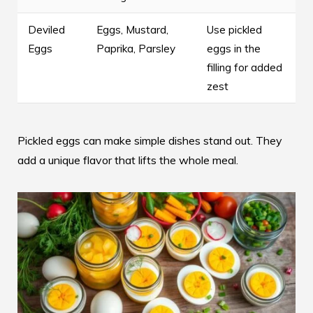
Deviled
Eggs, Mustard,
Use pickled
Eggs
Paprika, Parsley
eggs in the
filling for added
zest
Pickled eggs can make simple dishes stand out. They
add a unique flavor that lifts the whole meal.