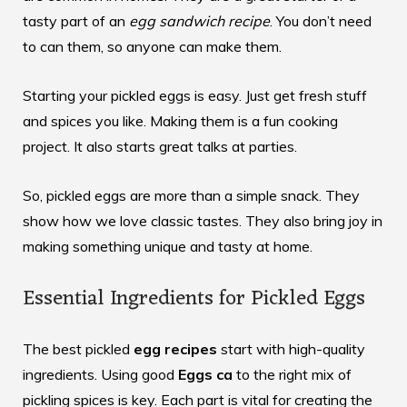
tasty part of an
egg sandwich recipe
. You don’t need
to can them, so anyone can make them.
Starting your pickled eggs is easy. Just get fresh stuff
and spices you like. Making them is a fun cooking
project. It also starts great talks at parties.
So, pickled eggs are more than a simple snack. They
show how we love classic tastes. They also bring joy in
making something unique and tasty at home.
Essential Ingredients for Pickled Eggs
The best pickled
egg recipes
start with high-quality
ingredients. Using good
Eggs ca
to the right mix of
pickling spices is key. Each part is vital for creating the