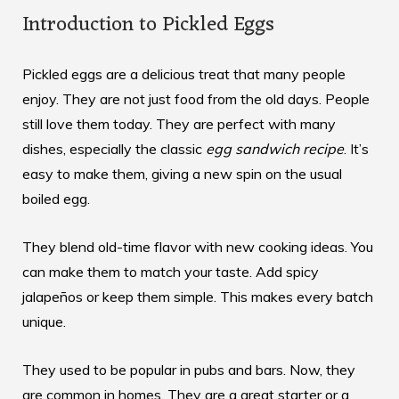
Introduction to Pickled Eggs
Pickled eggs are a delicious treat that many people
enjoy. They are not just food from the old days. People
still love them today. They are perfect with many
dishes, especially the classic
egg sandwich recipe
. It’s
easy to make them, giving a new spin on the usual
boiled egg.
They blend old-time flavor with new cooking ideas. You
can make them to match your taste. Add spicy
jalapeños or keep them simple. This makes every batch
unique.
They used to be popular in pubs and bars. Now, they
are common in homes. They are a great starter or a