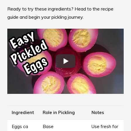
Ready to try these ingredients? Head to the
recipe
guide
and begin your pickling journey.
Ingredient
Role in Pickling
Notes
Eggs ca
Base
Use fresh for