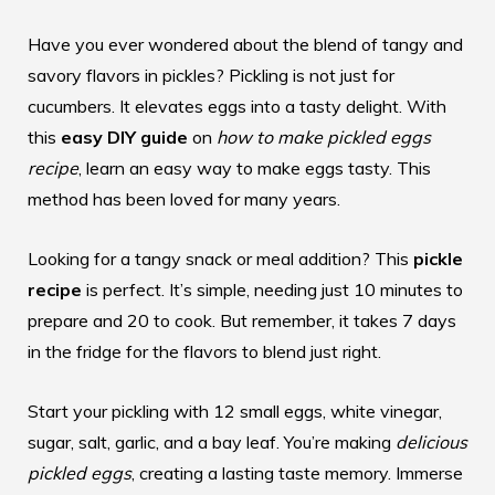
Have you ever wondered about the blend of tangy and
savory flavors in pickles? Pickling is not just for
cucumbers. It elevates eggs into a tasty delight. With
this
easy DIY guide
on
how to make pickled eggs
recipe
, learn an easy way to make eggs tasty. This
method has been loved for many years.
Looking for a tangy snack or meal addition? This
pickle
recipe
is perfect. It’s simple, needing just 10 minutes to
prepare and 20 to cook. But remember, it takes 7 days
in the fridge for the flavors to blend just right.
Start your pickling with 12 small eggs, white vinegar,
sugar, salt, garlic, and a bay leaf. You’re making
delicious
pickled eggs
, creating a lasting taste memory. Immerse