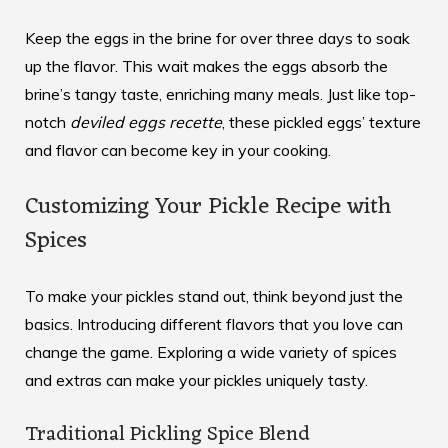
Keep the eggs in the brine for over three days to soak
up the flavor. This wait makes the eggs absorb the
brine’s tangy taste, enriching many meals. Just like top-
notch
deviled eggs recette
, these pickled eggs’ texture
and flavor can become key in your cooking.
Customizing Your Pickle Recipe with
Spices
To make your pickles stand out, think beyond just the
basics. Introducing different flavors that you love can
change the game. Exploring a wide variety of spices
and extras can make your pickles uniquely tasty.
Traditional Pickling Spice Blend