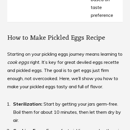
taste
preference
How to Make Pickled Eggs Recipe
Starting on your pickling eggs journey means learning to
cook eggs
right. It’s key for great
deviled eggs recette
and pickled eggs. The goal is to get eggs just firm
enough, not overcooked. Here, we’ll show you how to
make your pickled eggs tasty and full of flavor.
Sterilization:
Start by getting your jars germ-free.
Boil them for about 10 minutes, then let them dry by
air.