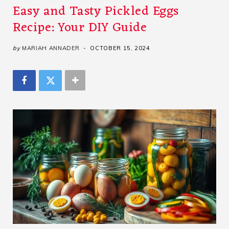
Easy and Tasty Pickled Eggs
Recipe: Your DIY Guide
by
MARIAH ANNADER
OCTOBER 15, 2024