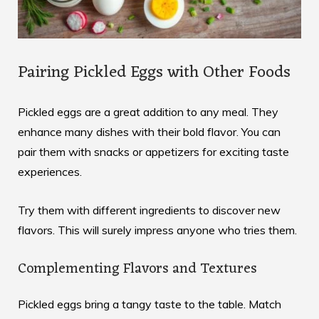
Pairing Pickled Eggs with Other Foods
Pickled eggs are a great addition to any meal. They
enhance many dishes with their bold flavor. You can
pair them with snacks or appetizers for exciting taste
experiences
.
Try them with different ingredients to discover new
flavors. This will surely impress anyone who tries them.
Complementing Flavors and Textures
Pickled eggs bring a tangy taste to the table. Match