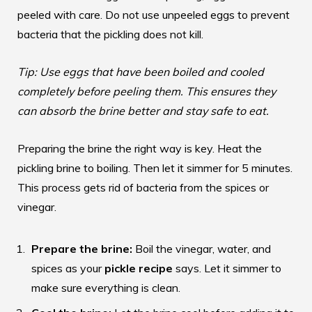
peeled with care. Do not use unpeeled eggs to prevent
bacteria that the pickling does not kill.
Tip: Use eggs that have been boiled and cooled
completely before peeling them. This ensures they
can absorb the brine better and stay safe to eat.
Preparing the brine the right way is key. Heat the
pickling brine to boiling. Then let it simmer for 5 minutes.
This process gets rid of bacteria from the spices or
vinegar.
Prepare the brine:
Boil the vinegar, water, and
spices as your
pickle recipe
says. Let it simmer to
make sure everything is clean.