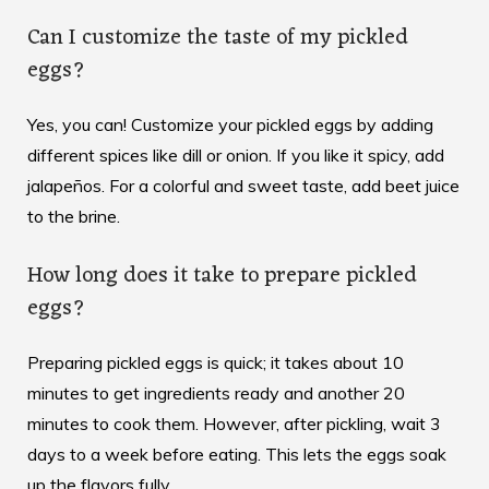
Can I customize the taste of my pickled
eggs?
Yes, you can! Customize your pickled eggs by adding
different spices like dill or onion. If you like it spicy, add
jalapeños. For a colorful and sweet taste, add beet juice
to the brine.
How long does it take to prepare pickled
eggs?
Preparing pickled eggs is quick; it takes about 10
minutes to get ingredients ready and another 20
minutes to cook them. However, after pickling, wait 3
days to a week before eating. This lets the eggs soak
up the flavors fully.