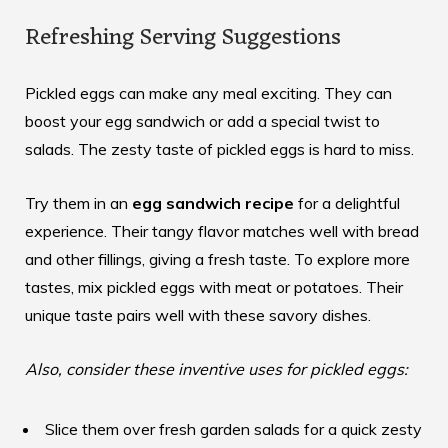
Refreshing Serving Suggestions
Pickled eggs can make any meal exciting. They can
boost your egg sandwich or add a special twist to
salads. The zesty taste of pickled eggs is hard to miss.
Try them in an
egg sandwich recipe
for a delightful
experience. Their tangy flavor matches well with bread
and other fillings, giving a fresh taste. To explore more
tastes,
mix pickled eggs with meat
or potatoes. Their
unique taste pairs well with these savory dishes.
Also, consider these inventive uses for pickled eggs:
Slice them over fresh garden salads for a quick zesty