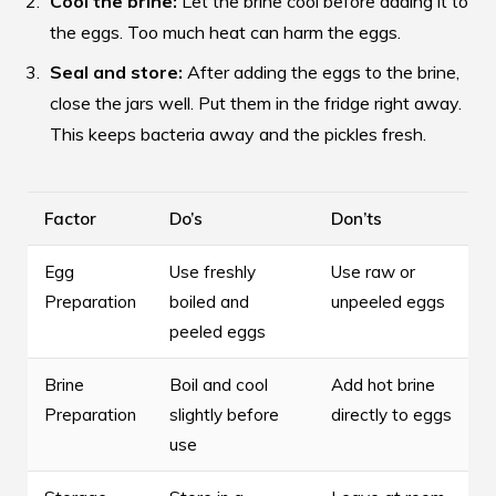
Cool the brine:
Let the brine cool before adding it to
the eggs. Too much heat can harm the eggs.
Seal and store:
After adding the eggs to the brine,
close the jars well. Put them in the fridge right away.
This keeps bacteria away and the pickles fresh.
Factor
Do’s
Don’ts
Egg
Use freshly
Use raw or
Preparation
boiled and
unpeeled eggs
peeled eggs
Brine
Boil and cool
Add hot brine
Preparation
slightly before
directly to eggs
use