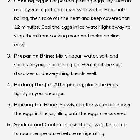
Cooking Eggs:
For perfect pickling eggs, lay them in
one layer in a pot and cover with water. Heat until
boiling, then take off the heat and keep covered for
12 minutes. Cool the eggs in ice water right away to
stop them from cooking more and make peeling
easy.
Preparing Brine:
Mix vinegar, water, salt, and
spices of your choice in a pan. Heat until the salt
dissolves and everything blends well.
Packing the Jar:
After peeling, place the eggs
tightly in your clean jar.
Pouring the Brine:
Slowly add the warm brine over
the eggs in the jar, filling until the eggs are covered.
Sealing and Cooling:
Close the jar well. Let it cool
to room temperature before refrigerating.