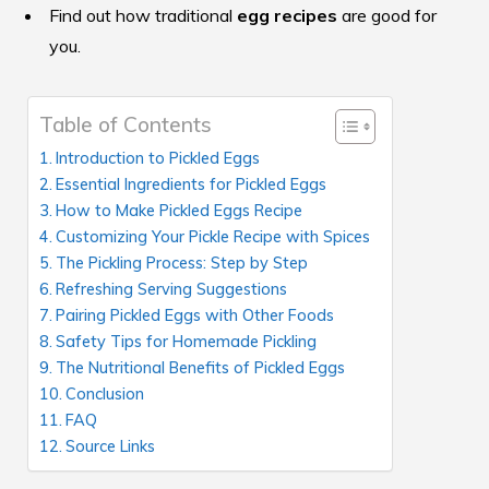
Find out how traditional
egg recipes
are good for
you.
Table of Contents
Introduction to Pickled Eggs
Essential Ingredients for Pickled Eggs
How to Make Pickled Eggs Recipe
Customizing Your Pickle Recipe with Spices
The Pickling Process: Step by Step
Refreshing Serving Suggestions
Pairing Pickled Eggs with Other Foods
Safety Tips for Homemade Pickling
The Nutritional Benefits of Pickled Eggs
Conclusion
FAQ
Source Links