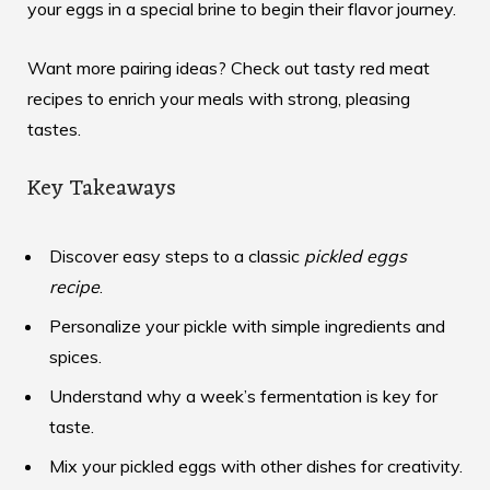
your eggs in a special brine to begin their flavor journey.
Want more pairing ideas? Check out
tasty red meat
recipes
to enrich your meals with strong, pleasing
tastes.
Key Takeaways
Discover easy steps to a classic
pickled eggs
recipe
.
Personalize your pickle with simple ingredients and
spices.
Understand why a week’s fermentation is key for
taste.
Mix your pickled eggs with other dishes for creativity.