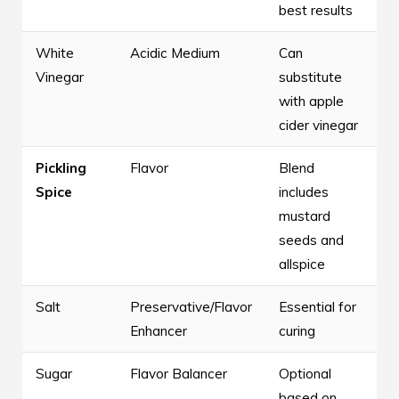
best results
White
Acidic Medium
Can
Vinegar
substitute
with apple
cider vinegar
Pickling
Flavor
Blend
Spice
includes
mustard
seeds and
allspice
Salt
Preservative/Flavor
Essential for
Enhancer
curing
Sugar
Flavor Balancer
Optional
based on