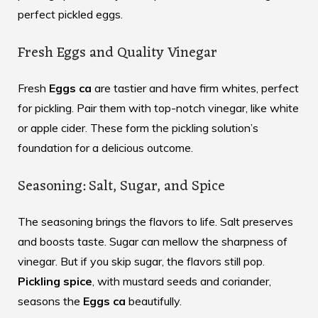
perfect pickled eggs.
Fresh Eggs and Quality Vinegar
Fresh
Eggs ca
are tastier and have firm whites, perfect
for pickling. Pair them with top-notch vinegar, like white
or apple cider. These form the pickling solution’s
foundation for a delicious outcome.
Seasoning: Salt, Sugar, and Spice
The seasoning brings the flavors to life. Salt preserves
and boosts taste. Sugar can mellow the sharpness of
vinegar. But if you skip sugar, the flavors still pop.
Pickling spice
, with mustard seeds and coriander,
seasons the
Eggs ca
beautifully.