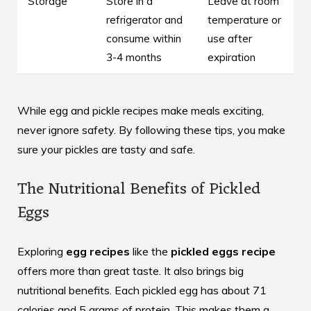
Storage
Store in a
Leave at room
refrigerator and
temperature or
consume within
use after
3-4 months
expiration
While egg and pickle recipes make meals exciting,
never ignore safety. By following these tips, you make
sure your pickles are tasty and safe.
The Nutritional Benefits of Pickled
Eggs
Exploring
egg recipes
like the
pickled eggs recipe
offers more than great taste. It also brings big
nutritional benefits. Each pickled egg has about 71
calories and 5 grams of protein. This makes them a