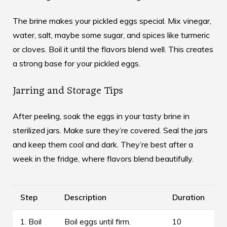
The brine makes your pickled eggs special. Mix vinegar,
water, salt, maybe some sugar, and spices like turmeric
or cloves. Boil it until the flavors blend well. This creates
a strong base for your
pickled eggs
.
Jarring and Storage Tips
After peeling, soak the eggs in your tasty brine in
sterilized jars. Make sure they’re covered. Seal the jars
and keep them cool and dark. They’re best after a
week in the fridge, where flavors blend beautifully.
Step
Description
Duration
1. Boil
Boil eggs until firm.
10