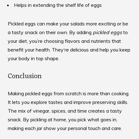
Helps in extending the shelf life of eggs
Pickled eggs can make your salads more exciting or be
a tasty snack on their own. By adding
pickled eggs
to
your diet, you’re choosing flavors and nutrients that
benefit your health. They’re delicious and help you keep
your body in top shape.
Conclusion
Making pickled eggs from scratch is more than cooking.
It lets you explore tastes and improve preserving skills.
The mix of vinegar, spices, and time creates a tasty
snack. By pickling at home, you pick what goes in,
making each jar show your personal touch and care.