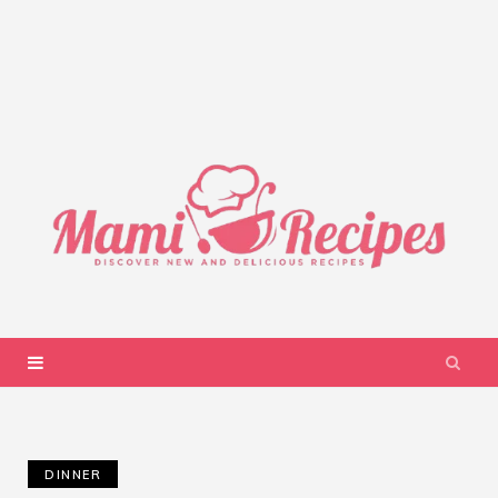
DINNER