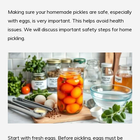
Making sure your homemade pickles are safe, especially
with eggs, is very important. This helps avoid health
issues. We will discuss important safety steps for home
pickling.
Start with fresh eggs. Before pickling, eggs must be