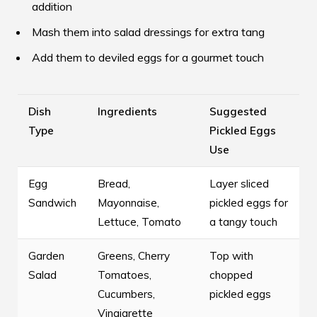
addition
Mash them into salad dressings for extra tang
Add them to deviled eggs for a gourmet touch
Dish
Ingredients
Suggested
Type
Pickled Eggs
Use
Egg
Bread,
Layer sliced
Sandwich
Mayonnaise,
pickled eggs for
Lettuce, Tomato
a tangy touch
Garden
Greens, Cherry
Top with
Salad
Tomatoes,
chopped
Cucumbers,
pickled eggs
Vinaigrette