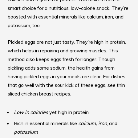
smart choice for a nutritious, low-calorie snack. They’re
boosted with essential minerals like calcium, iron, and
potassium, too.
Pickled eggs are not just tasty. They’re high in protein,
which helps in repairing and growing muscles. This
method also keeps eggs fresh for longer. Though
pickling adds some sodium, the health gains from
having pickled eggs in your meals are clear. For dishes
that go well with the sour kick of these eggs, see
thin
sliced chicken breast recipes
.
Low in calories
yet high in protein
Rich in essential minerals like
calcium, iron
, and
potassium