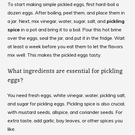
To start making simple pickled eggs, first hard-boil a
dozen eggs. After boiling, peel them, and place them in
a jar. Next, mix vinegar, water, sugar, salt, and
pickling
spice
in a pot and bring it to a boil. Pour this hot brine
over the eggs, seal the jar, and put it in the fridge. Wait
at least a week before you eat them to let the flavors
mix well. This makes the pickled eggs tasty.
What ingredients are essential for pickling
eggs?
You need fresh eggs, white vinegar, water, pickling salt,
and sugar for pickling eggs. Pickling spice is also crucial,
with mustard seeds, allspice, and coriander seeds. For
extra taste, add garlic, bay leaves, or other spices you
like.