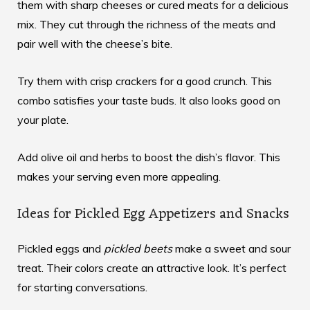
them with sharp cheeses or cured meats for a delicious
mix. They cut through the richness of the meats and
pair well with the cheese’s bite.
Try them with crisp crackers for a good crunch. This
combo satisfies your taste buds. It also looks good on
your plate.
Add olive oil and herbs to boost the dish’s flavor. This
makes your serving even more appealing.
Ideas for Pickled Egg Appetizers and Snacks
Pickled eggs and
pickled beets
make a sweet and sour
treat. Their colors create an attractive look. It’s perfect
for starting conversations.