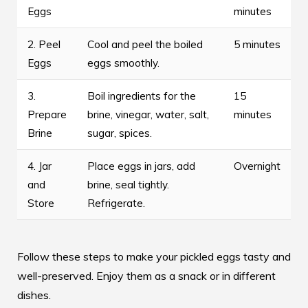
Eggs
minutes
2. Peel
Cool and peel the boiled
5 minutes
Eggs
eggs smoothly.
3.
Boil ingredients for the
15
Prepare
brine, vinegar, water, salt,
minutes
Brine
sugar, spices.
4. Jar
Place eggs in jars, add
Overnight
and
brine, seal tightly.
Store
Refrigerate.
Follow these steps to make your pickled eggs tasty and
well-preserved. Enjoy them as a snack or in different
dishes.