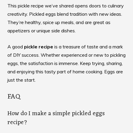
This
pickle recipe
we’ve shared opens doors to culinary
creativity. Pickled eggs blend tradition with new ideas.
They’re healthy, spice up meals, and are great as
appetizers or unique side dishes.
A good
pickle recipe
is a treasure of taste and a mark
of DIY success. Whether experienced or new to pickling
eggs, the satisfaction is immense. Keep trying, sharing,
and enjoying this tasty part of home cooking. Eggs are
just the start.
FAQ
How do I make a simple pickled eggs
recipe?