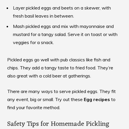
Layer pickled eggs and beets on a skewer, with
fresh basil leaves in between.
Mash pickled eggs and mix with mayonnaise and
mustard for a tangy salad. Serve it on toast or with
veggies for a snack.
Pickled eggs go well with pub classics like fish and
chips. They add a tangy taste to fried food. They’re
also great with a cold beer at gatherings.
There are many ways to serve pickled eggs. They fit
any event, big or small. Try out these
Egg recipes
to
find your favorite method.
Safety Tips for Homemade Pickling