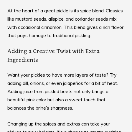
At the heart of a great pickle is its spice blend. Classics
like mustard seeds, allspice, and coriander seeds mix
with occasional cinnamon. This blend gives a rich flavor
that pays homage to traditional pickling.
Adding a Creative Twist with Extra
Ingredients
Want your pickles to have more layers of taste? Try
adding dill, onions, or even jalapeños for a bit of heat.
Adding
juice from pickled beets
not only brings a
beautiful pink color but also a sweet touch that
balances the brine’s sharpness.
Changing up the spices and extras can take your