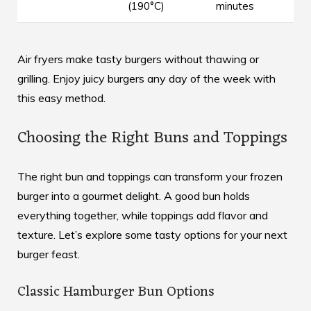
(190°C)
minutes
Air fryers make tasty burgers without thawing or
grilling. Enjoy juicy burgers any day of the week with
this easy method.
Choosing the Right Buns and Toppings
The right bun and toppings can transform your frozen
burger into a gourmet delight. A good bun holds
everything together, while toppings add flavor and
texture. Let’s explore some tasty options for your next
burger feast.
Classic Hamburger Bun Options