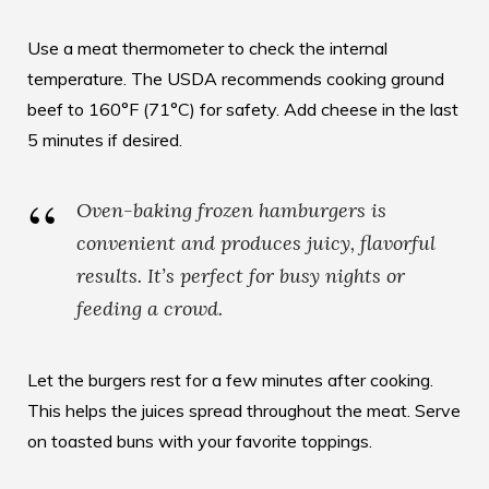
Use a meat thermometer to check the internal
temperature. The USDA recommends cooking ground
beef to 160°F (71°C) for safety. Add cheese in the last
5 minutes if desired.
Oven-baking frozen hamburgers is
convenient and produces juicy, flavorful
results. It’s perfect for busy nights or
feeding a crowd.
Let the burgers rest for a few minutes after cooking.
This helps the juices spread throughout the meat. Serve
on toasted buns with your favorite toppings.