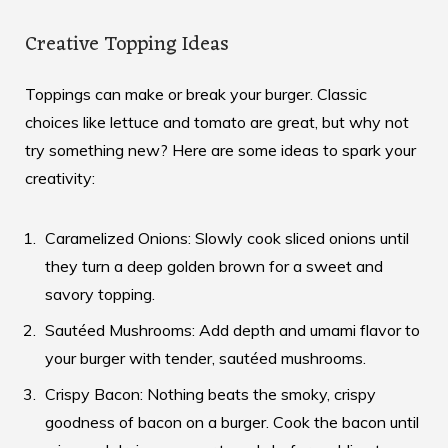
Creative Topping Ideas
Toppings can make or break your burger. Classic
choices like lettuce and tomato are great, but why not
try something new? Here are some ideas to spark your
creativity:
Caramelized Onions: Slowly cook sliced onions until
they turn a deep golden brown for a sweet and
savory topping.
Sautéed Mushrooms: Add depth and umami flavor to
your burger with tender, sautéed mushrooms.
Crispy Bacon: Nothing beats the smoky, crispy
goodness of bacon on a burger. Cook the bacon until