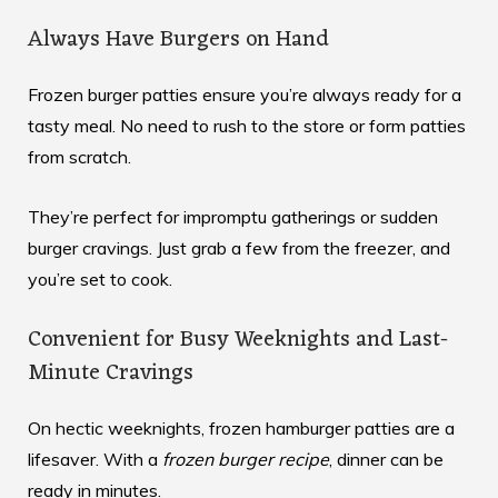
Always Have Burgers on Hand
Frozen burger patties ensure you’re always ready for a
tasty meal. No need to rush to the store or form patties
from scratch.
They’re perfect for impromptu gatherings or sudden
burger cravings. Just grab a few from the freezer, and
you’re set to cook.
Convenient for Busy Weeknights and Last-
Minute Cravings
On hectic weeknights, frozen hamburger patties are a
lifesaver. With a
frozen burger recipe
, dinner can be
ready in minutes.