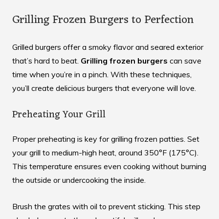
Grilling Frozen Burgers to Perfection
Grilled burgers offer a smoky flavor and seared exterior
that’s hard to beat.
Grilling frozen burgers
can save
time when you’re in a pinch. With these techniques,
you’ll create delicious burgers that everyone will love.
Preheating Your Grill
Proper preheating is key for grilling frozen patties. Set
your grill to medium-high heat, around 350°F (175°C).
This temperature ensures even cooking without burning
the outside or undercooking the inside.
Brush the grates with oil to prevent sticking. This step