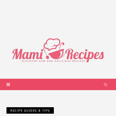
RECIPE GUIDES & TIPS