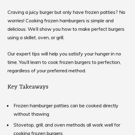
Craving a juicy burger but only have frozen patties? No
worries! Cooking frozen hamburgers is simple and
delicious. We’ll show you how to make perfect burgers
using a skillet, oven, or grill.
Our expert tips will help you satisfy your hunger in no
time. You’ll learn to cook frozen burgers to perfection,
regardless of your preferred method.
Key Takeaways
Frozen hamburger patties can be cooked directly
without thawing
Stovetop, grill, and oven methods all work well for
cooking frozen burgers