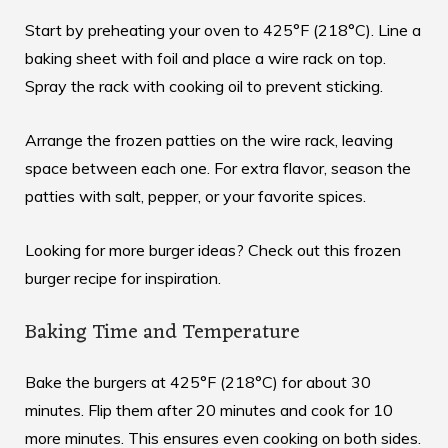
Start by preheating your oven to 425°F (218°C). Line a
baking sheet with foil and place a wire rack on top.
Spray the rack with cooking oil to prevent sticking.
Arrange the frozen patties on the wire rack, leaving
space between each one. For extra flavor, season the
patties with salt, pepper, or your favorite spices.
Looking for more burger ideas? Check out this
frozen
burger recipe
for inspiration.
Baking Time and Temperature
Bake the burgers at 425°F (218°C) for about 30
minutes. Flip them after 20 minutes and cook for 10
more minutes. This ensures even cooking on both sides.