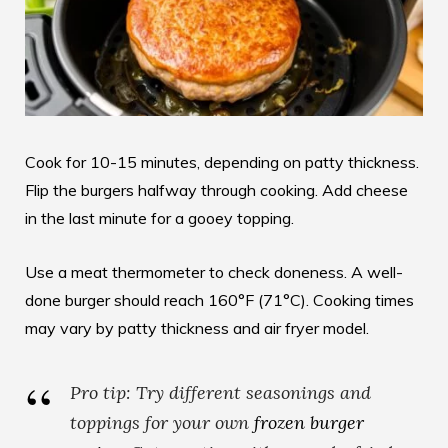
Cook for 10-15 minutes, depending on patty thickness.
Flip the burgers halfway through cooking. Add cheese
in the last minute for a gooey topping.
Use a meat thermometer to check doneness. A well-
done burger should reach 160°F (71°C). Cooking times
may vary by patty thickness and air fryer model.
Pro tip: Try different seasonings and
toppings for your own
frozen burger