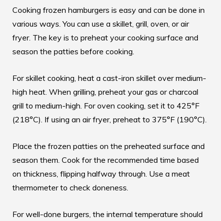
Cooking frozen hamburgers is easy and can be done in
various ways. You can use a skillet, grill, oven, or air
fryer. The key is to preheat your cooking surface and
season the patties before cooking.
For skillet cooking, heat a cast-iron skillet over medium-
high heat. When grilling, preheat your gas or charcoal
grill to medium-high. For oven cooking, set it to 425°F
(218°C). If using an air fryer, preheat to 375°F (190°C).
Place the frozen patties on the preheated surface and
season them. Cook for the recommended time based
on thickness, flipping halfway through. Use a meat
thermometer to check doneness.
For well-done burgers, the internal temperature should