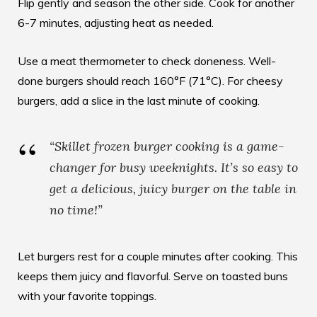
Flip gently and season the other side. Cook for another
6-7 minutes, adjusting heat as needed.
Use a meat thermometer to check doneness. Well-
done burgers should reach 160°F (71°C). For cheesy
burgers, add a slice in the last minute of cooking.
“Skillet frozen burger cooking is a game-
changer for busy weeknights. It’s so easy to
get a delicious, juicy burger on the table in
no time!”
Let burgers rest for a couple minutes after cooking. This
keeps them juicy and flavorful. Serve on toasted buns
with your favorite toppings.