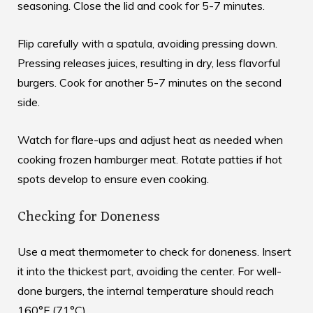
seasoning. Close the lid and cook for 5-7 minutes.
Flip carefully with a spatula, avoiding pressing down.
Pressing releases juices, resulting in dry, less flavorful
burgers. Cook for another 5-7 minutes on the second
side.
Watch for flare-ups and adjust heat as needed when
cooking frozen hamburger meat
. Rotate patties if hot
spots develop to ensure even cooking.
Checking for Doneness
Use a meat thermometer to check for doneness. Insert
it into the thickest part, avoiding the center. For well-
done burgers, the internal temperature should reach
160°F (71°C).