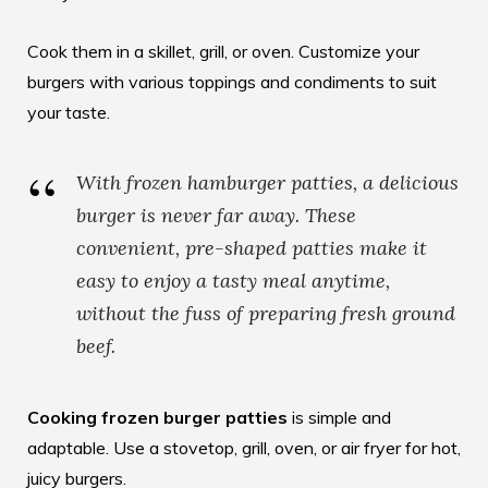
Cook them in a skillet, grill, or oven. Customize your
burgers with various toppings and condiments to suit
your taste.
With frozen hamburger patties, a delicious
burger is never far away. These
convenient, pre-shaped patties make it
easy to enjoy a tasty meal anytime,
without the fuss of preparing fresh ground
beef.
Cooking frozen burger patties
is simple and
adaptable. Use a stovetop, grill, oven, or air fryer for hot,
juicy burgers.