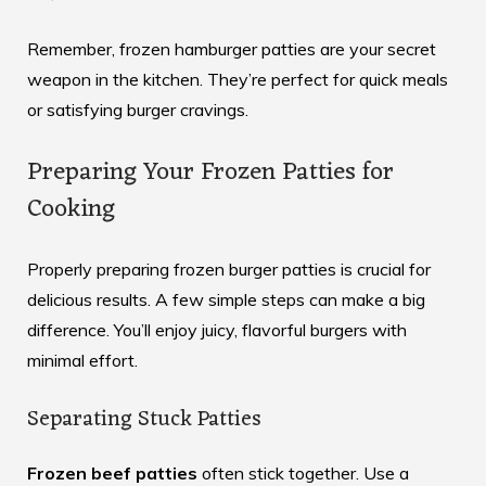
Remember, frozen hamburger patties are your secret
weapon in the kitchen. They’re perfect for quick meals
or satisfying burger cravings.
Preparing Your Frozen Patties for
Cooking
Properly preparing frozen burger patties is crucial for
delicious results. A few simple steps can make a big
difference. You’ll enjoy juicy, flavorful burgers with
minimal effort.
Separating Stuck Patties
Frozen beef patties
often stick together. Use a