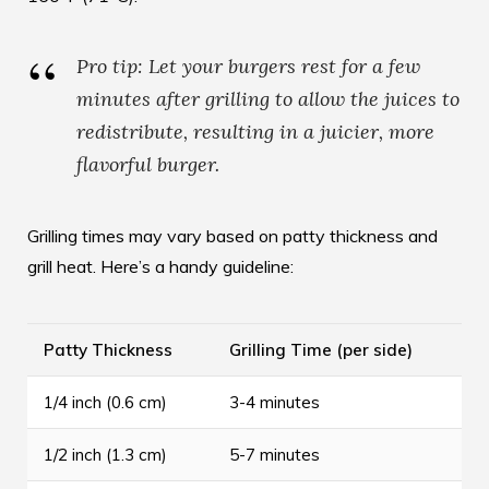
Pro tip: Let your burgers rest for a few
minutes after grilling to allow the juices to
redistribute, resulting in a juicier, more
flavorful burger.
Grilling times may vary based on patty thickness and
grill heat. Here’s a handy guideline:
Patty Thickness
Grilling Time (per side)
1/4 inch (0.6 cm)
3-4 minutes
1/2 inch (1.3 cm)
5-7 minutes