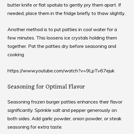
butter knife or flat spatula to gently pry them apart. If
needed, place them in the fridge briefly to thaw slightly.
Another method is to put patties in cool water for a
few minutes. This loosens ice crystals holding them
together. Pat the patties dry before seasoning and
cooking.
https://www.youtube.com/watch?v=9LpTv67ejuk
Seasoning for Optimal Flavor
Seasoning frozen burger patties enhances their flavor
significantly. Sprinkle salt and pepper generously on
both sides. Add garlic powder, onion powder, or steak
seasoning for extra taste.