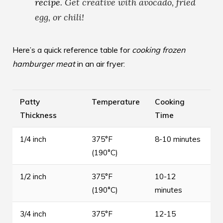
recipe
. Get creative with avocado, fried
egg, or chili!
Here’s a quick reference table for
cooking frozen
hamburger meat
in an air fryer:
Patty
Temperature
Cooking
Thickness
Time
1/4 inch
375°F
8-10 minutes
(190°C)
1/2 inch
375°F
10-12
(190°C)
minutes
3/4 inch
375°F
12-15