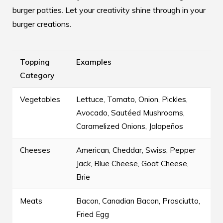
burger patties
. Let your creativity shine through in your
burger creations.
Topping
Examples
Category
Vegetables
Lettuce, Tomato, Onion, Pickles,
Avocado, Sautéed Mushrooms,
Caramelized Onions, Jalapeños
Cheeses
American, Cheddar, Swiss, Pepper
Jack, Blue Cheese, Goat Cheese,
Brie
Meats
Bacon, Canadian Bacon, Prosciutto,
Fried Egg