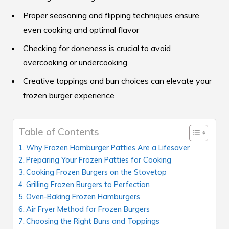
Proper seasoning and flipping techniques ensure
even cooking and optimal flavor
Checking for doneness is crucial to avoid
overcooking or undercooking
Creative toppings and bun choices can elevate your
frozen burger experience
Table of Contents
Why Frozen Hamburger Patties Are a Lifesaver
Preparing Your Frozen Patties for Cooking
Cooking Frozen Burgers on the Stovetop
Grilling Frozen Burgers to Perfection
Oven-Baking Frozen Hamburgers
Air Fryer Method for Frozen Burgers
Choosing the Right Buns and Toppings