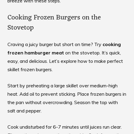
breeze with these steps.
Cooking Frozen Burgers on the
Stovetop
Craving a juicy burger but short on time? Try
cooking
frozen hamburger meat
on the stovetop. It’s quick,
easy, and delicious. Let’s explore how to make perfect
skillet frozen burgers.
Start by preheating a large skillet over medium-high
heat. Add oil to prevent sticking. Place frozen burgers in
the pan without overcrowding. Season the top with
salt and pepper.
Cook undisturbed for 6-7 minutes until juices run clear.