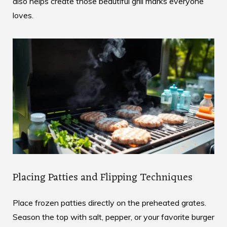
also helps create those beautiful grill marks everyone
loves.
Placing Patties and Flipping Techniques
Place frozen patties directly on the preheated grates.
Season the top with salt, pepper, or your favorite burger