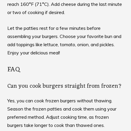
reach 160°F (71°C). Add cheese during the last minute
or two of cooking if desired.
Let the patties rest for a few minutes before
assembling your burgers. Choose your favorite bun and
add toppings like lettuce, tomato, onion, and pickles.
Enjoy your delicious meal!
FAQ
Can you cook burgers straight from frozen?
Yes, you can cook frozen burgers without thawing.
Season the frozen patties and cook them using your
preferred method. Adjust cooking time, as frozen
burgers take longer to cook than thawed ones.