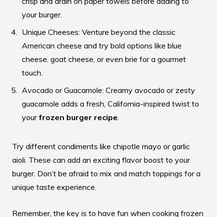
crisp and drain on paper towels before adding to
your burger.
Unique Cheeses: Venture beyond the classic
American cheese and try bold options like blue
cheese, goat cheese, or even brie for a gourmet
touch.
Avocado or Guacamole: Creamy avocado or zesty
guacamole adds a fresh, California-inspired twist to
your
frozen burger recipe
.
Try different condiments like chipotle mayo or garlic
aioli. These can add an exciting flavor boost to your
burger. Don’t be afraid to mix and match toppings for a
unique taste experience.
Remember, the key is to have fun when
cooking frozen