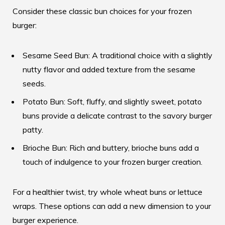
Consider these classic bun choices for your frozen
burger:
Sesame Seed Bun: A traditional choice with a slightly
nutty flavor and added texture from the sesame
seeds.
Potato Bun: Soft, fluffy, and slightly sweet, potato
buns provide a delicate contrast to the savory burger
patty.
Brioche Bun: Rich and buttery, brioche buns add a
touch of indulgence to your frozen burger creation.
For a healthier twist, try whole wheat buns or lettuce
wraps. These options can add a new dimension to your
burger experience.