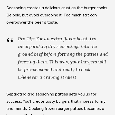
Seasoning creates a delicious crust as the burger cooks.
Be bold, but avoid overdoing it. Too much salt can
overpower the beef’s taste.
Pro Tip: For an extra flavor boost, try
incorporating dry seasonings into the
ground beef before forming the patties and
freezing them. This way, your burgers will
be pre-seasoned and ready to cook
whenever a craving strikes!
Separating and seasoning patties sets you up for
success. You’ll create tasty burgers that impress family
and friends.
Cooking frozen burger patties
becomes a