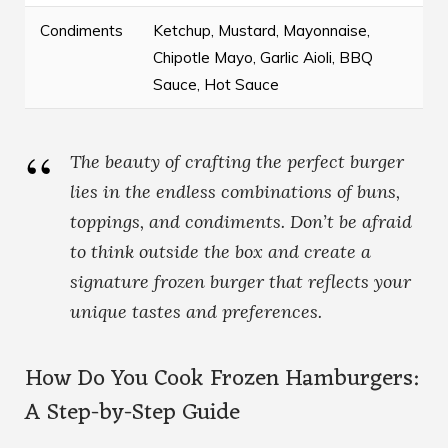
Condiments
Ketchup, Mustard, Mayonnaise,
Chipotle Mayo, Garlic Aioli, BBQ
Sauce, Hot Sauce
The beauty of crafting the perfect burger
lies in the endless combinations of buns,
toppings, and condiments. Don’t be afraid
to think outside the box and create a
signature frozen burger that reflects your
unique tastes and preferences.
How Do You Cook Frozen Hamburgers:
A Step-by-Step Guide