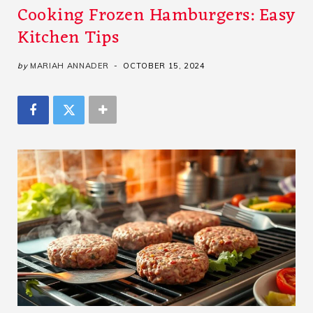
Cooking Frozen Hamburgers: Easy
Kitchen Tips
by
MARIAH ANNADER
OCTOBER 15, 2024