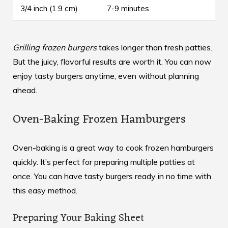
3/4 inch (1.9 cm)
7-9 minutes
Grilling frozen burgers
takes longer than fresh patties.
But the juicy, flavorful results are worth it. You can now
enjoy tasty burgers anytime, even without planning
ahead.
Oven-Baking Frozen Hamburgers
Oven-baking is a great way to cook frozen hamburgers
quickly. It’s perfect for preparing multiple patties at
once. You can have tasty burgers ready in no time with
this easy method.
Preparing Your Baking Sheet