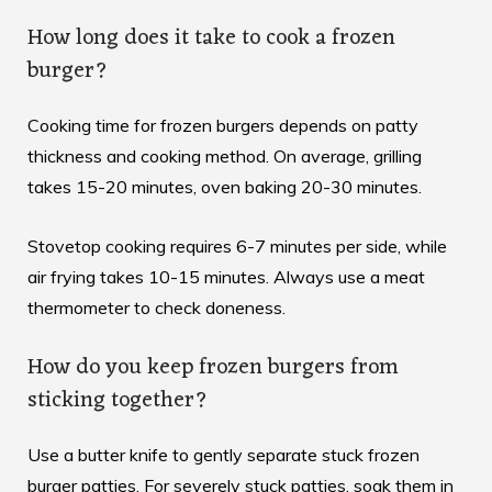
How long does it take to cook a frozen
burger?
Cooking time for frozen burgers depends on patty
thickness and cooking method. On average, grilling
takes 15-20 minutes, oven baking 20-30 minutes.
Stovetop cooking requires 6-7 minutes per side, while
air frying takes 10-15 minutes. Always use a meat
thermometer to check doneness.
How do you keep frozen burgers from
sticking together?
Use a butter knife to gently separate stuck frozen
burger patties. For severely stuck patties, soak them in