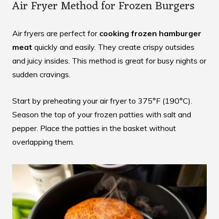
Air Fryer Method for Frozen Burgers
Air fryers are perfect for
cooking frozen hamburger
meat
quickly and easily. They create crispy outsides
and juicy insides. This method is great for busy nights or
sudden cravings.
Start by preheating your air fryer to 375°F (190°C).
Season the top of your frozen patties with salt and
pepper. Place the patties in the basket without
overlapping them.