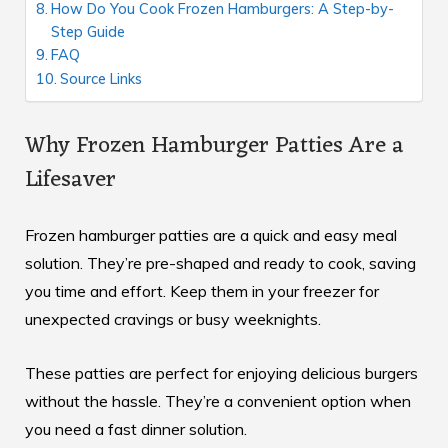
How Do You Cook Frozen Hamburgers: A Step-by-
Step Guide
FAQ
Source Links
Why Frozen Hamburger Patties Are a
Lifesaver
Frozen hamburger patties are a quick and easy meal
solution. They’re pre-shaped and ready to cook, saving
you time and effort. Keep them in your freezer for
unexpected cravings or busy weeknights.
These patties are perfect for enjoying
delicious burgers
without the hassle. They’re a convenient option when
you need a fast dinner solution.