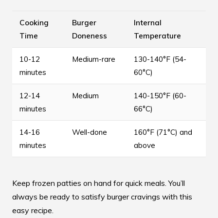
Cooking
Burger
Internal
Time
Doneness
Temperature
10-12
Medium-rare
130-140°F (54-
minutes
60°C)
12-14
Medium
140-150°F (60-
minutes
66°C)
14-16
Well-done
160°F (71°C) and
minutes
above
Keep frozen patties on hand for quick meals. You’ll
always be ready to satisfy burger cravings with this
easy recipe.