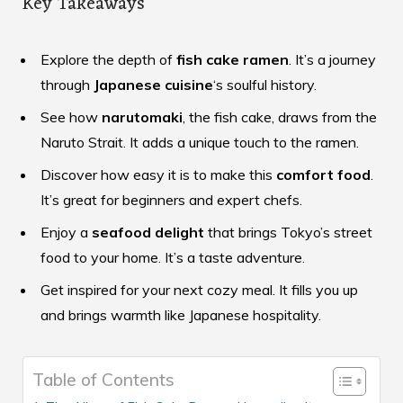
Key Takeaways
Explore the depth of
fish cake ramen
. It’s a journey
through
Japanese cuisine
‘s soulful history.
See how
narutomaki
, the fish cake, draws from the
Naruto Strait. It adds a unique touch to the ramen.
Discover how easy it is to make this
comfort food
.
It’s great for beginners and expert chefs.
Enjoy a
seafood delight
that brings Tokyo’s street
food to your home. It’s a taste adventure.
Get inspired for your next cozy meal. It fills you up
and brings warmth like Japanese hospitality.
Table of Contents