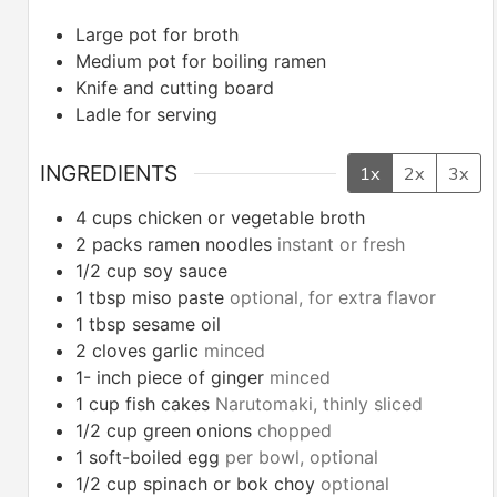
Large pot for broth
Medium pot for boiling ramen
Knife and cutting board
Ladle for serving
INGREDIENTS
1x
2x
3x
4
cups
chicken or vegetable broth
2
packs ramen noodles
instant or fresh
1/2
cup
soy sauce
1
tbsp
miso paste
optional, for extra flavor
1
tbsp
sesame oil
2
cloves
garlic
minced
1-
inch
piece of ginger
minced
1
cup
fish cakes
Narutomaki, thinly sliced
1/2
cup
green onions
chopped
1
soft-boiled egg
per bowl, optional
1/2
cup
spinach or bok choy
optional