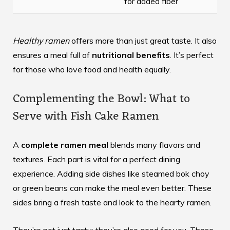
for added fiber
Healthy ramen
offers more than just great taste. It also
ensures a meal full of
nutritional benefits
. It’s perfect
for those who love food and health equally.
Complementing the Bowl: What to
Serve with Fish Cake Ramen
A
complete ramen meal
blends many flavors and
textures. Each part is vital for a perfect dining
experience. Adding side dishes like steamed bok choy
or green beans can make the meal even better. These
sides bring a fresh taste and look to the hearty ramen.
They’re not just tasty; they’re also good for you. These