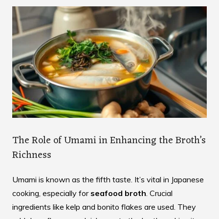
The Role of Umami in Enhancing the Broth’s
Richness
Umami is known as the fifth taste. It’s vital in Japanese
cooking, especially for
seafood broth
. Crucial
ingredients like kelp and bonito flakes are used. They