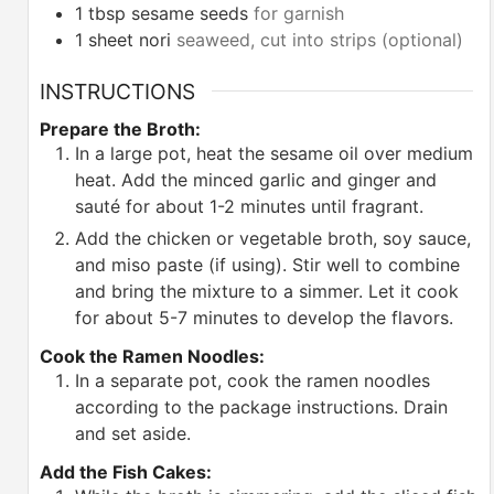
1
tbsp
sesame seeds
for garnish
1
sheet nori
seaweed, cut into strips (optional)
INSTRUCTIONS
Prepare the Broth:
In a large pot, heat the sesame oil over medium
heat. Add the minced garlic and ginger and
sauté for about 1-2 minutes until fragrant.
Add the chicken or vegetable broth, soy sauce,
and miso paste (if using). Stir well to combine
and bring the mixture to a simmer. Let it cook
for about 5-7 minutes to develop the flavors.
Cook the Ramen Noodles:
In a separate pot, cook the ramen noodles
according to the package instructions. Drain
and set aside.
Add the Fish Cakes: