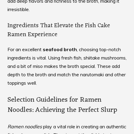
add deep flavors and richness to the broth, making it
irresistible.
Ingredients That Elevate the Fish Cake
Ramen Experience
For an excellent
seafood broth
, choosing top-notch
ingredients is vital. Using fresh fish, shiitake mushrooms,
and a bit of miso makes the broth special. These add
depth to the broth and match the narutomaki and other
toppings well.
Selection Guidelines for Ramen
Noodles: Achieving the Perfect Slurp
Ramen noodles
play a vital role in creating an authentic