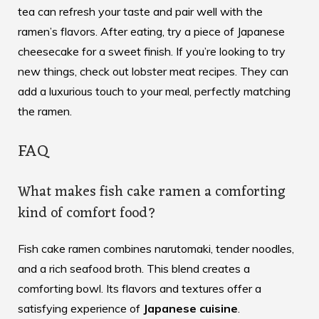
tea can refresh your taste and pair well with the
ramen’s flavors. After eating, try a piece of Japanese
cheesecake for a sweet finish. If you’re looking to try
new things, check out
lobster meat recipes
. They can
add a luxurious touch to your meal, perfectly matching
the ramen.
FAQ
What makes fish cake ramen a comforting
kind of comfort food?
Fish cake ramen combines narutomaki, tender noodles,
and a rich seafood broth. This blend creates a
comforting bowl. Its flavors and textures offer a
satisfying experience of
Japanese cuisine
.