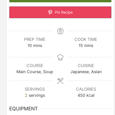
Pin Recipe
PREP TIME
COOK TIME
minutes
minutes
10
mins
15
mins
COURSE
CUISINE
Main Course, Soup
Japanese, Asian
SERVINGS
CALORIES
2
servings
450
kcal
EQUIPMENT