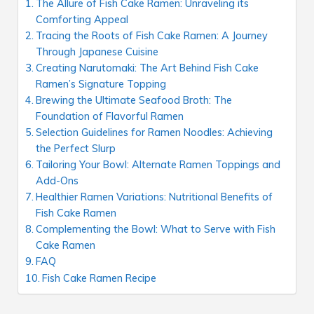
The Allure of Fish Cake Ramen: Unraveling its
Comforting Appeal
Tracing the Roots of Fish Cake Ramen: A Journey
Through Japanese Cuisine
Creating Narutomaki: The Art Behind Fish Cake
Ramen’s Signature Topping
Brewing the Ultimate Seafood Broth: The
Foundation of Flavorful Ramen
Selection Guidelines for Ramen Noodles: Achieving
the Perfect Slurp
Tailoring Your Bowl: Alternate Ramen Toppings and
Add-Ons
Healthier Ramen Variations: Nutritional Benefits of
Fish Cake Ramen
Complementing the Bowl: What to Serve with Fish
Cake Ramen
FAQ
Fish Cake Ramen Recipe