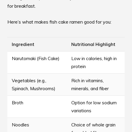
for breakfast.
Here’s what makes fish cake ramen good for you:
Ingredient
Nutritional Highlight
Narutomaki (Fish Cake)
Low in calories, high in
protein
Vegetables (e.g.,
Rich in vitamins,
Spinach, Mushrooms)
minerals, and fiber
Broth
Option for low sodium
variations
Noodles
Choice of whole grain