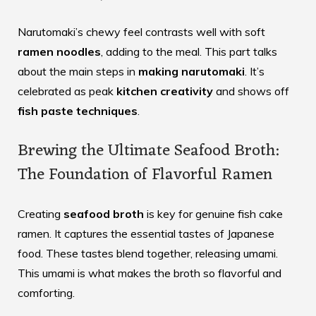
Narutomaki’s chewy feel contrasts well with soft
ramen noodles
, adding to the meal. This part talks
about the main steps in
making narutomaki
. It’s
celebrated as peak
kitchen creativity
and shows off
fish paste techniques
.
Brewing the Ultimate Seafood Broth:
The Foundation of Flavorful Ramen
Creating
seafood broth
is key for genuine fish cake
ramen. It captures the essential tastes of Japanese
food. These tastes blend together, releasing umami.
This umami is what makes the broth so flavorful and
comforting.