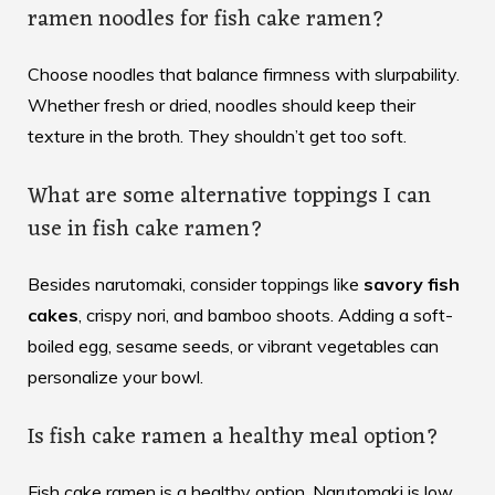
ramen noodles for fish cake ramen?
Choose noodles that balance firmness with slurpability.
Whether fresh or dried, noodles should keep their
texture in the broth. They shouldn’t get too soft.
What are some alternative toppings I can
use in fish cake ramen?
Besides narutomaki, consider toppings like
savory fish
cakes
, crispy nori, and bamboo shoots. Adding a soft-
boiled egg, sesame seeds, or vibrant vegetables can
personalize your bowl.
Is fish cake ramen a healthy meal option?
Fish cake ramen is a healthy option. Narutomaki is low