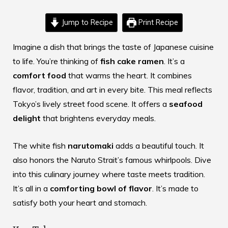
Jump to Recipe
Print Recipe
Imagine a dish that brings the taste of
Japanese cuisine
to life. You’re thinking of
fish cake ramen
. It’s a
comfort food
that warms the heart. It combines
flavor, tradition, and art in every bite. This meal reflects
Tokyo’s lively street food scene. It offers a
seafood
delight
that brightens everyday meals.
The white fish
narutomaki
adds a beautiful touch. It
also honors the Naruto Strait’s famous whirlpools. Dive
into this culinary journey where taste meets tradition.
It’s all in a
comforting bowl of flavor
. It’s made to
satisfy both your heart and stomach.