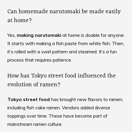
Can homemade narutomaki be made easily
at home?
Yes,
making narutomaki
at home is doable for anyone.
It starts with making a fish paste from white fish. Then,
it’s rolled with a swirl pattern and steamed. It’s a fun
process that requires patience.
How has Tokyo street food influenced the
evolution of ramen?
Tokyo street food
has brought new flavors to ramen,
including fish cake ramen. Vendors added diverse
toppings over time. These have become part of
mainstream ramen culture.