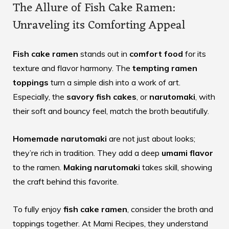
The Allure of Fish Cake Ramen:
Unraveling its Comforting Appeal
Fish cake ramen
stands out in
comfort food
for its
texture and flavor harmony. The
tempting ramen
toppings
turn a simple dish into a work of art.
Especially, the
savory fish cakes
, or
narutomaki
, with
their soft and bouncy feel, match the broth beautifully.
Homemade narutomaki
are not just about looks;
they’re rich in tradition. They add a deep
umami flavor
to the ramen.
Making narutomaki
takes skill, showing
the craft behind this favorite.
To fully enjoy
fish cake ramen
, consider the broth and
toppings together. At
Mami Recipes
, they understand