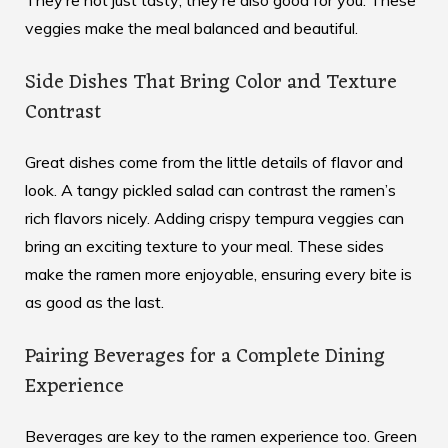
veggies make the meal balanced and beautiful.
Side Dishes That Bring Color and Texture
Contrast
Great dishes come from the little details of flavor and
look. A tangy pickled salad can contrast the ramen’s
rich flavors nicely. Adding crispy tempura veggies can
bring an exciting texture to your meal. These sides
make the ramen more enjoyable, ensuring every bite is
as good as the last.
Pairing Beverages for a Complete Dining
Experience
Beverages are key to the ramen experience too. Green