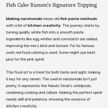
Fish Cake Ramen’s Signature Topping
Making narutomaki
mixes old
fish paste methods
with a bit of
kitchen creativity
. The journey starts by
turning quality white fish into a smooth paste.
Ingredients like egg whites and cornstarch are added,
improving the mix’s bind and texture. For its famous
swirl, red food coloring is used. Some might use beet
juice for the pink spiral.
This food art is a treat for both taste and sight, making
it key for any ramen. The swirl in narutomaki isn’t just
pretty; it represents the Naruto Strait’s whirlpools,
combining cooking and culture. Making the perfect spiral
needs skill and patience, showing the essence of
kitchen creativity
.