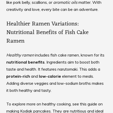
like pork belly, scallions, or
aromatic oils
matter. With
creativity and love, every bite can be an adventure.
Healthier Ramen Variations:
Nutritional Benefits of Fish Cake
Ramen
Healthy ramen
includes fish cake ramen, known for its
nutritional benefits
. Ingredients aim to boost both
taste and health. It features narutomaki. This adds a
protein-rich
and
low-calorie
element to meals.
Adding diverse veggies and low-sodium broths makes
it both healthy and tasty.
To explore more on healthy cooking, see this guide on
making
Kodiak pancakes
. They are nutritious and ideal