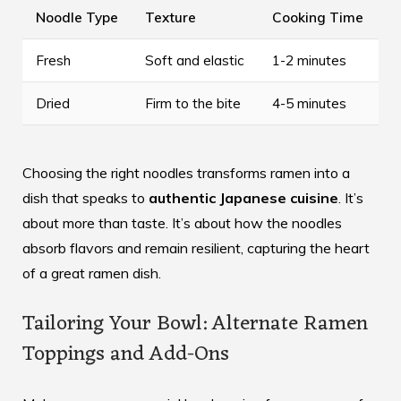
Noodle Type
Texture
Cooking Time
Fresh
Soft and elastic
1-2 minutes
Dried
Firm to the bite
4-5 minutes
Choosing the right noodles transforms ramen into a
dish that speaks to
authentic Japanese cuisine
. It’s
about more than taste. It’s about how the noodles
absorb flavors and remain resilient, capturing the heart
of a great ramen dish.
Tailoring Your Bowl: Alternate Ramen
Toppings and Add-Ons