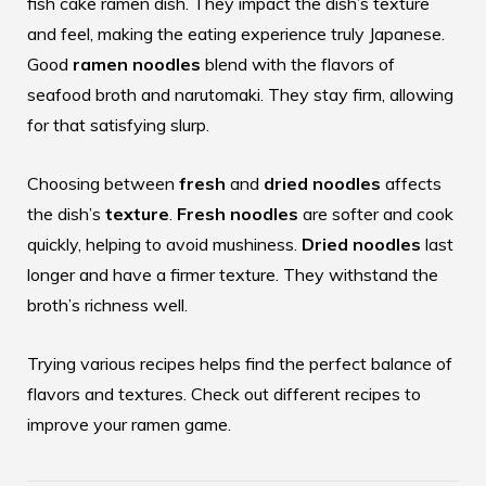
fish cake ramen dish. They impact the dish’s texture
and feel, making the eating experience truly Japanese.
Good
ramen noodles
blend with the flavors of
seafood broth and narutomaki. They stay firm, allowing
for that satisfying slurp.
Choosing between
fresh
and
dried noodles
affects
the dish’s
texture
.
Fresh noodles
are softer and cook
quickly, helping to avoid mushiness.
Dried noodles
last
longer and have a firmer texture. They withstand the
broth’s richness well.
Trying various recipes helps find the perfect balance of
flavors and textures. Check out different
recipes
to
improve your ramen game.