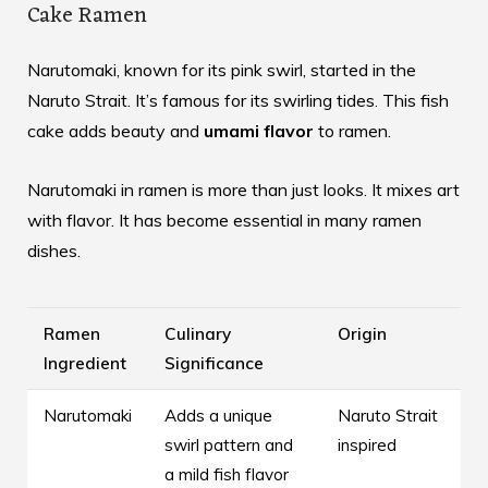
Cake Ramen
Narutomaki, known for its pink swirl, started in the
Naruto Strait. It’s famous for its swirling tides. This fish
cake adds beauty and
umami flavor
to ramen.
Narutomaki in ramen is more than just looks. It mixes art
with flavor. It has become essential in many ramen
dishes.
Ramen
Culinary
Origin
Ingredient
Significance
Narutomaki
Adds a unique
Naruto Strait
swirl pattern and
inspired
a mild fish flavor