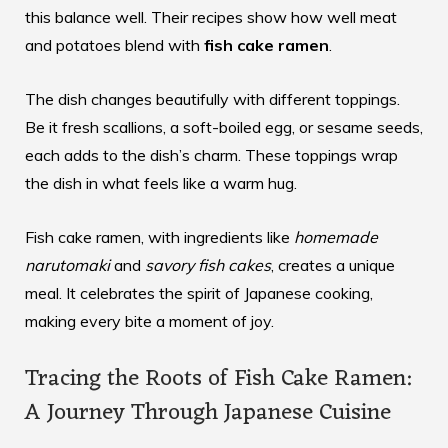
this balance well. Their recipes show how well meat
and potatoes blend with
fish cake ramen
.
The dish changes beautifully with different toppings.
Be it fresh scallions, a soft-boiled egg, or sesame seeds,
each adds to the dish’s charm. These toppings wrap
the dish in what feels like a warm hug.
Fish cake ramen, with ingredients like
homemade
narutomaki
and
savory fish cakes
, creates a unique
meal. It celebrates the spirit of Japanese cooking,
making every bite a moment of joy.
Tracing the Roots of Fish Cake Ramen:
A Journey Through Japanese Cuisine