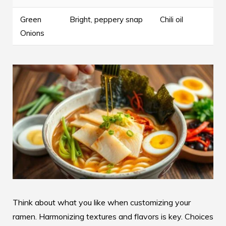
Green
Bright, peppery snap
Chili oil
Onions
Think about what you like when customizing your
ramen. Harmonizing textures and flavors is key. Choices