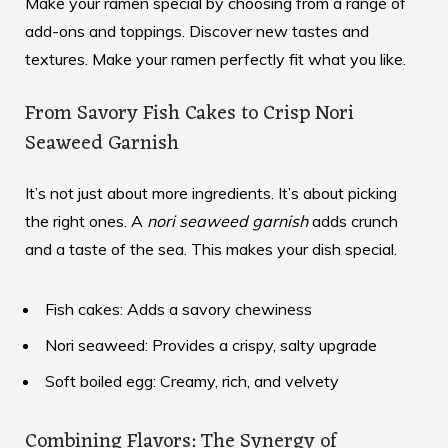
Make your ramen special by choosing from a range of
add-ons and toppings. Discover new tastes and
textures. Make your ramen perfectly fit what you like.
From Savory Fish Cakes to Crisp Nori
Seaweed Garnish
It’s not just about more ingredients. It’s about picking
the right ones. A
nori seaweed garnish
adds crunch
and a taste of the sea. This makes your dish special.
Fish cakes: Adds a savory chewiness
Nori seaweed: Provides a crispy, salty upgrade
Soft boiled egg: Creamy, rich, and velvety
Combining Flavors: The Synergy of