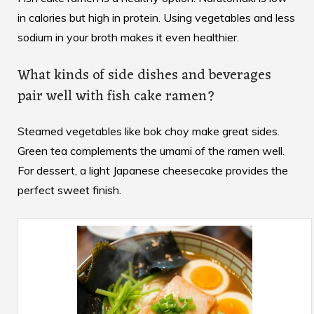
in calories but high in protein. Using vegetables and less
sodium in your broth makes it even healthier.
What kinds of side dishes and beverages
pair well with fish cake ramen?
Steamed vegetables like bok choy make great sides.
Green tea complements the umami of the ramen well.
For dessert, a light Japanese cheesecake provides the
perfect sweet finish.