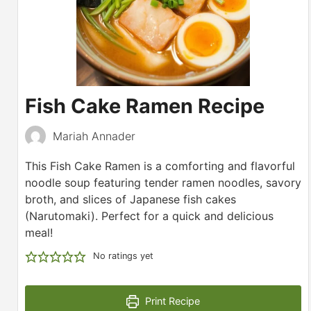
Fish Cake Ramen Recipe
Mariah Annader
This Fish Cake Ramen is a comforting and flavorful
noodle soup featuring tender ramen noodles, savory
broth, and slices of Japanese fish cakes
(Narutomaki). Perfect for a quick and delicious
meal!
No ratings yet
Print Recipe