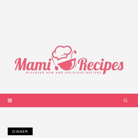
DINNER