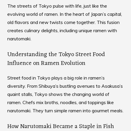
The streets of Tokyo pulse with life, just like the
evolving world of ramen. In the heart of Japan’s capital,
old flavors and new twists come together. This fusion
creates culinary delights, including unique ramen with
narutomaki.
Understanding the Tokyo Street Food
Influence on Ramen Evolution
Street food in Tokyo plays a big role in ramen’s
diversity. From Shibuya’s bustling avenues to Asakusa’s
quaint stalls, Tokyo shows the changing world of
ramen. Chefs mix broths, noodles, and toppings like
narutomaki. They turn simple ramen into gourmet meals.
How Narutomaki Became a Staple in Fish