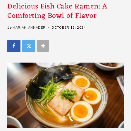
Delicious Fish Cake Ramen: A
Comforting Bowl of Flavor
by
MARIAH ANNADER
OCTOBER 15, 2024