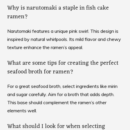
Why is narutomaki a staple in fish cake
ramen?
Narutomaki features a unique pink swirl. This design is
inspired by natural whirlpools. Its mild flavor and chewy
texture enhance the ramen’s appeal.
What are some tips for creating the perfect
seafood broth for ramen?
For a great seafood broth, select ingredients like mirin
and sugar carefully. Aim for a broth that adds depth.
This base should complement the ramen’s other
elements well.
What should I look for when selecting