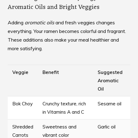
Aromatic Oils and Bright Veggies
Adding
aromatic oils
and fresh veggies changes
everything. Your ramen becomes colorful and fragrant.
These additions also make your meal healthier and
more satisfying.
Veggie
Benefit
Suggested
Aromatic
Oil
Bok Choy
Crunchy texture, rich
Sesame oil
in Vitamins A and C
Shredded
Sweetness and
Garlic oil
Carrots
vibrant color