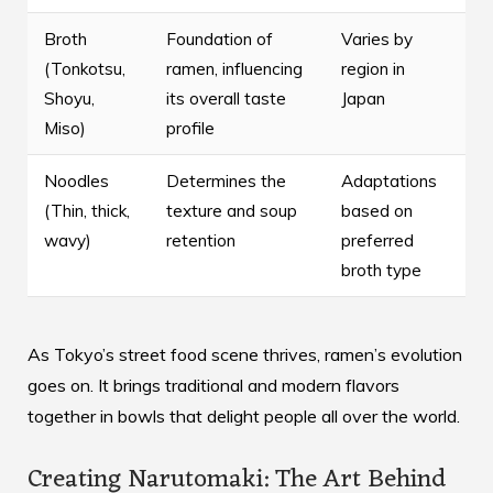
Broth
Foundation of
Varies by
(Tonkotsu,
ramen, influencing
region in
Shoyu,
its overall taste
Japan
Miso)
profile
Noodles
Determines the
Adaptations
(Thin, thick,
texture and soup
based on
wavy)
retention
preferred
broth type
As Tokyo’s street food scene thrives, ramen’s evolution
goes on. It brings traditional and modern flavors
together in bowls that delight people all over the world.
Creating Narutomaki: The Art Behind