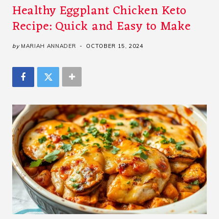
Healthy Eggplant Chicken Keto
Recipe: Quick and Easy to Make
by
MARIAH ANNADER
OCTOBER 15, 2024