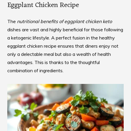
Eggplant Chicken Recipe
The
nutritional benefits of eggplant chicken keto
dishes are vast and highly beneficial for those following
a ketogenic lifestyle. A perfect fusion in the
healthy
eggplant chicken recipe
ensures that diners enjoy not
only a delectable meal but also a wealth of health
advantages. This is thanks to the thoughtful
combination of ingredients.