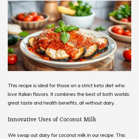
This recipe is ideal for those on a strict keto diet who
love Italian flavors. It combines the best of both worlds:
great taste and health benefits, all without dairy.
Innovative Uses of Coconut Milk
We swap out dairy for coconut milk in our recipe. This