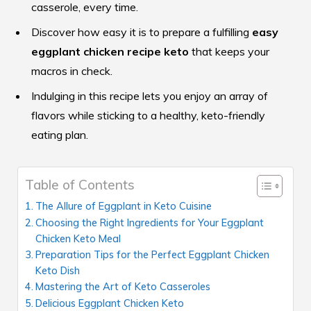
casserole, every time.
Discover how easy it is to prepare a fulfilling
easy
eggplant chicken recipe keto
that keeps your
macros in check.
Indulging in this recipe lets you enjoy an array of
flavors while sticking to a healthy, keto-friendly
eating plan.
Table of Contents
The Allure of Eggplant in Keto Cuisine
Choosing the Right Ingredients for Your Eggplant
Chicken Keto Meal
Preparation Tips for the Perfect Eggplant Chicken
Keto Dish
Mastering the Art of Keto Casseroles
Delicious Eggplant Chicken Keto