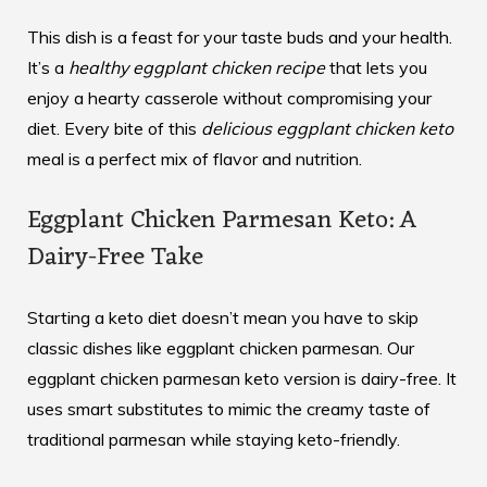
This dish is a feast for your taste buds and your health.
It’s a
healthy eggplant chicken recipe
that lets you
enjoy a hearty casserole without compromising your
diet. Every bite of this
delicious eggplant chicken keto
meal is a perfect mix of flavor and nutrition.
Eggplant Chicken Parmesan Keto: A
Dairy-Free Take
Starting a keto diet doesn’t mean you have to skip
classic dishes like eggplant chicken parmesan. Our
eggplant chicken parmesan keto
version is dairy-free. It
uses smart substitutes to mimic the creamy taste of
traditional parmesan while staying keto-friendly.