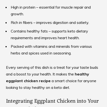
High in protein – essential for muscle repair and
growth.
Rich in fibers – improves digestion and satiety.
Contains healthy fats – supports keto dietary
requirements and improves heart health.
Packed with vitamins and minerals from various
herbs and spices used in seasoning.
Every serving of this dish is a treat for your taste buds
and a boost to your health. It makes the
healthy
eggplant chicken recipe
a smart choice for anyone
looking to stay healthy on a keto diet.
Integrating Eggplant Chicken into Your