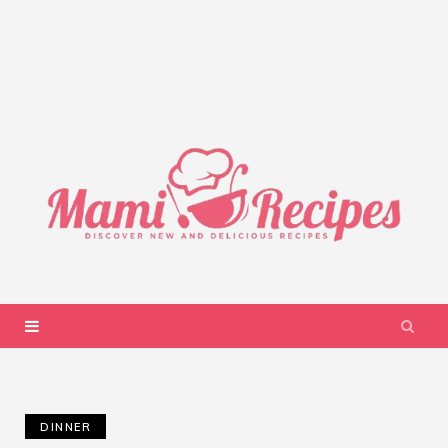
DINNER