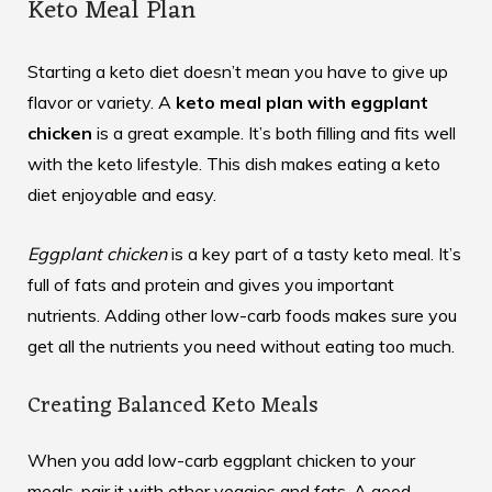
Keto Meal Plan
Starting a keto diet doesn’t mean you have to give up
flavor or variety. A
keto meal plan with eggplant
chicken
is a great example. It’s both filling and fits well
with the keto lifestyle. This dish makes eating a keto
diet enjoyable and easy.
Eggplant chicken
is a key part of a tasty keto meal. It’s
full of fats and protein and gives you important
nutrients. Adding other low-carb foods makes sure you
get all the nutrients you need without eating too much.
Creating Balanced Keto Meals
When you add low-carb eggplant chicken to your
meals, pair it with other veggies and fats. A good