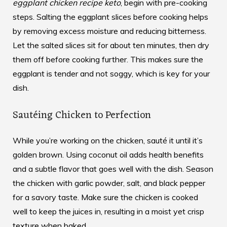
eggplant chicken recipe keto
, begin with pre-cooking
steps. Salting the eggplant slices before cooking helps
by removing excess moisture and reducing bitterness.
Let the salted slices sit for about ten minutes, then dry
them off before cooking further. This makes sure the
eggplant is tender and not soggy, which is key for your
dish.
Sautéing Chicken to Perfection
While you’re working on the chicken, sauté it until it’s
golden brown. Using coconut oil adds health benefits
and a subtle flavor that goes well with the dish. Season
the chicken with garlic powder, salt, and black pepper
for a savory taste. Make sure the chicken is cooked
well to keep the juices in, resulting in a moist yet crisp
texture when baked.