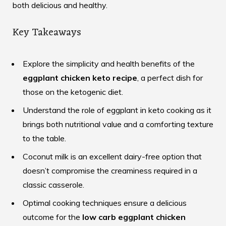
both delicious and healthy.
Key Takeaways
Explore the simplicity and health benefits of the
eggplant chicken keto recipe
, a perfect dish for
those on the ketogenic diet.
Understand the role of eggplant in keto cooking as it
brings both nutritional value and a comforting texture
to the table.
Coconut milk is an excellent dairy-free option that
doesn’t compromise the creaminess required in a
classic casserole.
Optimal cooking techniques ensure a delicious
outcome for the
low carb eggplant chicken