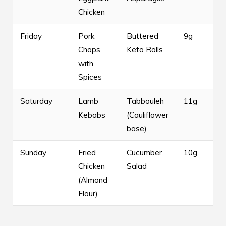
Chicken
Friday
Pork
Buttered
9g
Chops
Keto Rolls
with
Spices
Saturday
Lamb
Tabbouleh
11g
Kebabs
(Cauliflower
base)
Sunday
Fried
Cucumber
10g
Chicken
Salad
(Almond
Flour)