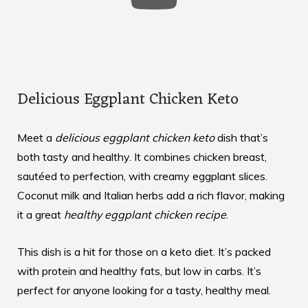
Delicious Eggplant Chicken Keto
Meet a
delicious eggplant chicken keto
dish that’s
both tasty and healthy. It combines chicken breast,
sautéed to perfection, with creamy eggplant slices.
Coconut milk and Italian herbs add a rich flavor, making
it a great
healthy eggplant chicken recipe
.
This dish is a hit for those on a keto diet. It’s packed
with protein and healthy fats, but low in carbs. It’s
perfect for anyone looking for a tasty, healthy meal.