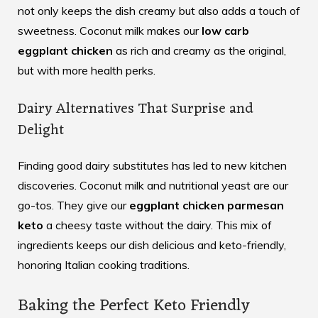
not only keeps the dish creamy but also adds a touch of
sweetness. Coconut milk makes our
low carb
eggplant chicken
as rich and creamy as the original,
but with more health perks.
Dairy Alternatives That Surprise and
Delight
Finding good dairy substitutes has led to new kitchen
discoveries. Coconut milk and nutritional yeast are our
go-tos. They give our
eggplant chicken parmesan
keto
a cheesy taste without the dairy. This mix of
ingredients keeps our dish delicious and keto-friendly,
honoring Italian cooking traditions.
Baking the Perfect Keto Friendly