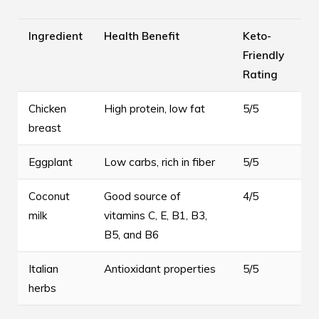
Ingredient
Health Benefit
Keto-
Friendly
Rating
Chicken
High protein, low fat
5/5
breast
Eggplant
Low carbs, rich in fiber
5/5
Coconut
Good source of
4/5
milk
vitamins C, E, B1, B3,
B5, and B6
Italian
Antioxidant properties
5/5
herbs