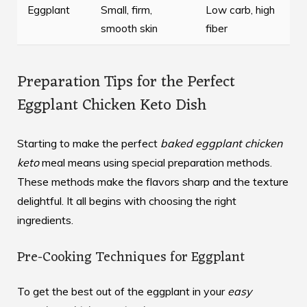
Eggplant
Small, firm,
Low carb, high
smooth skin
fiber
Preparation Tips for the Perfect
Eggplant Chicken Keto Dish
Starting to make the perfect
baked eggplant chicken
keto
meal means using special preparation methods.
These methods make the flavors sharp and the texture
delightful. It all begins with choosing the right
ingredients.
Pre-Cooking Techniques for Eggplant
To get the best out of the eggplant in your
easy