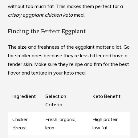
without too much fat. This makes them perfect for a
crispy eggplant chicken keto
meal.
Finding the Perfect Eggplant
The size and freshness of the eggplant matter a lot. Go
for smaller ones because they’re less bitter and have a
tender skin. Make sure they’re ripe and firm for the best
flavor and texture in your keto meal.
Ingredient
Selection
Keto Benefit
Criteria
Chicken
Fresh, organic,
High protein,
Breast
lean
low fat