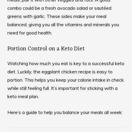
combo could be a fresh avocado salad or sautéed
greens with garlic. These sides make your meal
balanced, giving you all the vitamins and minerals you
need for good health.
Portion Control on a Keto Diet
Watching how much you eat is key to a successful keto
diet. Luckily, the eggplant chicken recipe is easy to
portion. This helps you keep your calorie intake in check
while still feeling full. It’s important for sticking with a
keto meal plan.
Here’s a guide to help you balance your meals all week: