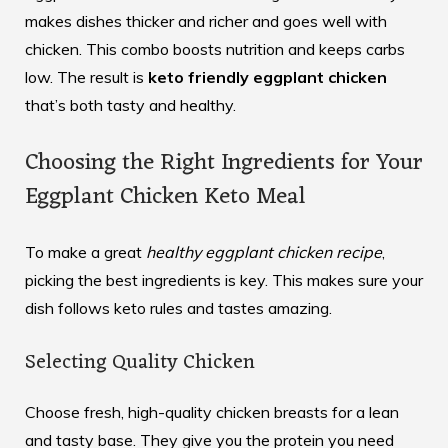
makes dishes thicker and richer and goes well with
chicken. This combo boosts nutrition and keeps carbs
low. The result is
keto friendly eggplant chicken
that’s both tasty and healthy.
Choosing the Right Ingredients for Your
Eggplant Chicken Keto Meal
To make a great
healthy eggplant chicken recipe
,
picking the best ingredients is key. This makes sure your
dish follows keto rules and tastes amazing.
Selecting Quality Chicken
Choose fresh, high-quality chicken breasts for a lean
and tasty base. They give you the protein you need