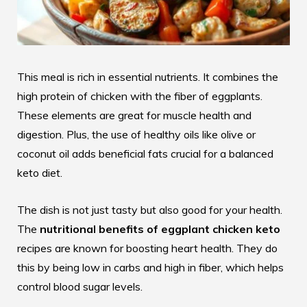
This meal is rich in essential nutrients. It combines the
high protein of chicken with the fiber of eggplants.
These elements are great for muscle health and
digestion. Plus, the use of healthy oils like olive or
coconut oil adds beneficial fats crucial for a balanced
keto diet.
The dish is not just tasty but also good for your health.
The
nutritional benefits of eggplant chicken keto
recipes are known for boosting heart health. They do
this by being low in carbs and high in fiber, which helps
control blood sugar levels.