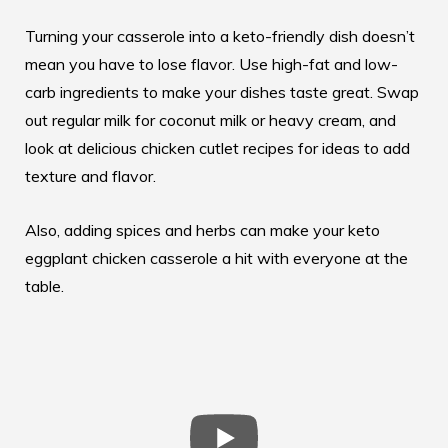
Turning your casserole into a keto-friendly dish doesn’t
mean you have to lose flavor. Use high-fat and low-
carb ingredients to make your dishes taste great. Swap
out regular milk for coconut milk or heavy cream, and
look at
delicious chicken cutlet recipes
for ideas to add
texture and flavor.
Also, adding spices and herbs can make your keto
eggplant chicken casserole a hit with everyone at the
table.