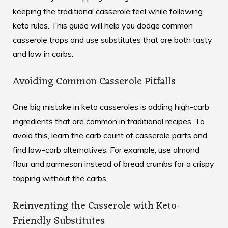
keeping the traditional casserole feel while following
keto rules. This guide will help you dodge common
casserole traps and use substitutes that are both tasty
and low in carbs.
Avoiding Common Casserole Pitfalls
One big mistake in keto casseroles is adding high-carb
ingredients that are common in traditional recipes. To
avoid this, learn the carb count of casserole parts and
find low-carb alternatives. For example, use almond
flour and parmesan instead of bread crumbs for a crispy
topping without the carbs.
Reinventing the Casserole with Keto-
Friendly Substitutes