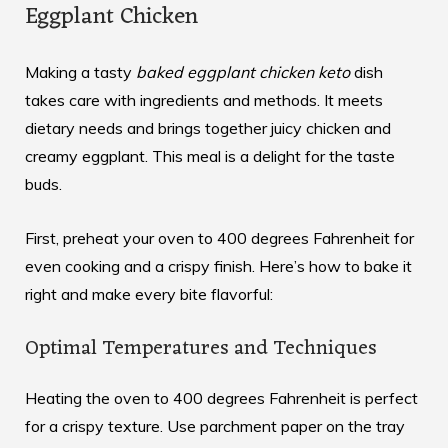
Eggplant Chicken
Making a tasty
baked eggplant chicken keto
dish
takes care with ingredients and methods. It meets
dietary needs and brings together juicy chicken and
creamy eggplant. This meal is a delight for the taste
buds.
First, preheat your oven to 400 degrees Fahrenheit for
even cooking and a crispy finish. Here’s how to bake it
right and make every bite flavorful:
Optimal Temperatures and Techniques
Heating the oven to 400 degrees Fahrenheit is perfect
for a crispy texture. Use parchment paper on the tray