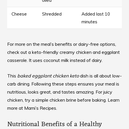
oiled
Cheese
Shredded
Added last 10
minutes
For more on the meal’s benefits or dairy-free options,
check out a
keto-friendly creamy chicken and eggplant
casserole. It uses coconut milk instead of dairy.
This
baked eggplant chicken keto
dish is all about low-
carb dining. Following these steps ensures your meal is
nutritious, looks great, and tastes amazing. For juicy
chicken, try a simple chicken brine before baking. Learn
more at
Mami’s Recipes
.
Nutritional Benefits of a Healthy