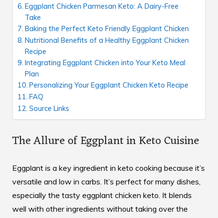
Eggplant Chicken Parmesan Keto: A Dairy-Free
Take
Baking the Perfect Keto Friendly Eggplant Chicken
Nutritional Benefits of a Healthy Eggplant Chicken
Recipe
Integrating Eggplant Chicken into Your Keto Meal
Plan
Personalizing Your Eggplant Chicken Keto Recipe
FAQ
Source Links
The Allure of Eggplant in Keto Cuisine
Eggplant is a key ingredient in keto cooking because it’s
versatile and low in carbs. It’s perfect for many dishes,
especially the tasty eggplant chicken keto. It blends
well with other ingredients without taking over the