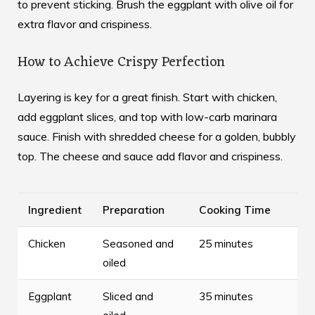
to prevent sticking. Brush the eggplant with olive oil for
extra flavor and crispiness.
How to Achieve Crispy Perfection
Layering is key for a great finish. Start with chicken,
add eggplant slices, and top with low-carb marinara
sauce. Finish with shredded cheese for a golden, bubbly
top. The cheese and sauce add flavor and crispiness.
Ingredient
Preparation
Cooking Time
Chicken
Seasoned and
25 minutes
oiled
Eggplant
Sliced and
35 minutes