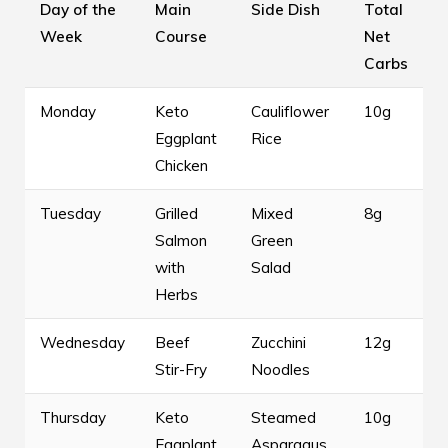
Day of the
Main
Side Dish
Total
Week
Course
Net
Carbs
Monday
Keto
Cauliflower
10g
Eggplant
Rice
Chicken
Tuesday
Grilled
Mixed
8g
Salmon
Green
with
Salad
Herbs
Wednesday
Beef
Zucchini
12g
Stir-Fry
Noodles
Thursday
Keto
Steamed
10g
Eggplant
Asparagus