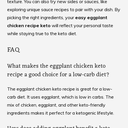
texture. You can also try new sides or sauces, like
exploring
unique sauce recipes
to pair with your dish. By
picking the right ingredients, your
easy eggplant
chicken recipe keto
will reflect your personal taste
while staying true to the keto diet.
FAQ
What makes the eggplant chicken keto
recipe a good choice for a low-carb diet?
The eggplant chicken keto recipe is great for a low-
carb diet. It uses eggplant, which is low in carbs. The
mix of chicken, eggplant, and other keto-friendly
ingredients makes it perfect for a ketogenic lifestyle.