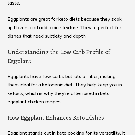
taste.
Eggplants are great for keto diets because they soak
up flavors and add a nice texture. They’re perfect for
dishes that need subtlety and depth.
Understanding the Low Carb Profile of
Eggplant
Eggplants have few carbs but lots of fiber, making
them ideal for a ketogenic diet. They help keep you in
ketosis, which is why they’re often used in keto
eggplant chicken recipes.
How Eggplant Enhances Keto Dishes
Eggplant stands out in keto cooking for its versatility. It