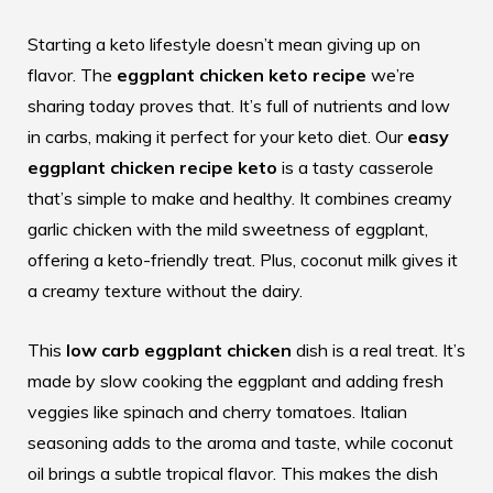
Starting a keto lifestyle doesn’t mean giving up on
flavor. The
eggplant chicken keto recipe
we’re
sharing today proves that. It’s full of nutrients and low
in carbs, making it perfect for your keto diet. Our
easy
eggplant chicken recipe keto
is a tasty casserole
that’s simple to make and healthy. It combines creamy
garlic chicken with the mild sweetness of eggplant,
offering a keto-friendly treat. Plus, coconut milk gives it
a creamy texture without the dairy.
This
low carb eggplant chicken
dish is a real treat. It’s
made by slow cooking the eggplant and adding fresh
veggies like spinach and cherry tomatoes. Italian
seasoning adds to the aroma and taste, while coconut
oil brings a subtle tropical flavor. This makes the dish