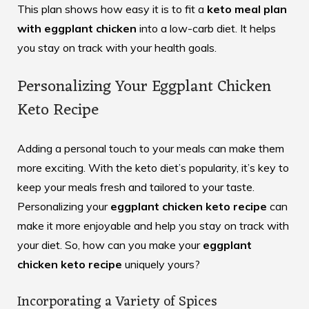
This plan shows how easy it is to fit a
keto meal plan
with eggplant chicken
into a low-carb diet. It helps
you stay on track with your health goals.
Personalizing Your Eggplant Chicken
Keto Recipe
Adding a personal touch to your meals can make them
more exciting. With the keto diet’s popularity, it’s key to
keep your meals fresh and tailored to your taste.
Personalizing your
eggplant chicken keto recipe
can
make it more enjoyable and help you stay on track with
your diet. So, how can you make your
eggplant
chicken keto recipe
uniquely yours?
Incorporating a Variety of Spices