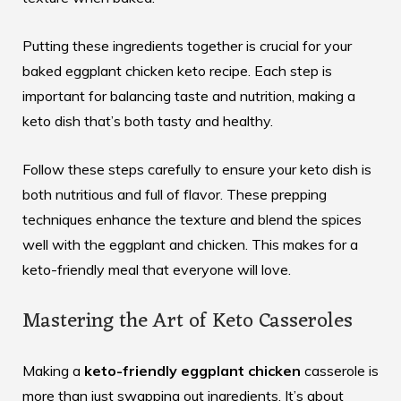
Putting these ingredients together is crucial for your
baked eggplant chicken keto
recipe. Each step is
important for balancing taste and nutrition, making a
keto dish that’s both tasty and healthy.
Follow these steps carefully to ensure your keto dish is
both nutritious and full of flavor. These prepping
techniques enhance the texture and blend the spices
well with the eggplant and chicken. This makes for a
keto-friendly meal that everyone will love.
Mastering the Art of Keto Casseroles
Making a
keto-friendly eggplant chicken
casserole is
more than just swapping out ingredients. It’s about