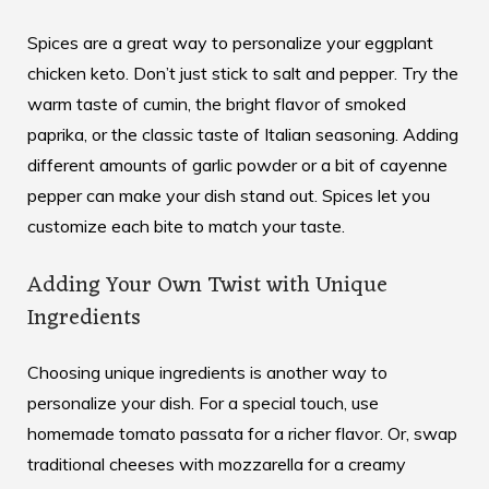
Spices are a great way to personalize your eggplant
chicken keto. Don’t just stick to salt and pepper. Try the
warm taste of cumin, the bright flavor of smoked
paprika, or the classic taste of Italian seasoning. Adding
different amounts of garlic powder or a bit of cayenne
pepper can make your dish stand out. Spices let you
customize each bite to match your taste.
Adding Your Own Twist with Unique
Ingredients
Choosing unique ingredients is another way to
personalize your dish. For a special touch, use
homemade tomato passata for a richer flavor. Or, swap
traditional cheeses with mozzarella for a creamy