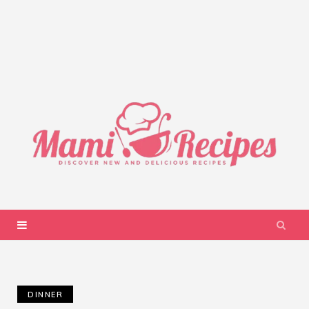
DINNER