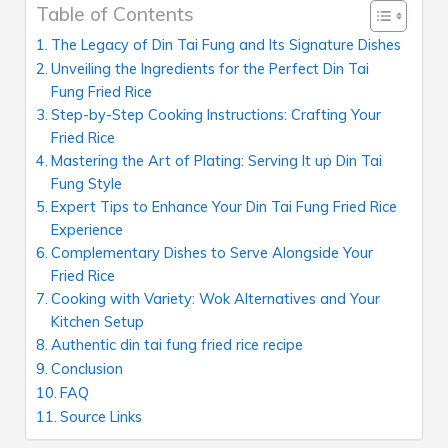
Table of Contents
The Legacy of Din Tai Fung and Its Signature Dishes
Unveiling the Ingredients for the Perfect Din Tai
Fung Fried Rice
Step-by-Step Cooking Instructions: Crafting Your
Fried Rice
Mastering the Art of Plating: Serving It up Din Tai
Fung Style
Expert Tips to Enhance Your Din Tai Fung Fried Rice
Experience
Complementary Dishes to Serve Alongside Your
Fried Rice
Cooking with Variety: Wok Alternatives and Your
Kitchen Setup
Authentic din tai fung fried rice recipe
Conclusion
FAQ
Source Links