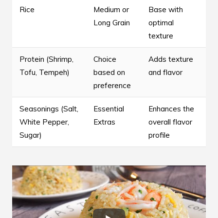
Rice
Medium or
Base with
Long Grain
optimal
texture
Protein (Shrimp,
Choice
Adds texture
Tofu, Tempeh)
based on
and flavor
preference
Seasonings (Salt,
Essential
Enhances the
White Pepper,
Extras
overall flavor
Sugar)
profile