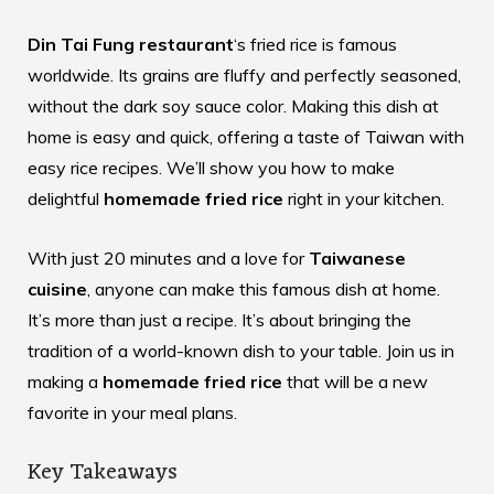
Din Tai Fung restaurant
‘s fried rice is famous
worldwide. Its grains are fluffy and perfectly seasoned,
without the dark soy sauce color. Making this dish at
home is easy and quick, offering a taste of Taiwan with
easy rice recipes
. We’ll show you how to make
delightful
homemade fried rice
right in your kitchen.
With just 20 minutes and a love for
Taiwanese
cuisine
, anyone can make this famous dish at home.
It’s more than just a recipe. It’s about bringing the
tradition of a world-known dish to your table. Join us in
making a
homemade fried rice
that will be a new
favorite in your meal plans.
Key Takeaways