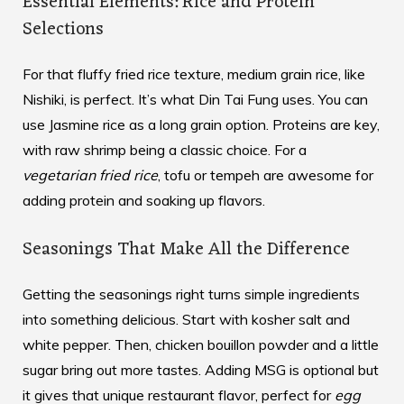
Essential Elements: Rice and Protein
Selections
For that fluffy fried rice texture, medium grain rice, like
Nishiki, is perfect. It’s what Din Tai Fung uses. You can
use Jasmine rice as a long grain option. Proteins are key,
with raw shrimp being a classic choice. For a
vegetarian fried rice
, tofu or tempeh are awesome for
adding protein and soaking up flavors.
Seasonings That Make All the Difference
Getting the seasonings right turns simple ingredients
into something delicious. Start with kosher salt and
white pepper. Then, chicken bouillon powder and a little
sugar bring out more tastes. Adding MSG is optional but
it gives that unique restaurant flavor, perfect for
egg