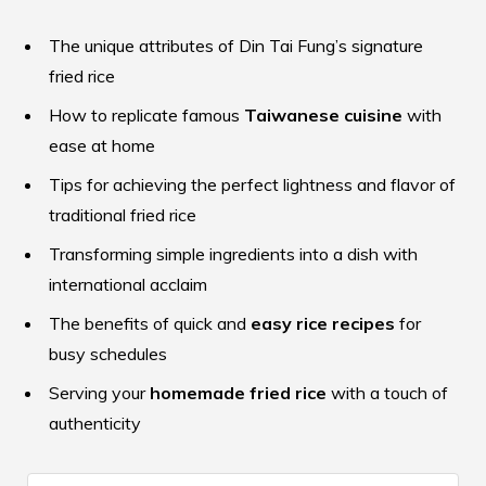
The unique attributes of Din Tai Fung’s signature
fried rice
How to replicate famous
Taiwanese cuisine
with
ease at home
Tips for achieving the perfect lightness and flavor of
traditional fried rice
Transforming simple ingredients into a dish with
international acclaim
The benefits of quick and
easy rice recipes
for
busy schedules
Serving your
homemade fried rice
with a touch of
authenticity