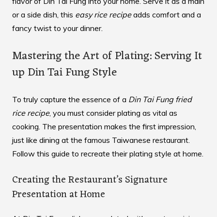
flavor of Din Tai Fung into your home. Serve it as a main
or a side dish, this
easy rice recipe
adds comfort and a
fancy twist to your dinner.
Mastering the Art of Plating: Serving It
up Din Tai Fung Style
To truly capture the essence of a
Din Tai Fung fried
rice recipe
, you must consider plating as vital as
cooking. The presentation makes the first impression,
just like dining at the famous Taiwanese restaurant.
Follow this guide to recreate their plating style at home.
Creating the Restaurant’s Signature
Presentation at Home