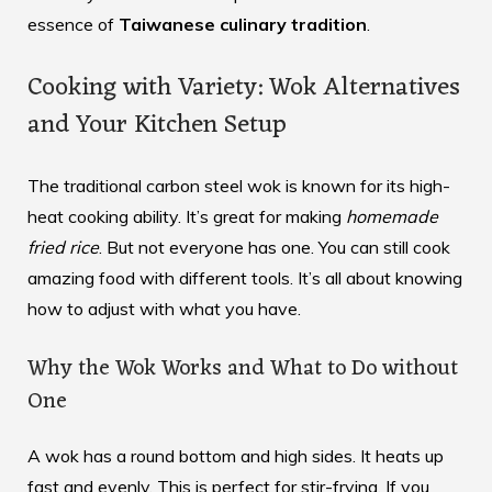
essence of
Taiwanese culinary tradition
.
Cooking with Variety: Wok Alternatives
and Your Kitchen Setup
The traditional carbon steel wok is known for its high-
heat cooking ability. It’s great for making
homemade
fried rice
. But not everyone has one. You can still cook
amazing food with different tools. It’s all about knowing
how to adjust with what you have.
Why the Wok Works and What to Do without
One
A wok has a round bottom and high sides. It heats up
fast and evenly. This is perfect for stir-frying. If you