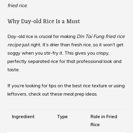
fried rice
.
Why Day-old Rice Is a Must
Day-old rice is crucial for making
Din Tai Fung fried rice
recipe
just right. It’s drier than fresh rice, so it won’t get
soggy when you stir-fry it. This gives you crispy,
perfectly separated rice for that professional look and
taste.
If you’re looking for tips on the best rice texture or using
leftovers,
check out these meal prep ideas
.
Ingredient
Type
Role in Fried
Rice