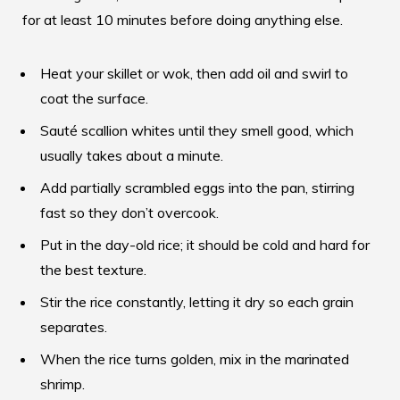
for at least 10 minutes before doing anything else.
Heat your skillet or wok, then add oil and swirl to
coat the surface.
Sauté scallion whites until they smell good, which
usually takes about a minute.
Add partially scrambled eggs into the pan, stirring
fast so they don’t overcook.
Put in the day-old rice; it should be cold and hard for
the best texture.
Stir the rice constantly, letting it dry so each grain
separates.
When the rice turns golden, mix in the marinated
shrimp.