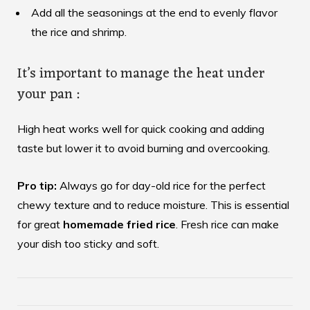
Add all the seasonings at the end to evenly flavor
the rice and shrimp.
It’s important to manage the heat under
your pan :
High heat works well for quick cooking and adding
taste but lower it to avoid burning and overcooking.
Pro tip:
Always go for day-old rice for the perfect
chewy texture and to reduce moisture. This is essential
for great
homemade fried rice
. Fresh rice can make
your dish too sticky and soft.