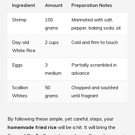
Ingredient
Amount
Preparation Notes
Shrimp
100
Marinated with salt,
grams
pepper, baking soda, oil
Day-old
2 cups
Cold and firm to touch
White Rice
Eggs
3
Partially scrambled in
medium
advance
Scallion
50
Chopped and sautéed
Whites
grams
until fragrant
By following these simple, yet careful, steps, your
homemade fried rice
will be a hit. It will bring the