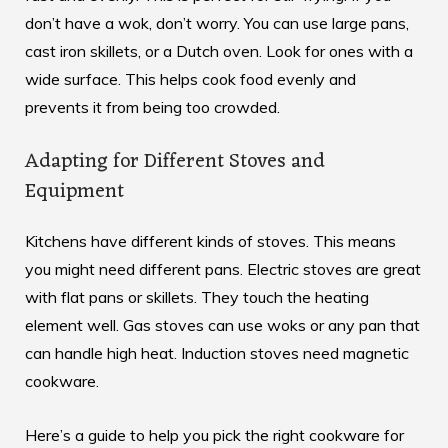
don’t have a wok, don’t worry. You can use large pans,
cast iron skillets, or a Dutch oven. Look for ones with a
wide surface. This helps cook food evenly and
prevents it from being too crowded.
Adapting for Different Stoves and
Equipment
Kitchens have different kinds of stoves. This means
you might need different pans. Electric stoves are great
with flat pans or skillets. They touch the heating
element well. Gas stoves can use woks or any pan that
can handle high heat. Induction stoves need magnetic
cookware.
Here’s a guide to help you pick the right cookware for