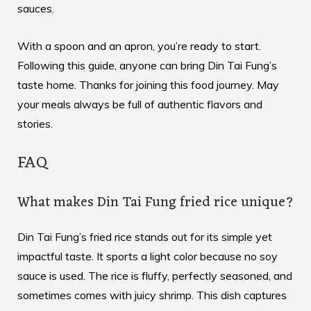
sauces.
With a spoon and an apron, you’re ready to start.
Following this guide, anyone can bring Din Tai Fung’s
taste home. Thanks for joining this food journey. May
your meals always be full of authentic flavors and
stories.
FAQ
What makes Din Tai Fung fried rice unique?
Din Tai Fung’s fried rice stands out for its simple yet
impactful taste. It sports a light color because no soy
sauce is used. The rice is fluffy, perfectly seasoned, and
sometimes comes with juicy shrimp. This dish captures