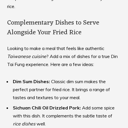
rice.
Complementary Dishes to Serve
Alongside Your Fried Rice
Looking to make a meal that feels like authentic
Taiwanese cuisine
? Add a mix of dishes for a true Din
Tai Fung experience. Here are a few ideas:
Dim Sum Dishes:
Classic dim sum makes the
perfect partner for fried rice. It brings a range of
tastes and textures to your meal.
Sichuan Chili Oil Drizzled Pork:
Add some spice
with this dish. It complements the subtle taste of
rice dishes
well.