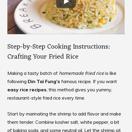
Step-by-Step Cooking Instructions:
Crafting Your Fried Rice
Making a tasty batch of
homemade fried rice
is like
following
Din Tai Fung’s
famous recipe. If you want
easy rice recipes
, this method gives you yummy,
restaurant-style fried rice every time.
Start by marinating the shrimp to add flavor and make
them tender. Combine kosher salt, white pepper, a bit
of baking soda, and some neutral oil. Let the shrimp sit