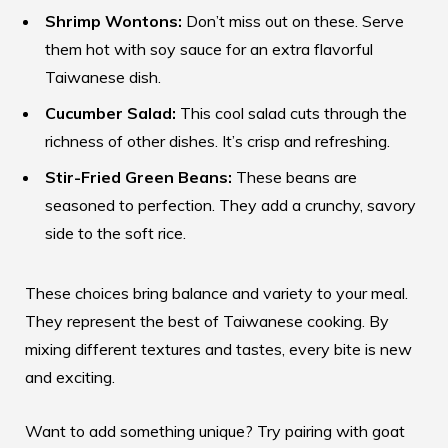
Shrimp Wontons:
Don’t miss out on these. Serve
them hot with soy sauce for an extra flavorful
Taiwanese dish.
Cucumber Salad:
This cool salad cuts through the
richness of other dishes. It’s crisp and refreshing.
Stir-Fried Green Beans:
These beans are
seasoned to perfection. They add a crunchy, savory
side to the soft rice.
These choices bring balance and variety to your meal.
They represent the best of Taiwanese cooking. By
mixing different textures and tastes, every bite is new
and exciting.
Want to add something unique? Try pairing with goat