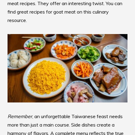
meat recipes. They offer an interesting twist. You can
find great recipes for goat meat on
this culinary
resource
.
Remember
, an unforgettable Taiwanese feast needs
more than just a main course. Side dishes create a
harmony of flavors. A complete menu reflects the true