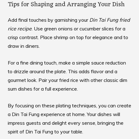
Tips for Shaping and Arranging Your Dish
Add final touches by garnishing your
Din Tai Fung fried
rice recipe
. Use green onions or cucumber slices for a
crisp contrast. Place shrimp on top for elegance and to
draw in diners.
For a fine dining touch, make a simple sauce reduction
to drizzle around the plate. This adds flavor and a
gourmet look. Pair your fried rice with other classic
dim
sum dishes
for a full experience.
By focusing on these plating techniques, you can create
a Din Tai Fung experience at home. Your dishes will
impress guests and delight every sense, bringing the
spirit of Din Tai Fung to your table.