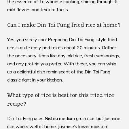
the essence of Taiwanese cooking, shining through its
mild flavors and texture focus.
Can I make Din Tai Fung fried rice at home?
Yes, you surely can! Preparing Din Tai Fung-style fried
rice is quite easy and takes about 20 minutes. Gather
the necessary items like day-old rice, fresh seasonings,
and any protein you prefer. With these, you can whip
up a delightful dish reminiscent of the Din Tai Fung
classic right in your kitchen.
What type of rice is best for this fried rice
recipe?
Din Tai Fung uses Nishiki medium grain rice, but Jasmine
rice works well at home. Jasmine’s lower moisture