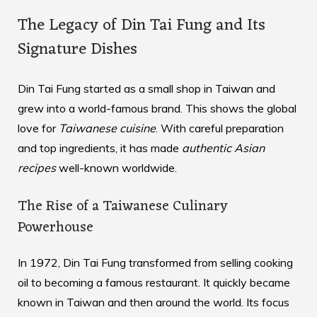
The Legacy of Din Tai Fung and Its
Signature Dishes
Din Tai Fung started as a small shop in Taiwan and
grew into a world-famous brand. This shows the global
love for
Taiwanese cuisine
. With careful preparation
and top ingredients, it has made
authentic Asian
recipes
well-known worldwide.
The Rise of a Taiwanese Culinary
Powerhouse
In 1972, Din Tai Fung transformed from selling cooking
oil to becoming a famous restaurant. It quickly became
known in Taiwan and then around the world. Its focus