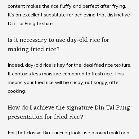
content makes the rice fluffy and perfect after frying.
It’s an excellent substitute for achieving that distinctive
Din Tai Fung texture.
Is it necessary to use day-old rice for
making fried rice?
Indeed, day-old rice is key for the ideal fried rice texture.
It contains less moisture compared to fresh rice. This
means your fried rice will be crispy, not soggy, after
cooking.
How do I achieve the signature Din Tai Fung
presentation for fried rice?
For that classic Din Tai Fung look, use a round mold or a