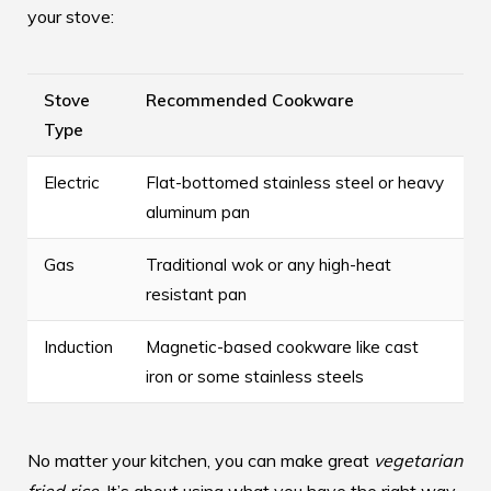
your stove:
Stove
Recommended Cookware
Type
Electric
Flat-bottomed stainless steel or heavy
aluminum pan
Gas
Traditional wok or any high-heat
resistant pan
Induction
Magnetic-based cookware like cast
iron or some stainless steels
No matter your kitchen, you can make great
vegetarian