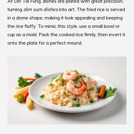
At Din Tai Fung, dishes are plated with great precision,
turning
dim sum dishes
into art. The fried rice is served
in a dome shape, making it look appealing and keeping
the rice fluffy. To mimic this style, use a small bowl or
cup as a mold. Pack the cooked rice firmly, then invert it
onto the plate for a perfect mound.