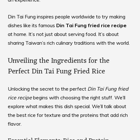
Din Tai Fung inspires people worldwide to try making
dishes like its famous
Din Tai Fung fried rice recipe
at home. It’s not just about serving food. It’s about
sharing Taiwan’s rich culinary traditions with the world.
Unveiling the Ingredients for the
Perfect Din Tai Fung Fried Rice
Unlocking the secret to the perfect
Din Tai Fung fried
rice recipe
begins with choosing the right stuff. We’ll
explore what makes this dish special. We’ll talk about
the best rice for texture and the proteins that add rich
flavor.