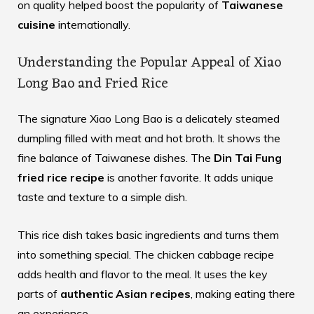
on quality helped boost the popularity of
Taiwanese
cuisine
internationally.
Understanding the Popular Appeal of Xiao
Long Bao and Fried Rice
The signature Xiao Long Bao is a delicately steamed
dumpling filled with meat and hot broth. It shows the
fine balance of Taiwanese dishes. The
Din Tai Fung
fried rice recipe
is another favorite. It adds unique
taste and texture to a simple dish.
This rice dish takes basic ingredients and turns them
into something special. The
chicken cabbage recipe
adds health and flavor to the meal. It uses the key
parts of
authentic Asian recipes
, making eating there
an experience.