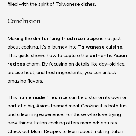
filled with the spirit of Taiwanese dishes.
Conclusion
Making the
din tai fung fried rice recipe
is not just
about cooking. It’s a journey into
Taiwanese cuisine
.
This guide shows how to capture the
authentic Asian
recipes
charm. By focusing on details like day-old rice,
precise heat, and fresh ingredients, you can unlock
amazing flavors.
This
homemade fried rice
can be a star on its own or
part of a big, Asian-themed meal. Cooking it is both fun
and a learning experience. For those who love trying
new things, Italian cooking offers more adventures.
Check out
Mami Recipes
to learn about making Italian