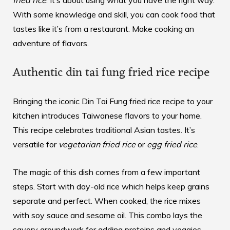
fried rice
. It’s about using what you have the right way.
With some knowledge and skill, you can cook food that
tastes like it’s from a restaurant. Make cooking an
adventure of flavors.
Authentic din tai fung fried rice recipe
Bringing the iconic
Din Tai Fung fried rice recipe
to your
kitchen introduces Taiwanese flavors to your home.
This recipe celebrates traditional Asian tastes. It’s
versatile for
vegetarian fried rice
or
egg fried rice
.
The magic of this dish comes from a few important
steps. Start with day-old rice which helps keep grains
separate and perfect. When cooked, the rice mixes
with soy sauce and sesame oil. This combo lays the
savory groundwork for adding proteins and veggies.