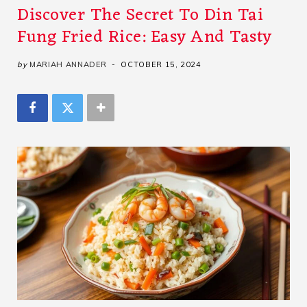
Discover The Secret To Din Tai
Fung Fried Rice: Easy And Tasty
by
MARIAH ANNADER
OCTOBER 15, 2024