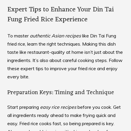
Expert Tips to Enhance Your Din Tai
Fung Fried Rice Experience
To master
authentic Asian recipes
like Din Tai Fung
fried rice, learn the right techniques. Making this dish
taste like restaurant-quality at home isn’t just about the
ingredients. It’s also about careful cooking steps. Follow
these expert tips to improve your fried rice and enjoy
every bite.
Preparation Keys: Timing and Technique
Start preparing
easy rice recipes
before you cook. Get
all ingredients ready ahead to make frying quick and
easy. Fried rice cooks fast, so being prepared is key.