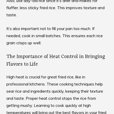
Also, use day-old rice since it’s drier and makes for
fluffier, less sticky fried rice. This improves texture and
taste.
It’s also important not to fill your pan too much. If
needed, cook in small batches. This ensures each rice
grain crisps up well.
The Importance of Heat Control in Bringing
Flavors to Life
High heat is crucial for great fried rice, like in
professional kitchens.
These cooking techniques
help
sear rice and ingredients quickly, keeping their texture
and taste. Proper heat control stops the rice from
getting mushy. Learning to cook quickly at high
temperatures will bring out the best flavors in your fried