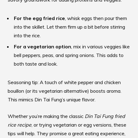
For the egg fried rice
, whisk eggs then pour them
into the skillet. Let them firm up a bit before stirring
into the rice.
For a vegetarian option
, mix in various veggies like
bell peppers, peas, and spring onions. This adds to
both taste and look.
Seasoning tip: A touch of white pepper and chicken
bouillon (or its vegetarian alternative) boosts aroma.
This mimics Din Tai Fung’s unique flavor.
Whether you’re making the classic
Din Tai Fung fried
rice recipe
, or trying vegetarian or egg versions, these
tips will help. They promise a great eating experience,