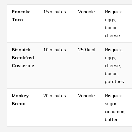
Pancake
15 minutes
Variable
Bisquick,
Taco
eggs,
bacon,
cheese
Bisquick
10 minutes
259 kcal
Bisquick,
Breakfast
eggs,
Casserole
cheese,
bacon,
potatoes
Monkey
20 minutes
Variable
Bisquick,
Bread
sugar,
cinnamon,
butter