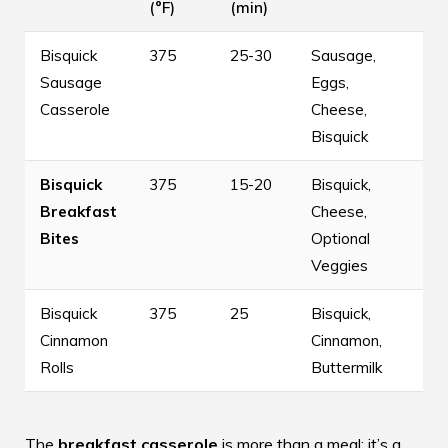
(°F)
(min)
Bisquick
375
25-30
Sausage,
Sausage
Eggs,
Casserole
Cheese,
Bisquick
Bisquick
375
15-20
Bisquick,
Breakfast
Cheese,
Bites
Optional
Veggies
Bisquick
375
25
Bisquick,
Cinnamon
Cinnamon,
Rolls
Buttermilk
The
breakfast casserole
is more than a meal; it’s a