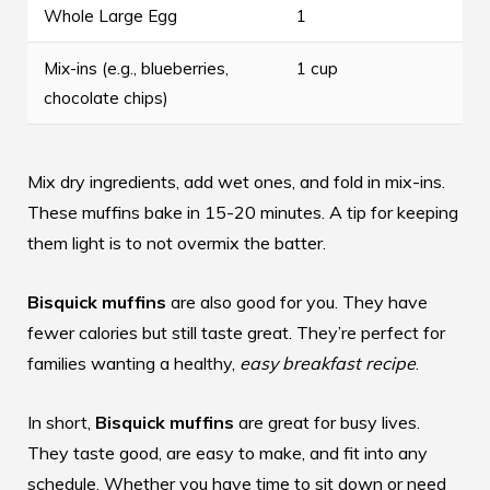
Whole Large Egg
1
Mix-ins (e.g., blueberries,
1 cup
chocolate chips)
Mix dry ingredients, add wet ones, and fold in mix-ins.
These muffins bake in 15-20 minutes. A tip for keeping
them light is to not overmix the batter.
Bisquick muffins
are also good for you. They have
fewer calories but still taste great. They’re perfect for
families wanting a healthy,
easy breakfast recipe
.
In short,
Bisquick muffins
are great for busy lives.
They taste good, are easy to make, and fit into any
schedule. Whether you have time to sit down or need