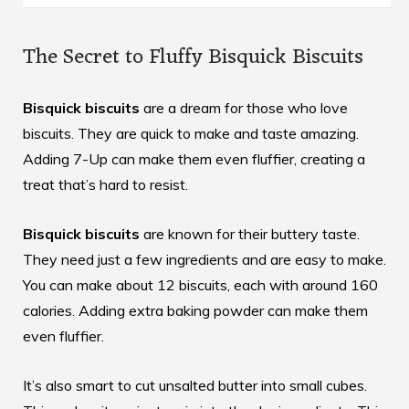
The Secret to Fluffy Bisquick Biscuits
Bisquick biscuits
are a dream for those who love
biscuits. They are quick to make and taste amazing.
Adding 7-Up can make them even fluffier, creating a
treat that’s hard to resist.
Bisquick biscuits
are known for their buttery taste.
They need just a few ingredients and are easy to make.
You can make about 12 biscuits, each with around 160
calories. Adding extra baking powder can make them
even fluffier.
It’s also smart to cut unsalted butter into small cubes.