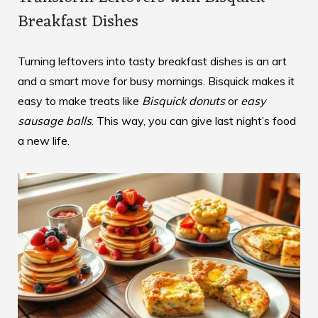
Breakfast Dishes
Turning leftovers into tasty breakfast dishes is an art
and a smart move for busy mornings. Bisquick makes it
easy to make treats like
Bisquick donuts
or
easy
sausage balls
. This way, you can give last night’s food
a new life.