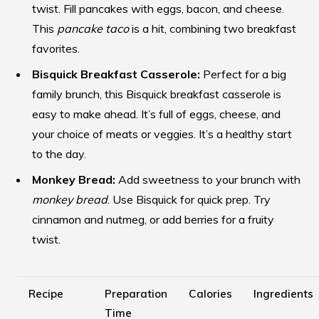
twist. Fill pancakes with eggs, bacon, and cheese.
This
pancake taco
is a hit, combining two breakfast
favorites.
Bisquick Breakfast Casserole:
Perfect for a big
family brunch, this Bisquick breakfast casserole is
easy to make ahead. It’s full of eggs, cheese, and
your choice of meats or veggies. It’s a healthy start
to the day.
Monkey Bread:
Add sweetness to your brunch with
monkey bread
. Use Bisquick for quick prep. Try
cinnamon and nutmeg, or add berries for a fruity
twist.
Recipe
Preparation
Calories
Ingredients
Time