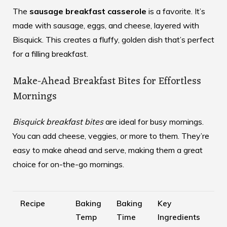
The
sausage breakfast casserole
is a favorite. It’s
made with sausage, eggs, and cheese, layered with
Bisquick. This creates a fluffy, golden dish that’s perfect
for a filling breakfast.
Make-Ahead Breakfast Bites for Effortless
Mornings
Bisquick breakfast bites
are ideal for busy mornings.
You can add cheese, veggies, or more to them. They’re
easy to make ahead and serve, making them a great
choice for on-the-go mornings.
Recipe
Baking
Baking
Key
Temp
Time
Ingredients