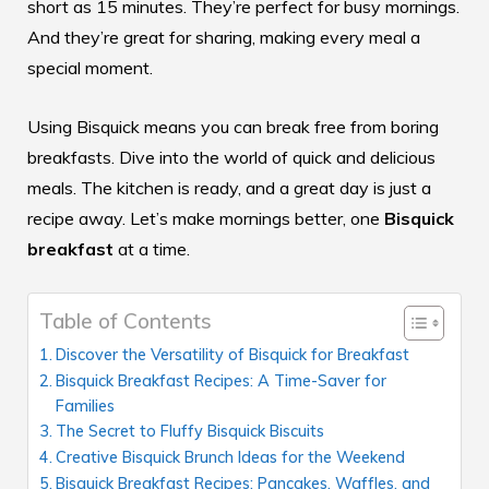
short as 15 minutes. They’re perfect for busy mornings.
And they’re great for sharing, making every meal a
special moment.
Using Bisquick means you can break free from boring
breakfasts. Dive into the world of quick and delicious
meals. The kitchen is ready, and a great day is just a
recipe away. Let’s make mornings better, one
Bisquick
breakfast
at a time.
Table of Contents
Discover the Versatility of Bisquick for Breakfast
Bisquick Breakfast Recipes: A Time-Saver for
Families
The Secret to Fluffy Bisquick Biscuits
Creative Bisquick Brunch Ideas for the Weekend
Bisquick Breakfast Recipes: Pancakes, Waffles, and