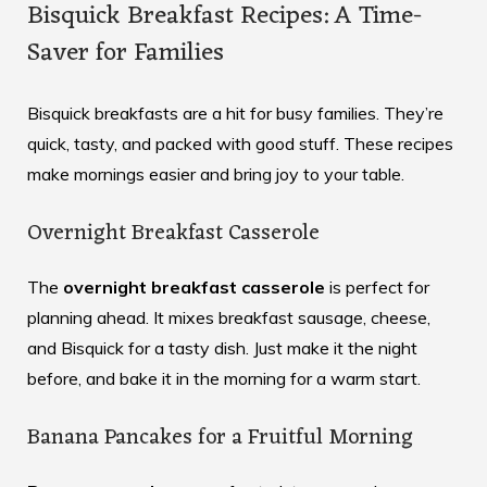
Bisquick Breakfast Recipes: A Time-
Saver for Families
Bisquick breakfasts are a hit for busy families. They’re
quick, tasty, and packed with good stuff. These recipes
make mornings easier and bring joy to your table.
Overnight Breakfast Casserole
The
overnight breakfast casserole
is perfect for
planning ahead. It mixes breakfast sausage, cheese,
and Bisquick for a tasty dish. Just make it the night
before, and bake it in the morning for a warm start.
Banana Pancakes for a Fruitful Morning