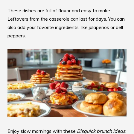
These dishes are full of flavor and easy to make.
Leftovers from the casserole can last for days. You can
also add your favorite ingredients, like jalapeños or bell
peppers.
Enjoy slow mornings with these
Bisquick brunch ideas
.