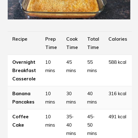
Recipe
Prep
Cook
Total
Calories
Time
Time
Time
Overnight
10
45
55
588 kcal
Breakfast
mins
mins
mins
Casserole
Banana
10
30
40
316 kcal
Pancakes
mins
mins
mins
Coffee
10
35-
45-
491 kcal
Cake
mins
40
50
mins
mins