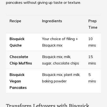
pancakes without giving up taste or texture.
Recipe
Ingredients
Prep
Time
Bisquick
Your choice of filling +
10
Quiche
Bisquick mix
mins
Chocolate
Bisquick mix, milk,
15
Chip Muffins
sugar, chocolate chips
mins
Bisquick
Bisquick mix, plant milk,
5
Vegan
baking powder
mins
Pancakes
Transform Leftovers with Bisquick