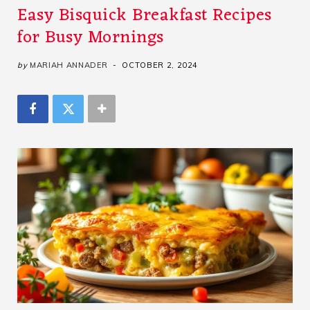
Easy Bisquick Breakfast Recipes
for Busy Mornings
by
MARIAH ANNADER
OCTOBER 2, 2024