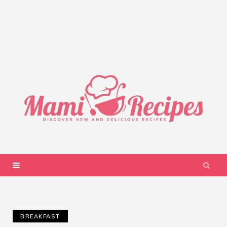
BREAKFAST