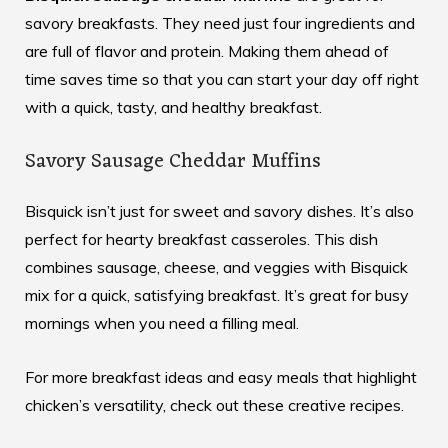
savory breakfasts. They need just four ingredients and
are full of flavor and protein. Making them ahead of
time saves time so that you can start your day off right
with a quick, tasty, and healthy breakfast.
Savory Sausage Cheddar Muffins
Bisquick isn’t just for sweet and savory dishes. It’s also
perfect for hearty breakfast casseroles. This dish
combines sausage, cheese, and veggies with Bisquick
mix for a quick, satisfying breakfast. It’s great for busy
mornings when you need a filling meal.
For more breakfast ideas and easy meals that highlight
chicken’s versatility, check out these creative recipes.