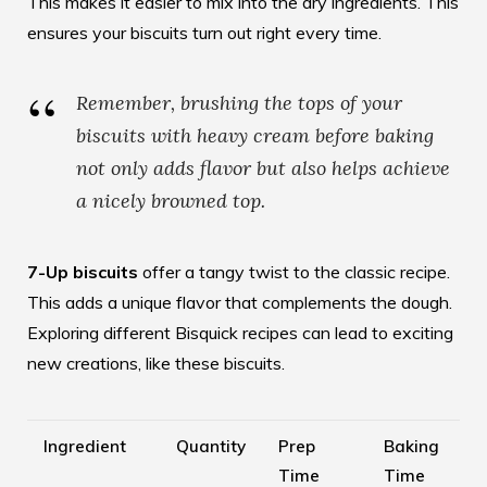
This makes it easier to mix into the dry ingredients. This
ensures your biscuits turn out right every time.
Remember, brushing the tops of your
biscuits with heavy cream before baking
not only adds flavor but also helps achieve
a nicely browned top.
7-Up biscuits
offer a tangy twist to the classic recipe.
This adds a unique flavor that complements the dough.
Exploring different Bisquick recipes can lead to exciting
new creations, like these biscuits.
Ingredient
Quantity
Prep
Baking
Time
Time