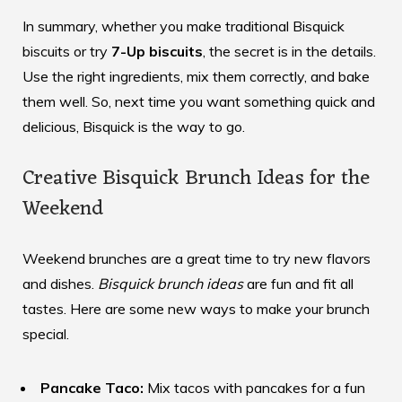
In summary, whether you make traditional Bisquick
biscuits or try
7-Up biscuits
, the secret is in the details.
Use the right ingredients, mix them correctly, and bake
them well. So, next time you want something quick and
delicious, Bisquick is the way to go.
Creative Bisquick Brunch Ideas for the
Weekend
Weekend brunches are a great time to try new flavors
and dishes.
Bisquick brunch ideas
are fun and fit all
tastes. Here are some new ways to make your brunch
special.
Pancake Taco:
Mix tacos with pancakes for a fun