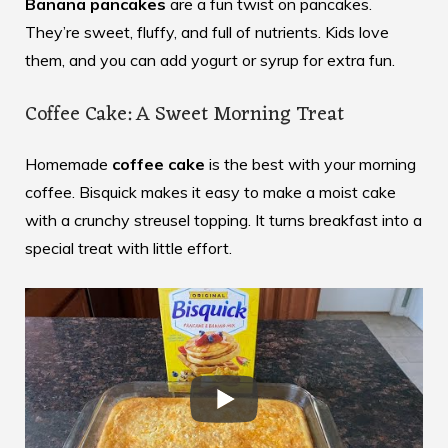
Banana pancakes
are a fun twist on pancakes.
They’re sweet, fluffy, and full of nutrients. Kids love
them, and you can add yogurt or syrup for extra fun.
Coffee Cake: A Sweet Morning Treat
Homemade
coffee cake
is the best with your morning
coffee. Bisquick makes it easy to make a moist cake
with a crunchy streusel topping. It turns breakfast into a
special treat with little effort.