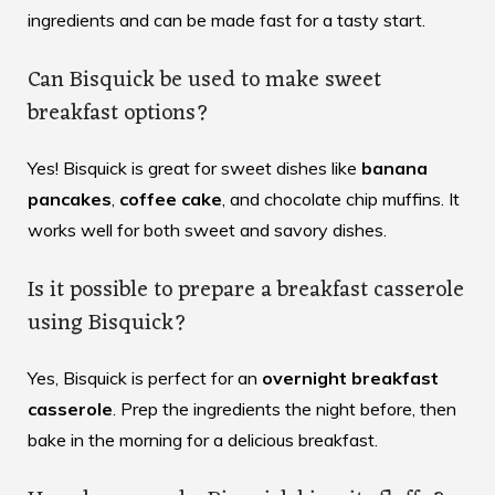
ingredients and can be made fast for a tasty start.
Can Bisquick be used to make sweet
breakfast options?
Yes! Bisquick is great for sweet dishes like
banana
pancakes
,
coffee cake
, and chocolate chip muffins. It
works well for both sweet and savory dishes.
Is it possible to prepare a breakfast casserole
using Bisquick?
Yes, Bisquick is perfect for an
overnight breakfast
casserole
. Prep the ingredients the night before, then
bake in the morning for a delicious breakfast.