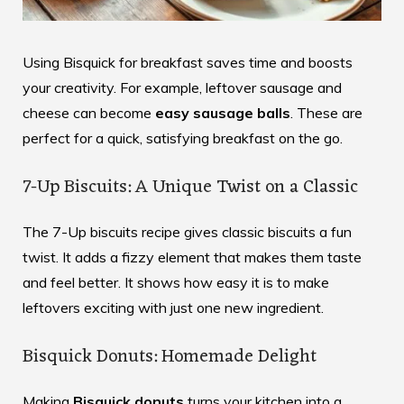
Using Bisquick for breakfast saves time and boosts
your creativity. For example, leftover sausage and
cheese can become
easy sausage balls
. These are
perfect for a quick, satisfying breakfast on the go.
7-Up Biscuits: A Unique Twist on a Classic
The 7-Up biscuits recipe gives classic biscuits a fun
twist. It adds a fizzy element that makes them taste
and feel better. It shows how easy it is to make
leftovers exciting with just one new ingredient.
Bisquick Donuts: Homemade Delight
Making
Bisquick donuts
turns your kitchen into a