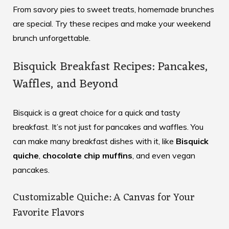
From savory pies to sweet treats, homemade brunches
are special. Try these recipes and make your weekend
brunch unforgettable.
Bisquick Breakfast Recipes: Pancakes,
Waffles, and Beyond
Bisquick is a great choice for a quick and tasty
breakfast. It’s not just for pancakes and waffles. You
can make many breakfast dishes with it, like
Bisquick
quiche
,
chocolate chip muffins
, and even vegan
pancakes.
Customizable Quiche: A Canvas for Your
Favorite Flavors