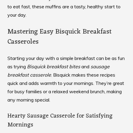
to eat fast, these muffins are a tasty, healthy start to
your day.
Mastering Easy Bisquick Breakfast
Casseroles
Starting your day with a simple breakfast can be as fun
as trying
Bisquick breakfast bites
and
sausage
breakfast casserole
. Bisquick makes these recipes
quick and adds warmth to your mornings. They’re great
for busy families or a relaxed weekend brunch, making
any morning special.
Hearty Sausage Casserole for Satisfying
Mornings