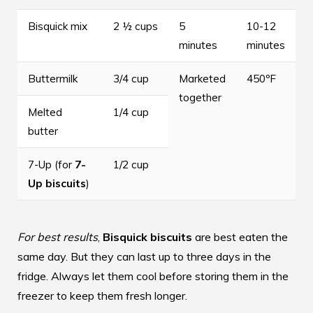
Bisquick mix
2 ½ cups
5
10-12
minutes
minutes
Buttermilk
3/4 cup
Marketed
450ºF
together
Melted
1/4 cup
butter
7-Up (for
7-
1/2 cup
Up biscuits
)
For best results
,
Bisquick biscuits
are best eaten the
same day. But they can last up to three days in the
fridge. Always let them cool before storing them in the
freezer to keep them fresh longer.