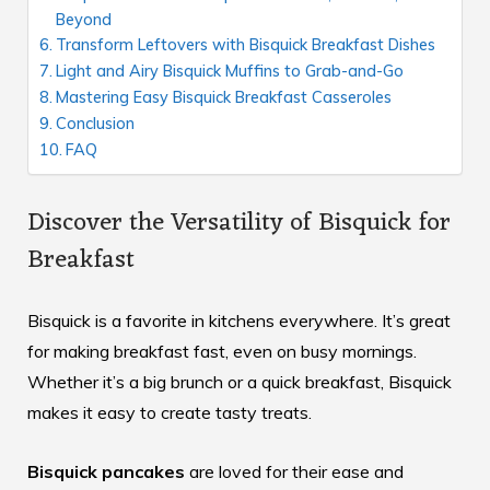
Beyond
Transform Leftovers with Bisquick Breakfast Dishes
Light and Airy Bisquick Muffins to Grab-and-Go
Mastering Easy Bisquick Breakfast Casseroles
Conclusion
FAQ
Discover the Versatility of Bisquick for
Breakfast
Bisquick is a favorite in kitchens everywhere. It’s great
for making breakfast fast, even on busy mornings.
Whether it’s a big brunch or a quick breakfast, Bisquick
makes it easy to create tasty treats.
Bisquick pancakes
are loved for their ease and