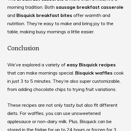
morning tradition. Both
sausage breakfast casserole
and
Bisquick breakfast bites
offer warmth and
nutrition. They’re easy to make and bring joy to the
table, making busy mornings a little easier.
Conclusion
We’ve explored a variety of
easy Bisquick recipes
that can make mornings special.
Bisquick waffles
cook
in just 3 to 5 minutes. They’re also super customizable,
from adding chocolate chips to trying fruit variations.
These recipes are not only tasty but also fit different
diets. For waffles, you can use unsweetened
applesauce or non-dairy milk. Plus, Bisquick can be
stored in the fridge for up to 24 hours or frozen for 3