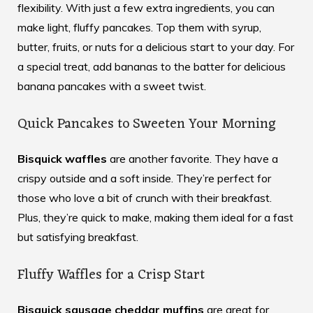
flexibility. With just a few extra ingredients, you can
make light, fluffy pancakes. Top them with syrup,
butter, fruits, or nuts for a delicious start to your day. For
a special treat, add bananas to the batter for delicious
banana pancakes with a sweet twist.
Quick Pancakes to Sweeten Your Morning
Bisquick waffles
are another favorite. They have a
crispy outside and a soft inside. They’re perfect for
those who love a bit of crunch with their breakfast.
Plus, they’re quick to make, making them ideal for a fast
but satisfying breakfast.
Fluffy Waffles for a Crisp Start
Bisquick sausage cheddar muffins
are great for