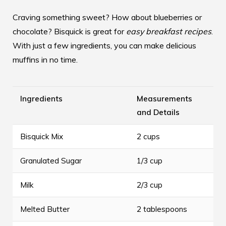
Craving something sweet? How about blueberries or
chocolate? Bisquick is great for
easy breakfast recipes
.
With just a few ingredients, you can make delicious
muffins in no time.
Ingredients
Measurements
and Details
Bisquick Mix
2 cups
Granulated Sugar
1/3 cup
Milk
2/3 cup
Melted Butter
2 tablespoons