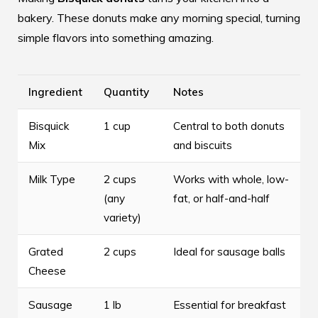
bakery. These donuts make any morning special, turning
simple flavors into something amazing.
Ingredient
Quantity
Notes
Bisquick
1 cup
Central to both donuts
Mix
and biscuits
Milk Type
2 cups
Works with whole, low-
(any
fat, or half-and-half
variety)
Grated
2 cups
Ideal for sausage balls
Cheese
Sausage
1 lb
Essential for breakfast