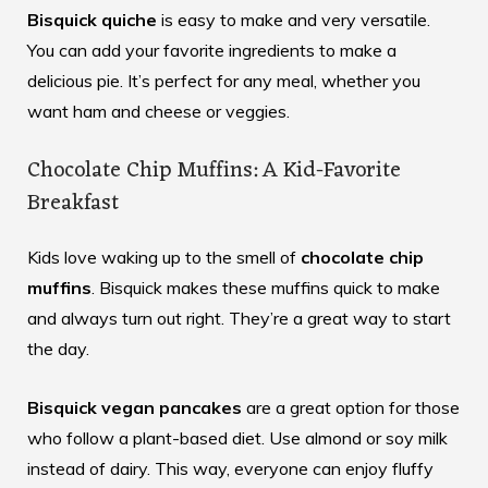
Bisquick quiche
is easy to make and very versatile.
You can add your favorite ingredients to make a
delicious pie. It’s perfect for any meal, whether you
want ham and cheese or veggies.
Chocolate Chip Muffins: A Kid-Favorite
Breakfast
Kids love waking up to the smell of
chocolate chip
muffins
. Bisquick makes these muffins quick to make
and always turn out right. They’re a great way to start
the day.
Bisquick vegan pancakes
are a great option for those
who follow a plant-based diet. Use almond or soy milk
instead of dairy. This way, everyone can enjoy fluffy