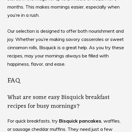
months. This makes mornings easier, especially when
you’re in a rush.
Our selection is designed to offer both nourishment and
joy. Whether you’re making savory casseroles or sweet
cinnamon rolls, Bisquick is a great help. As you try these
recipes, may your mornings always be filled with
happiness, flavor, and ease.
FAQ
What are some easy Bisquick breakfast
recipes for busy mornings?
For quick breakfasts, try
Bisquick pancakes
, waffles,
or sausage cheddar muffins. They need just a few