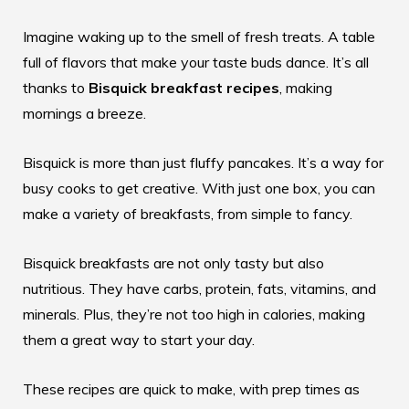
Imagine waking up to the smell of fresh treats. A table
full of flavors that make your taste buds dance. It’s all
thanks to
Bisquick breakfast recipes
, making
mornings a breeze.
Bisquick is more than just fluffy pancakes. It’s a way for
busy cooks to get creative. With just one box, you can
make a variety of breakfasts, from simple to fancy.
Bisquick breakfasts are not only tasty but also
nutritious. They have carbs, protein, fats, vitamins, and
minerals. Plus, they’re not too high in calories, making
them a great way to start your day.
These recipes are quick to make, with prep times as