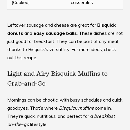
(Cooked)
casseroles
Leftover sausage and cheese are great for
Bisquick
donuts
and
easy sausage balls
. These dishes are not
just good for breakfast. They can be part of any meal,
thanks to Bisquick’s versatility. For more ideas, check
out
this recipe
.
Light and Airy Bisquick Muffins to
Grab-and-Go
Mornings can be chaotic, with busy schedules and quick
goodbyes. That’s where
Bisquick muffins
come in.
They’re quick, nutritious, and perfect for a
breakfast
on-the-go
lifestyle.