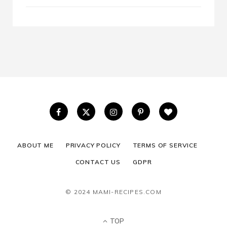
ABOUT ME
PRIVACY POLICY
TERMS OF SERVICE
CONTACT US
GDPR
© 2024 MAMI-RECIPES.COM
TOP