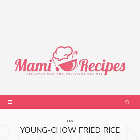
ROWSI
TAG
YOUNG-CHOW FRIED RICE