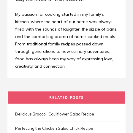
My passion for cooking started in my family’s
kitchen, where the heart of our home was always
filled with the sounds of laughter, the sizzle of pans,
and the comforting aroma of home-cooked meals.
From traditional family recipes passed down
through generations to new culinary adventures,
food has always been my way of expressing love,
creativity, and connection.
RELATED POSTS
Delicious Broccoli Cauliflower Salad Recipe
Perfecting the Chicken Salad Chick Recipe