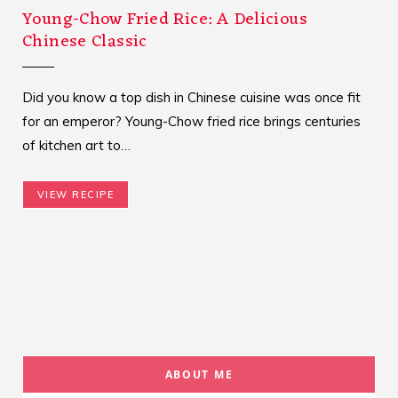
Young-Chow Fried Rice: A Delicious
Chinese Classic
Did you know a top dish in Chinese cuisine was once fit
for an emperor? Young-Chow fried rice brings centuries
of kitchen art to…
VIEW RECIPE
ABOUT ME