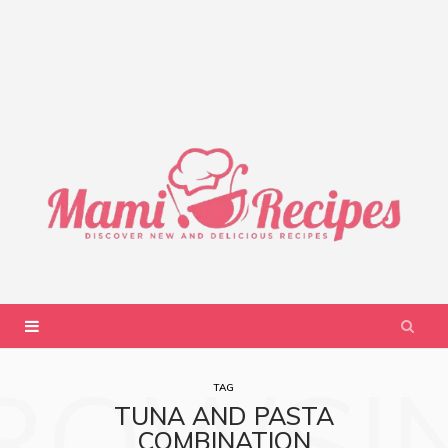
ROWSI
TAG
TUNA AND PASTA
COMBINATION