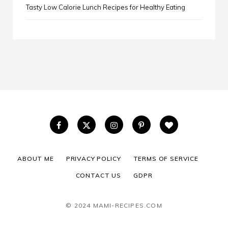
Tasty Low Calorie Lunch Recipes for Healthy Eating
ABOUT ME
PRIVACY POLICY
TERMS OF SERVICE
CONTACT US
GDPR
© 2024 MAMI-RECIPES.COM