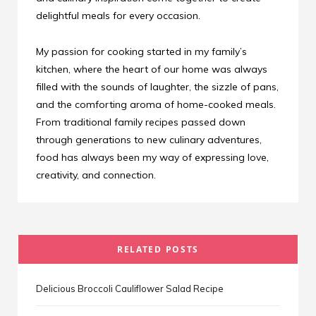
delightful meals for every occasion.
My passion for cooking started in my family’s
kitchen, where the heart of our home was always
filled with the sounds of laughter, the sizzle of pans,
and the comforting aroma of home-cooked meals.
From traditional family recipes passed down
through generations to new culinary adventures,
food has always been my way of expressing love,
creativity, and connection.
RELATED POSTS
Delicious Broccoli Cauliflower Salad Recipe