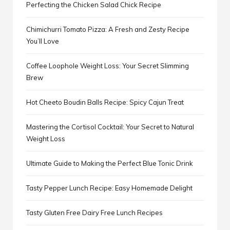
Perfecting the Chicken Salad Chick Recipe
Chimichurri Tomato Pizza: A Fresh and Zesty Recipe
You’ll Love
Coffee Loophole Weight Loss: Your Secret Slimming
Brew
Hot Cheeto Boudin Balls Recipe: Spicy Cajun Treat
Mastering the Cortisol Cocktail: Your Secret to Natural
Weight Loss
Ultimate Guide to Making the Perfect Blue Tonic Drink
Tasty Pepper Lunch Recipe: Easy Homemade Delight
Tasty Gluten Free Dairy Free Lunch Recipes