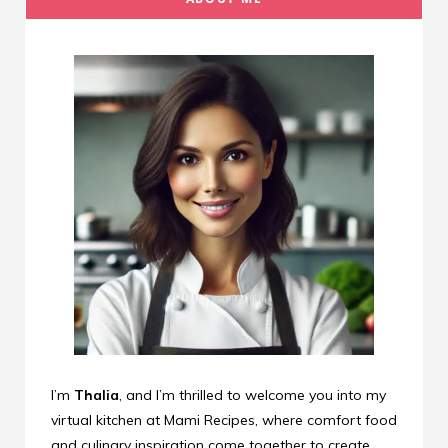
I’m
Thalia
, and I’m thrilled to welcome you into my
virtual kitchen at Mami Recipes, where comfort food
and culinary inspiration come together to create