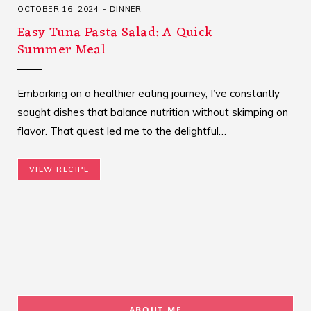
OCTOBER 16, 2024
DINNER
Easy Tuna Pasta Salad: A Quick
Summer Meal
Embarking on a healthier eating journey, I’ve constantly
sought dishes that balance nutrition without skimping on
flavor. That quest led me to the delightful…
VIEW RECIPE
ABOUT ME