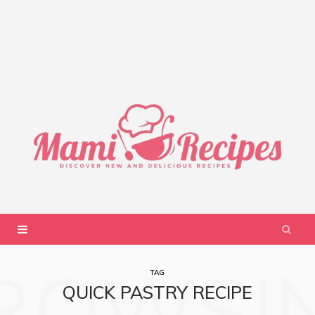
ROWSI
TAG
QUICK PASTRY RECIPE