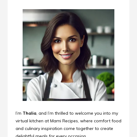
I’m
Thalia
, and I’m thrilled to welcome you into my
virtual kitchen at Mami Recipes, where comfort food
and culinary inspiration come together to create
delightful meals for every occasion.