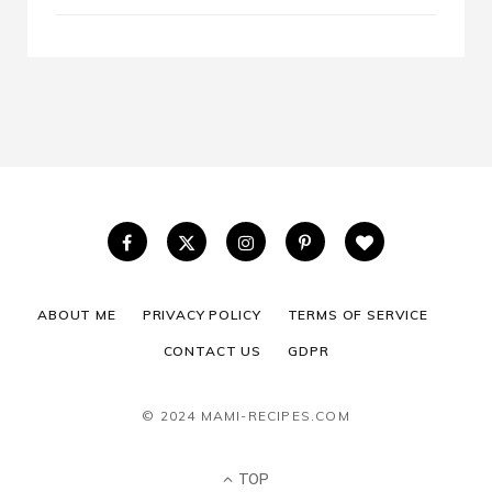
ABOUT ME
PRIVACY POLICY
TERMS OF SERVICE
CONTACT US
GDPR
© 2024 MAMI-RECIPES.COM
TOP