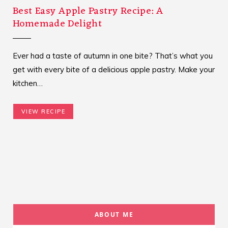
Best Easy Apple Pastry Recipe: A
Homemade Delight
Ever had a taste of autumn in one bite? That’s what you
get with every bite of a delicious apple pastry. Make your
kitchen…
VIEW RECIPE
ABOUT ME