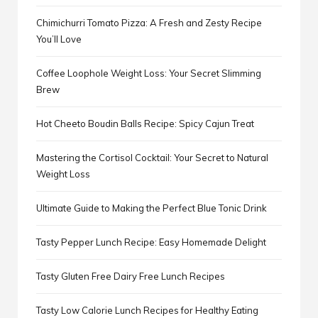
Chimichurri Tomato Pizza: A Fresh and Zesty Recipe
You’ll Love
Coffee Loophole Weight Loss: Your Secret Slimming
Brew
Hot Cheeto Boudin Balls Recipe: Spicy Cajun Treat
Mastering the Cortisol Cocktail: Your Secret to Natural
Weight Loss
Ultimate Guide to Making the Perfect Blue Tonic Drink
Tasty Pepper Lunch Recipe: Easy Homemade Delight
Tasty Gluten Free Dairy Free Lunch Recipes
Tasty Low Calorie Lunch Recipes for Healthy Eating