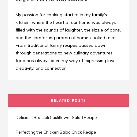
My passion for cooking started in my family’s
kitchen, where the heart of our home was always
filled with the sounds of laughter, the sizzle of pans,
and the comforting aroma of home-cooked meals.
From traditional family recipes passed down
through generations to new culinary adventures,
food has always been my way of expressing love,
creativity, and connection.
RELATED POSTS
Delicious Broccoli Cauliflower Salad Recipe
Perfecting the Chicken Salad Chick Recipe