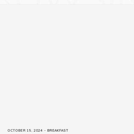
OCTOBER 15, 2024
BREAKFAST