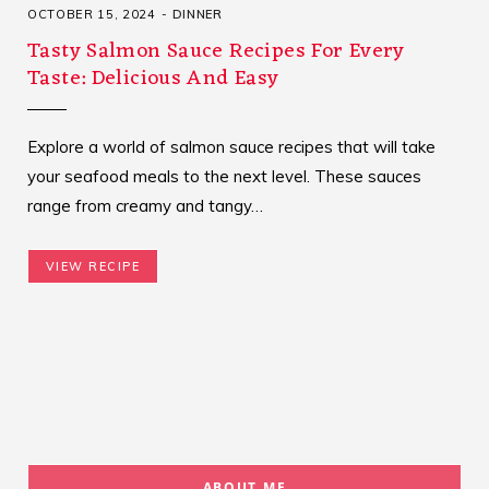
OCTOBER 15, 2024
DINNER
Tasty Salmon Sauce Recipes For Every
Taste: Delicious And Easy
Explore a world of salmon sauce recipes that will take
your seafood meals to the next level. These sauces
range from creamy and tangy…
VIEW RECIPE
ABOUT ME