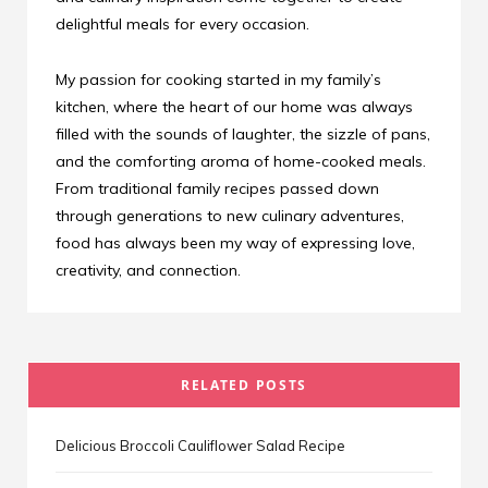
delightful meals for every occasion.
My passion for cooking started in my family’s
kitchen, where the heart of our home was always
filled with the sounds of laughter, the sizzle of pans,
and the comforting aroma of home-cooked meals.
From traditional family recipes passed down
through generations to new culinary adventures,
food has always been my way of expressing love,
creativity, and connection.
RELATED POSTS
Delicious Broccoli Cauliflower Salad Recipe