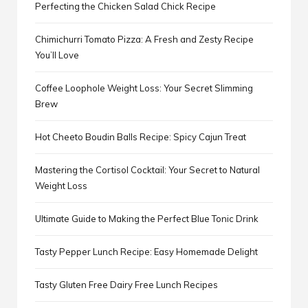
Perfecting the Chicken Salad Chick Recipe
Chimichurri Tomato Pizza: A Fresh and Zesty Recipe
You’ll Love
Coffee Loophole Weight Loss: Your Secret Slimming
Brew
Hot Cheeto Boudin Balls Recipe: Spicy Cajun Treat
Mastering the Cortisol Cocktail: Your Secret to Natural
Weight Loss
Ultimate Guide to Making the Perfect Blue Tonic Drink
Tasty Pepper Lunch Recipe: Easy Homemade Delight
Tasty Gluten Free Dairy Free Lunch Recipes