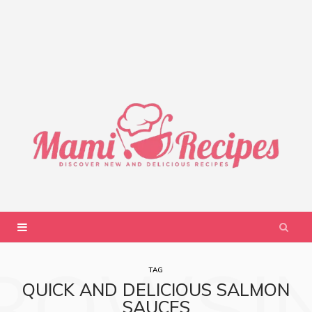
ROWSI
TAG
QUICK AND DELICIOUS SALMON
SAUCES