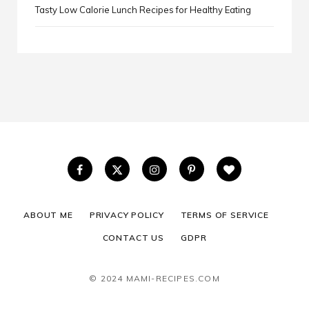
Tasty Low Calorie Lunch Recipes for Healthy Eating
ABOUT ME
PRIVACY POLICY
TERMS OF SERVICE
CONTACT US
GDPR
© 2024 MAMI-RECIPES.COM