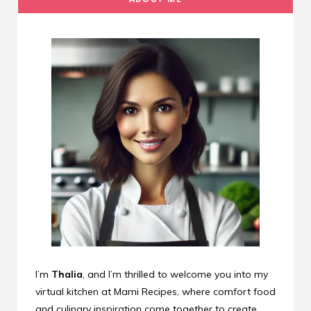
I’m
Thalia
, and I’m thrilled to welcome you into my
virtual kitchen at Mami Recipes, where comfort food
and culinary inspiration come together to create