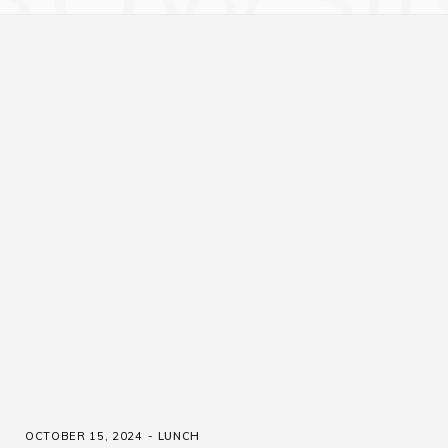
OCTOBER 15, 2024
LUNCH