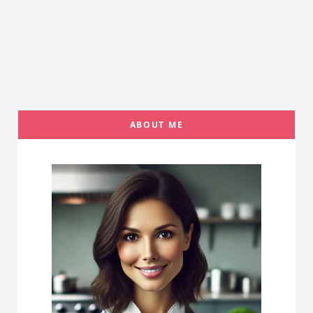
ABOUT ME