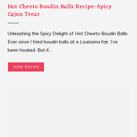
Hot Cheeto Boudin Balls Recipe: Spicy
Cajun Treat
Unleashing the Spicy Delight of Hot Cheeto Boudin Balls
Ever since I tried boudin balls at a Louisiana fair, I’ve
been hooked. But it…
VIEW RECIPE