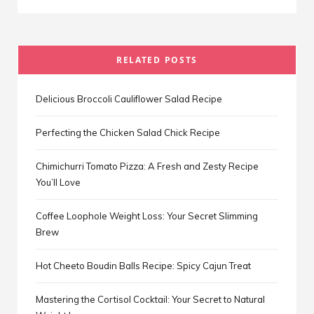
RELATED POSTS
Delicious Broccoli Cauliflower Salad Recipe
Perfecting the Chicken Salad Chick Recipe
Chimichurri Tomato Pizza: A Fresh and Zesty Recipe
You’ll Love
Coffee Loophole Weight Loss: Your Secret Slimming
Brew
Hot Cheeto Boudin Balls Recipe: Spicy Cajun Treat
Mastering the Cortisol Cocktail: Your Secret to Natural