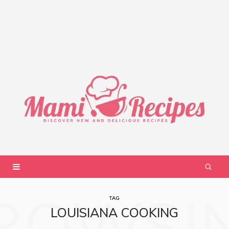
ROWSI
TAG
LOUISIANA COOKING