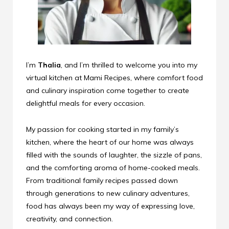
I’m
Thalia
, and I’m thrilled to welcome you into my
virtual kitchen at Mami Recipes, where comfort food
and culinary inspiration come together to create
delightful meals for every occasion.
My passion for cooking started in my family’s
kitchen, where the heart of our home was always
filled with the sounds of laughter, the sizzle of pans,
and the comforting aroma of home-cooked meals.
From traditional family recipes passed down
through generations to new culinary adventures,
food has always been my way of expressing love,
creativity, and connection.