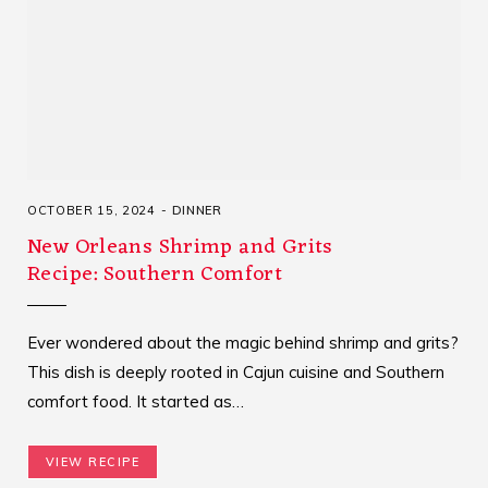
OCTOBER 15, 2024
DINNER
New Orleans Shrimp and Grits
Recipe: Southern Comfort
Ever wondered about the magic behind shrimp and grits?
This dish is deeply rooted in Cajun cuisine and Southern
comfort food. It started as…
VIEW RECIPE