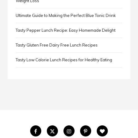
Weight Loss
Ultimate Guide to Making the Perfect Blue Tonic Drink
Tasty Pepper Lunch Recipe: Easy Homemade Delight
Tasty Gluten Free Dairy Free Lunch Recipes
Tasty Low Calorie Lunch Recipes for Healthy Eating