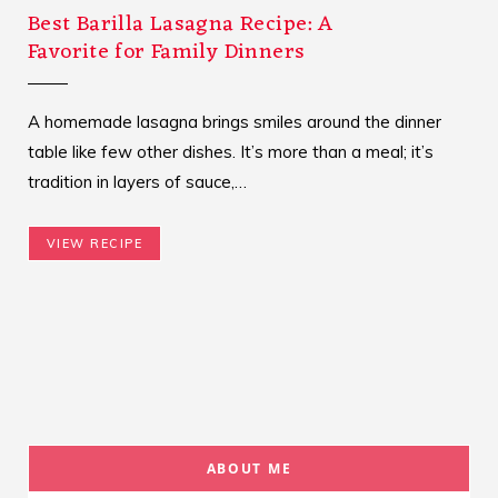
Best Barilla Lasagna Recipe: A
Favorite for Family Dinners
A homemade lasagna brings smiles around the dinner
table like few other dishes. It’s more than a meal; it’s
tradition in layers of sauce,…
VIEW RECIPE
ABOUT ME