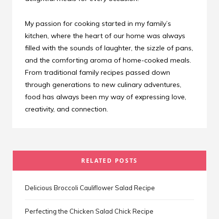
My passion for cooking started in my family’s
kitchen, where the heart of our home was always
filled with the sounds of laughter, the sizzle of pans,
and the comforting aroma of home-cooked meals.
From traditional family recipes passed down
through generations to new culinary adventures,
food has always been my way of expressing love,
creativity, and connection.
RELATED POSTS
Delicious Broccoli Cauliflower Salad Recipe
Perfecting the Chicken Salad Chick Recipe