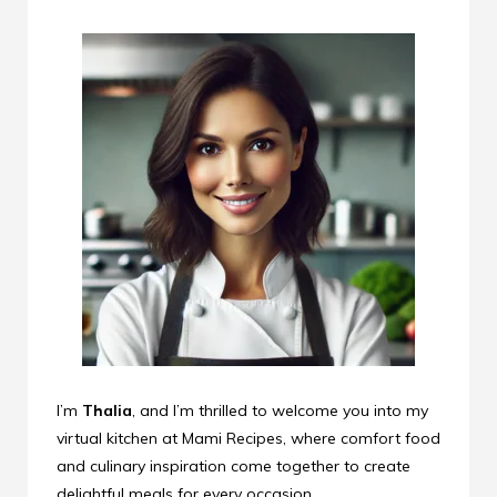
I’m
Thalia
, and I’m thrilled to welcome you into my
virtual kitchen at Mami Recipes, where comfort food
and culinary inspiration come together to create
delightful meals for every occasion.