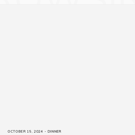
OCTOBER 15, 2024
DINNER