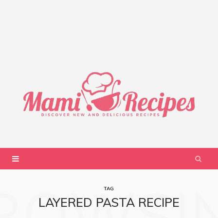
ROWSI
TAG
LAYERED PASTA RECIPE