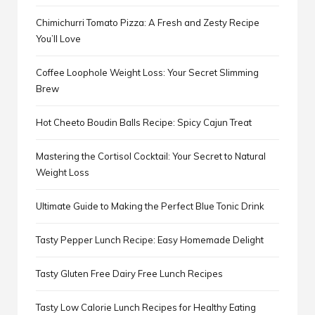
Chimichurri Tomato Pizza: A Fresh and Zesty Recipe
You’ll Love
Coffee Loophole Weight Loss: Your Secret Slimming
Brew
Hot Cheeto Boudin Balls Recipe: Spicy Cajun Treat
Mastering the Cortisol Cocktail: Your Secret to Natural
Weight Loss
Ultimate Guide to Making the Perfect Blue Tonic Drink
Tasty Pepper Lunch Recipe: Easy Homemade Delight
Tasty Gluten Free Dairy Free Lunch Recipes
Tasty Low Calorie Lunch Recipes for Healthy Eating