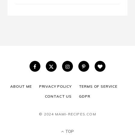
ABOUT ME
PRIVACY POLICY
TERMS OF SERVICE
CONTACT US
GDPR
© 2024 MAMI-RECIPES.COM
TOP