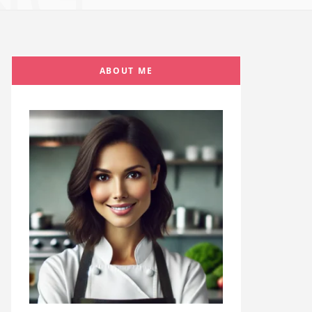
ABOUT ME