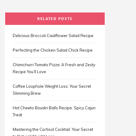
RELATED POSTS
Delicious Broccoli Cauliflower Salad Recipe
Perfecting the Chicken Salad Chick Recipe
Chimichurri Tomato Pizza: A Fresh and Zesty
Recipe You’ll Love
Coffee Loophole Weight Loss: Your Secret
Slimming Brew
Hot Cheeto Boudin Balls Recipe: Spicy Cajun
Treat
Mastering the Cortisol Cocktail: Your Secret