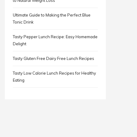
to Natural Weight Loss
Ultimate Guide to Making the Perfect Blue
Tonic Drink
Tasty Pepper Lunch Recipe: Easy Homemade
Delight
Tasty Gluten Free Dairy Free Lunch Recipes
Tasty Low Calorie Lunch Recipes for Healthy
Eating