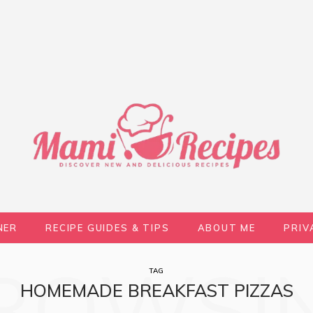
NER
RECIPE GUIDES & TIPS
ABOUT ME
PRIV
ROWSI
TAG
HOMEMADE BREAKFAST PIZZAS