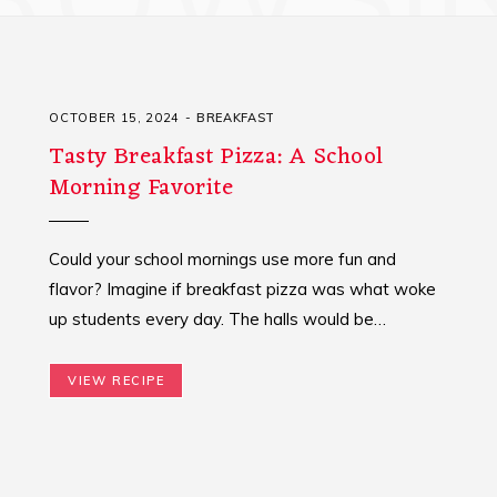
OCTOBER 15, 2024
BREAKFAST
Tasty Breakfast Pizza: A School
Morning Favorite
Could your school mornings use more fun and
flavor? Imagine if breakfast pizza was what woke
up students every day. The halls would be…
VIEW RECIPE