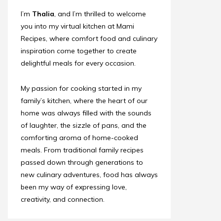
I’m
Thalia
, and I’m thrilled to welcome
you into my virtual kitchen at Mami
Recipes, where comfort food and culinary
inspiration come together to create
delightful meals for every occasion.
My passion for cooking started in my
family’s kitchen, where the heart of our
home was always filled with the sounds
of laughter, the sizzle of pans, and the
comforting aroma of home-cooked
meals. From traditional family recipes
passed down through generations to
new culinary adventures, food has always
been my way of expressing love,
creativity, and connection.