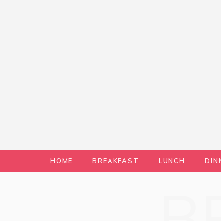
HOME
BREAKFAST
LUNCH
DIN
B