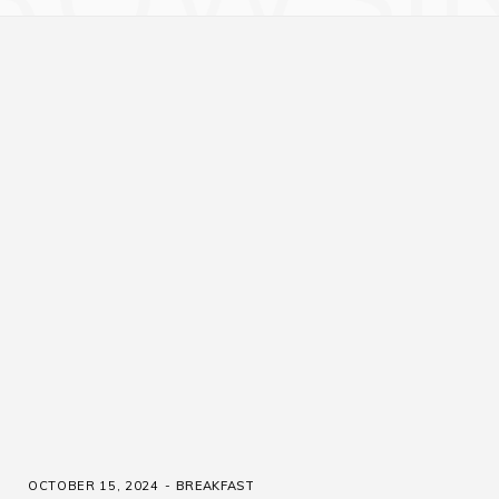
OCTOBER 15, 2024
BREAKFAST