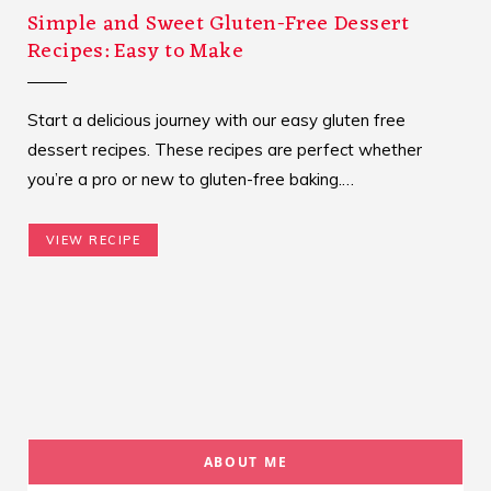
Simple and Sweet Gluten-Free Dessert
Recipes: Easy to Make
Start a delicious journey with our easy gluten free
dessert recipes. These recipes are perfect whether
you’re a pro or new to gluten-free baking.…
VIEW RECIPE
ABOUT ME