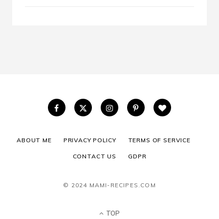
ABOUT ME
PRIVACY POLICY
TERMS OF SERVICE
CONTACT US
GDPR
© 2024 MAMI-RECIPES.COM
TOP