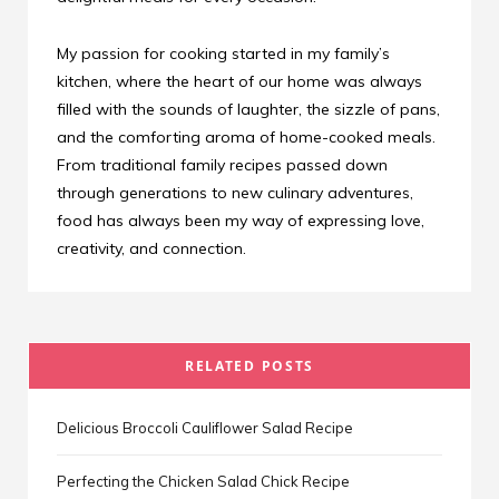
My passion for cooking started in my family’s
kitchen, where the heart of our home was always
filled with the sounds of laughter, the sizzle of pans,
and the comforting aroma of home-cooked meals.
From traditional family recipes passed down
through generations to new culinary adventures,
food has always been my way of expressing love,
creativity, and connection.
RELATED POSTS
Delicious Broccoli Cauliflower Salad Recipe
Perfecting the Chicken Salad Chick Recipe