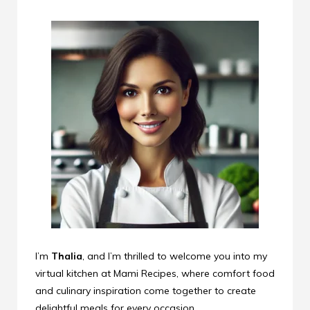
I’m
Thalia
, and I’m thrilled to welcome you into my
virtual kitchen at Mami Recipes, where comfort food
and culinary inspiration come together to create
delightful meals for every occasion.