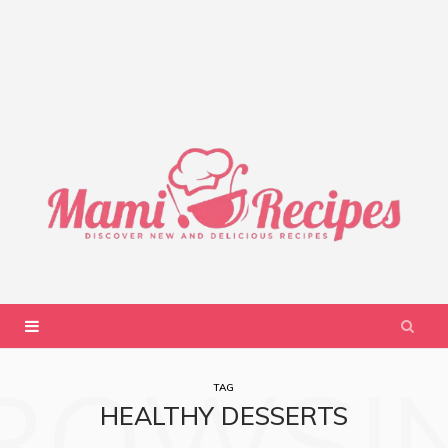
ROWSI
TAG
HEALTHY DESSERTS