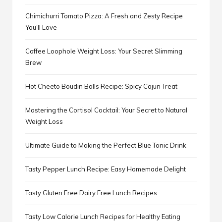
Chimichurri Tomato Pizza: A Fresh and Zesty Recipe
You’ll Love
Coffee Loophole Weight Loss: Your Secret Slimming
Brew
Hot Cheeto Boudin Balls Recipe: Spicy Cajun Treat
Mastering the Cortisol Cocktail: Your Secret to Natural
Weight Loss
Ultimate Guide to Making the Perfect Blue Tonic Drink
Tasty Pepper Lunch Recipe: Easy Homemade Delight
Tasty Gluten Free Dairy Free Lunch Recipes
Tasty Low Calorie Lunch Recipes for Healthy Eating