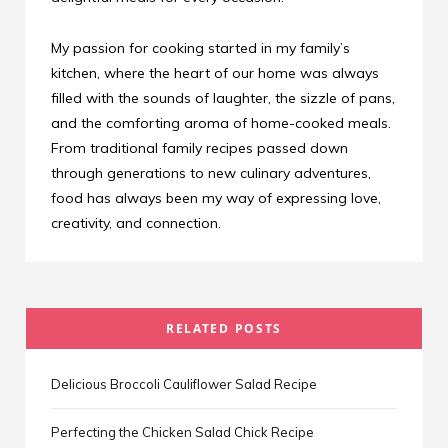
My passion for cooking started in my family’s
kitchen, where the heart of our home was always
filled with the sounds of laughter, the sizzle of pans,
and the comforting aroma of home-cooked meals.
From traditional family recipes passed down
through generations to new culinary adventures,
food has always been my way of expressing love,
creativity, and connection.
RELATED POSTS
Delicious Broccoli Cauliflower Salad Recipe
Perfecting the Chicken Salad Chick Recipe