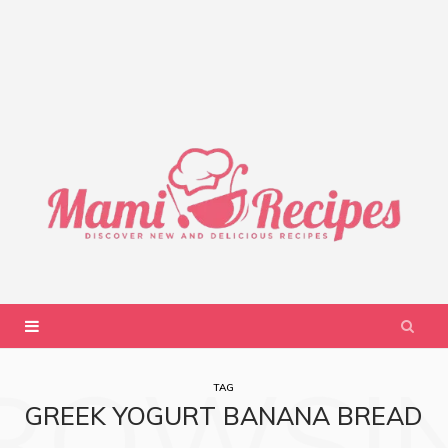
ROWSI
TAG
GREEK YOGURT BANANA BREAD