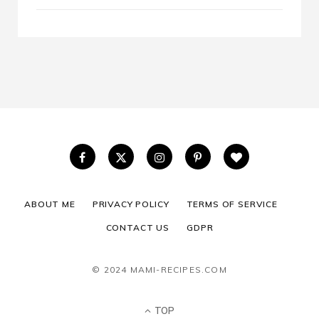
ABOUT ME
PRIVACY POLICY
TERMS OF SERVICE
CONTACT US
GDPR
© 2024 MAMI-RECIPES.COM
TOP