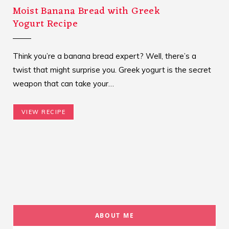
Moist Banana Bread with Greek
Yogurt Recipe
Think you’re a banana bread expert? Well, there’s a
twist that might surprise you. Greek yogurt is the secret
weapon that can take your…
VIEW RECIPE
ABOUT ME