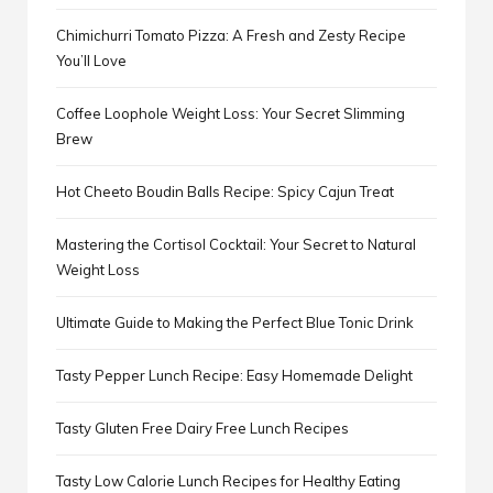
Chimichurri Tomato Pizza: A Fresh and Zesty Recipe
You’ll Love
Coffee Loophole Weight Loss: Your Secret Slimming
Brew
Hot Cheeto Boudin Balls Recipe: Spicy Cajun Treat
Mastering the Cortisol Cocktail: Your Secret to Natural
Weight Loss
Ultimate Guide to Making the Perfect Blue Tonic Drink
Tasty Pepper Lunch Recipe: Easy Homemade Delight
Tasty Gluten Free Dairy Free Lunch Recipes
Tasty Low Calorie Lunch Recipes for Healthy Eating