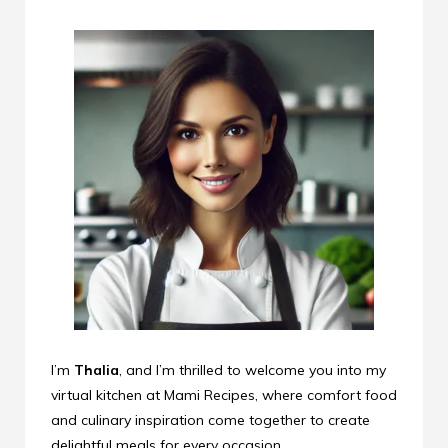
I’m
Thalia
, and I’m thrilled to welcome you into my
virtual kitchen at Mami Recipes, where comfort food
and culinary inspiration come together to create
delightful meals for every occasion.