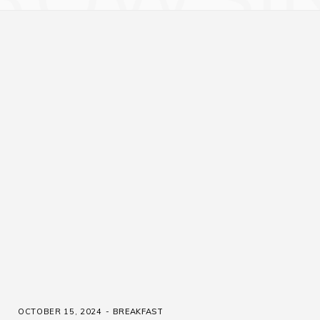
OCTOBER 15, 2024
BREAKFAST