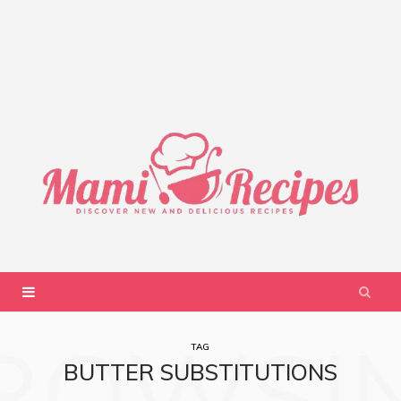
ROWSI
TAG
BUTTER SUBSTITUTIONS