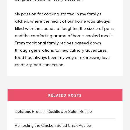
My passion for cooking started in my family’s
kitchen, where the heart of our home was always
filled with the sounds of laughter, the sizzle of pans,
and the comforting aroma of home-cooked meals.
From traditional family recipes passed down
through generations to new culinary adventures,
food has always been my way of expressing love,
creativity, and connection.
RELATED POSTS
Delicious Broccoli Cauliflower Salad Recipe
Perfecting the Chicken Salad Chick Recipe