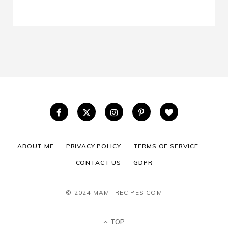
ABOUT ME
PRIVACY POLICY
TERMS OF SERVICE
CONTACT US
GDPR
© 2024 MAMI-RECIPES.COM
TOP