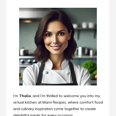
I’m
Thalia
, and I’m thrilled to welcome you into my
virtual kitchen at Mami Recipes, where comfort food
and culinary inspiration come together to create
delightful meals for every occasion.