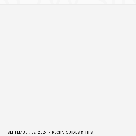
SEPTEMBER 12, 2024
RECIPE GUIDES & TIPS