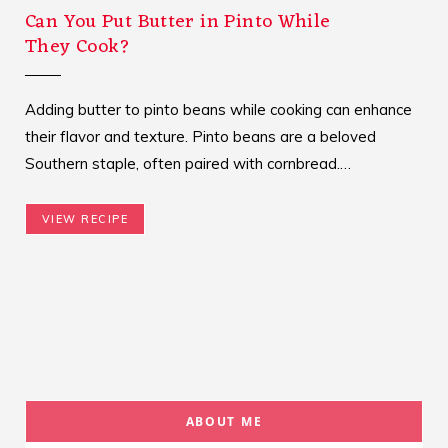
Can You Put Butter in Pinto While
They Cook?
Adding butter to pinto beans while cooking can enhance
their flavor and texture. Pinto beans are a beloved
Southern staple, often paired with cornbread.…
VIEW RECIPE
ABOUT ME