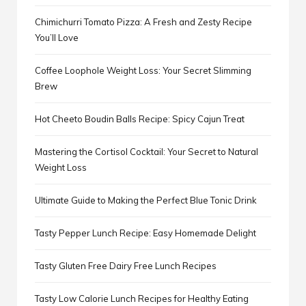
Chimichurri Tomato Pizza: A Fresh and Zesty Recipe
You’ll Love
Coffee Loophole Weight Loss: Your Secret Slimming
Brew
Hot Cheeto Boudin Balls Recipe: Spicy Cajun Treat
Mastering the Cortisol Cocktail: Your Secret to Natural
Weight Loss
Ultimate Guide to Making the Perfect Blue Tonic Drink
Tasty Pepper Lunch Recipe: Easy Homemade Delight
Tasty Gluten Free Dairy Free Lunch Recipes
Tasty Low Calorie Lunch Recipes for Healthy Eating