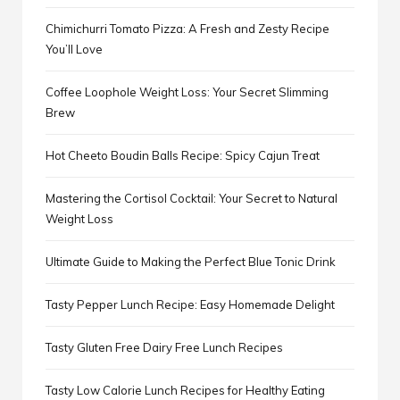
Chimichurri Tomato Pizza: A Fresh and Zesty Recipe
You’ll Love
Coffee Loophole Weight Loss: Your Secret Slimming
Brew
Hot Cheeto Boudin Balls Recipe: Spicy Cajun Treat
Mastering the Cortisol Cocktail: Your Secret to Natural
Weight Loss
Ultimate Guide to Making the Perfect Blue Tonic Drink
Tasty Pepper Lunch Recipe: Easy Homemade Delight
Tasty Gluten Free Dairy Free Lunch Recipes
Tasty Low Calorie Lunch Recipes for Healthy Eating