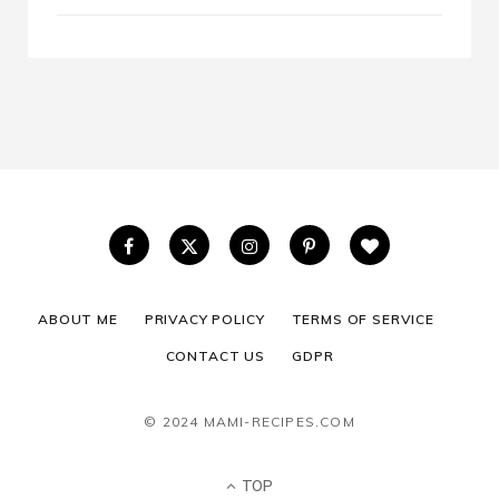
ABOUT ME
PRIVACY POLICY
TERMS OF SERVICE
CONTACT US
GDPR
© 2024 MAMI-RECIPES.COM
TOP