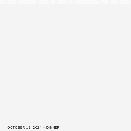
OCTOBER 15, 2024
DINNER