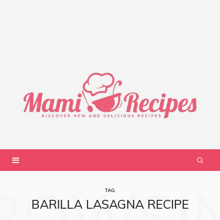
ROWSI
TAG
BARILLA LASAGNA RECIPE