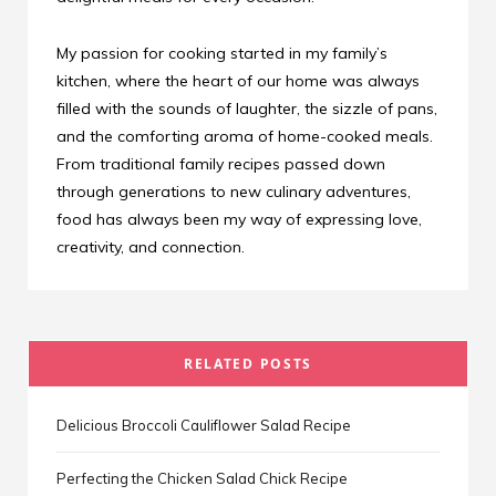
My passion for cooking started in my family’s
kitchen, where the heart of our home was always
filled with the sounds of laughter, the sizzle of pans,
and the comforting aroma of home-cooked meals.
From traditional family recipes passed down
through generations to new culinary adventures,
food has always been my way of expressing love,
creativity, and connection.
RELATED POSTS
Delicious Broccoli Cauliflower Salad Recipe
Perfecting the Chicken Salad Chick Recipe