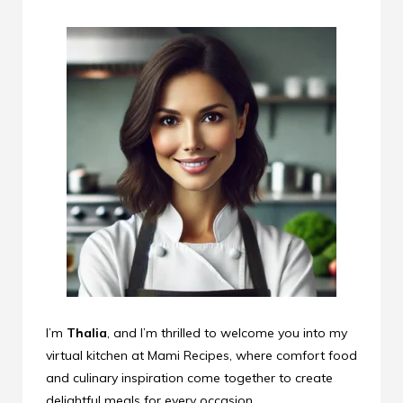
I’m
Thalia
, and I’m thrilled to welcome you into my
virtual kitchen at Mami Recipes, where comfort food
and culinary inspiration come together to create
delightful meals for every occasion.