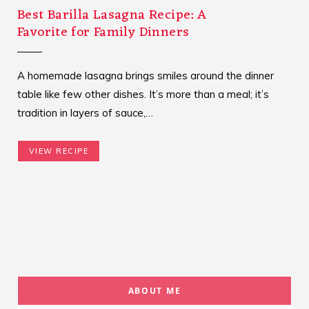
Best Barilla Lasagna Recipe: A
Favorite for Family Dinners
A homemade lasagna brings smiles around the dinner
table like few other dishes. It’s more than a meal; it’s
tradition in layers of sauce,…
VIEW RECIPE
ABOUT ME