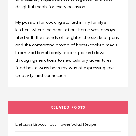
delightful meals for every occasion.
My passion for cooking started in my family’s
kitchen, where the heart of our home was always
filled with the sounds of laughter, the sizzle of pans,
and the comforting aroma of home-cooked meals.
From traditional family recipes passed down
through generations to new culinary adventures,
food has always been my way of expressing love,
creativity, and connection.
RELATED POSTS
Delicious Broccoli Cauliflower Salad Recipe