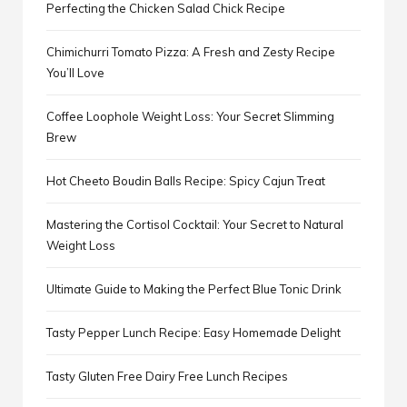
Perfecting the Chicken Salad Chick Recipe
Chimichurri Tomato Pizza: A Fresh and Zesty Recipe
You’ll Love
Coffee Loophole Weight Loss: Your Secret Slimming
Brew
Hot Cheeto Boudin Balls Recipe: Spicy Cajun Treat
Mastering the Cortisol Cocktail: Your Secret to Natural
Weight Loss
Ultimate Guide to Making the Perfect Blue Tonic Drink
Tasty Pepper Lunch Recipe: Easy Homemade Delight
Tasty Gluten Free Dairy Free Lunch Recipes