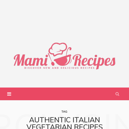
ROWSI
TAG
AUTHENTIC ITALIAN
VEGETARIAN RECIPES