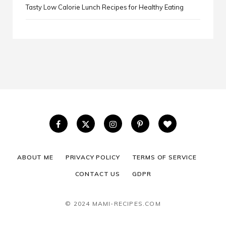
Tasty Low Calorie Lunch Recipes for Healthy Eating
ABOUT ME
PRIVACY POLICY
TERMS OF SERVICE
CONTACT US
GDPR
© 2024 MAMI-RECIPES.COM