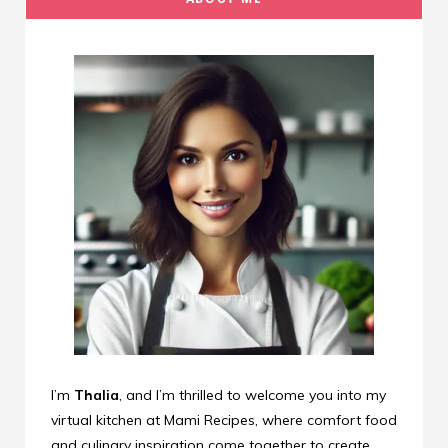
I’m
Thalia
, and I’m thrilled to welcome you into my
virtual kitchen at Mami Recipes, where comfort food
and culinary inspiration come together to create