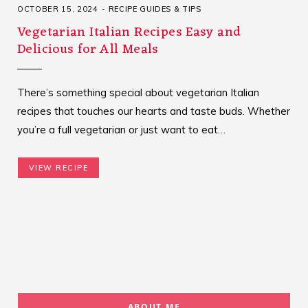
OCTOBER 15, 2024
RECIPE GUIDES & TIPS
Vegetarian Italian Recipes Easy and
Delicious for All Meals
There’s something special about vegetarian Italian
recipes that touches our hearts and taste buds. Whether
you’re a full vegetarian or just want to eat…
VIEW RECIPE
ABOUT ME